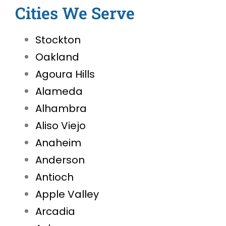
Cities We Serve
Stockton
Oakland
Agoura Hills
Alameda
Alhambra
Aliso Viejo
Anaheim
Anderson
Antioch
Apple Valley
Arcadia