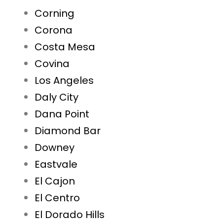
Corning
Corona
Costa Mesa
Covina
Los Angeles
Daly City
Dana Point
Diamond Bar
Downey
Eastvale
El Cajon
El Centro
El Dorado Hills