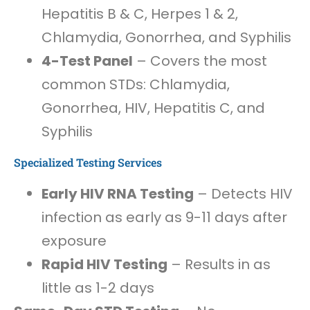
Hepatitis B & C, Herpes 1 & 2,
Chlamydia, Gonorrhea, and Syphilis
4-Test Panel
– Covers the most
common STDs: Chlamydia,
Gonorrhea, HIV, Hepatitis C, and
Syphilis
Specialized Testing Services
Early HIV RNA Testing
– Detects HIV
infection as early as 9-11 days after
exposure
Rapid HIV Testing
– Results in as
little as 1-2 days