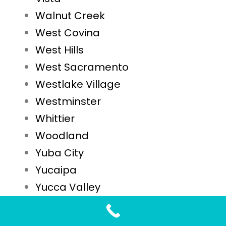
Walnut Creek
West Covina
West Hills
West Sacramento
Westlake Village
Westminster
Whittier
Woodland
Yuba City
Yucaipa
Yucca Valley
STD Testing FAQs for Westminster, CA Residents