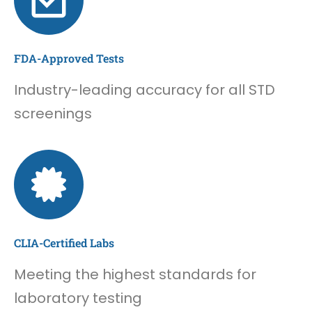
FDA-Approved Tests
Industry-leading accuracy for all STD
screenings
CLIA-Certified Labs
Meeting the highest standards for
laboratory testing