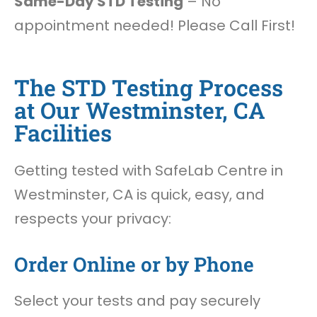
Same-Day STD Testing
– No
appointment needed! Please Call First!
The STD Testing Process
at Our Westminster, CA
Facilities
Getting tested with SafeLab Centre in
Westminster, CA is quick, easy, and
respects your privacy:
Order Online or by Phone
Select your tests and pay securely