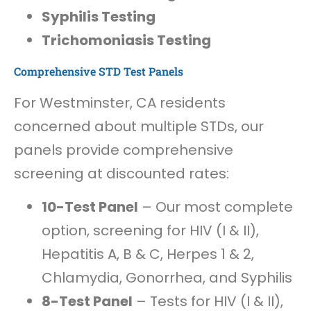
Syphilis Testing
Trichomoniasis Testing
Comprehensive STD Test Panels
For Westminster, CA residents
concerned about multiple STDs, our
panels provide comprehensive
screening at discounted rates:
10-Test Panel
– Our most complete
option, screening for HIV (I & II),
Hepatitis A, B & C, Herpes 1 & 2,
Chlamydia, Gonorrhea, and Syphilis
8-Test Panel
– Tests for HIV (I & II),