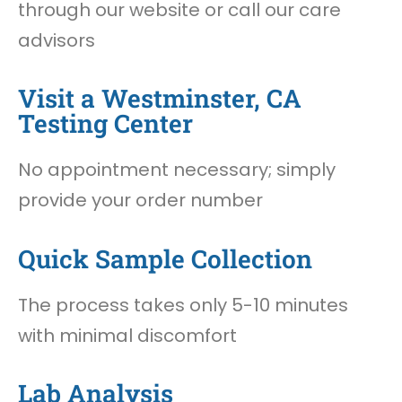
through our website or call our care
advisors
Visit a Westminster, CA
Testing Center
No appointment necessary; simply
provide your order number
Quick Sample Collection
The process takes only 5-10 minutes
with minimal discomfort
Lab Analysis