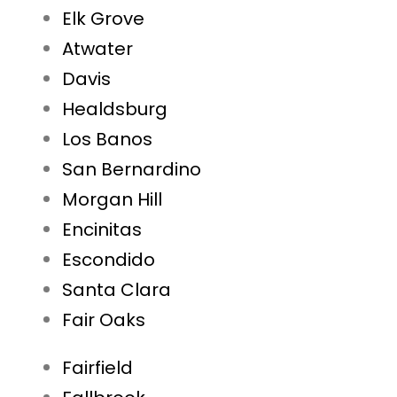
Elk Grove
Atwater
Davis
Healdsburg
Los Banos
San Bernardino
Morgan Hill
Encinitas
Escondido
Santa Clara
Fair Oaks
Fairfield