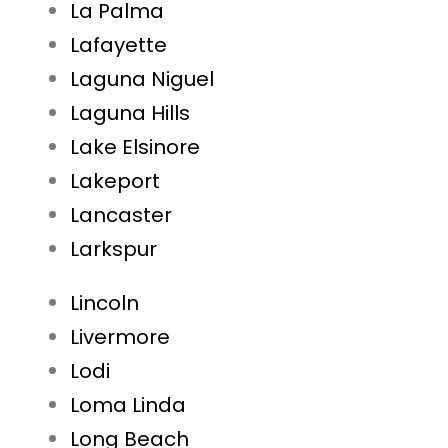
La Palma
Lafayette
Laguna Niguel
Laguna Hills
Lake Elsinore
Lakeport
Lancaster
Larkspur
Lincoln
Livermore
Lodi
Loma Linda
Long Beach