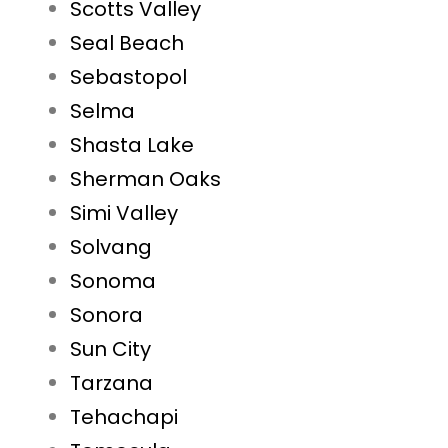
Scotts Valley
Seal Beach
Sebastopol
Selma
Shasta Lake
Sherman Oaks
Simi Valley
Solvang
Sonoma
Sonora
Sun City
Tarzana
Tehachapi