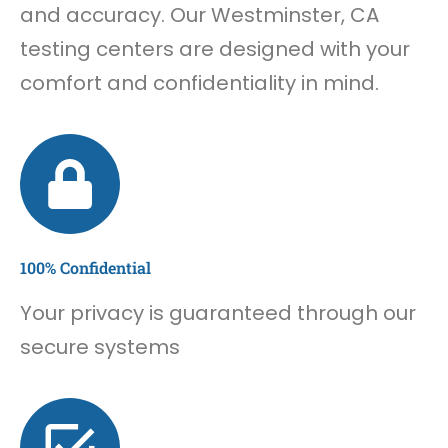
and accuracy. Our Westminster, CA
testing centers are designed with your
comfort and confidentiality in mind.
100% Confidential
Your privacy is guaranteed through our
secure systems