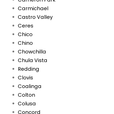
Carmichael
Castro Valley
Ceres
Chico
Chino
Chowchilla
Chula Vista
Redding
Clovis
Coalinga
Colton
Colusa
Concord