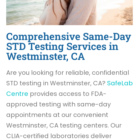
Comprehensive Same-Day
STD Testing Services in
Westminster, CA
Are you looking for reliable, confidential
STD testing in Westminster, CA?
SafeLab
Centre
provides access to FDA-
approved testing with same-day
appointments at our convenient
Westminster, CA testing centers. Our
CLIA-certified laboratories deliver