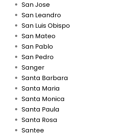
San Jose
San Leandro
San Luis Obispo
San Mateo
San Pablo
San Pedro
Sanger
Santa Barbara
Santa Maria
Santa Monica
Santa Paula
Santa Rosa
Santee