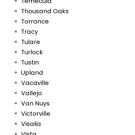
Temecula
Thousand Oaks
Torrance
Tracy
Tulare
Turlock
Tustin
Upland
Vacaville
Vallejo
Van Nuys
Victorville
Visalia
Vista