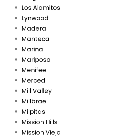
Los Alamitos
Lynwood
Madera
Manteca
Marina
Mariposa
Menifee
Merced
Mill Valley
Millbrae
Milpitas
Mission Hills
Mission Viejo