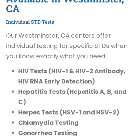
CA
Individual STD Tests
Our Westminster, CA centers offer
individual testing for specific STDs when
you know exactly what you need:
HIV Tests (HIV-1 & HIV-2 Antibody,
HIV RNA Early Detection)
Hepatitis Tests (Hepatitis A, B, and
C)
Herpes Tests (HSV-1 and HSV-2)
Chlamydia Testing
Gonorrhea Testing