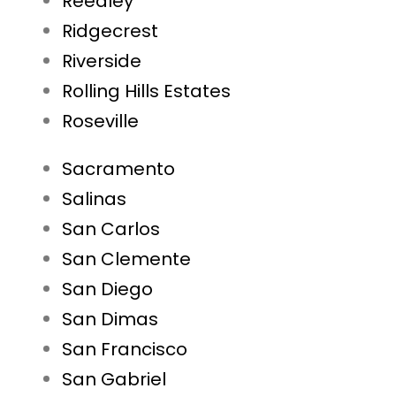
Reedley
Ridgecrest
Riverside
Rolling Hills Estates
Roseville
Sacramento
Salinas
San Carlos
San Clemente
San Diego
San Dimas
San Francisco
San Gabriel