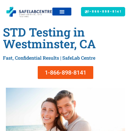
1-866-898-8141
STD Testing in
Westminster, CA
Fast, Confidential Results | SafeLab Centre
1-866-898-8141