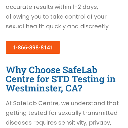
accurate results within 1-2 days,
allowing you to take control of your
sexual health quickly and discreetly.
1-866-898-8141
Why Choose SafeLab
Centre for STD Testing in
Westminster, CA?
At SafeLab Centre, we understand that
getting tested for sexually transmitted
diseases requires sensitivity, privacy,