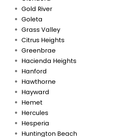
Gold River
Goleta
Grass Valley
Citrus Heights
Greenbrae
Hacienda Heights
Hanford
Hawthorne
Hayward
Hemet
Hercules
Hesperia
Huntington Beach