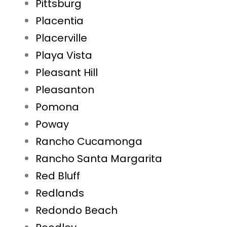
Pittsburg
Placentia
Placerville
Playa Vista
Pleasant Hill
Pleasanton
Pomona
Poway
Rancho Cucamonga
Rancho Santa Margarita
Red Bluff
Redlands
Redondo Beach