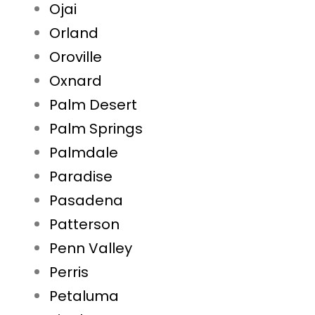
Ojai
Orland
Oroville
Oxnard
Palm Desert
Palm Springs
Palmdale
Paradise
Pasadena
Patterson
Penn Valley
Perris
Petaluma