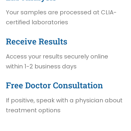
Your samples are processed at CLIA-
certified laboratories
Receive Results
Access your results securely online
within 1-2 business days
Free Doctor Consultation
If positive, speak with a physician about
treatment options