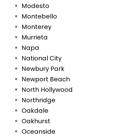
Modesto
Montebello
Monterey
Murrieta
Napa
National City
Newbury Park
Newport Beach
North Hollywood
Northridge
Oakdale
Oakhurst
Oceanside