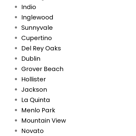
Indio
Inglewood
Sunnyvale
Cupertino
Del Rey Oaks
Dublin
Grover Beach
Hollister
Jackson
La Quinta
Menlo Park
Mountain View
Novato