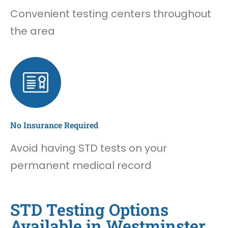
Convenient testing centers throughout
the area
No Insurance Required
Avoid having STD tests on your
permanent medical record
STD Testing Options
Available in Westminster,