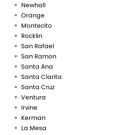
Newhall
Orange
Montecito
Rocklin
San Rafael
San Ramon
Santa Ana
Santa Clarita
Santa Cruz
Ventura
Irvine
Kerman
La Mesa