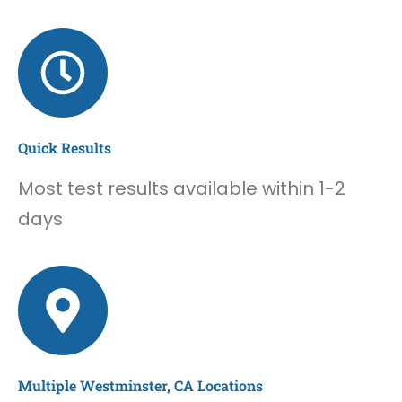
Quick Results
Most test results available within 1-2
days
Multiple Westminster, CA Locations