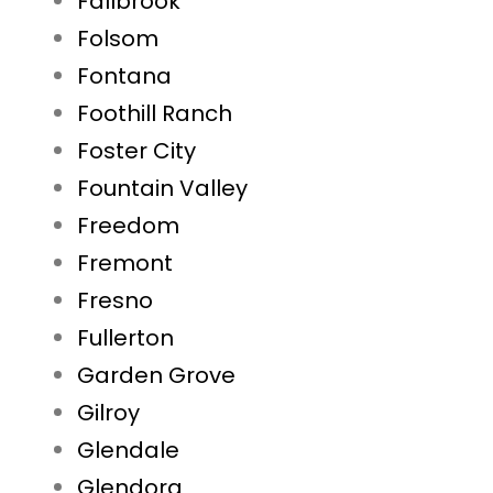
Fallbrook
Folsom
Fontana
Foothill Ranch
Foster City
Fountain Valley
Freedom
Fremont
Fresno
Fullerton
Garden Grove
Gilroy
Glendale
Glendora