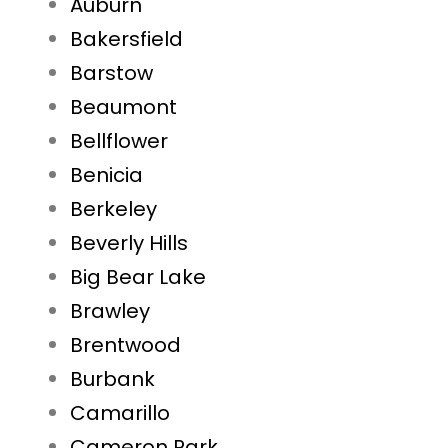
Auburn
Bakersfield
Barstow
Beaumont
Bellflower
Benicia
Berkeley
Beverly Hills
Big Bear Lake
Brawley
Brentwood
Burbank
Camarillo
Cameron Park