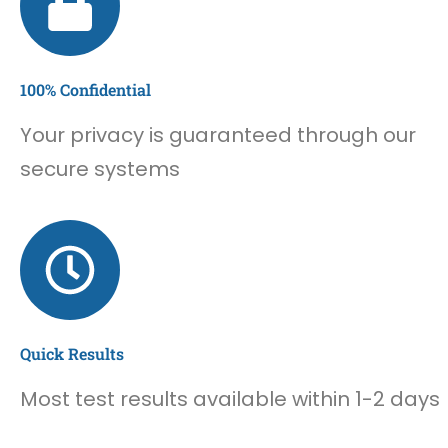
100% Confidential
Your privacy is guaranteed through our
secure systems
Quick Results
Most test results available within 1-2 days