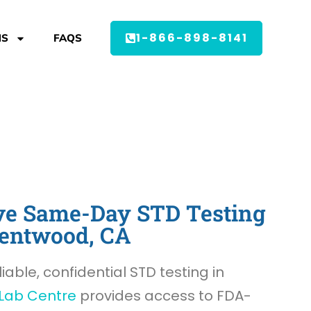
1-866-898-8141
MS
FAQS
e Same-Day STD Testing
rentwood, CA
liable, confidential STD testing in
Lab Centre
provides access to FDA-