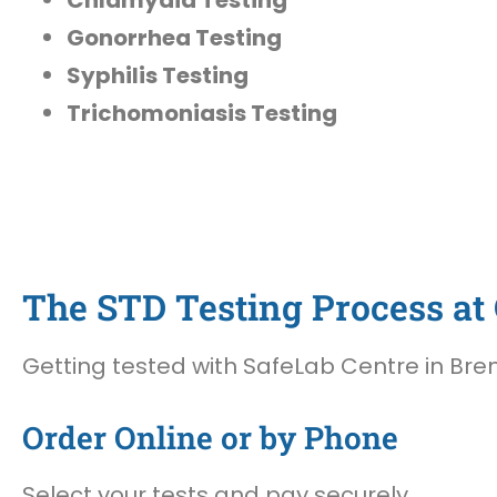
Gonorrhea Testing
Syphilis Testing
Trichomoniasis Testing
The STD Testing Process at 
Getting tested with SafeLab Centre in Bren
Order Online or by Phone
Select your tests and pay securely