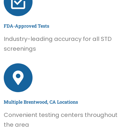
FDA-Approved Tests
Industry-leading accuracy for all STD
screenings
Multiple Brentwood, CA Locations
Convenient testing centers throughout
the area