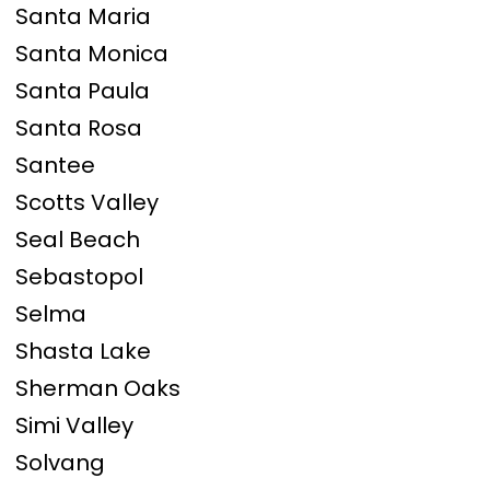
Santa Maria
Santa Monica
Santa Paula
Santa Rosa
Santee
Scotts Valley
Seal Beach
Sebastopol
Selma
Shasta Lake
Sherman Oaks
Simi Valley
Solvang