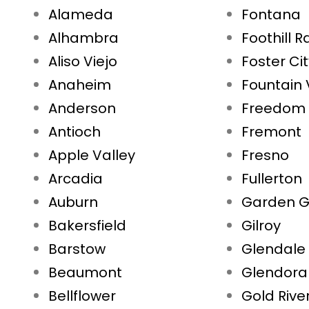
Alameda
Fontana
Alhambra
Foothill 
Aliso Viejo
Foster Ci
Anaheim
Fountain 
Anderson
Freedom
Antioch
Fremont
Apple Valley
Fresno
Arcadia
Fullerton
Auburn
Garden G
Bakersfield
Gilroy
Barstow
Glendale
Beaumont
Glendora
Bellflower
Gold Rive