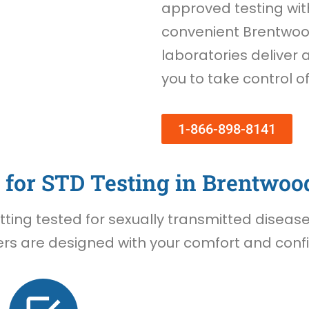
approved testing wi
convenient Brentwood
laboratories deliver 
you to take control o
1-866-898-8141
for STD Testing in Brentwoo
ing tested for sexually transmitted diseases 
rs are designed with your comfort and confid