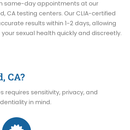
th same-day appointments at our
, CA testing centers. Our CLIA-certified
accurate results within 1-2 days, allowing
f your sexual health quickly and discreetly.
d, CA?
requires sensitivity, privacy, and
entiality in mind.