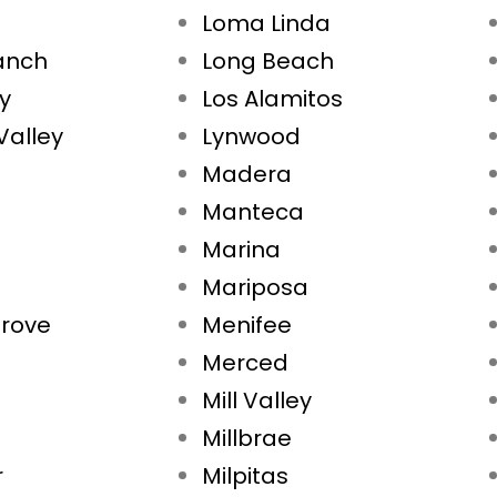
Loma Linda
Ranch
Long Beach
ty
Los Alamitos
Valley
Lynwood
Madera
Manteca
Marina
Mariposa
rove
Menifee
Merced
Mill Valley
Millbrae
r
Milpitas