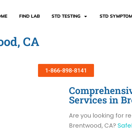
OME
FIND LAB
STD TESTING
STD SYMPTO
ood, CA
1-866-898-8141
Comprehensiv
Services in B
Are you looking for re
Brentwood, CA?
Safe