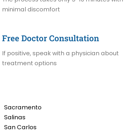
minimal discomfort
Free Doctor Consultation
If positive, speak with a physician about
treatment options
Sacramento
Salinas
San Carlos