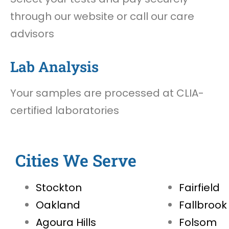
through our website or call our care
advisors
Lab Analysis
Your samples are processed at CLIA-
certified laboratories
Cities We Serve
Stockton
Fairfield
Oakland
Fallbrook
Agoura Hills
Folsom