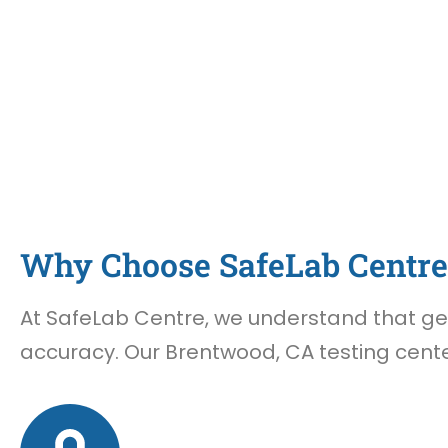
Why Choose SafeLab Centre 
At SafeLab Centre, we understand that gett
accuracy. Our Brentwood, CA testing cente