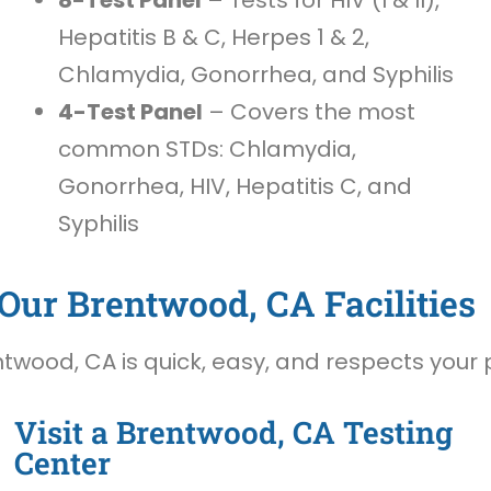
Hepatitis B & C, Herpes 1 & 2,
Chlamydia, Gonorrhea, and Syphilis
4-Test Panel
– Covers the most
common STDs: Chlamydia,
Gonorrhea, HIV, Hepatitis C, and
Syphilis
Our Brentwood, CA Facilities
twood, CA is quick, easy, and respects your 
Visit a Brentwood, CA Testing
Center