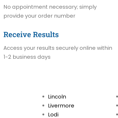
No appointment necessary; simply
provide your order number
Receive Results
Access your results securely online within
1-2 business days
Lincoln
Livermore
Lodi