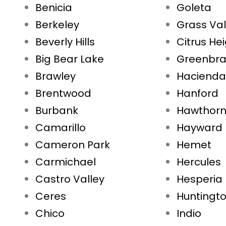
Benicia
Goleta
Berkeley
Grass Val
Beverly Hills
Citrus He
Big Bear Lake
Greenbr
Brawley
Hacienda
Brentwood
Hanford
Burbank
Hawthor
Camarillo
Hayward
Cameron Park
Hemet
Carmichael
Hercules
Castro Valley
Hesperia
Ceres
Huntingt
Chico
Indio