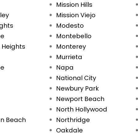
Mission Hills
ley
Mission Viejo
ights
Modesto
ae
Montebello
 Heights
Monterey
Murrieta
ne
Napa
National City
Newbury Park
Newport Beach
North Hollywood
on Beach
Northridge
Oakdale