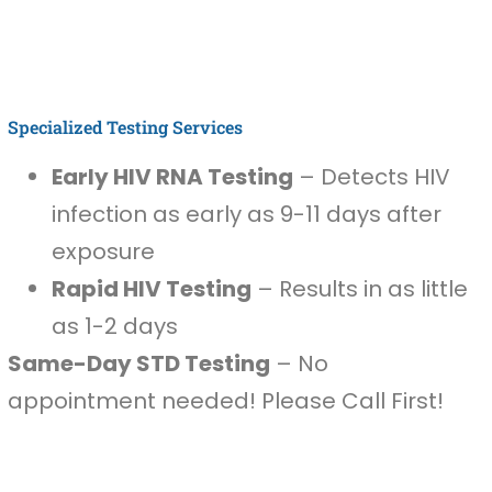
Specialized Testing Services
Early HIV RNA Testing
– Detects HIV
infection as early as 9-11 days after
exposure
Rapid HIV Testing
– Results in as little
as 1-2 days
Same-Day STD Testing
– No
appointment needed! Please Call First!