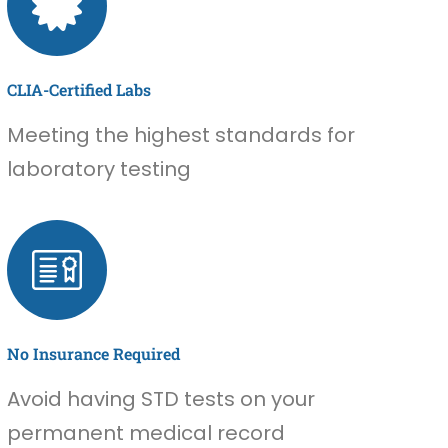
CLIA-Certified Labs
Meeting the highest standards for
laboratory testing
No Insurance Required
Avoid having STD tests on your
permanent medical record