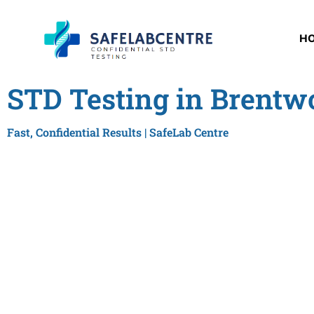
H
STD Testing in Brentw
Fast, Confidential Results | SafeLab Centre