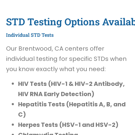
STD Testing Options Availa
Individual STD Tests
Our Brentwood, CA centers offer
individual testing for specific STDs when
you know exactly what you need:
HIV Tests (HIV-1 & HIV-2 Antibody,
HIV RNA Early Detection)
Hepatitis Tests (Hepatitis A, B, and
C)
Herpes Tests (HSV-1 and HSV-2)
Chlamydia Testing