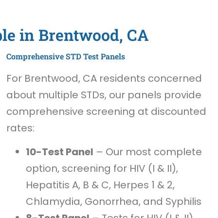
ble in Brentwood, CA
Comprehensive STD Test Panels
For Brentwood, CA residents concerned
about multiple STDs, our panels provide
comprehensive screening at discounted
rates:
10-Test Panel
– Our most complete
option, screening for HIV (I & II),
Hepatitis A, B & C, Herpes 1 & 2,
Chlamydia, Gonorrhea, and Syphilis
8-Test Panel
– Tests for HIV (I & II),