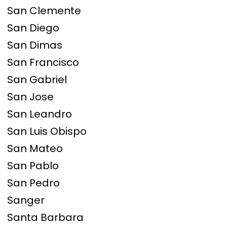
San Clemente
San Diego
San Dimas
San Francisco
San Gabriel
San Jose
San Leandro
San Luis Obispo
San Mateo
San Pablo
San Pedro
Sanger
Santa Barbara