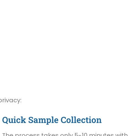
privacy:
Quick Sample Collection
The process takes only 5-10 minutes with