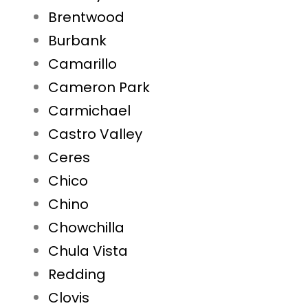
Brentwood
Burbank
Camarillo
Cameron Park
Carmichael
Castro Valley
Ceres
Chico
Chino
Chowchilla
Chula Vista
Redding
Clovis