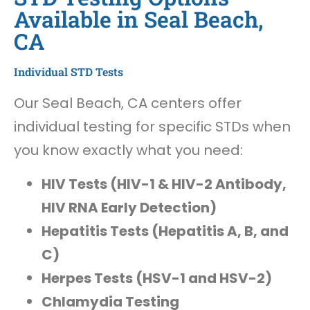
Available in Seal Beach,
CA
Individual STD Tests
Our Seal Beach, CA centers offer
individual testing for specific STDs when
you know exactly what you need:
HIV Tests (HIV-1 & HIV-2 Antibody,
HIV RNA Early Detection)
Hepatitis Tests (Hepatitis A, B, and
C)
Herpes Tests (HSV-1 and HSV-2)
Chlamydia Testing