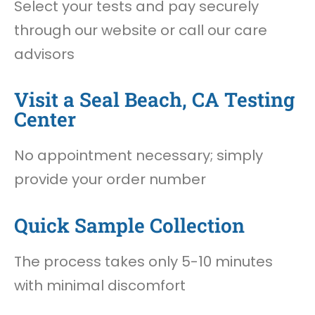
Select your tests and pay securely
through our website or call our care
advisors
Visit a Seal Beach, CA Testing
Center
No appointment necessary; simply
provide your order number
Quick Sample Collection
The process takes only 5-10 minutes
with minimal discomfort