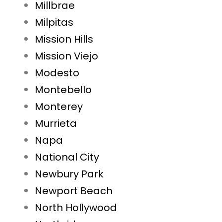
Millbrae
Milpitas
Mission Hills
Mission Viejo
Modesto
Montebello
Monterey
Murrieta
Napa
National City
Newbury Park
Newport Beach
North Hollywood