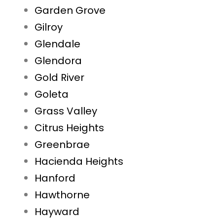
Garden Grove
Gilroy
Glendale
Glendora
Gold River
Goleta
Grass Valley
Citrus Heights
Greenbrae
Hacienda Heights
Hanford
Hawthorne
Hayward