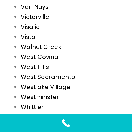
Van Nuys
Victorville
Visalia
Vista
Walnut Creek
West Covina
West Hills
West Sacramento
Westlake Village
Westminster
Whittier
Woodland
Yuba City