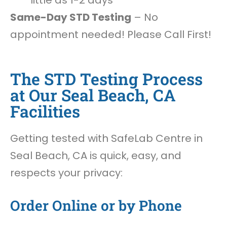
little as 1-2 days
Same-Day STD Testing
– No
appointment needed! Please Call First!
The STD Testing Process
at Our Seal Beach, CA
Facilities
Getting tested with SafeLab Centre in
Seal Beach, CA is quick, easy, and
respects your privacy:
Order Online or by Phone