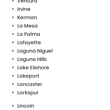
Ventura
Irvine
Kerman
La Mesa
La Palma
Lafayette
Laguna Niguel
Laguna Hills
Lake Elsinore
Lakeport
Lancaster
Larkspur
Lincoln