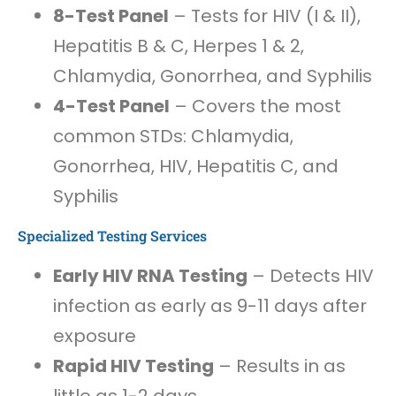
8-Test Panel
– Tests for HIV (I & II),
Hepatitis B & C, Herpes 1 & 2,
Chlamydia, Gonorrhea, and Syphilis
4-Test Panel
– Covers the most
common STDs: Chlamydia,
Gonorrhea, HIV, Hepatitis C, and
Syphilis
Specialized Testing Services
Early HIV RNA Testing
– Detects HIV
infection as early as 9-11 days after
exposure
Rapid HIV Testing
– Results in as