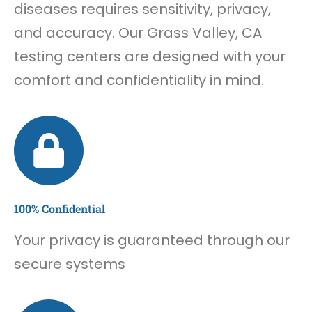
diseases requires sensitivity, privacy,
and accuracy. Our Grass Valley, CA
testing centers are designed with your
comfort and confidentiality in mind.
100% Confidential
Your privacy is guaranteed through our
secure systems