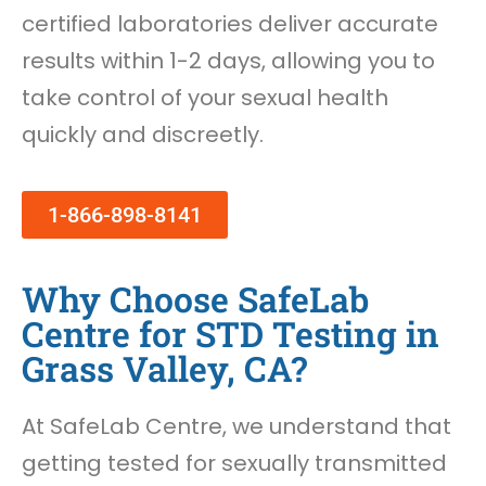
certified laboratories deliver accurate
results within 1-2 days, allowing you to
take control of your sexual health
quickly and discreetly.
1-866-898-8141
Why Choose SafeLab
Centre for STD Testing in
Grass Valley, CA?
At SafeLab Centre, we understand that
getting tested for sexually transmitted