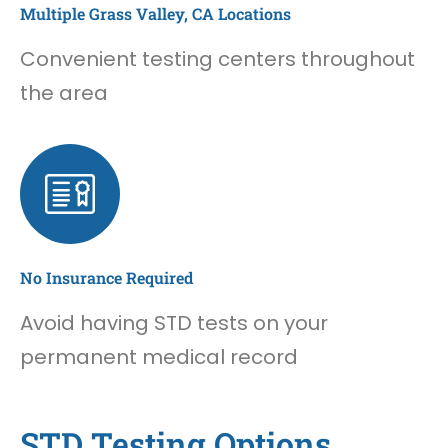
Multiple Grass Valley, CA Locations
Convenient testing centers throughout
the area
No Insurance Required
Avoid having STD tests on your
permanent medical record
STD Testing Options