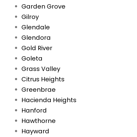
Garden Grove
Gilroy
Glendale
Glendora
Gold River
Goleta
Grass Valley
Citrus Heights
Greenbrae
Hacienda Heights
Hanford
Hawthorne
Hayward