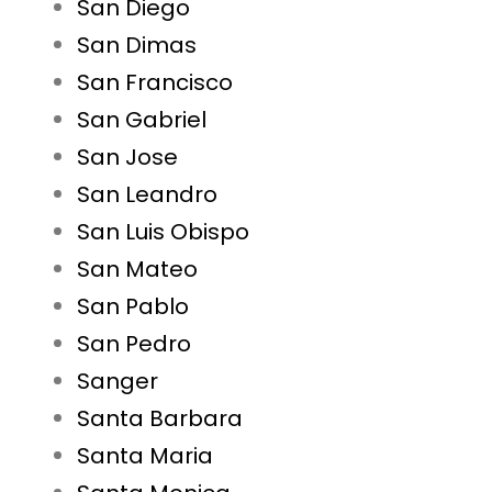
San Diego
San Dimas
San Francisco
San Gabriel
San Jose
San Leandro
San Luis Obispo
San Mateo
San Pablo
San Pedro
Sanger
Santa Barbara
Santa Maria