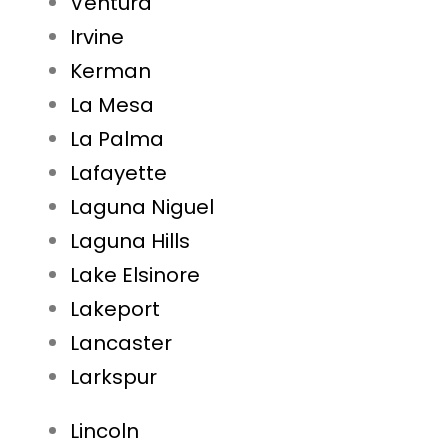
Ventura
Irvine
Kerman
La Mesa
La Palma
Lafayette
Laguna Niguel
Laguna Hills
Lake Elsinore
Lakeport
Lancaster
Larkspur
Lincoln