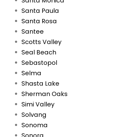
Santa Monica
Santa Paula
Santa Rosa
Santee
Scotts Valley
Seal Beach
Sebastopol
Selma
Shasta Lake
Sherman Oaks
Simi Valley
Solvang
Sonoma
Sonora