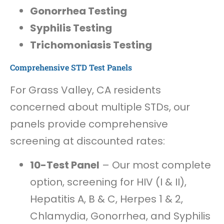
Gonorrhea Testing
Syphilis Testing
Trichomoniasis Testing
Comprehensive STD Test Panels
For Grass Valley, CA residents
concerned about multiple STDs, our
panels provide comprehensive
screening at discounted rates:
10-Test Panel
– Our most complete
option, screening for HIV (I & II),
Hepatitis A, B & C, Herpes 1 & 2,
Chlamydia, Gonorrhea, and Syphilis