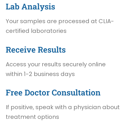
Lab Analysis
Your samples are processed at CLIA-
certified laboratories
Receive Results
Access your results securely online
within 1-2 business days
Free Doctor Consultation
If positive, speak with a physician about
treatment options