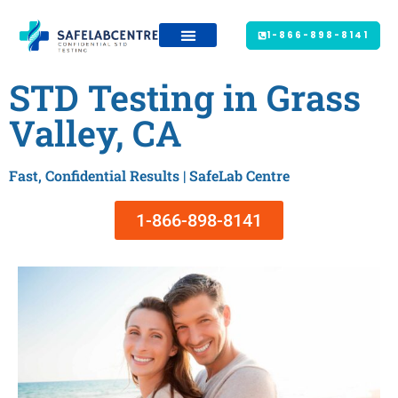
1-866-898-8141
STD Testing in Grass
Valley, CA
Fast, Confidential Results | SafeLab Centre
1-866-898-8141