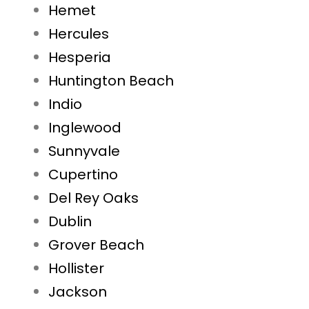
Hemet
Hercules
Hesperia
Huntington Beach
Indio
Inglewood
Sunnyvale
Cupertino
Del Rey Oaks
Dublin
Grover Beach
Hollister
Jackson