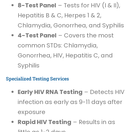
8-Test Panel
– Tests for HIV (I & II),
Hepatitis B & C, Herpes 1 & 2,
Chlamydia, Gonorrhea, and Syphilis
4-Test Panel
– Covers the most
common STDs: Chlamydia,
Gonorrhea, HIV, Hepatitis C, and
Syphilis
Specialized Testing Services
Early HIV RNA Testing
– Detects HIV
infection as early as 9-11 days after
exposure
Rapid HIV Testing
– Results in as