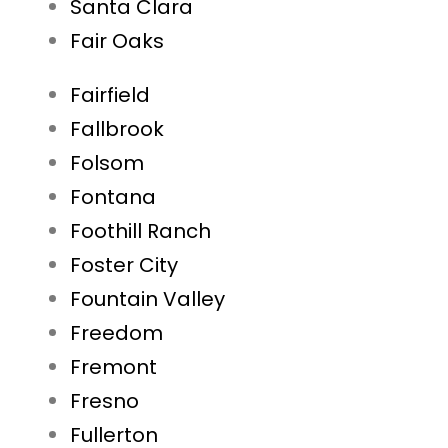
Santa Clara
Fair Oaks
Fairfield
Fallbrook
Folsom
Fontana
Foothill Ranch
Foster City
Fountain Valley
Freedom
Fremont
Fresno
Fullerton