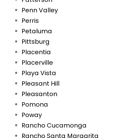
Penn Valley
Perris
Petaluma
Pittsburg
Placentia
Placerville
Playa Vista
Pleasant Hill
Pleasanton
Pomona
Poway
Rancho Cucamonga
Rancho Santa Margarita