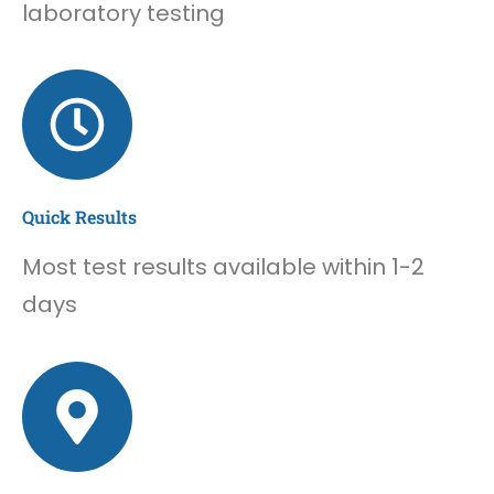
laboratory testing
Quick Results
Most test results available within 1-2
days