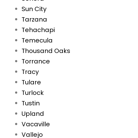
Sun City
Tarzana
Tehachapi
Temecula
Thousand Oaks
Torrance
Tracy
Tulare
Turlock
Tustin
Upland
Vacaville
Vallejo