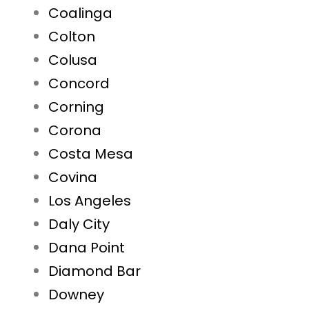
Coalinga
Colton
Colusa
Concord
Corning
Corona
Costa Mesa
Covina
Los Angeles
Daly City
Dana Point
Diamond Bar
Downey