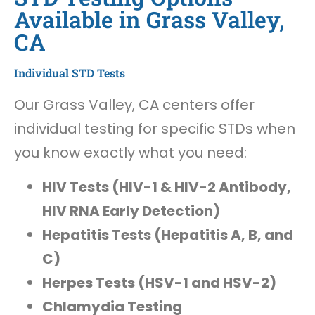
Available in Grass Valley,
CA
Individual STD Tests
Our Grass Valley, CA centers offer
individual testing for specific STDs when
you know exactly what you need:
HIV Tests (HIV-1 & HIV-2 Antibody,
HIV RNA Early Detection)
Hepatitis Tests (Hepatitis A, B, and
C)
Herpes Tests (HSV-1 and HSV-2)
Chlamydia Testing