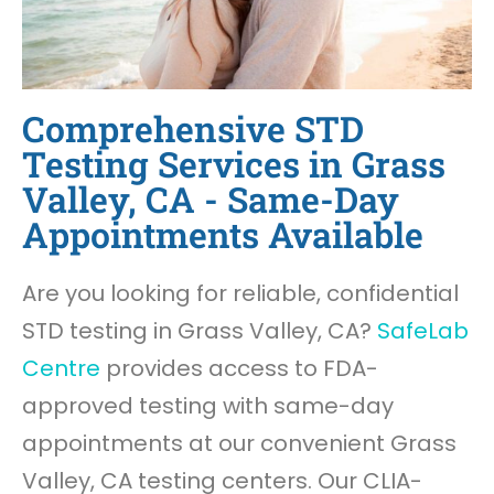
Comprehensive STD
Testing Services in Grass
Valley, CA - Same-Day
Appointments Available
Are you looking for reliable, confidential
STD testing in Grass Valley, CA?
SafeLab
Centre
provides access to FDA-
approved testing with same-day
appointments at our convenient Grass
Valley, CA testing centers. Our CLIA-