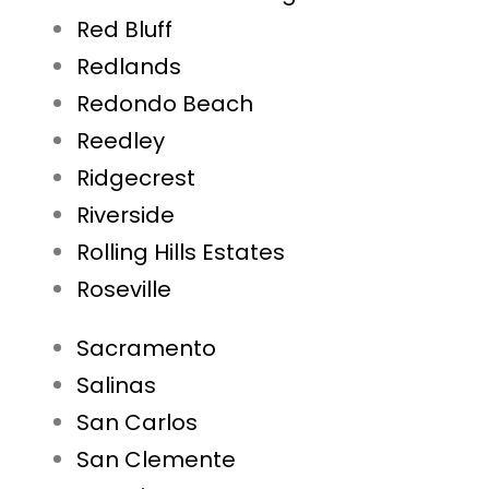
Red Bluff
Redlands
Redondo Beach
Reedley
Ridgecrest
Riverside
Rolling Hills Estates
Roseville
Sacramento
Salinas
San Carlos
San Clemente