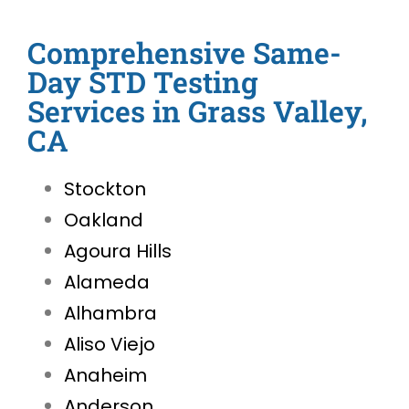
Comprehensive Same-
Day STD Testing
Services in Grass Valley,
CA
Stockton
Oakland
Agoura Hills
Alameda
Alhambra
Aliso Viejo
Anaheim
Anderson