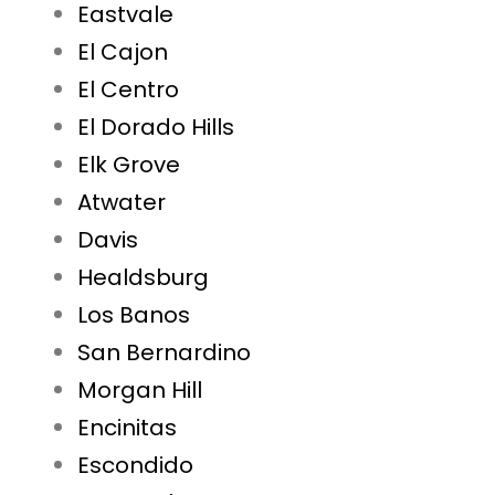
Eastvale
El Cajon
El Centro
El Dorado Hills
Elk Grove
Atwater
Davis
Healdsburg
Los Banos
San Bernardino
Morgan Hill
Encinitas
Escondido