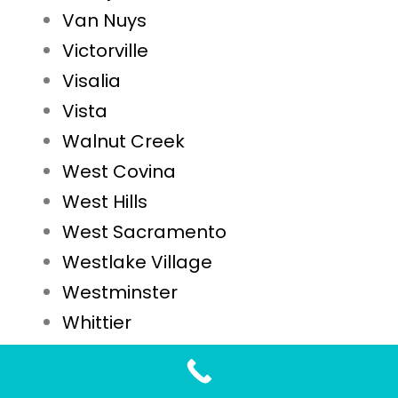
Van Nuys
Victorville
Visalia
Vista
Walnut Creek
West Covina
West Hills
West Sacramento
Westlake Village
Westminster
Whittier
Woodland
Yuba City