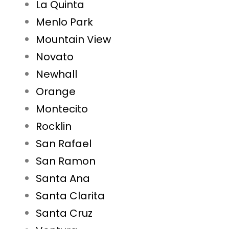
La Quinta
Menlo Park
Mountain View
Novato
Newhall
Orange
Montecito
Rocklin
San Rafael
San Ramon
Santa Ana
Santa Clarita
Santa Cruz