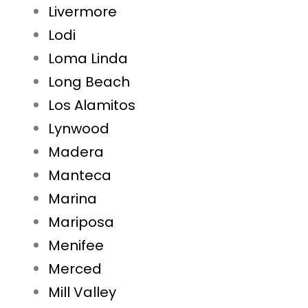
Livermore
Lodi
Loma Linda
Long Beach
Los Alamitos
Lynwood
Madera
Manteca
Marina
Mariposa
Menifee
Merced
Mill Valley