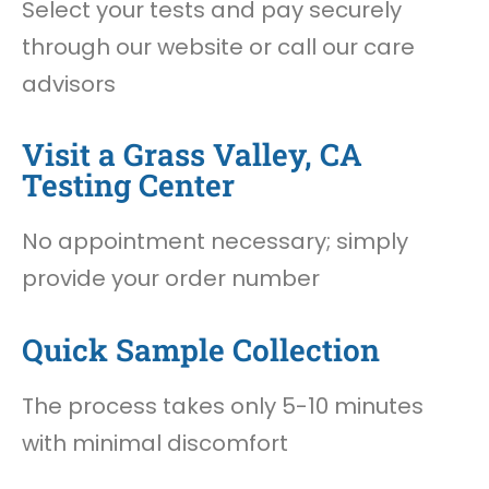
Select your tests and pay securely
through our website or call our care
advisors
Visit a Grass Valley, CA
Testing Center
No appointment necessary; simply
provide your order number
Quick Sample Collection
The process takes only 5-10 minutes
with minimal discomfort