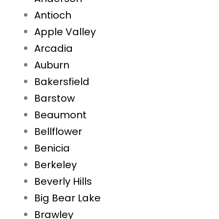
Antioch
Apple Valley
Arcadia
Auburn
Bakersfield
Barstow
Beaumont
Bellflower
Benicia
Berkeley
Beverly Hills
Big Bear Lake
Brawley