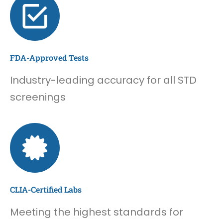
FDA-Approved Tests
Industry-leading accuracy for all STD
screenings
CLIA-Certified Labs
Meeting the highest standards for