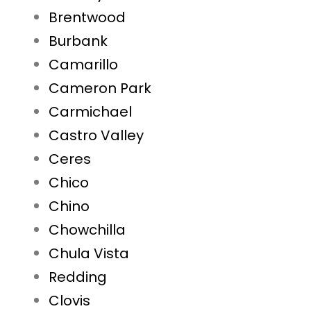
Brentwood
Burbank
Camarillo
Cameron Park
Carmichael
Castro Valley
Ceres
Chico
Chino
Chowchilla
Chula Vista
Redding
Clovis