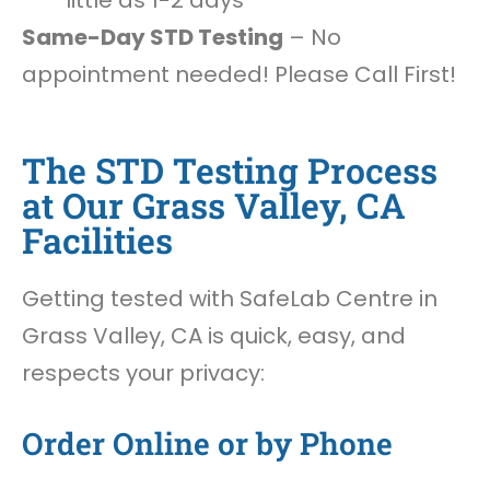
little as 1-2 days
Same-Day STD Testing
– No
appointment needed! Please Call First!
The STD Testing Process
at Our Grass Valley, CA
Facilities
Getting tested with SafeLab Centre in
Grass Valley, CA is quick, easy, and
respects your privacy:
Order Online or by Phone