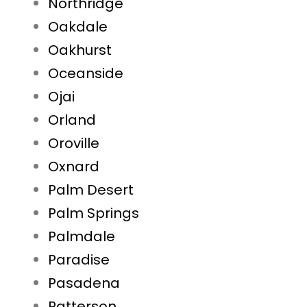
Northridge
Oakdale
Oakhurst
Oceanside
Ojai
Orland
Oroville
Oxnard
Palm Desert
Palm Springs
Palmdale
Paradise
Pasadena
Patterson