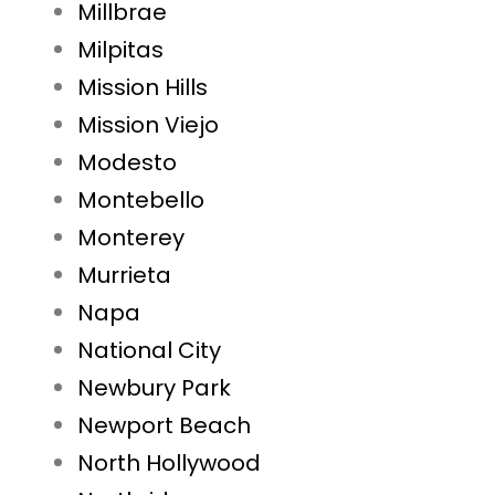
Millbrae
Milpitas
Mission Hills
Mission Viejo
Modesto
Montebello
Monterey
Murrieta
Napa
National City
Newbury Park
Newport Beach
North Hollywood