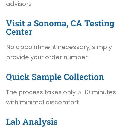
advisors
Visit a Sonoma, CA Testing
Center
No appointment necessary; simply
provide your order number
Quick Sample Collection
The process takes only 5-10 minutes
with minimal discomfort
Lab Analysis