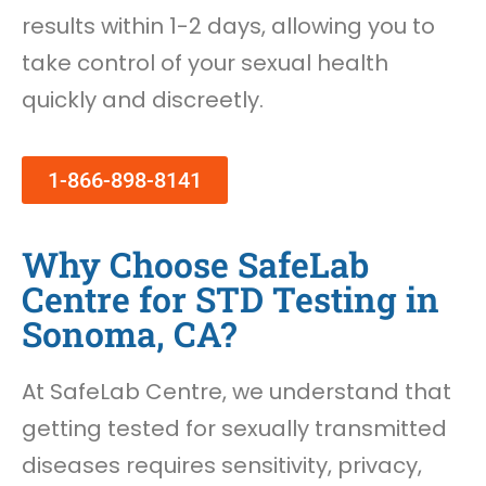
results within 1-2 days, allowing you to
take control of your sexual health
quickly and discreetly.
1-866-898-8141
Why Choose SafeLab
Centre for STD Testing in
Sonoma, CA?
At SafeLab Centre, we understand that
getting tested for sexually transmitted
diseases requires sensitivity, privacy,