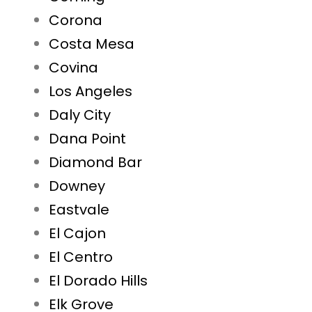
Corona
Costa Mesa
Covina
Los Angeles
Daly City
Dana Point
Diamond Bar
Downey
Eastvale
El Cajon
El Centro
El Dorado Hills
Elk Grove