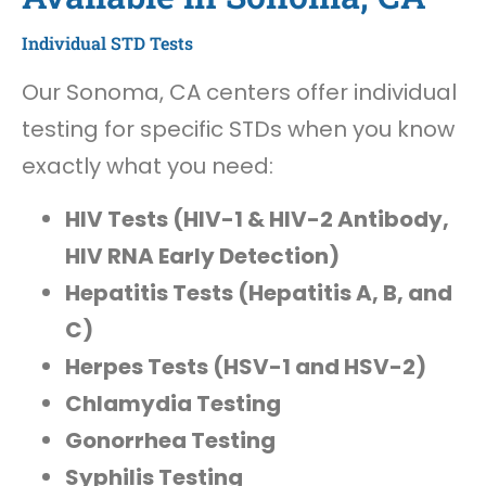
Individual STD Tests
Our Sonoma, CA centers offer individual
testing for specific STDs when you know
exactly what you need:
HIV Tests (HIV-1 & HIV-2 Antibody,
HIV RNA Early Detection)
Hepatitis Tests (Hepatitis A, B, and
C)
Herpes Tests (HSV-1 and HSV-2)
Chlamydia Testing
Gonorrhea Testing
Syphilis Testing