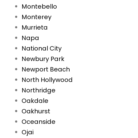
Montebello
Monterey
Murrieta
Napa
National City
Newbury Park
Newport Beach
North Hollywood
Northridge
Oakdale
Oakhurst
Oceanside
Ojai