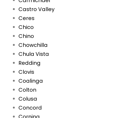
Carmichael
Castro Valley
Ceres
Chico
Chino
Chowchilla
Chula Vista
Redding
Clovis
Coalinga
Colton
Colusa
Concord
Corning