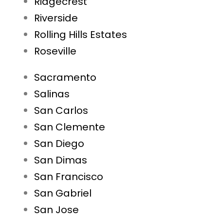
Ridgecrest
Riverside
Rolling Hills Estates
Roseville
Sacramento
Salinas
San Carlos
San Clemente
San Diego
San Dimas
San Francisco
San Gabriel
San Jose