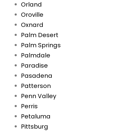
Orland
Oroville
Oxnard
Palm Desert
Palm Springs
Palmdale
Paradise
Pasadena
Patterson
Penn Valley
Perris
Petaluma
Pittsburg