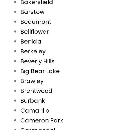
Bakersfield
Barstow
Beaumont
Bellflower
Benicia
Berkeley
Beverly Hills
Big Bear Lake
Brawley
Brentwood
Burbank
Camarillo
Cameron Park