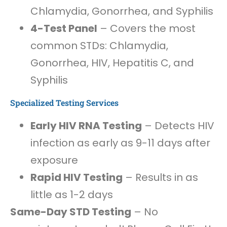
Chlamydia, Gonorrhea, and Syphilis
4-Test Panel
– Covers the most
common STDs: Chlamydia,
Gonorrhea, HIV, Hepatitis C, and
Syphilis
Specialized Testing Services
Early HIV RNA Testing
– Detects HIV
infection as early as 9-11 days after
exposure
Rapid HIV Testing
– Results in as
little as 1-2 days
Same-Day STD Testing
– No