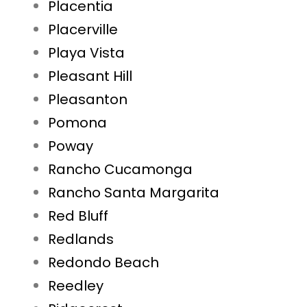
Placentia
Placerville
Playa Vista
Pleasant Hill
Pleasanton
Pomona
Poway
Rancho Cucamonga
Rancho Santa Margarita
Red Bluff
Redlands
Redondo Beach
Reedley