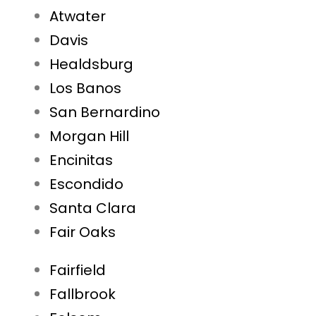
Atwater
Davis
Healdsburg
Los Banos
San Bernardino
Morgan Hill
Encinitas
Escondido
Santa Clara
Fair Oaks
Fairfield
Fallbrook