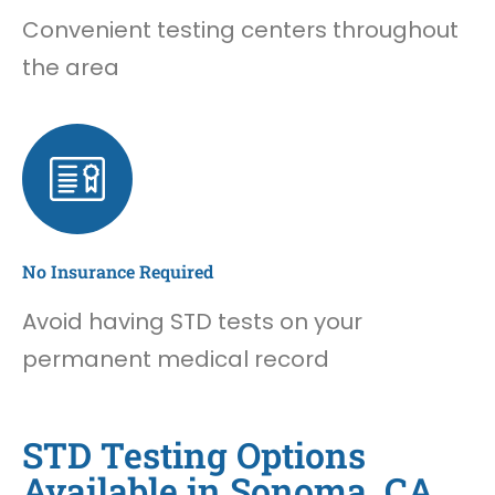
Convenient testing centers throughout
the area
No Insurance Required
Avoid having STD tests on your
permanent medical record
STD Testing Options
Available in Sonoma, CA