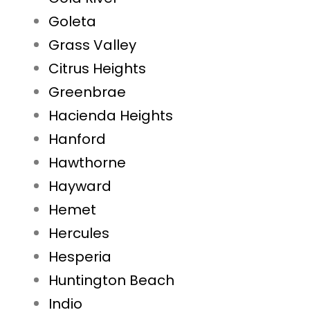
Goleta
Grass Valley
Citrus Heights
Greenbrae
Hacienda Heights
Hanford
Hawthorne
Hayward
Hemet
Hercules
Hesperia
Huntington Beach
Indio