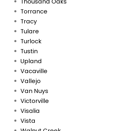
Thousand Oaks
Torrance
Tracy
Tulare
Turlock
Tustin
Upland
Vacaville
Vallejo
Van Nuys
Victorville
Visalia
Vista
Walnut Creek