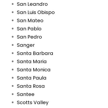
San Leandro
San Luis Obispo
San Mateo
San Pablo
San Pedro
Sanger
Santa Barbara
Santa Maria
Santa Monica
Santa Paula
Santa Rosa
Santee
Scotts Valley