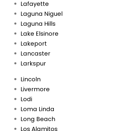
Lafayette
Laguna Niguel
Laguna Hills
Lake Elsinore
Lakeport
Lancaster
Larkspur
Lincoln
Livermore
Lodi
Loma Linda
Long Beach
Los Alamitos