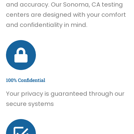
and accuracy. Our Sonoma, CA testing
centers are designed with your comfort
and confidentiality in mind.
100% Confidential
Your privacy is guaranteed through our
secure systems