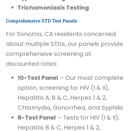
Trichomoniasis Testing
Comprehensive STD Test Panels
For Sonoma, CA residents concerned
about multiple STDs, our panels provide
comprehensive screening at
discounted rates:
10-Test Panel
– Our most complete
option, screening for HIV (I & II),
Hepatitis A, B & C, Herpes 1 & 2,
Chlamydia, Gonorrhea, and Syphilis
8-Test Panel
– Tests for HIV (I & II),
Hepatitis B & C, Herpes 1 & 2,