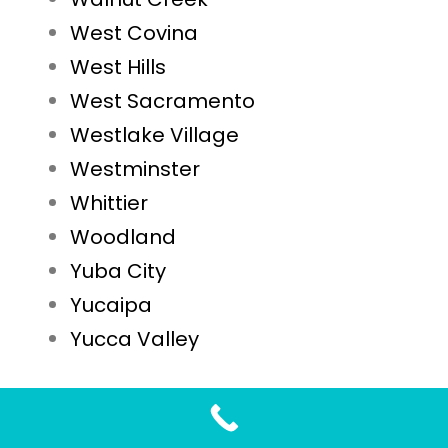
West Covina
West Hills
West Sacramento
Westlake Village
Westminster
Whittier
Woodland
Yuba City
Yucaipa
Yucca Valley
STD Testing FAQs for Sonoma, CA Residents