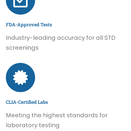
FDA-Approved Tests
Industry-leading accuracy for all STD
screenings
CLIA-Certified Labs
Meeting the highest standards for
laboratory testing