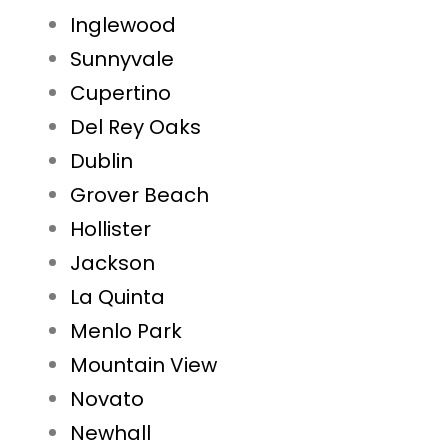
Inglewood
Sunnyvale
Cupertino
Del Rey Oaks
Dublin
Grover Beach
Hollister
Jackson
La Quinta
Menlo Park
Mountain View
Novato
Newhall