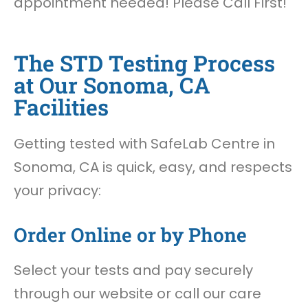
appointment needed! Please Call First!
The STD Testing Process
at Our Sonoma, CA
Facilities
Getting tested with SafeLab Centre in
Sonoma, CA is quick, easy, and respects
your privacy:
Order Online or by Phone
Select your tests and pay securely
through our website or call our care