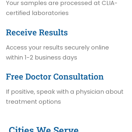
Your samples are processed at CLIA-
certified laboratories
Receive Results
Access your results securely online
within 1-2 business days
Free Doctor Consultation
If positive, speak with a physician about
treatment options
Cities We Serve