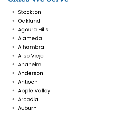
Stockton
Oakland
Agoura Hills
Alameda
Alhambra
Aliso Viejo
Anaheim
Anderson
Antioch
Apple Valley
Arcadia
Auburn