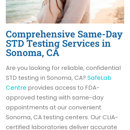
Comprehensive Same-Day
STD Testing Services in
Sonoma, CA
Are you looking for reliable, confidential
STD testing in Sonoma, CA?
SafeLab
Centre
provides access to FDA-
approved testing with same-day
appointments at our convenient
Sonoma, CA testing centers. Our CLIA-
certified laboratories deliver accurate