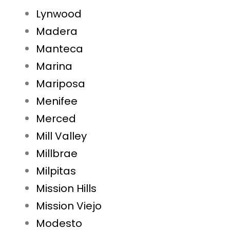
Lynwood
Madera
Manteca
Marina
Mariposa
Menifee
Merced
Mill Valley
Millbrae
Milpitas
Mission Hills
Mission Viejo
Modesto