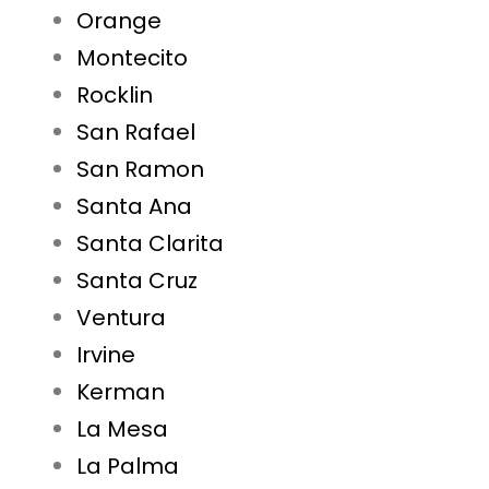
Orange
Montecito
Rocklin
San Rafael
San Ramon
Santa Ana
Santa Clarita
Santa Cruz
Ventura
Irvine
Kerman
La Mesa
La Palma