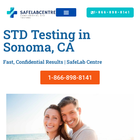
1-866-898-8141
STD Testing in
Sonoma, CA
Fast, Confidential Results | SafeLab Centre
1-866-898-8141