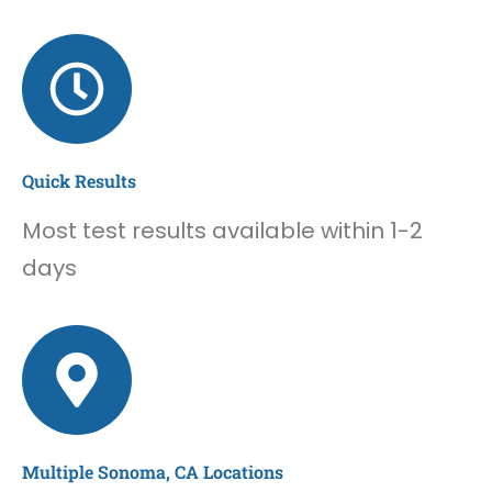
Quick Results
Most test results available within 1-2
days
Multiple Sonoma, CA Locations