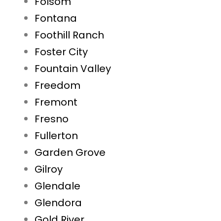
Folsom
Fontana
Foothill Ranch
Foster City
Fountain Valley
Freedom
Fremont
Fresno
Fullerton
Garden Grove
Gilroy
Glendale
Glendora
Gold River