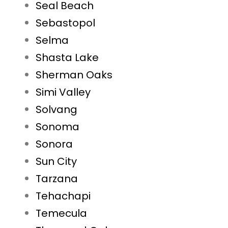
Seal Beach
Sebastopol
Selma
Shasta Lake
Sherman Oaks
Simi Valley
Solvang
Sonoma
Sonora
Sun City
Tarzana
Tehachapi
Temecula