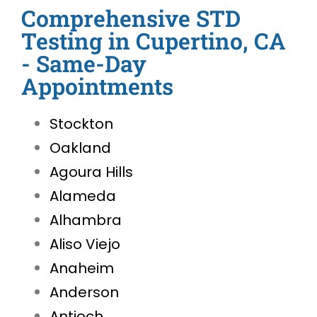
Comprehensive STD
Testing in Cupertino, CA
- Same-Day
Appointments
Stockton
Oakland
Agoura Hills
Alameda
Alhambra
Aliso Viejo
Anaheim
Anderson
Antioch