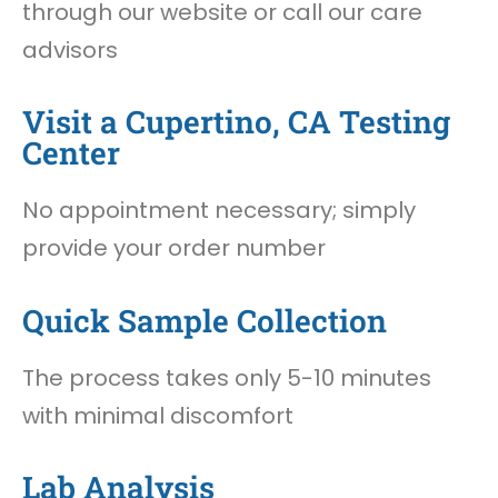
through our website or call our care
advisors
Visit a Cupertino, CA Testing
Center
No appointment necessary; simply
provide your order number
Quick Sample Collection
The process takes only 5-10 minutes
with minimal discomfort
Lab Analysis