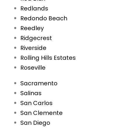
Redlands
Redondo Beach
Reedley
Ridgecrest
Riverside
Rolling Hills Estates
Roseville
Sacramento
Salinas
San Carlos
San Clemente
San Diego