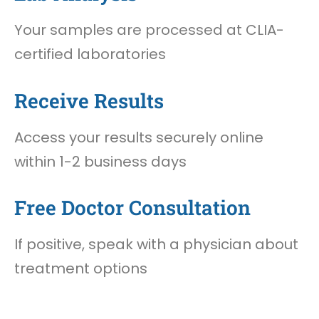
Your samples are processed at CLIA-
certified laboratories
Receive Results
Access your results securely online
within 1-2 business days
Free Doctor Consultation
If positive, speak with a physician about
treatment options