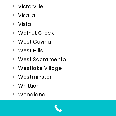
Victorville
Visalia
Vista
Walnut Creek
West Covina
West Hills
West Sacramento
Westlake Village
Westminster
Whittier
Woodland
Yuba City
Yucaipa