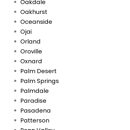
Oakdale
Oakhurst
Oceanside
Ojai
Orland
Oroville
Oxnard
Palm Desert
Palm Springs
Palmdale
Paradise
Pasadena
Patterson