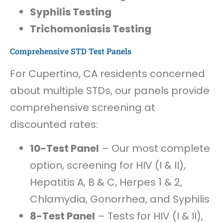
Syphilis Testing
Trichomoniasis Testing
Comprehensive STD Test Panels
For Cupertino, CA residents concerned
about multiple STDs, our panels provide
comprehensive screening at
discounted rates:
10-Test Panel
– Our most complete
option, screening for HIV (I & II),
Hepatitis A, B & C, Herpes 1 & 2,
Chlamydia, Gonorrhea, and Syphilis
8-Test Panel
– Tests for HIV (I & II),