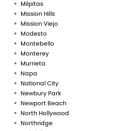
Milpitas
Mission Hills
Mission Viejo
Modesto
Montebello
Monterey
Murrieta
Napa
National City
Newbury Park
Newport Beach
North Hollywood
Northridge