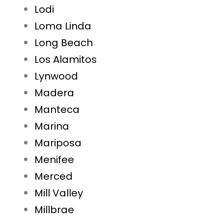
Lodi
Loma Linda
Long Beach
Los Alamitos
Lynwood
Madera
Manteca
Marina
Mariposa
Menifee
Merced
Mill Valley
Millbrae