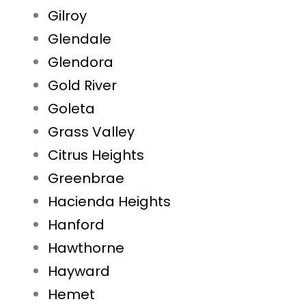
Gilroy
Glendale
Glendora
Gold River
Goleta
Grass Valley
Citrus Heights
Greenbrae
Hacienda Heights
Hanford
Hawthorne
Hayward
Hemet