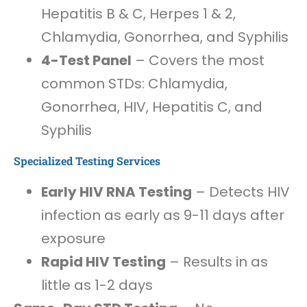
Hepatitis B & C, Herpes 1 & 2,
Chlamydia, Gonorrhea, and Syphilis
4-Test Panel
– Covers the most
common STDs: Chlamydia,
Gonorrhea, HIV, Hepatitis C, and
Syphilis
Specialized Testing Services
Early HIV RNA Testing
– Detects HIV
infection as early as 9-11 days after
exposure
Rapid HIV Testing
– Results in as
little as 1-2 days