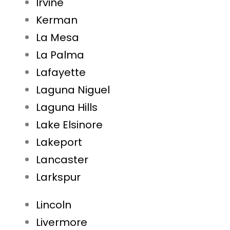
Irvine
Kerman
La Mesa
La Palma
Lafayette
Laguna Niguel
Laguna Hills
Lake Elsinore
Lakeport
Lancaster
Larkspur
Lincoln
Livermore