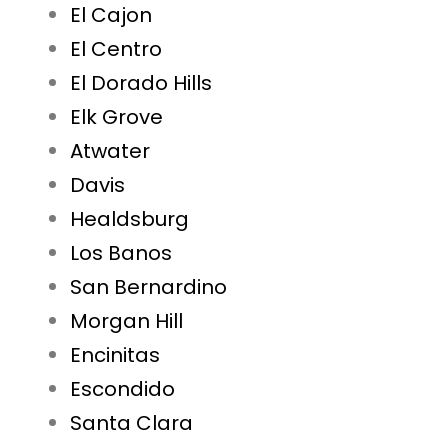
El Cajon
El Centro
El Dorado Hills
Elk Grove
Atwater
Davis
Healdsburg
Los Banos
San Bernardino
Morgan Hill
Encinitas
Escondido
Santa Clara