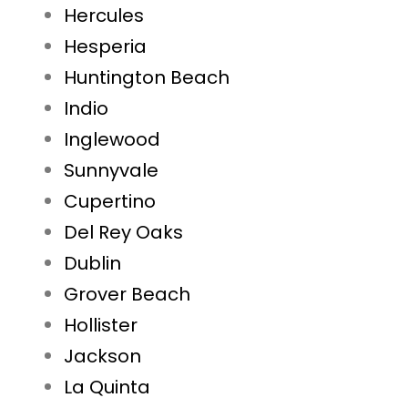
Hercules
Hesperia
Huntington Beach
Indio
Inglewood
Sunnyvale
Cupertino
Del Rey Oaks
Dublin
Grover Beach
Hollister
Jackson
La Quinta