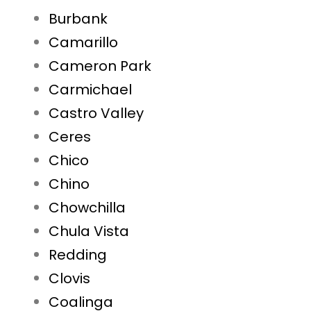
Burbank
Camarillo
Cameron Park
Carmichael
Castro Valley
Ceres
Chico
Chino
Chowchilla
Chula Vista
Redding
Clovis
Coalinga