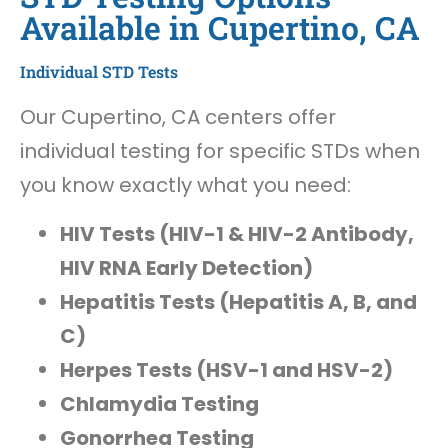
Available in Cupertino, CA
Individual STD Tests
Our Cupertino, CA centers offer
individual testing for specific STDs when
you know exactly what you need:
HIV Tests (HIV-1 & HIV-2 Antibody,
HIV RNA Early Detection)
Hepatitis Tests (Hepatitis A, B, and
C)
Herpes Tests (HSV-1 and HSV-2)
Chlamydia Testing
Gonorrhea Testing