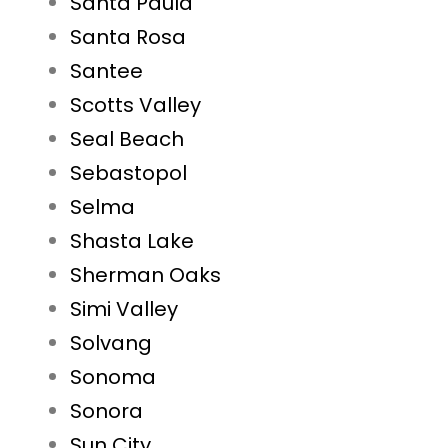
Santa Paula
Santa Rosa
Santee
Scotts Valley
Seal Beach
Sebastopol
Selma
Shasta Lake
Sherman Oaks
Simi Valley
Solvang
Sonoma
Sonora
Sun City