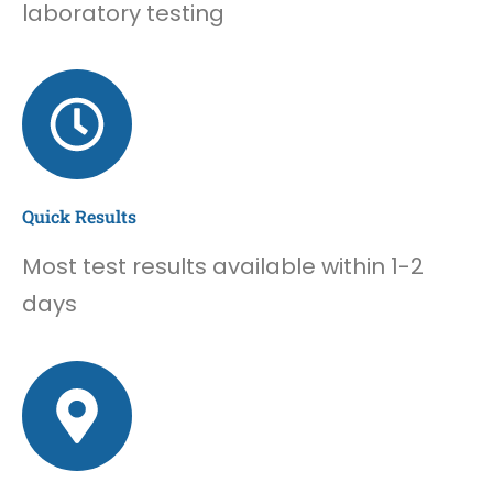
laboratory testing
Quick Results
Most test results available within 1-2
days