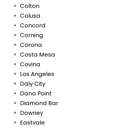
Colton
Colusa
Concord
Corning
Corona
Costa Mesa
Covina
Los Angeles
Daly City
Dana Point
Diamond Bar
Downey
Eastvale