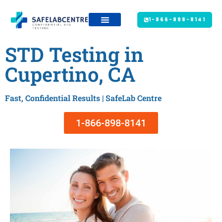
1-866-898-8141
STD Testing in
Cupertino, CA
Fast, Confidential Results | SafeLab Centre
1-866-898-8141