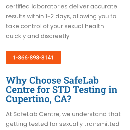
certified laboratories deliver accurate
results within 1-2 days, allowing you to
take control of your sexual health
quickly and discreetly.
1-866-898-8141
Why Choose SafeLab
Centre for STD Testing in
Cupertino, CA?
At SafeLab Centre, we understand that
getting tested for sexually transmitted