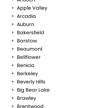
Apple Valley
Arcadia
Auburn
Bakersfield
Barstow
Beaumont
Bellflower
Benicia
Berkeley
Beverly Hills
Big Bear Lake
Brawley
Brentwood