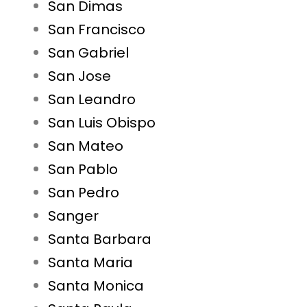
San Dimas
San Francisco
San Gabriel
San Jose
San Leandro
San Luis Obispo
San Mateo
San Pablo
San Pedro
Sanger
Santa Barbara
Santa Maria
Santa Monica