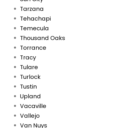
Tarzana
Tehachapi
Temecula
Thousand Oaks
Torrance
Tracy
Tulare
Turlock
Tustin
Upland
Vacaville
Vallejo
Van Nuys