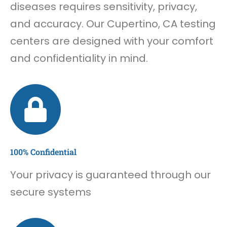
diseases requires sensitivity, privacy,
and accuracy. Our Cupertino, CA testing
centers are designed with your comfort
and confidentiality in mind.
100% Confidential
Your privacy is guaranteed through our
secure systems