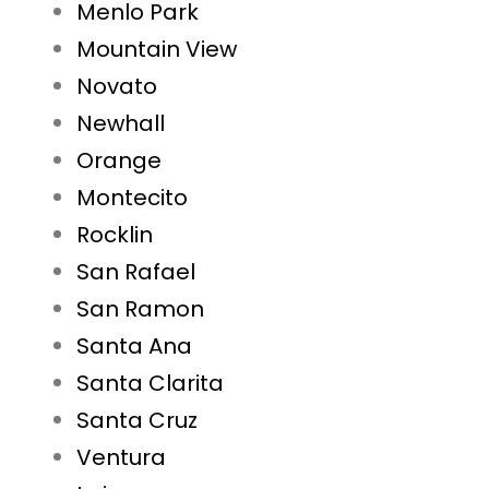
Menlo Park
Mountain View
Novato
Newhall
Orange
Montecito
Rocklin
San Rafael
San Ramon
Santa Ana
Santa Clarita
Santa Cruz
Ventura