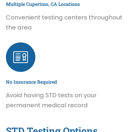
Multiple Cupertino, CA Locations
Convenient testing centers throughout
the area
No Insurance Required
Avoid having STD tests on your
permanent medical record
STD Testing Options