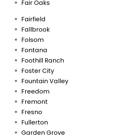
Fair Oaks
Fairfield
Fallbrook
Folsom
Fontana
Foothill Ranch
Foster City
Fountain Valley
Freedom
Fremont
Fresno
Fullerton
Garden Grove