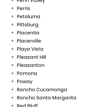
Penn Valley
Perris
Petaluma
Pittsburg
Placentia
Placerville
Playa Vista
Pleasant Hill
Pleasanton
Pomona
Poway
Rancho Cucamonga
Rancho Santa Margarita
Red Bluff