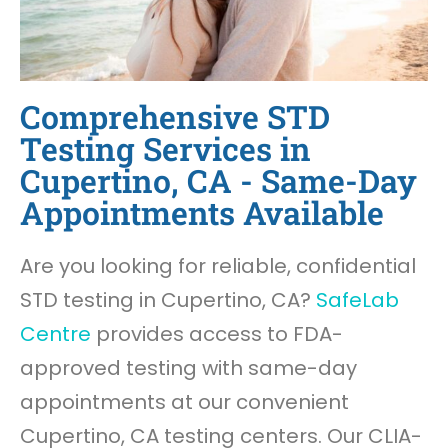
Comprehensive STD
Testing Services in
Cupertino, CA - Same-Day
Appointments Available
Are you looking for reliable, confidential
STD testing in Cupertino, CA?
SafeLab
Centre
provides access to FDA-
approved testing with same-day
appointments at our convenient
Cupertino, CA testing centers. Our CLIA-