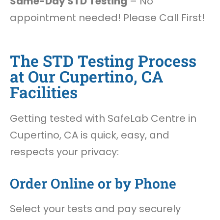
Same-Day STD Testing
– No
appointment needed! Please Call First!
The STD Testing Process
at Our Cupertino, CA
Facilities
Getting tested with SafeLab Centre in
Cupertino, CA is quick, easy, and
respects your privacy:
Order Online or by Phone
Select your tests and pay securely