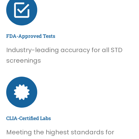
FDA-Approved Tests
Industry-leading accuracy for all STD
screenings
CLIA-Certified Labs
Meeting the highest standards for