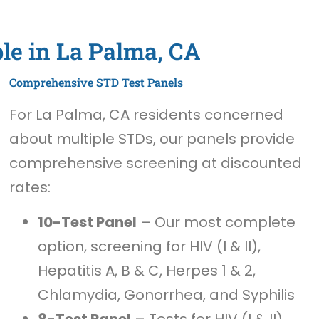
le in La Palma, CA
Comprehensive STD Test Panels
For La Palma, CA residents concerned
about multiple STDs, our panels provide
comprehensive screening at discounted
rates:
10-Test Panel
– Our most complete
option, screening for HIV (I & II),
Hepatitis A, B & C, Herpes 1 & 2,
Chlamydia, Gonorrhea, and Syphilis
8-Test Panel
– Tests for HIV (I & II),