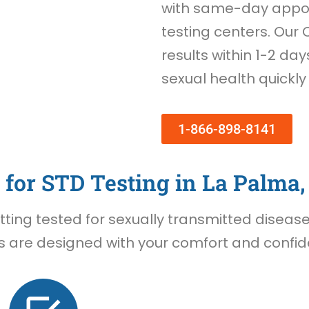
with same-day appoi
testing centers. Our 
results within 1-2 day
sexual health quickly
1-866-898-8141
for STD Testing in La Palma,
ing tested for sexually transmitted diseases 
 are designed with your comfort and confiden