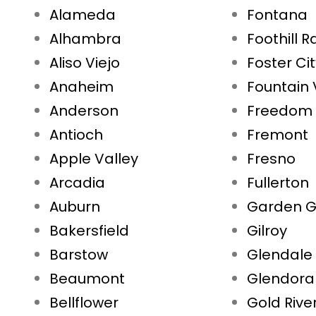
Alameda
Fontana
Alhambra
Foothill 
Aliso Viejo
Foster Ci
Anaheim
Fountain 
Anderson
Freedom
Antioch
Fremont
Apple Valley
Fresno
Arcadia
Fullerton
Auburn
Garden G
Bakersfield
Gilroy
Barstow
Glendale
Beaumont
Glendora
Bellflower
Gold Rive