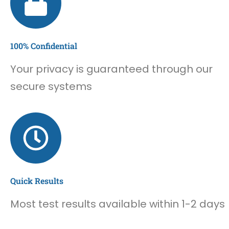
100% Confidential
Your privacy is guaranteed through our
secure systems
Quick Results
Most test results available within 1-2 days