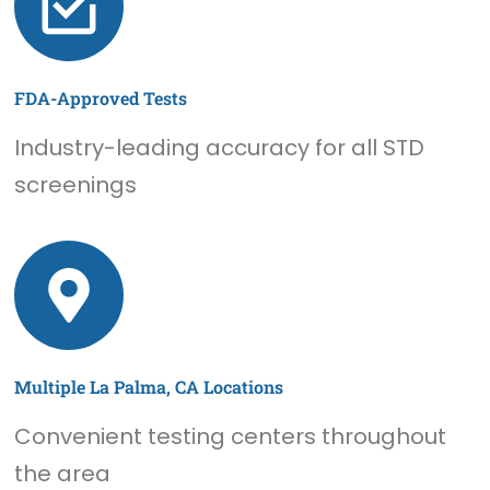
FDA-Approved Tests
Industry-leading accuracy for all STD
screenings
Multiple La Palma, CA Locations
Convenient testing centers throughout
the area