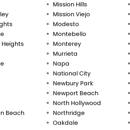
Mission Hills
ley
Mission Viejo
ights
Modesto
ae
Montebello
 Heights
Monterey
Murrieta
ne
Napa
National City
Newbury Park
Newport Beach
North Hollywood
on Beach
Northridge
Oakdale