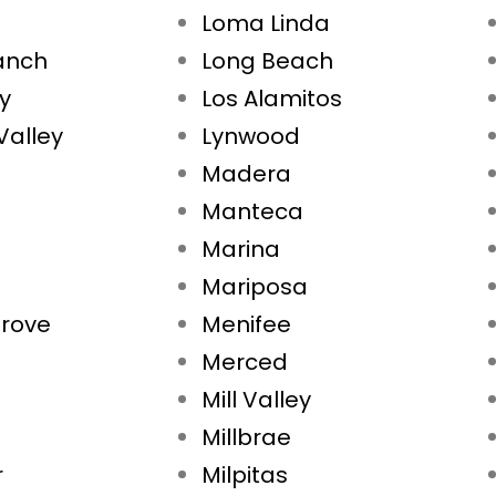
Loma Linda
Ranch
Long Beach
ty
Los Alamitos
Valley
Lynwood
Madera
Manteca
Marina
Mariposa
rove
Menifee
Merced
Mill Valley
Millbrae
r
Milpitas