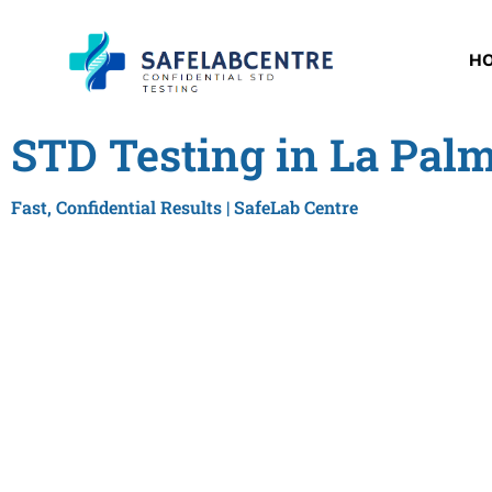
H
STD Testing in La Pal
Fast, Confidential Results | SafeLab Centre