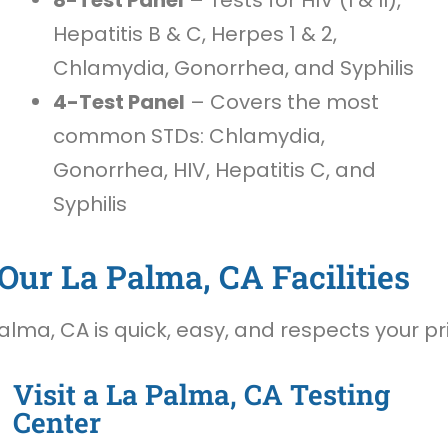
Hepatitis B & C, Herpes 1 & 2,
Chlamydia, Gonorrhea, and Syphilis
4-Test Panel
– Covers the most
common STDs: Chlamydia,
Gonorrhea, HIV, Hepatitis C, and
Syphilis
Our La Palma, CA Facilities
alma, CA is quick, easy, and respects your pr
Visit a La Palma, CA Testing
Center