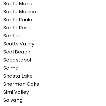
Santa Maria
Santa Monica
Santa Paula
Santa Rosa
Santee
Scotts Valley
Seal Beach
Sebastopol
Selma
Shasta Lake
Sherman Oaks
Simi Valley
Solvang