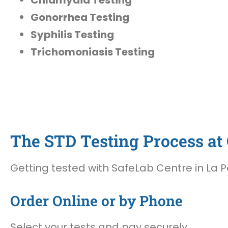
Gonorrhea Testing
Syphilis Testing
Trichomoniasis Testing
The STD Testing Process at 
Getting tested with SafeLab Centre in La P
Order Online or by Phone
Select your tests and pay securely