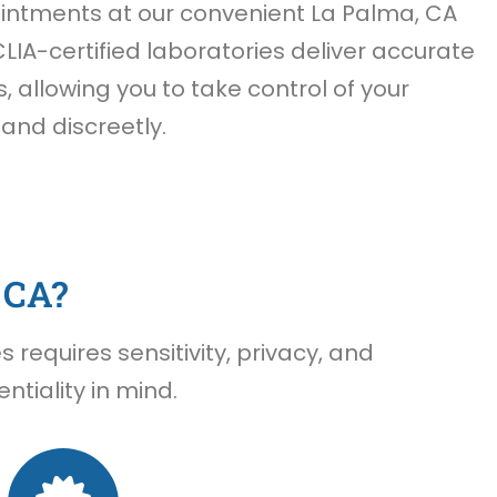
ntments at our convenient La Palma, CA
CLIA-certified laboratories deliver accurate
s, allowing you to take control of your
 and discreetly.
 CA?
requires sensitivity, privacy, and
tiality in mind.