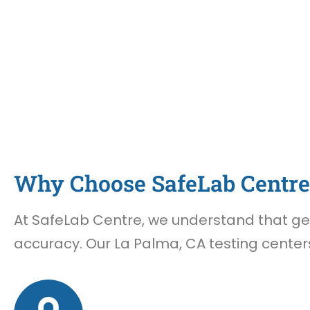
Why Choose SafeLab Centre 
At SafeLab Centre, we understand that gett
accuracy. Our La Palma, CA testing centers