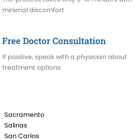
minimal discomfort
Free Doctor Consultation
If positive, speak with a physician about
treatment options
Sacramento
Salinas
San Carlos