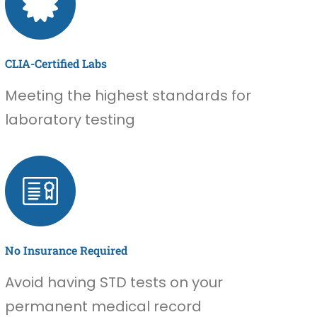
CLIA-Certified Labs
Meeting the highest standards for
laboratory testing
No Insurance Required
Avoid having STD tests on your
permanent medical record