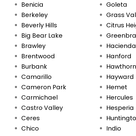
Benicia
Goleta
Berkeley
Grass Val
Beverly Hills
Citrus He
Big Bear Lake
Greenbr
Brawley
Hacienda
Brentwood
Hanford
Burbank
Hawthor
Camarillo
Hayward
Cameron Park
Hemet
Carmichael
Hercules
Castro Valley
Hesperia
Ceres
Huntingt
Chico
Indio