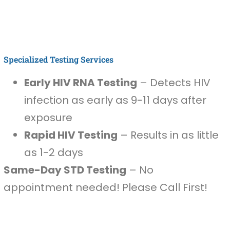
Specialized Testing Services
Early HIV RNA Testing
– Detects HIV
infection as early as 9-11 days after
exposure
Rapid HIV Testing
– Results in as little
as 1-2 days
Same-Day STD Testing
– No
appointment needed! Please Call First!