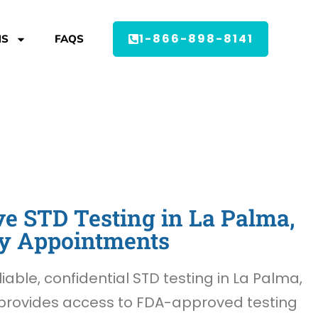
1-866-898-8141
MS
FAQS
e STD Testing in La Palma,
y Appointments
liable, confidential STD testing in La Palma,
provides access to FDA-approved testing