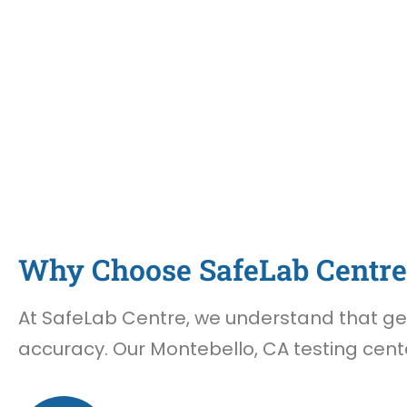
Why Choose SafeLab Centre 
At SafeLab Centre, we understand that gett
accuracy. Our Montebello, CA testing cente