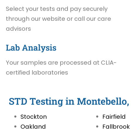
Select your tests and pay securely
through our website or call our care
advisors
Lab Analysis
Your samples are processed at CLIA-
certified laboratories
STD Testing in Montebello
Stockton
Fairfield
Oakland
Fallbrook