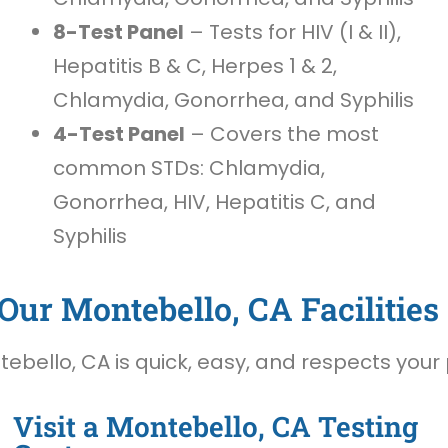
8-Test Panel
– Tests for HIV (I & II),
Hepatitis B & C, Herpes 1 & 2,
Chlamydia, Gonorrhea, and Syphilis
4-Test Panel
– Covers the most
common STDs: Chlamydia,
Gonorrhea, HIV, Hepatitis C, and
Syphilis
Our Montebello, CA Facilities
ebello, CA is quick, easy, and respects your 
Visit a Montebello, CA Testing