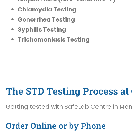
Chlamydia Testing
Gonorrhea Testing
Syphilis Testing
Trichomoniasis Testing
The STD Testing Process at 
Getting tested with SafeLab Centre in Mont
Order Online or by Phone