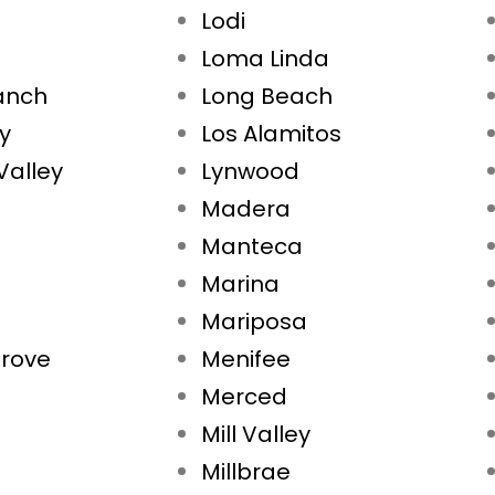
Lodi
Loma Linda
Ranch
Long Beach
ty
Los Alamitos
Valley
Lynwood
Madera
Manteca
Marina
Mariposa
rove
Menifee
Merced
Mill Valley
Millbrae