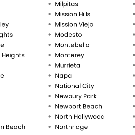
r
Milpitas
Mission Hills
ley
Mission Viejo
ights
Modesto
ae
Montebello
 Heights
Monterey
Murrieta
ne
Napa
National City
Newbury Park
Newport Beach
North Hollywood
on Beach
Northridge