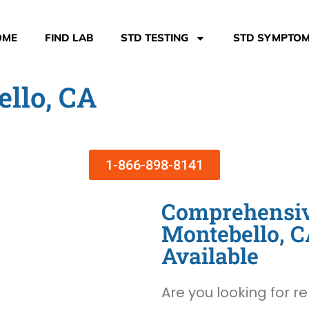
OME
FIND LAB
STD TESTING
STD SYMPTO
ello, CA
1-866-898-8141
Comprehensive
Montebello, 
Available
Are you looking for re