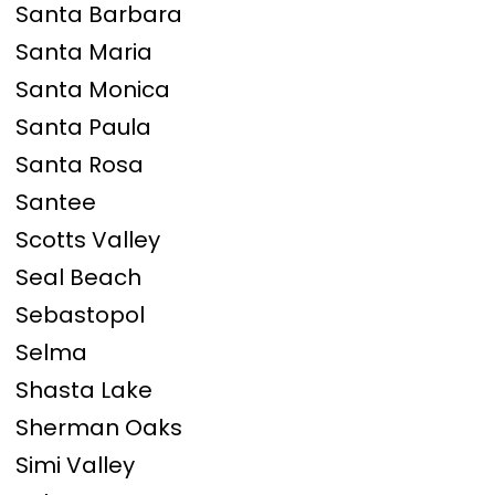
Santa Barbara
Santa Maria
Santa Monica
Santa Paula
Santa Rosa
Santee
Scotts Valley
Seal Beach
Sebastopol
Selma
Shasta Lake
Sherman Oaks
Simi Valley