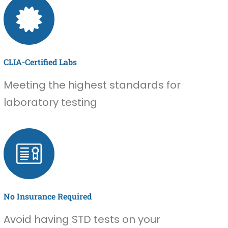
CLIA-Certified Labs
Meeting the highest standards for
laboratory testing
No Insurance Required
Avoid having STD tests on your