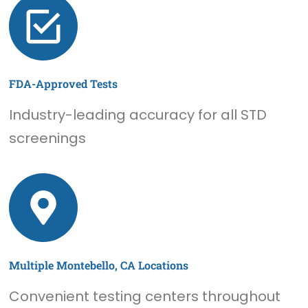
FDA-Approved Tests
Industry-leading accuracy for all STD
screenings
Multiple Montebello, CA Locations
Convenient testing centers throughout