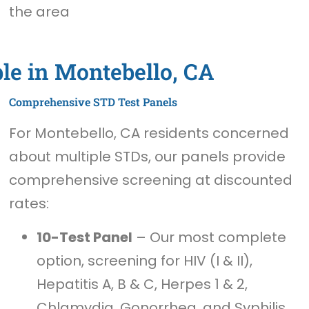
the area
le in Montebello, CA
Comprehensive STD Test Panels
For Montebello, CA residents concerned
about multiple STDs, our panels provide
comprehensive screening at discounted
rates:
10-Test Panel
– Our most complete
option, screening for HIV (I & II),
Hepatitis A, B & C, Herpes 1 & 2,
Chlamydia, Gonorrhea, and Syphilis