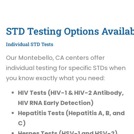
STD Testing Options Availab
Individual STD Tests
Our Montebello, CA centers offer
individual testing for specific STDs when
you know exactly what you need:
HIV Tests (HIV-1 & HIV-2 Antibody,
HIV RNA Early Detection)
Hepatitis Tests (Hepatitis A, B, and
C)
Herpes Tests (HSV-1 and HSV-2)