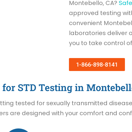
Montebello, CA?
Saf
approved testing wi
convenient Montebello
laboratories deliver 
you to take control o
1-866-898-8141
for STD Testing in Montebell
ing tested for sexually transmitted diseases 
rs are designed with your comfort and confid