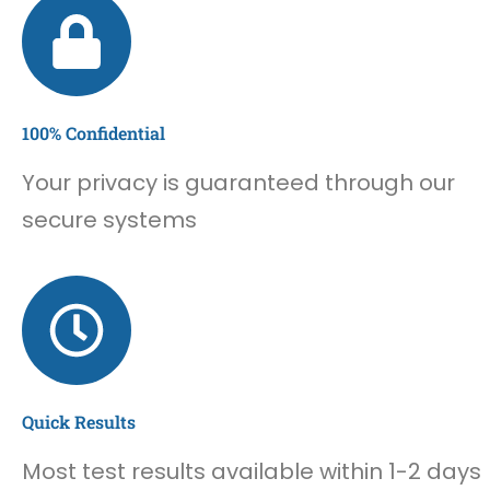
100% Confidential
Your privacy is guaranteed through our
secure systems
Quick Results
Most test results available within 1-2 days