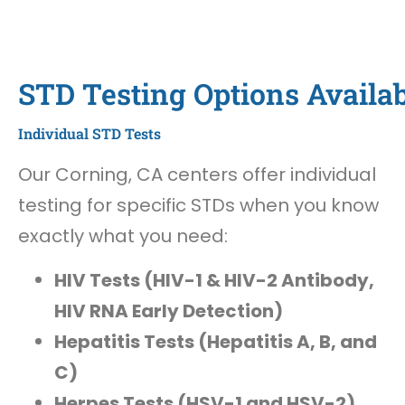
STD Testing Options Availab
Individual STD Tests
Our Corning, CA centers offer individual
testing for specific STDs when you know
exactly what you need:
HIV Tests (HIV-1 & HIV-2 Antibody,
HIV RNA Early Detection)
Hepatitis Tests (Hepatitis A, B, and
C)
Herpes Tests (HSV-1 and HSV-2)