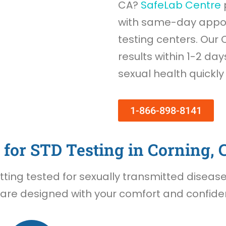
CA?
SafeLab Centre
with same-day appoi
testing centers. Our 
results within 1-2 day
sexual health quickly
1-866-898-8141
for STD Testing in Corning, 
ing tested for sexually transmitted diseases 
are designed with your comfort and confident