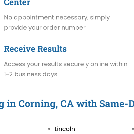
Center
No appointment necessary; simply
provide your order number
Receive Results
Access your results securely online within
1-2 business days
g in Corning, CA with Same-
Lincoln