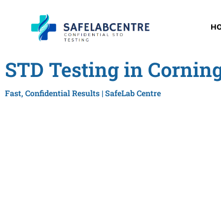
H
STD Testing in Cornin
Fast, Confidential Results | SafeLab Centre