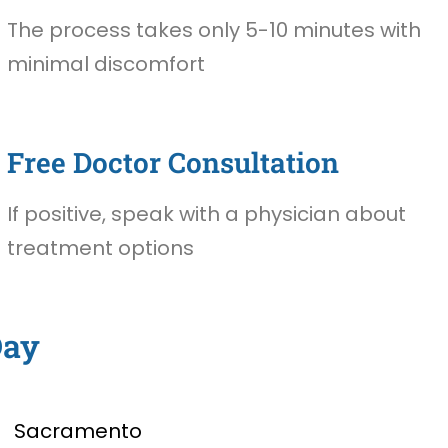
The process takes only 5-10 minutes with
minimal discomfort
Free Doctor Consultation
If positive, speak with a physician about
treatment options
Day
Sacramento