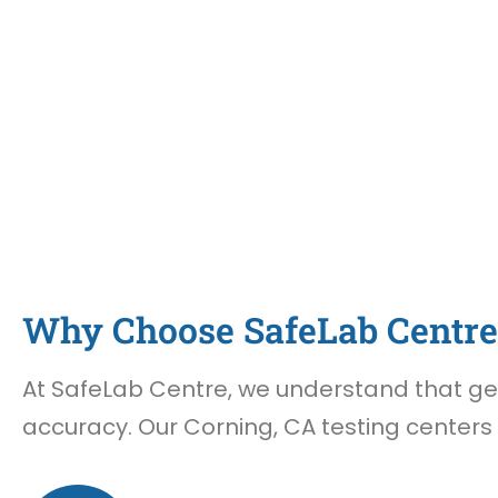
Why Choose SafeLab Centre 
At SafeLab Centre, we understand that gett
accuracy. Our Corning, CA testing centers 