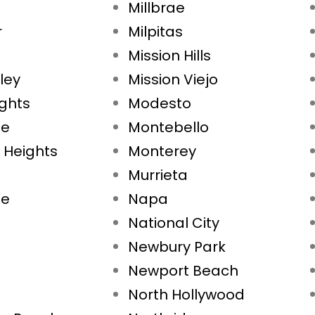
Millbrae
r
Milpitas
Mission Hills
ley
Mission Viejo
ights
Modesto
ae
Montebello
 Heights
Monterey
Murrieta
ne
Napa
National City
Newbury Park
Newport Beach
North Hollywood