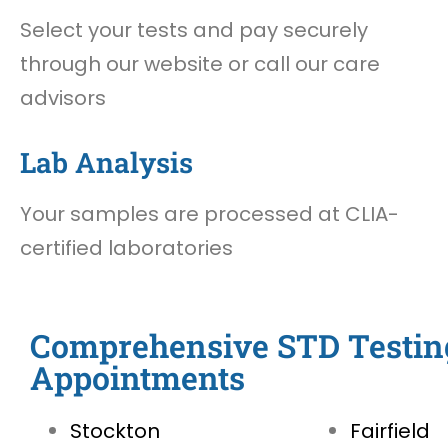
Select your tests and pay securely
through our website or call our care
advisors
Lab Analysis
Your samples are processed at CLIA-
certified laboratories
Comprehensive STD Testin
Appointments
Stockton
Fairfield