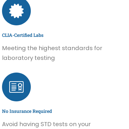
CLIA-Certified Labs
Meeting the highest standards for
laboratory testing
No Insurance Required
Avoid having STD tests on your