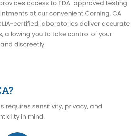
provides access to FDA-approved testing
ntments at our convenient Corning, CA
CLIA-certified laboratories deliver accurate
s, allowing you to take control of your
 and discreetly.
CA?
requires sensitivity, privacy, and
iality in mind.