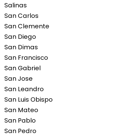
Salinas
San Carlos
San Clemente
San Diego
San Dimas
San Francisco
San Gabriel
San Jose
San Leandro
San Luis Obispo
San Mateo
San Pablo
San Pedro