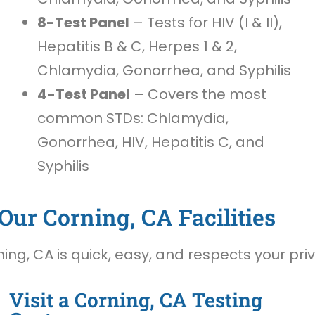
8-Test Panel
– Tests for HIV (I & II),
Hepatitis B & C, Herpes 1 & 2,
Chlamydia, Gonorrhea, and Syphilis
4-Test Panel
– Covers the most
common STDs: Chlamydia,
Gonorrhea, HIV, Hepatitis C, and
Syphilis
Our Corning, CA Facilities
ing, CA is quick, easy, and respects your pri
Visit a Corning, CA Testing