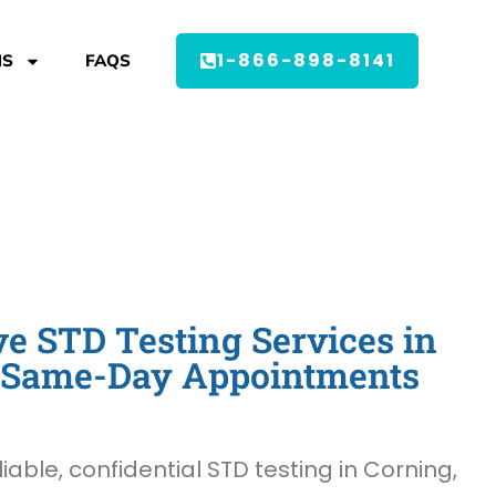
1-866-898-8141
MS
FAQS
 STD Testing Services in
- Same-Day Appointments
liable, confidential STD testing in Corning,