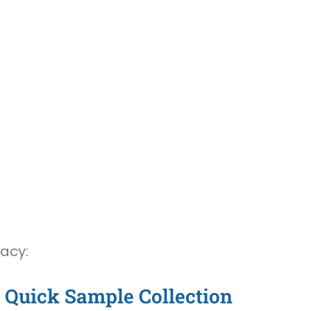
vacy:
Quick Sample Collection