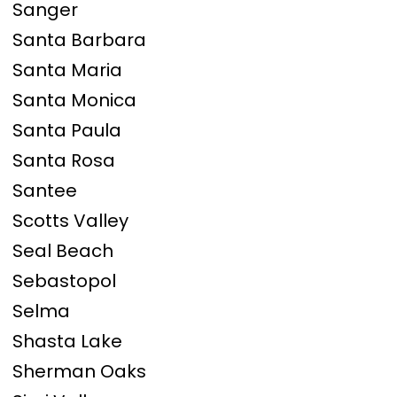
Sanger
Santa Barbara
Santa Maria
Santa Monica
Santa Paula
Santa Rosa
Santee
Scotts Valley
Seal Beach
Sebastopol
Selma
Shasta Lake
Sherman Oaks