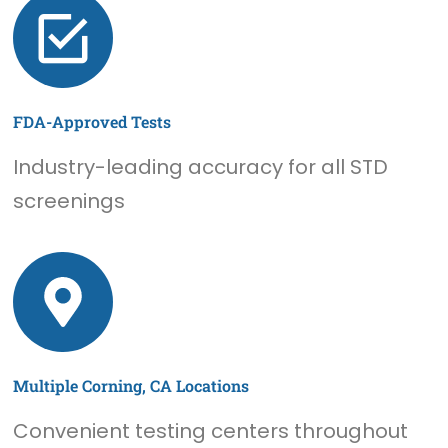
FDA-Approved Tests
Industry-leading accuracy for all STD
screenings
Multiple Corning, CA Locations
Convenient testing centers throughout