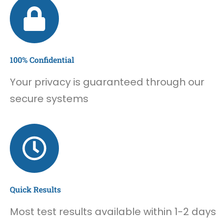
100% Confidential
Your privacy is guaranteed through our
secure systems
Quick Results
Most test results available within 1-2 days