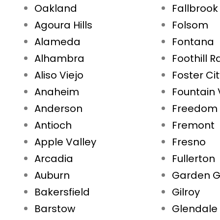
Oakland
Fallbrook
Agoura Hills
Folsom
Alameda
Fontana
Alhambra
Foothill 
Aliso Viejo
Foster Ci
Anaheim
Fountain 
Anderson
Freedom
Antioch
Fremont
Apple Valley
Fresno
Arcadia
Fullerton
Auburn
Garden G
Bakersfield
Gilroy
Barstow
Glendale