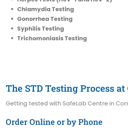
Chlamydia Testing
Gonorrhea Testing
Syphilis Testing
Trichomoniasis Testing
The STD Testing Process at 
Getting tested with SafeLab Centre in Corn
Order Online or by Phone