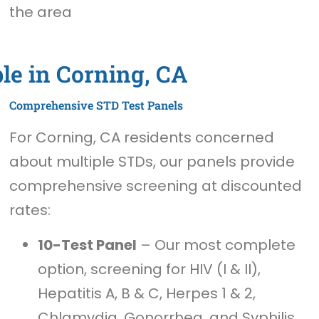
the area
le in Corning, CA
Comprehensive STD Test Panels
For Corning, CA residents concerned
about multiple STDs, our panels provide
comprehensive screening at discounted
rates:
10-Test Panel
– Our most complete
option, screening for HIV (I & II),
Hepatitis A, B & C, Herpes 1 & 2,
Chlamydia, Gonorrhea, and Syphilis