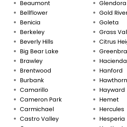
Beaumont
Glendora
Bellflower
Gold Rive
Benicia
Goleta
Berkeley
Grass Val
Beverly Hills
Citrus He
Big Bear Lake
Greenbr
Brawley
Hacienda
Brentwood
Hanford
Burbank
Hawthor
Camarillo
Hayward
Cameron Park
Hemet
Carmichael
Hercules
Castro Valley
Hesperia