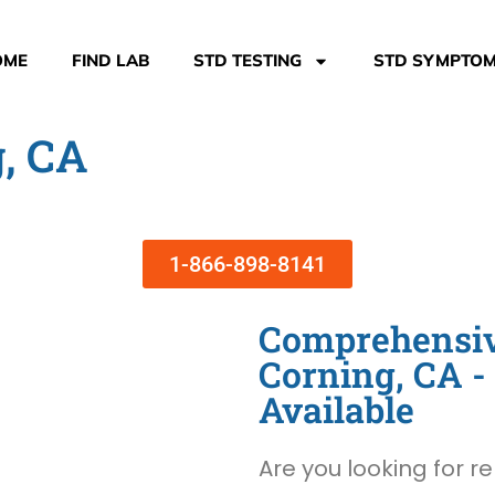
OME
FIND LAB
STD TESTING
STD SYMPTO
g, CA
1-866-898-8141
Comprehensive
Corning, CA 
Available
Are you looking for re