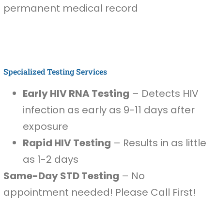
permanent medical record
Specialized Testing Services
Early HIV RNA Testing
– Detects HIV
infection as early as 9-11 days after
exposure
Rapid HIV Testing
– Results in as little
as 1-2 days
Same-Day STD Testing
– No
appointment needed! Please Call First!