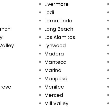
Livermore
Lodi
Loma Linda
Ranch
Long Beach
ty
Los Alamitos
Valley
Lynwood
Madera
Manteca
Marina
Mariposa
rove
Menifee
Merced
Mill Valley