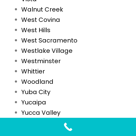
Walnut Creek
West Covina
West Hills
West Sacramento
Westlake Village
Westminster
Whittier
Woodland
Yuba City
Yucaipa
Yucca Valley
STD Testing FAQs for Lynwood, CA Residents