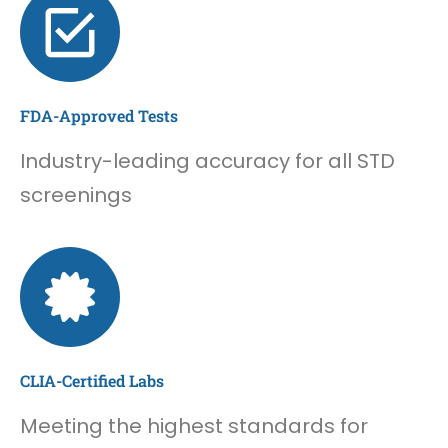
FDA-Approved Tests
Industry-leading accuracy for all STD
screenings
CLIA-Certified Labs
Meeting the highest standards for