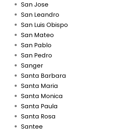
San Jose
San Leandro
San Luis Obispo
San Mateo
San Pablo
San Pedro
Sanger
Santa Barbara
Santa Maria
Santa Monica
Santa Paula
Santa Rosa
Santee