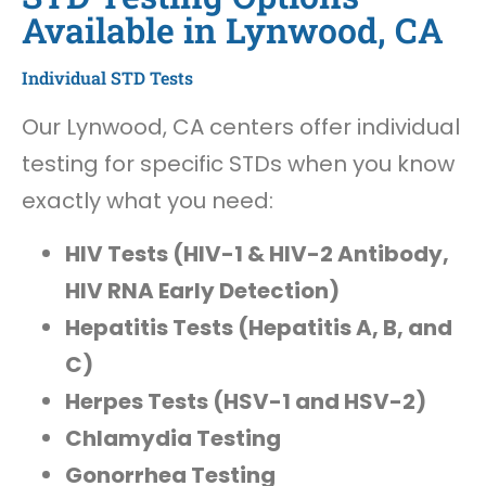
Available in Lynwood, CA
Individual STD Tests
Our Lynwood, CA centers offer individual
testing for specific STDs when you know
exactly what you need:
HIV Tests (HIV-1 & HIV-2 Antibody,
HIV RNA Early Detection)
Hepatitis Tests (Hepatitis A, B, and
C)
Herpes Tests (HSV-1 and HSV-2)
Chlamydia Testing
Gonorrhea Testing