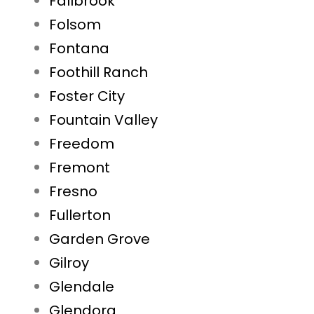
Fallbrook
Folsom
Fontana
Foothill Ranch
Foster City
Fountain Valley
Freedom
Fremont
Fresno
Fullerton
Garden Grove
Gilroy
Glendale
Glendora