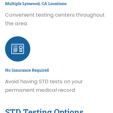
Multiple Lynwood, CA Locations
Convenient testing centers throughout
the area
No Insurance Required
Avoid having STD tests on your
permanent medical record
STD Testing Options