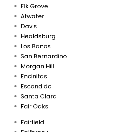
Elk Grove
Atwater
Davis
Healdsburg
Los Banos
San Bernardino
Morgan Hill
Encinitas
Escondido
Santa Clara
Fair Oaks
Fairfield