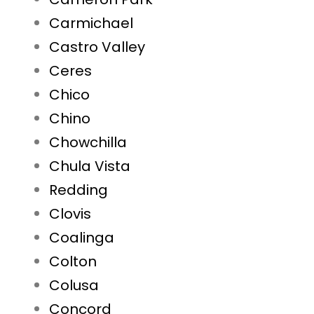
Carmichael
Castro Valley
Ceres
Chico
Chino
Chowchilla
Chula Vista
Redding
Clovis
Coalinga
Colton
Colusa
Concord