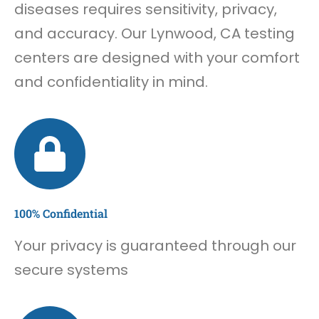
diseases requires sensitivity, privacy,
and accuracy. Our Lynwood, CA testing
centers are designed with your comfort
and confidentiality in mind.
100% Confidential
Your privacy is guaranteed through our
secure systems