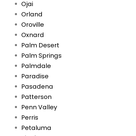
Ojai
Orland
Oroville
Oxnard
Palm Desert
Palm Springs
Palmdale
Paradise
Pasadena
Patterson
Penn Valley
Perris
Petaluma