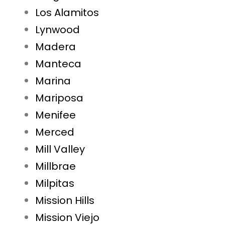
Los Alamitos
Lynwood
Madera
Manteca
Marina
Mariposa
Menifee
Merced
Mill Valley
Millbrae
Milpitas
Mission Hills
Mission Viejo