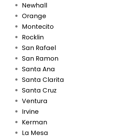
Newhall
Orange
Montecito
Rocklin
San Rafael
San Ramon
Santa Ana
Santa Clarita
Santa Cruz
Ventura
Irvine
Kerman
La Mesa