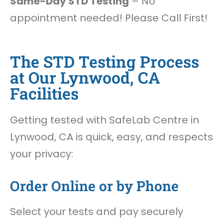
Same-Day STD Testing
– No
appointment needed! Please Call First!
The STD Testing Process
at Our Lynwood, CA
Facilities
Getting tested with SafeLab Centre in
Lynwood, CA is quick, easy, and respects
your privacy:
Order Online or by Phone
Select your tests and pay securely