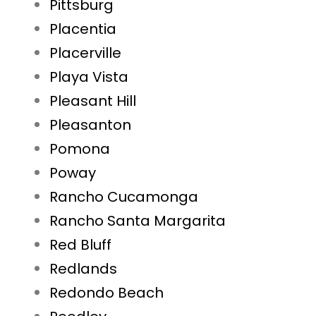
Pittsburg
Placentia
Placerville
Playa Vista
Pleasant Hill
Pleasanton
Pomona
Poway
Rancho Cucamonga
Rancho Santa Margarita
Red Bluff
Redlands
Redondo Beach