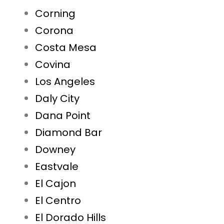
Corning
Corona
Costa Mesa
Covina
Los Angeles
Daly City
Dana Point
Diamond Bar
Downey
Eastvale
El Cajon
El Centro
El Dorado Hills