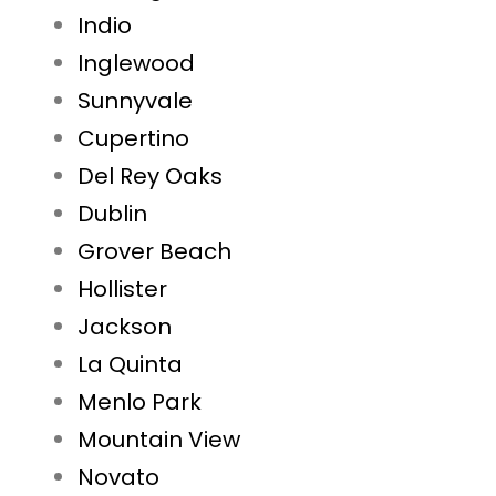
Indio
Inglewood
Sunnyvale
Cupertino
Del Rey Oaks
Dublin
Grover Beach
Hollister
Jackson
La Quinta
Menlo Park
Mountain View
Novato