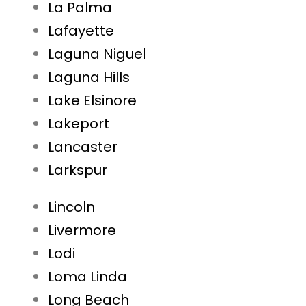
La Palma
Lafayette
Laguna Niguel
Laguna Hills
Lake Elsinore
Lakeport
Lancaster
Larkspur
Lincoln
Livermore
Lodi
Loma Linda
Long Beach