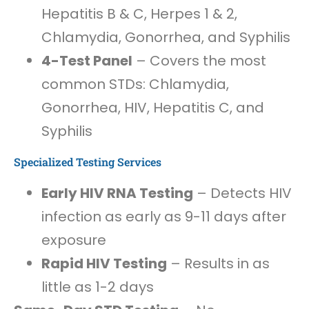
Hepatitis B & C, Herpes 1 & 2,
Chlamydia, Gonorrhea, and Syphilis
4-Test Panel
– Covers the most
common STDs: Chlamydia,
Gonorrhea, HIV, Hepatitis C, and
Syphilis
Specialized Testing Services
Early HIV RNA Testing
– Detects HIV
infection as early as 9-11 days after
exposure
Rapid HIV Testing
– Results in as
little as 1-2 days