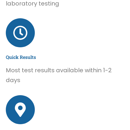
laboratory testing
Quick Results
Most test results available within 1-2
days