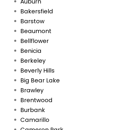
Auburn
Bakersfield
Barstow
Beaumont
Bellflower
Benicia
Berkeley
Beverly Hills
Big Bear Lake
Brawley
Brentwood
Burbank
Camarillo
Cameron Park