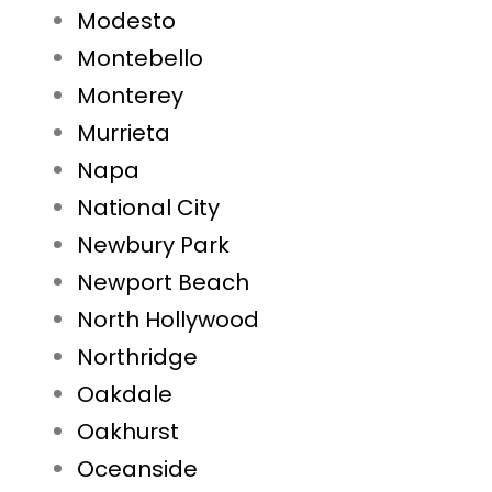
Modesto
Montebello
Monterey
Murrieta
Napa
National City
Newbury Park
Newport Beach
North Hollywood
Northridge
Oakdale
Oakhurst
Oceanside