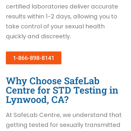
certified laboratories deliver accurate
results within 1-2 days, allowing you to
take control of your sexual health
quickly and discreetly.
1-866-898-8141
Why Choose SafeLab
Centre for STD Testing in
Lynwood, CA?
At SafeLab Centre, we understand that
getting tested for sexually transmitted