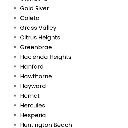
Gold River
Goleta
Grass Valley
Citrus Heights
Greenbrae
Hacienda Heights
Hanford
Hawthorne
Hayward
Hemet
Hercules
Hesperia
Huntington Beach