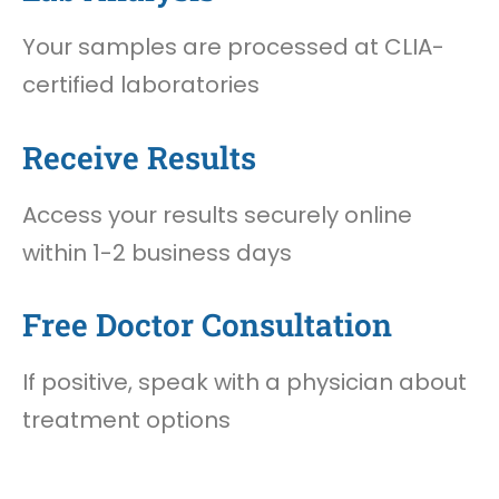
Your samples are processed at CLIA-
certified laboratories
Receive Results
Access your results securely online
within 1-2 business days
Free Doctor Consultation
If positive, speak with a physician about
treatment options