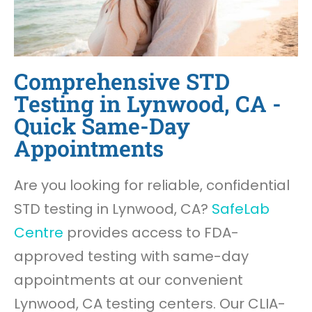
Comprehensive STD
Testing in Lynwood, CA -
Quick Same-Day
Appointments
Are you looking for reliable, confidential
STD testing in Lynwood, CA?
SafeLab
Centre
provides access to FDA-
approved testing with same-day
appointments at our convenient
Lynwood, CA testing centers. Our CLIA-