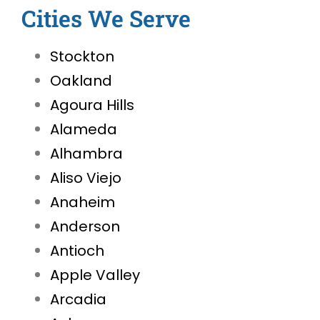
Cities We Serve
Stockton
Oakland
Agoura Hills
Alameda
Alhambra
Aliso Viejo
Anaheim
Anderson
Antioch
Apple Valley
Arcadia