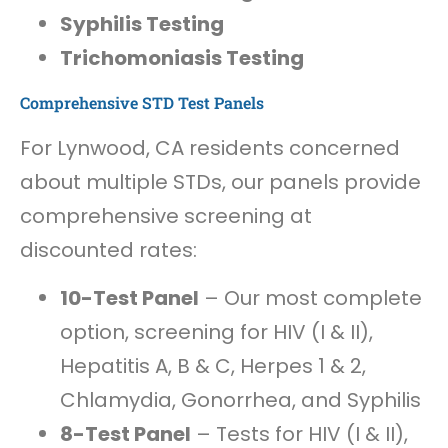
Syphilis Testing
Trichomoniasis Testing
Comprehensive STD Test Panels
For Lynwood, CA residents concerned
about multiple STDs, our panels provide
comprehensive screening at
discounted rates:
10-Test Panel
– Our most complete
option, screening for HIV (I & II),
Hepatitis A, B & C, Herpes 1 & 2,
Chlamydia, Gonorrhea, and Syphilis
8-Test Panel
– Tests for HIV (I & II),