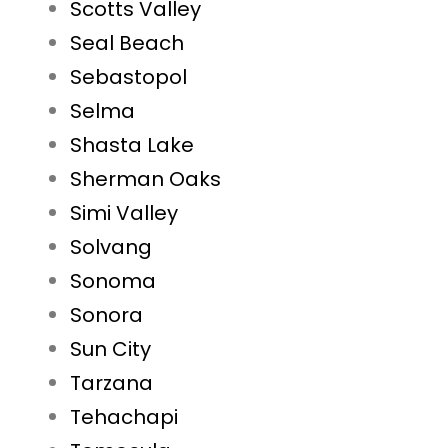
Scotts Valley
Seal Beach
Sebastopol
Selma
Shasta Lake
Sherman Oaks
Simi Valley
Solvang
Sonoma
Sonora
Sun City
Tarzana
Tehachapi