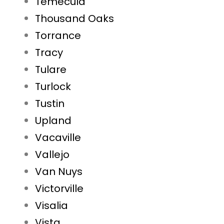
Temecula
Thousand Oaks
Torrance
Tracy
Tulare
Turlock
Tustin
Upland
Vacaville
Vallejo
Van Nuys
Victorville
Visalia
Vista