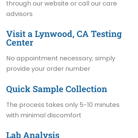
through our website or call our care
advisors
Visit a Lynwood, CA Testing
Center
No appointment necessary; simply
provide your order number
Quick Sample Collection
The process takes only 5-10 minutes
with minimal discomfort
Lab Analysis