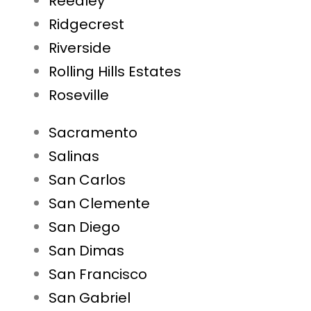
Reedley
Ridgecrest
Riverside
Rolling Hills Estates
Roseville
Sacramento
Salinas
San Carlos
San Clemente
San Diego
San Dimas
San Francisco
San Gabriel