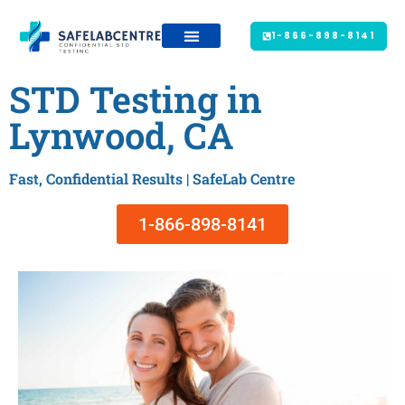
1-866-898-8141
STD Testing in
Lynwood, CA
Fast, Confidential Results | SafeLab Centre
1-866-898-8141