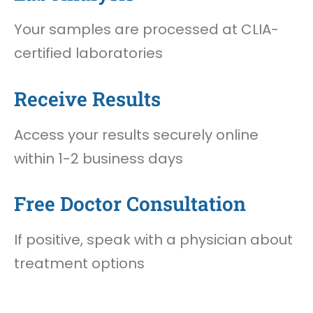
Your samples are processed at CLIA-
certified laboratories
Receive Results
Access your results securely online
within 1-2 business days
Free Doctor Consultation
If positive, speak with a physician about
treatment options