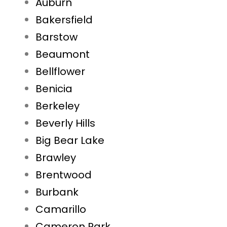
Auburn
Bakersfield
Barstow
Beaumont
Bellflower
Benicia
Berkeley
Beverly Hills
Big Bear Lake
Brawley
Brentwood
Burbank
Camarillo
Cameron Park