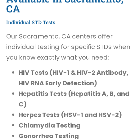
CA
Individual STD Tests
Our Sacramento, CA centers offer
individual testing for specific STDs when
you know exactly what you need:
HIV Tests (HIV-1 & HIV-2 Antibody,
HIV RNA Early Detection)
Hepatitis Tests (Hepatitis A, B, and
C)
Herpes Tests (HSV-1 and HSV-2)
Chlamydia Testing
Gonorrhea Testing