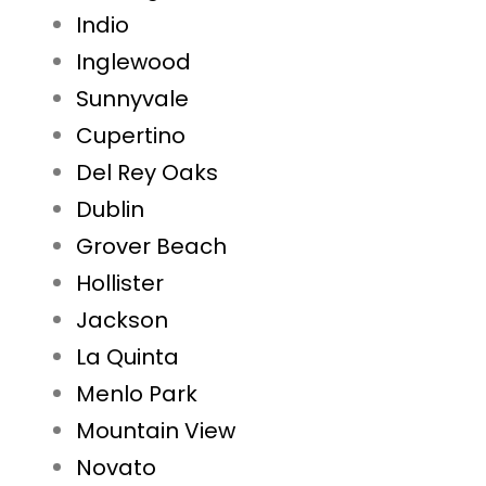
Indio
Inglewood
Sunnyvale
Cupertino
Del Rey Oaks
Dublin
Grover Beach
Hollister
Jackson
La Quinta
Menlo Park
Mountain View
Novato