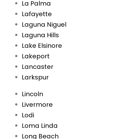
La Palma
Lafayette
Laguna Niguel
Laguna Hills
Lake Elsinore
Lakeport
Lancaster
Larkspur
Lincoln
Livermore
Lodi
Loma Linda
Long Beach