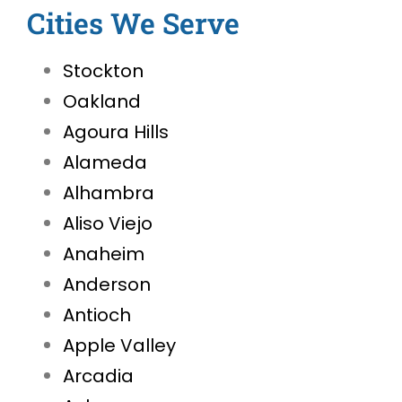
Cities We Serve
Stockton
Oakland
Agoura Hills
Alameda
Alhambra
Aliso Viejo
Anaheim
Anderson
Antioch
Apple Valley
Arcadia