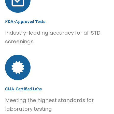
FDA-Approved Tests
Industry-leading accuracy for all STD
screenings
CLIA-Certified Labs
Meeting the highest standards for
laboratory testing