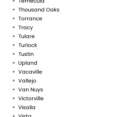
Temecula
Thousand Oaks
Torrance
Tracy
Tulare
Turlock
Tustin
Upland
Vacaville
Vallejo
Van Nuys
Victorville
Visalia
Vista