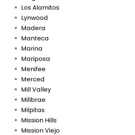
Los Alamitos
Lynwood
Madera
Manteca
Marina
Mariposa
Menifee
Merced
Mill Valley
Millbrae
Milpitas
Mission Hills
Mission Viejo