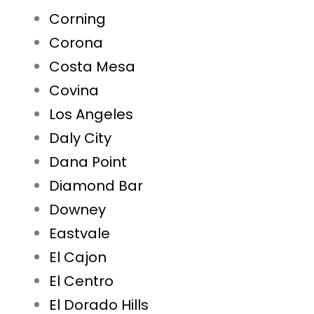
Corning
Corona
Costa Mesa
Covina
Los Angeles
Daly City
Dana Point
Diamond Bar
Downey
Eastvale
El Cajon
El Centro
El Dorado Hills