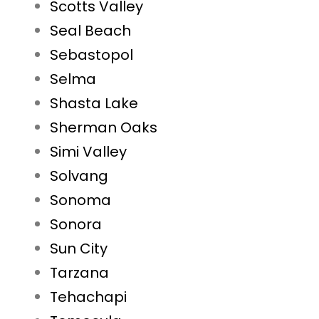
Scotts Valley
Seal Beach
Sebastopol
Selma
Shasta Lake
Sherman Oaks
Simi Valley
Solvang
Sonoma
Sonora
Sun City
Tarzana
Tehachapi