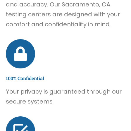
and accuracy. Our Sacramento, CA
testing centers are designed with your
comfort and confidentiality in mind.
100% Confidential
Your privacy is guaranteed through our
secure systems