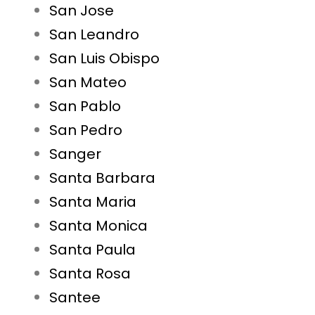
San Jose
San Leandro
San Luis Obispo
San Mateo
San Pablo
San Pedro
Sanger
Santa Barbara
Santa Maria
Santa Monica
Santa Paula
Santa Rosa
Santee