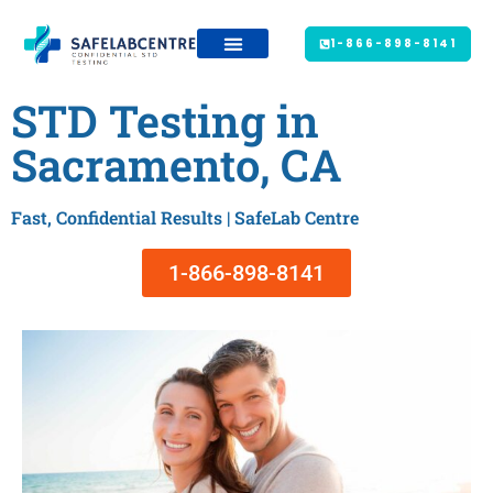
1-866-898-8141
STD Testing in
Sacramento, CA
Fast, Confidential Results | SafeLab Centre
1-866-898-8141