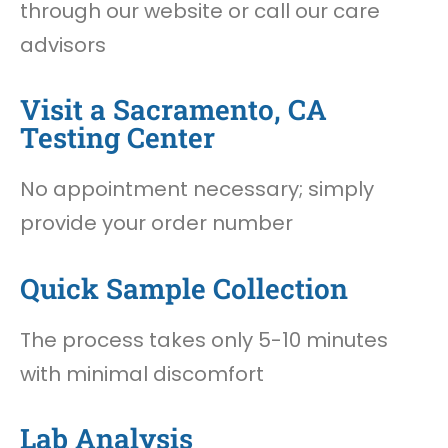
through our website or call our care
advisors
Visit a Sacramento, CA
Testing Center
No appointment necessary; simply
provide your order number
Quick Sample Collection
The process takes only 5-10 minutes
with minimal discomfort
Lab Analysis