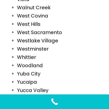
Walnut Creek
West Covina
West Hills
West Sacramento
Westlake Village
Westminster
Whittier
Woodland
Yuba City
Yucaipa
Yucca Valley
STD Testing FAQs for Sacramento, CA Residents