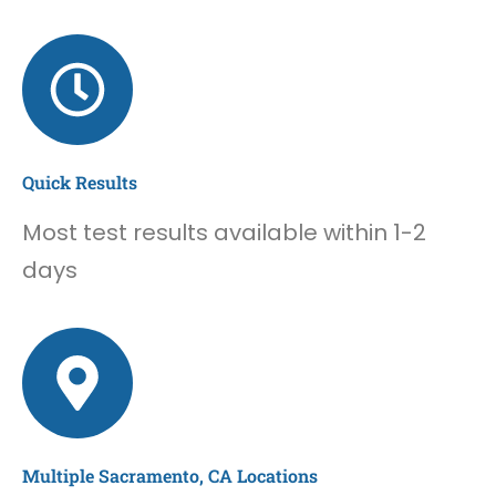
Quick Results
Most test results available within 1-2
days
Multiple Sacramento, CA Locations