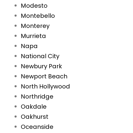
Modesto
Montebello
Monterey
Murrieta
Napa
National City
Newbury Park
Newport Beach
North Hollywood
Northridge
Oakdale
Oakhurst
Oceanside