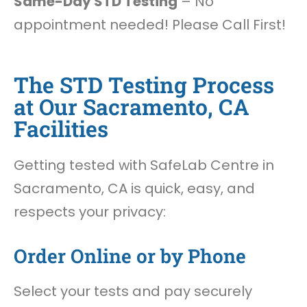
Same-Day STD Testing
– No
appointment needed! Please Call First!
The STD Testing Process
at Our Sacramento, CA
Facilities
Getting tested with SafeLab Centre in
Sacramento, CA is quick, easy, and
respects your privacy:
Order Online or by Phone
Select your tests and pay securely