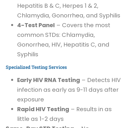
Hepatitis B & C, Herpes 1 & 2,
Chlamydia, Gonorrhea, and Syphilis
4-Test Panel
– Covers the most
common STDs: Chlamydia,
Gonorrhea, HIV, Hepatitis C, and
Syphilis
Specialized Testing Services
Early HIV RNA Testing
– Detects HIV
infection as early as 9-11 days after
exposure
Rapid HIV Testing
– Results in as
little as 1-2 days