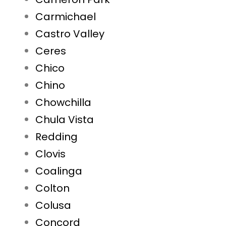
Carmichael
Castro Valley
Ceres
Chico
Chino
Chowchilla
Chula Vista
Redding
Clovis
Coalinga
Colton
Colusa
Concord