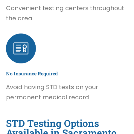
Convenient testing centers throughout
the area
No Insurance Required
Avoid having STD tests on your
permanent medical record
STD Testing Options
Available in Sacramento,