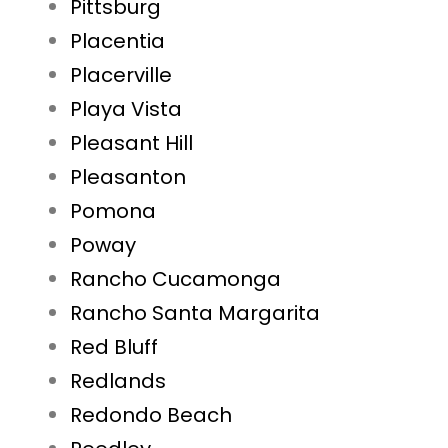
Pittsburg
Placentia
Placerville
Playa Vista
Pleasant Hill
Pleasanton
Pomona
Poway
Rancho Cucamonga
Rancho Santa Margarita
Red Bluff
Redlands
Redondo Beach