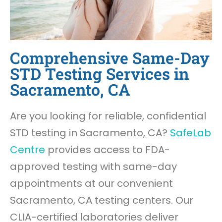
Comprehensive Same-Day
STD Testing Services in
Sacramento, CA
Are you looking for reliable, confidential
STD testing in Sacramento, CA?
SafeLab
Centre
provides access to FDA-
approved testing with same-day
appointments at our convenient
Sacramento, CA testing centers. Our
CLIA-certified laboratories deliver