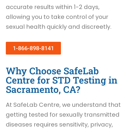
accurate results within 1-2 days,
allowing you to take control of your
sexual health quickly and discreetly.
1-866-898-8141
Why Choose SafeLab
Centre for STD Testing in
Sacramento, CA?
At SafeLab Centre, we understand that
getting tested for sexually transmitted
diseases requires sensitivity, privacy,