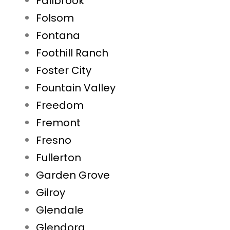
Fallbrook
Folsom
Fontana
Foothill Ranch
Foster City
Fountain Valley
Freedom
Fremont
Fresno
Fullerton
Garden Grove
Gilroy
Glendale
Glendora