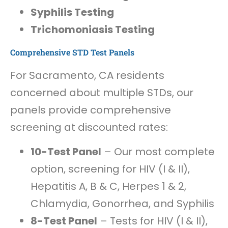
Syphilis Testing
Trichomoniasis Testing
Comprehensive STD Test Panels
For Sacramento, CA residents
concerned about multiple STDs, our
panels provide comprehensive
screening at discounted rates:
10-Test Panel
– Our most complete
option, screening for HIV (I & II),
Hepatitis A, B & C, Herpes 1 & 2,
Chlamydia, Gonorrhea, and Syphilis
8-Test Panel
– Tests for HIV (I & II),