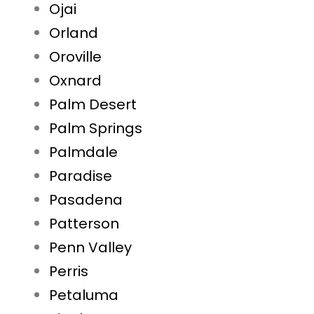
Ojai
Orland
Oroville
Oxnard
Palm Desert
Palm Springs
Palmdale
Paradise
Pasadena
Patterson
Penn Valley
Perris
Petaluma