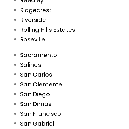
Reedley
Ridgecrest
Riverside
Rolling Hills Estates
Roseville
Sacramento
Salinas
San Carlos
San Clemente
San Diego
San Dimas
San Francisco
San Gabriel