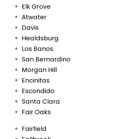
Elk Grove
Atwater
Davis
Healdsburg
Los Banos
San Bernardino
Morgan Hill
Encinitas
Escondido
Santa Clara
Fair Oaks
Fairfield