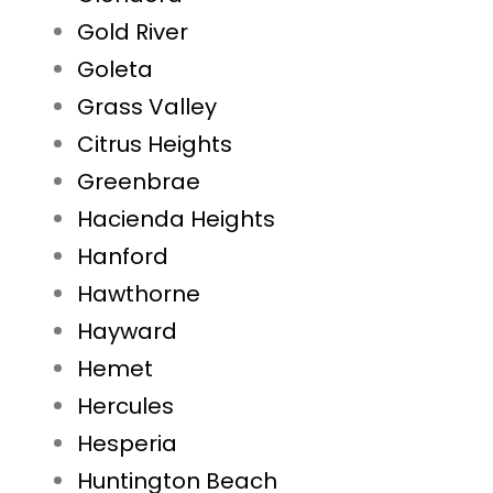
Gold River
Goleta
Grass Valley
Citrus Heights
Greenbrae
Hacienda Heights
Hanford
Hawthorne
Hayward
Hemet
Hercules
Hesperia
Huntington Beach