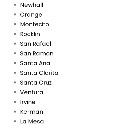
Newhall
Orange
Montecito
Rocklin
San Rafael
San Ramon
Santa Ana
Santa Clarita
Santa Cruz
Ventura
Irvine
Kerman
La Mesa