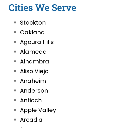
Cities We Serve
Stockton
Oakland
Agoura Hills
Alameda
Alhambra
Aliso Viejo
Anaheim
Anderson
Antioch
Apple Valley
Arcadia