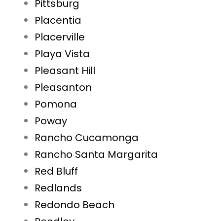
Pittsburg
Placentia
Placerville
Playa Vista
Pleasant Hill
Pleasanton
Pomona
Poway
Rancho Cucamonga
Rancho Santa Margarita
Red Bluff
Redlands
Redondo Beach