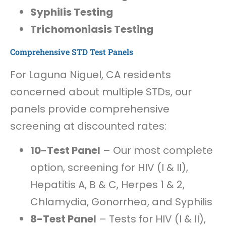
Syphilis Testing
Trichomoniasis Testing
Comprehensive STD Test Panels
For Laguna Niguel, CA residents
concerned about multiple STDs, our
panels provide comprehensive
screening at discounted rates:
10-Test Panel
– Our most complete
option, screening for HIV (I & II),
Hepatitis A, B & C, Herpes 1 & 2,
Chlamydia, Gonorrhea, and Syphilis
8-Test Panel
– Tests for HIV (I & II),