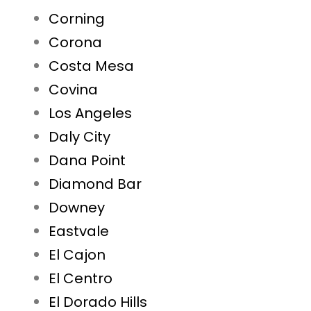
Corning
Corona
Costa Mesa
Covina
Los Angeles
Daly City
Dana Point
Diamond Bar
Downey
Eastvale
El Cajon
El Centro
El Dorado Hills