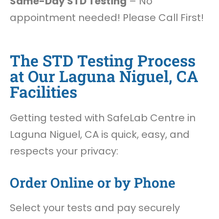
Same-Day STD Testing
– No
appointment needed! Please Call First!
The STD Testing Process
at Our Laguna Niguel, CA
Facilities
Getting tested with SafeLab Centre in
Laguna Niguel, CA is quick, easy, and
respects your privacy:
Order Online or by Phone
Select your tests and pay securely