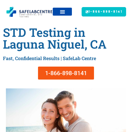
1-866-898-8141
STD Testing in
Laguna Niguel, CA
Fast, Confidential Results | SafeLab Centre
1-866-898-8141