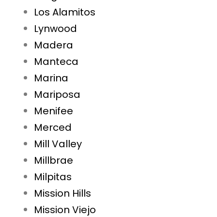
Los Alamitos
Lynwood
Madera
Manteca
Marina
Mariposa
Menifee
Merced
Mill Valley
Millbrae
Milpitas
Mission Hills
Mission Viejo