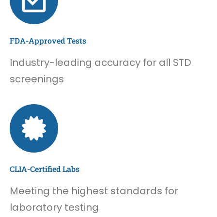
FDA-Approved Tests
Industry-leading accuracy for all STD
screenings
CLIA-Certified Labs
Meeting the highest standards for
laboratory testing