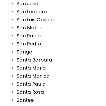
San Jose
San Leandro
San Luis Obispo
San Mateo
San Pablo
San Pedro
Sanger
Santa Barbara
Santa Maria
Santa Monica
Santa Paula
Santa Rosa
Santee