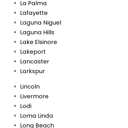
La Palma
Lafayette
Laguna Niguel
Laguna Hills
Lake Elsinore
Lakeport
Lancaster
Larkspur
Lincoln
Livermore
Lodi
Loma Linda
Long Beach