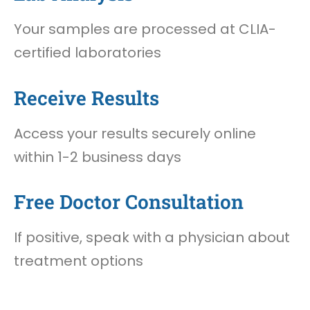
Your samples are processed at CLIA-
certified laboratories
Receive Results
Access your results securely online
within 1-2 business days
Free Doctor Consultation
If positive, speak with a physician about
treatment options