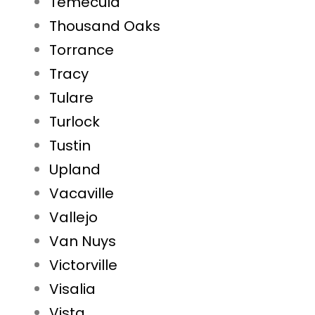
Temecula
Thousand Oaks
Torrance
Tracy
Tulare
Turlock
Tustin
Upland
Vacaville
Vallejo
Van Nuys
Victorville
Visalia
Vista