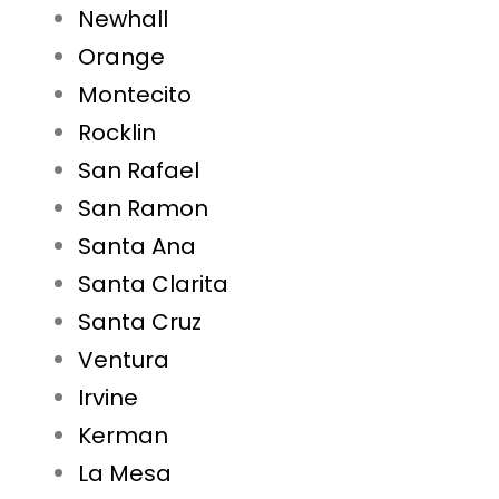
Newhall
Orange
Montecito
Rocklin
San Rafael
San Ramon
Santa Ana
Santa Clarita
Santa Cruz
Ventura
Irvine
Kerman
La Mesa