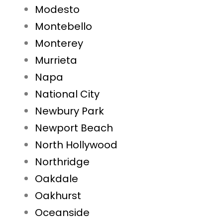
Modesto
Montebello
Monterey
Murrieta
Napa
National City
Newbury Park
Newport Beach
North Hollywood
Northridge
Oakdale
Oakhurst
Oceanside