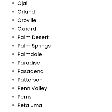
Ojai
Orland
Oroville
Oxnard
Palm Desert
Palm Springs
Palmdale
Paradise
Pasadena
Patterson
Penn Valley
Perris
Petaluma