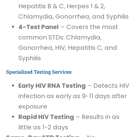
Hepatitis B & C, Herpes 1 & 2,
Chlamydia, Gonorrhea, and Syphilis
4-Test Panel
– Covers the most
common STDs: Chlamydia,
Gonorrhea, HIV, Hepatitis C, and
Syphilis
Specialized Testing Services
Early HIV RNA Testing
– Detects HIV
infection as early as 9-11 days after
exposure
Rapid HIV Testing
– Results in as
little as 1-2 days