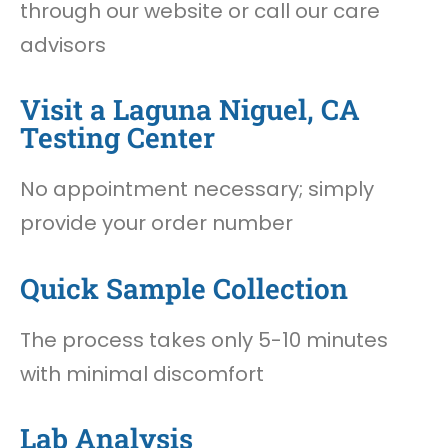
through our website or call our care
advisors
Visit a Laguna Niguel, CA
Testing Center
No appointment necessary; simply
provide your order number
Quick Sample Collection
The process takes only 5-10 minutes
with minimal discomfort
Lab Analysis