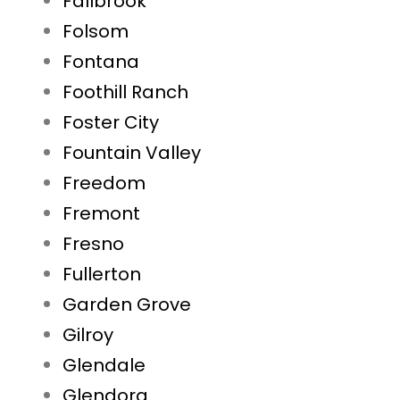
Fallbrook
Folsom
Fontana
Foothill Ranch
Foster City
Fountain Valley
Freedom
Fremont
Fresno
Fullerton
Garden Grove
Gilroy
Glendale
Glendora