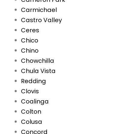
Carmichael
Castro Valley
Ceres
Chico
Chino
Chowchilla
Chula Vista
Redding
Clovis
Coalinga
Colton
Colusa
Concord