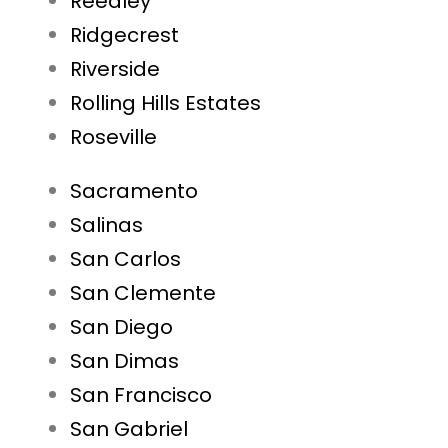
Reedley
Ridgecrest
Riverside
Rolling Hills Estates
Roseville
Sacramento
Salinas
San Carlos
San Clemente
San Diego
San Dimas
San Francisco
San Gabriel