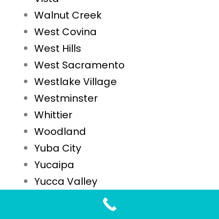
Walnut Creek
West Covina
West Hills
West Sacramento
Westlake Village
Westminster
Whittier
Woodland
Yuba City
Yucaipa
Yucca Valley
STD Testing FAQs for Laguna Niguel, CA Residents