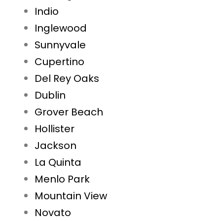
Indio
Inglewood
Sunnyvale
Cupertino
Del Rey Oaks
Dublin
Grover Beach
Hollister
Jackson
La Quinta
Menlo Park
Mountain View
Novato