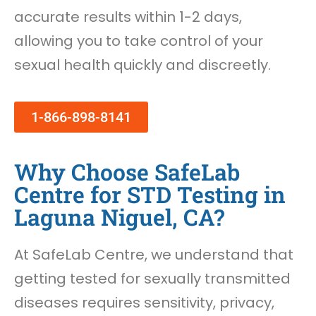
accurate results within 1-2 days,
allowing you to take control of your
sexual health quickly and discreetly.
1-866-898-8141
Why Choose SafeLab
Centre for STD Testing in
Laguna Niguel, CA?
At SafeLab Centre, we understand that
getting tested for sexually transmitted
diseases requires sensitivity, privacy,