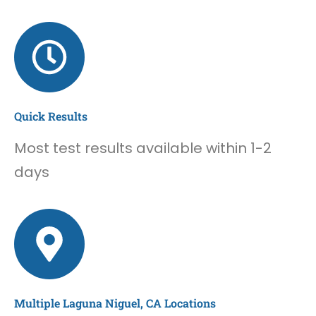
Quick Results
Most test results available within 1-2
days
Multiple Laguna Niguel, CA Locations