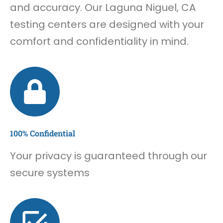
and accuracy. Our Laguna Niguel, CA
testing centers are designed with your
comfort and confidentiality in mind.
100% Confidential
Your privacy is guaranteed through our
secure systems