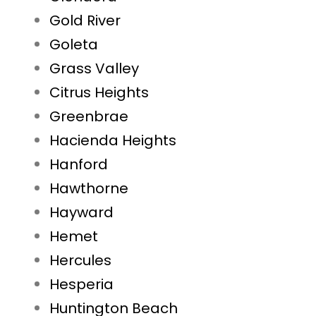
Gold River
Goleta
Grass Valley
Citrus Heights
Greenbrae
Hacienda Heights
Hanford
Hawthorne
Hayward
Hemet
Hercules
Hesperia
Huntington Beach