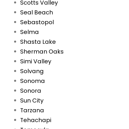
Scotts Valley
Seal Beach
Sebastopol
Selma
Shasta Lake
Sherman Oaks
Simi Valley
Solvang
Sonoma
Sonora
Sun City
Tarzana
Tehachapi