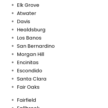
Elk Grove
Atwater
Davis
Healdsburg
Los Banos
San Bernardino
Morgan Hill
Encinitas
Escondido
Santa Clara
Fair Oaks
Fairfield