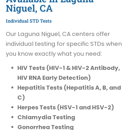
Niguel, CA
Individual STD Tests
Our Laguna Niguel, CA centers offer
individual testing for specific STDs when
you know exactly what you need:
HIV Tests (HIV-1 & HIV-2 Antibody,
HIV RNA Early Detection)
Hepatitis Tests (Hepatitis A, B, and
C)
Herpes Tests (HSV-1 and HSV-2)
Chlamydia Testing
Gonorrhea Testing