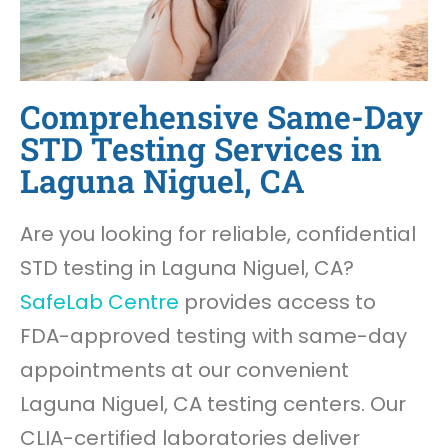
Comprehensive Same-Day
STD Testing Services in
Laguna Niguel, CA
Are you looking for reliable, confidential
STD testing in Laguna Niguel, CA?
SafeLab Centre
provides access to
FDA-approved testing with same-day
appointments at our convenient
Laguna Niguel, CA testing centers. Our
CLIA-certified laboratories deliver