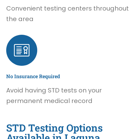
Convenient testing centers throughout
the area
No Insurance Required
Avoid having STD tests on your
permanent medical record
STD Testing Options
Available in Laguna