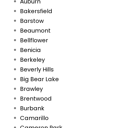
Auburn
Bakersfield
Barstow
Beaumont
Bellflower
Benicia
Berkeley
Beverly Hills
Big Bear Lake
Brawley
Brentwood
Burbank
Camarillo
Cameron Park