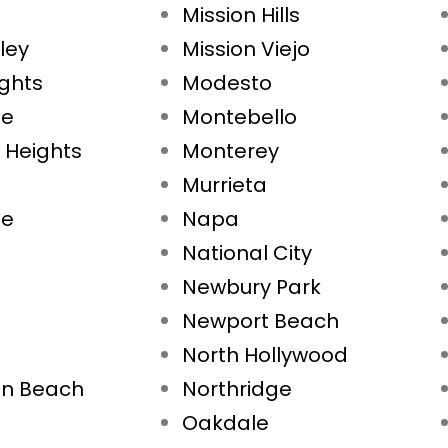
Mission Hills
ley
Mission Viejo
ights
Modesto
ae
Montebello
 Heights
Monterey
Murrieta
ne
Napa
National City
Newbury Park
Newport Beach
North Hollywood
on Beach
Northridge
Oakdale