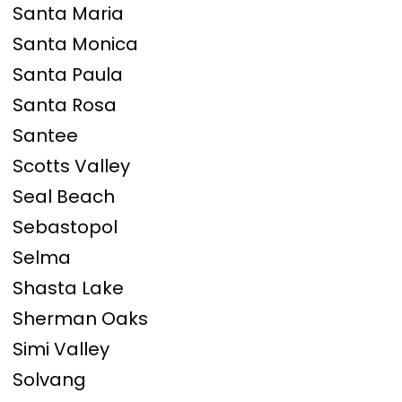
Santa Maria
Santa Monica
Santa Paula
Santa Rosa
Santee
Scotts Valley
Seal Beach
Sebastopol
Selma
Shasta Lake
Sherman Oaks
Simi Valley
Solvang