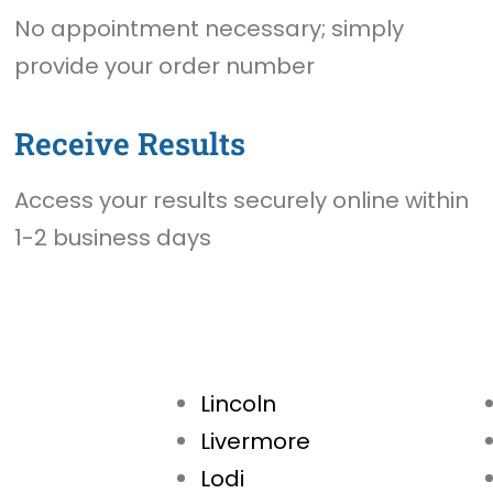
No appointment necessary; simply
provide your order number
Receive Results
Access your results securely online within
1-2 business days
Lincoln
Livermore
Lodi