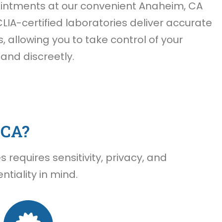
ntments at our convenient Anaheim, CA
CLIA-certified laboratories deliver accurate
s, allowing you to take control of your
 and discreetly.
 CA?
requires sensitivity, privacy, and
tiality in mind.