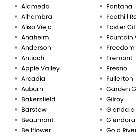
Alameda
Fontana
Alhambra
Foothill 
Aliso Viejo
Foster Ci
Anaheim
Fountain 
Anderson
Freedom
Antioch
Fremont
Apple Valley
Fresno
Arcadia
Fullerton
Auburn
Garden G
Bakersfield
Gilroy
Barstow
Glendale
Beaumont
Glendora
Bellflower
Gold Rive