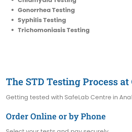
Gonorrhea Testing
Syphilis Testing
Trichomoniasis Testing
The STD Testing Process at 
Getting tested with SafeLab Centre in Anah
Order Online or by Phone
Select your tests and pay securely