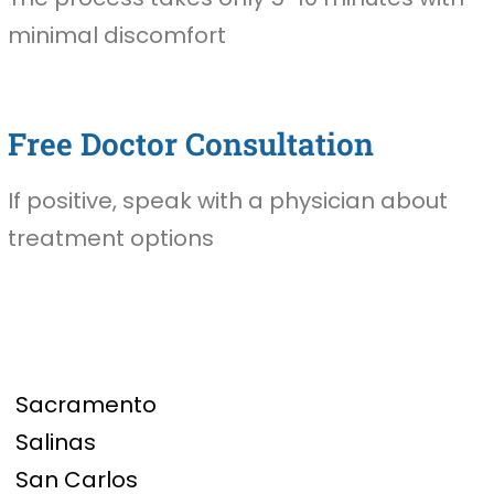
minimal discomfort
Free Doctor Consultation
If positive, speak with a physician about
treatment options
Sacramento
Salinas
San Carlos