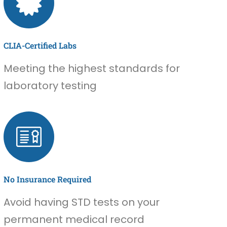
CLIA-Certified Labs
Meeting the highest standards for
laboratory testing
No Insurance Required
Avoid having STD tests on your
permanent medical record