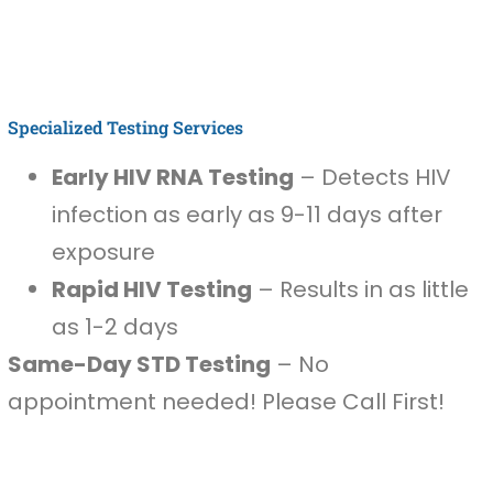
Specialized Testing Services
Early HIV RNA Testing
– Detects HIV
infection as early as 9-11 days after
exposure
Rapid HIV Testing
– Results in as little
as 1-2 days
Same-Day STD Testing
– No
appointment needed! Please Call First!