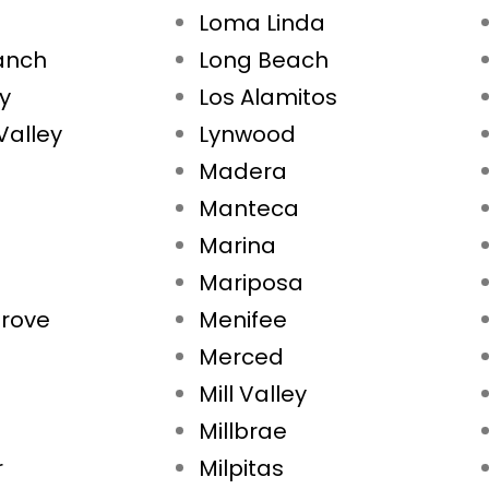
Loma Linda
Ranch
Long Beach
ty
Los Alamitos
Valley
Lynwood
Madera
Manteca
Marina
Mariposa
rove
Menifee
Merced
Mill Valley
Millbrae
r
Milpitas