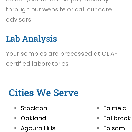
through our website or call our care
advisors
Lab Analysis
Your samples are processed at CLIA-
certified laboratories
Cities We Serve
Stockton
Fairfield
Oakland
Fallbrook
Agoura Hills
Folsom