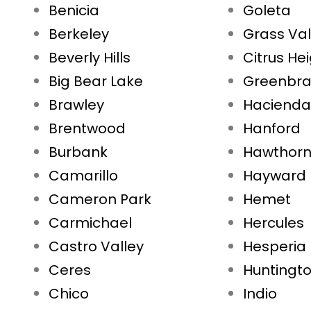
Benicia
Goleta
Berkeley
Grass Val
Beverly Hills
Citrus He
Big Bear Lake
Greenbr
Brawley
Hacienda
Brentwood
Hanford
Burbank
Hawthor
Camarillo
Hayward
Cameron Park
Hemet
Carmichael
Hercules
Castro Valley
Hesperia
Ceres
Huntingt
Chico
Indio