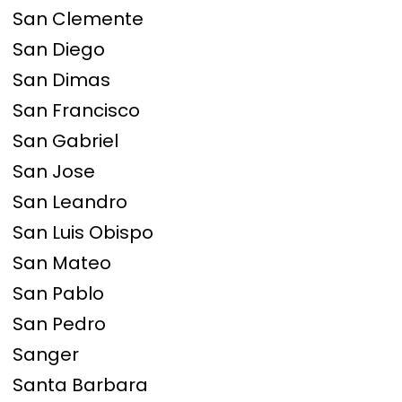
San Clemente
San Diego
San Dimas
San Francisco
San Gabriel
San Jose
San Leandro
San Luis Obispo
San Mateo
San Pablo
San Pedro
Sanger
Santa Barbara