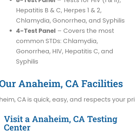
Hepatitis B & C, Herpes 1 & 2,
Chlamydia, Gonorrhea, and Syphilis
4-Test Panel
– Covers the most
common STDs: Chlamydia,
Gonorrhea, HIV, Hepatitis C, and
Syphilis
Our Anaheim, CA Facilities
eim, CA is quick, easy, and respects your pr
Visit a Anaheim, CA Testing
Center