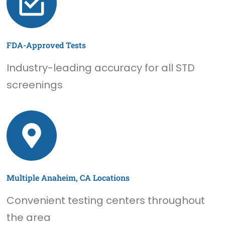
FDA-Approved Tests
Industry-leading accuracy for all STD
screenings
Multiple Anaheim, CA Locations
Convenient testing centers throughout
the area