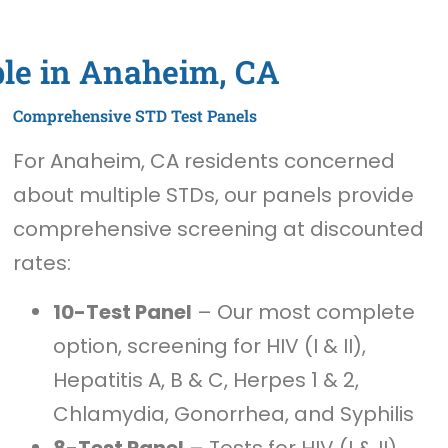
ble in Anaheim, CA
Comprehensive STD Test Panels
For Anaheim, CA residents concerned
about multiple STDs, our panels provide
comprehensive screening at discounted
rates:
10-Test Panel
– Our most complete
option, screening for HIV (I & II),
Hepatitis A, B & C, Herpes 1 & 2,
Chlamydia, Gonorrhea, and Syphilis
8-Test Panel
– Tests for HIV (I & II),