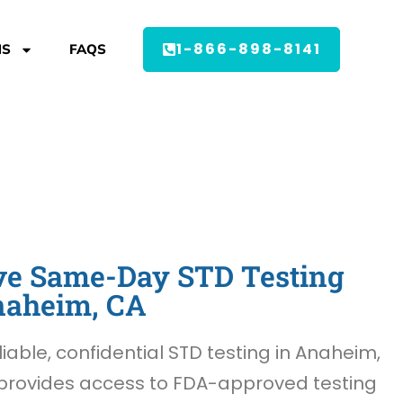
1-866-898-8141
MS
FAQS
e Same-Day STD Testing
naheim, CA
liable, confidential STD testing in Anaheim,
provides access to FDA-approved testing