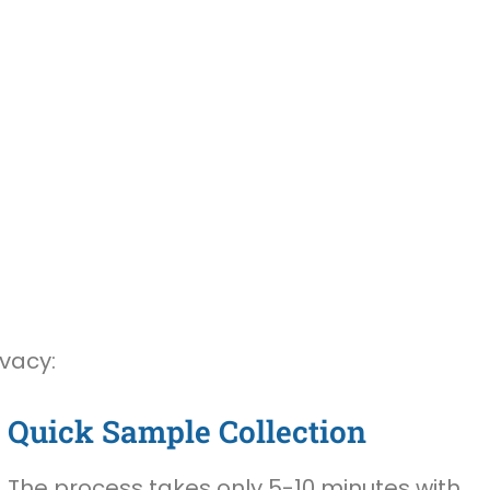
ivacy:
Quick Sample Collection
The process takes only 5-10 minutes with