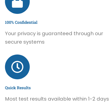
100% Confidential
Your privacy is guaranteed through our
secure systems
Quick Results
Most test results available within 1-2 days