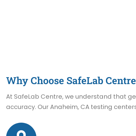
Why Choose SafeLab Centre 
At SafeLab Centre, we understand that gett
accuracy. Our Anaheim, CA testing centers