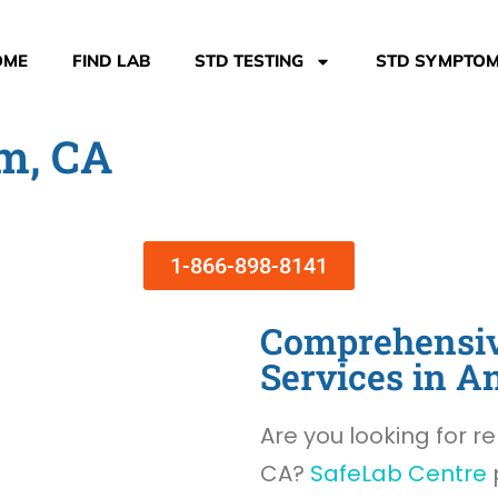
OME
FIND LAB
STD TESTING
STD SYMPTO
m, CA
1-866-898-8141
Comprehensiv
Services in A
Are you looking for re
CA?
SafeLab Centre