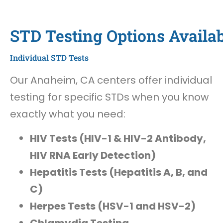
STD Testing Options Availa
Individual STD Tests
Our Anaheim, CA centers offer individual
testing for specific STDs when you know
exactly what you need:
HIV Tests (HIV-1 & HIV-2 Antibody,
HIV RNA Early Detection)
Hepatitis Tests (Hepatitis A, B, and
C)
Herpes Tests (HSV-1 and HSV-2)
Chlamydia Testing