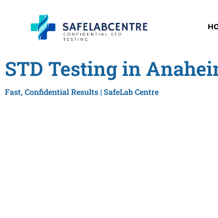
H
STD Testing in Anahei
Fast, Confidential Results | SafeLab Centre