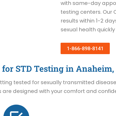
with same-day appoi
testing centers. Our 
results within 1-2 day
sexual health quickly
1-866-898-8141
for STD Testing in Anaheim,
ing tested for sexually transmitted diseases 
 are designed with your comfort and confiden