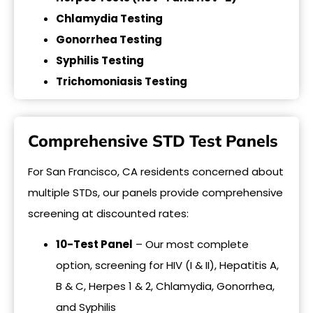
Chlamydia Testing
Gonorrhea Testing
Syphilis Testing
Trichomoniasis Testing
Comprehensive STD Test Panels
For San Francisco, CA residents concerned about
multiple STDs, our panels provide comprehensive
screening at discounted rates:
10-Test Panel
– Our most complete
option, screening for HIV (I & II), Hepatitis A,
B & C, Herpes 1 & 2, Chlamydia, Gonorrhea,
and Syphilis