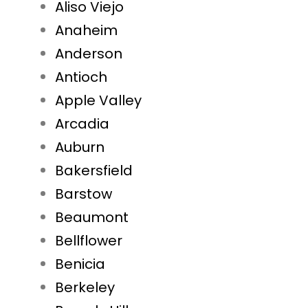
Aliso Viejo
Anaheim
Anderson
Antioch
Apple Valley
Arcadia
Auburn
Bakersfield
Barstow
Beaumont
Bellflower
Benicia
Berkeley