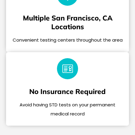
Multiple San Francisco, CA
Locations
Convenient testing centers throughout the area
No Insurance Required
Avoid having STD tests on your permanent
medical record