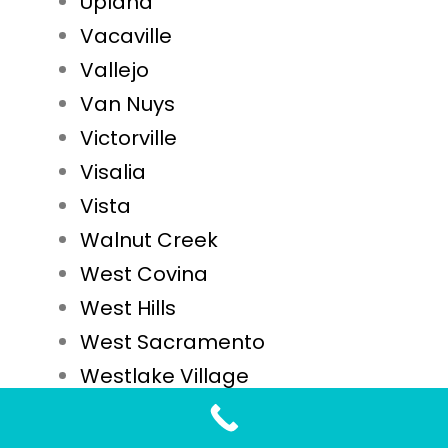
Upland
Vacaville
Vallejo
Van Nuys
Victorville
Visalia
Vista
Walnut Creek
West Covina
West Hills
West Sacramento
Westlake Village
Westminster
Whittier