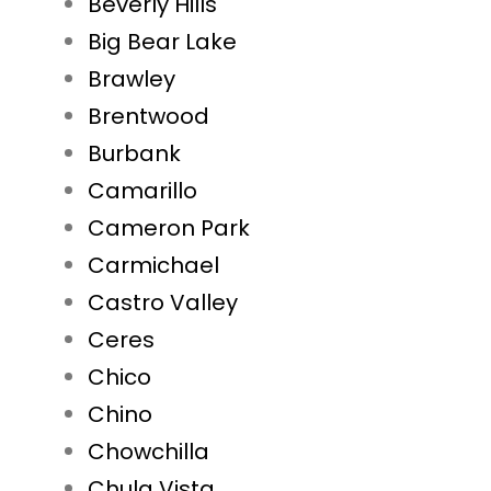
Beverly Hills
Big Bear Lake
Brawley
Brentwood
Burbank
Camarillo
Cameron Park
Carmichael
Castro Valley
Ceres
Chico
Chino
Chowchilla
Chula Vista