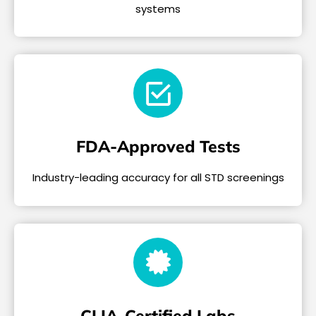
systems
FDA-Approved Tests
Industry-leading accuracy for all STD screenings
CLIA-Certified Labs