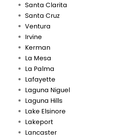
Santa Clarita
Santa Cruz
Ventura
Irvine
Kerman
La Mesa
La Palma
Lafayette
Laguna Niguel
Laguna Hills
Lake Elsinore
Lakeport
Lancaster