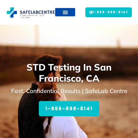
1-866-898-8141
STD Testing In San
Francisco, CA
Fast, Confidential Results | SafeLab Centre
1-866-898-8141