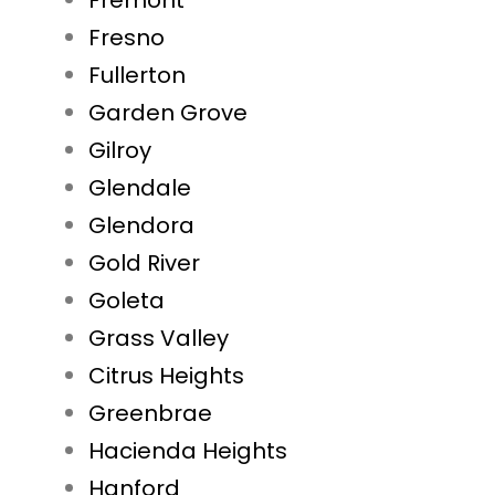
Fremont
Fresno
Fullerton
Garden Grove
Gilroy
Glendale
Glendora
Gold River
Goleta
Grass Valley
Citrus Heights
Greenbrae
Hacienda Heights
Hanford