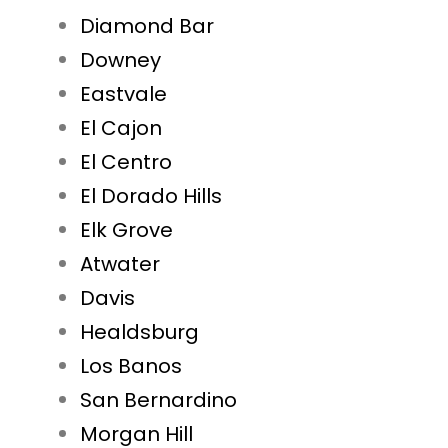
Diamond Bar
Downey
Eastvale
El Cajon
El Centro
El Dorado Hills
Elk Grove
Atwater
Davis
Healdsburg
Los Banos
San Bernardino
Morgan Hill