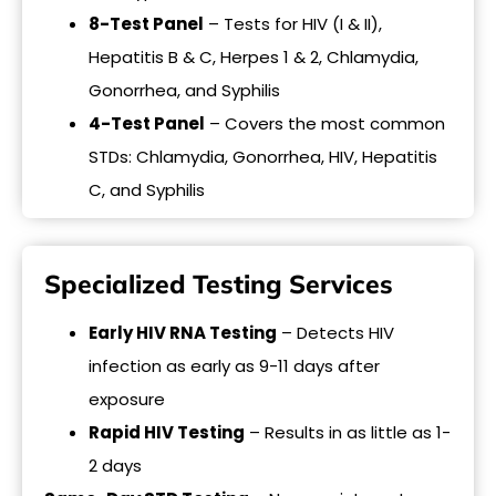
8-Test Panel
– Tests for HIV (I & II),
Hepatitis B & C, Herpes 1 & 2, Chlamydia,
Gonorrhea, and Syphilis
4-Test Panel
– Covers the most common
STDs: Chlamydia, Gonorrhea, HIV, Hepatitis
C, and Syphilis
Specialized Testing Services
Early HIV RNA Testing
– Detects HIV
infection as early as 9-11 days after
exposure
Rapid HIV Testing
– Results in as little as 1-
2 days