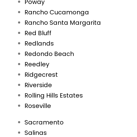
Poway
Rancho Cucamonga
Rancho Santa Margarita
Red Bluff
Redlands
Redondo Beach
Reedley
Ridgecrest
Riverside
Rolling Hills Estates
Roseville
Sacramento
Salinas