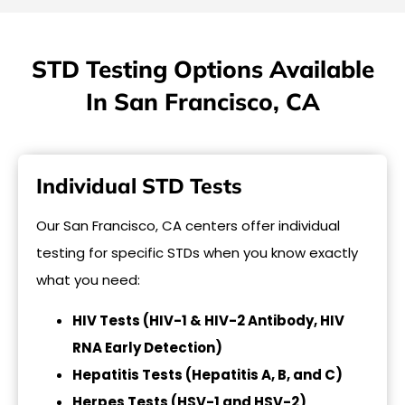
STD Testing Options Available
In San Francisco, CA
Individual STD Tests
Our San Francisco, CA centers offer individual
testing for specific STDs when you know exactly
what you need:
HIV Tests (HIV-1 & HIV-2 Antibody, HIV
RNA Early Detection)
Hepatitis Tests (Hepatitis A, B, and C)
Herpes Tests (HSV-1 and HSV-2)