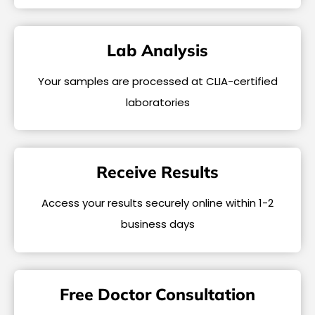
Lab Analysis
Your samples are processed at CLIA-certified
laboratories
Receive Results
Access your results securely online within 1-2
business days
Free Doctor Consultation