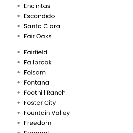
Encinitas
Escondido
Santa Clara
Fair Oaks
Fairfield
Fallbrook
Folsom
Fontana
Foothill Ranch
Foster City
Fountain Valley
Freedom