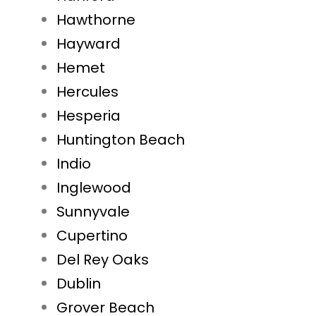
Hawthorne
Hayward
Hemet
Hercules
Hesperia
Huntington Beach
Indio
Inglewood
Sunnyvale
Cupertino
Del Rey Oaks
Dublin
Grover Beach