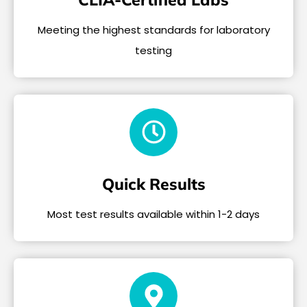
Meeting the highest standards for laboratory
testing
Quick Results
Most test results available within 1-2 days