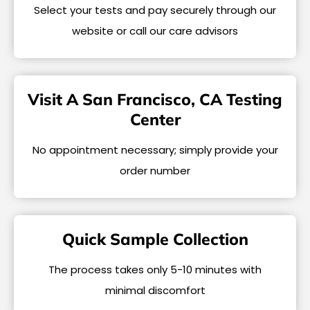
Select your tests and pay securely through our
website or call our care advisors
Visit A San Francisco, CA Testing
Center
No appointment necessary; simply provide your
order number
Quick Sample Collection
The process takes only 5-10 minutes with
minimal discomfort