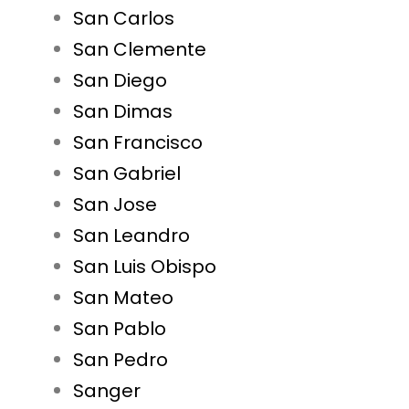
San Carlos
San Clemente
San Diego
San Dimas
San Francisco
San Gabriel
San Jose
San Leandro
San Luis Obispo
San Mateo
San Pablo
San Pedro
Sanger