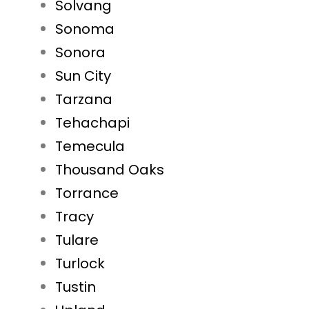
Solvang
Sonoma
Sonora
Sun City
Tarzana
Tehachapi
Temecula
Thousand Oaks
Torrance
Tracy
Tulare
Turlock
Tustin