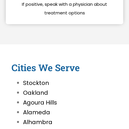
If positive, speak with a physician about
treatment options
Cities We Serve
Stockton
Oakland
Agoura Hills
Alameda
Alhambra