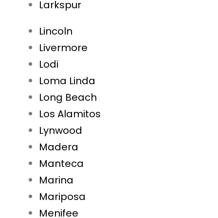
Larkspur
Lincoln
Livermore
Lodi
Loma Linda
Long Beach
Los Alamitos
Lynwood
Madera
Manteca
Marina
Mariposa
Menifee