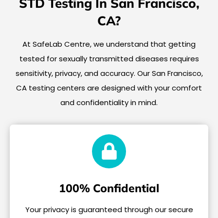
STD Testing In San Francisco,
CA?
At SafeLab Centre, we understand that getting
tested for sexually transmitted diseases requires
sensitivity, privacy, and accuracy. Our San Francisco,
CA testing centers are designed with your comfort
and confidentiality in mind.
100% Confidential
Your privacy is guaranteed through our secure