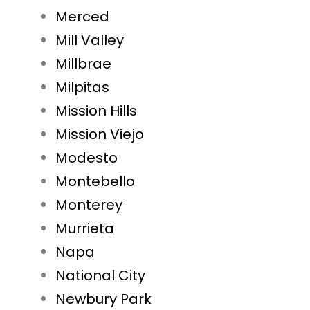
Merced
Mill Valley
Millbrae
Milpitas
Mission Hills
Mission Viejo
Modesto
Montebello
Monterey
Murrieta
Napa
National City
Newbury Park