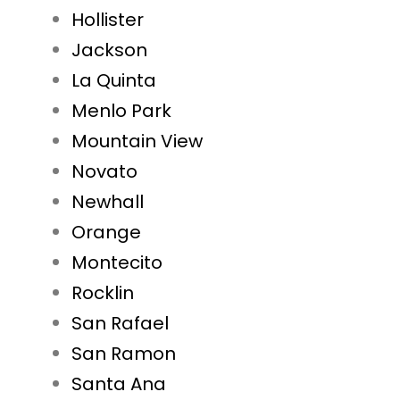
Hollister
Jackson
La Quinta
Menlo Park
Mountain View
Novato
Newhall
Orange
Montecito
Rocklin
San Rafael
San Ramon
Santa Ana