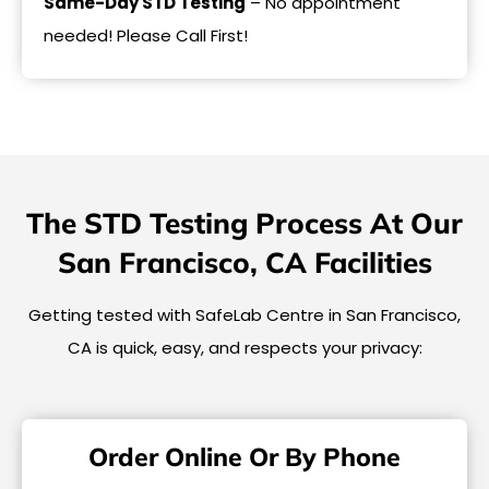
Same-Day STD Testing
– No appointment
needed! Please Call First!
The STD Testing Process At Our
San Francisco, CA Facilities
Getting tested with SafeLab Centre in San Francisco,
CA is quick, easy, and respects your privacy:
Order Online Or By Phone