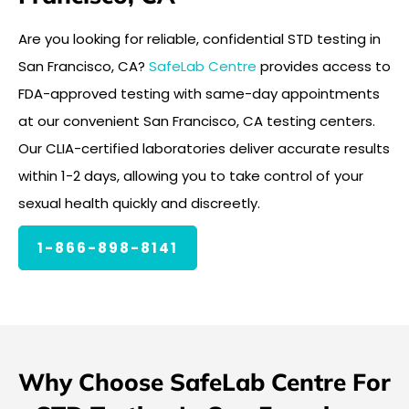
Are you looking for reliable, confidential STD testing in
San Francisco, CA?
SafeLab Centre
provides access to
FDA-approved testing with same-day appointments
at our convenient San Francisco, CA testing centers.
Our CLIA-certified laboratories deliver accurate results
within 1-2 days, allowing you to take control of your
sexual health quickly and discreetly.
1-866-898-8141
Why Choose SafeLab Centre For