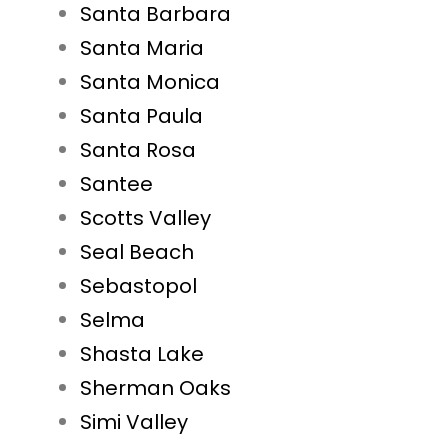
Santa Barbara
Santa Maria
Santa Monica
Santa Paula
Santa Rosa
Santee
Scotts Valley
Seal Beach
Sebastopol
Selma
Shasta Lake
Sherman Oaks
Simi Valley