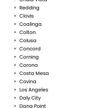
Redding
Clovis
Coalinga
Colton
Colusa
Concord
Corning
Corona
Costa Mesa
Covina
Los Angeles
Daly City
Dana Point