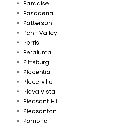
Paradise
Pasadena
Patterson
Penn Valley
Perris
Petaluma
Pittsburg
Placentia
Placerville
Playa Vista
Pleasant Hill
Pleasanton
Pomona