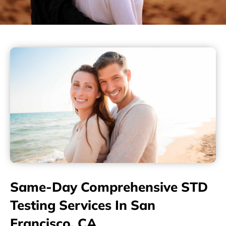
Same-Day Comprehensive STD
Testing Services In San
Francisco, CA