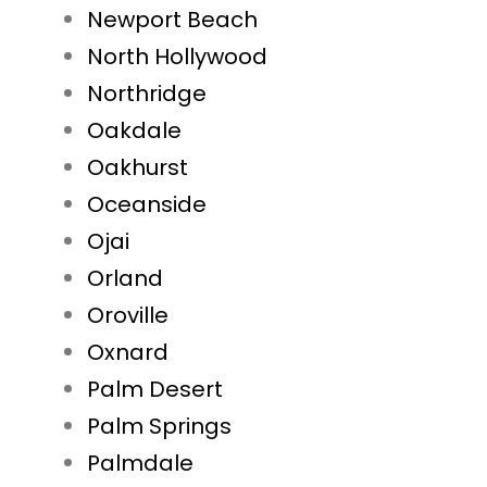
Newport Beach
North Hollywood
Northridge
Oakdale
Oakhurst
Oceanside
Ojai
Orland
Oroville
Oxnard
Palm Desert
Palm Springs
Palmdale