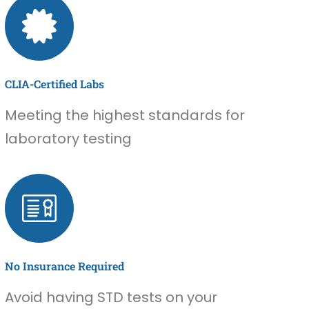
CLIA-Certified Labs
Meeting the highest standards for
laboratory testing
No Insurance Required
Avoid having STD tests on your