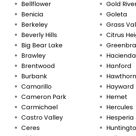
Bellflower
Gold Rive
Benicia
Goleta
Berkeley
Grass Val
Beverly Hills
Citrus He
Big Bear Lake
Greenbr
Brawley
Hacienda
Brentwood
Hanford
Burbank
Hawthor
Camarillo
Hayward
Cameron Park
Hemet
Carmichael
Hercules
Castro Valley
Hesperia
Ceres
Huntingt