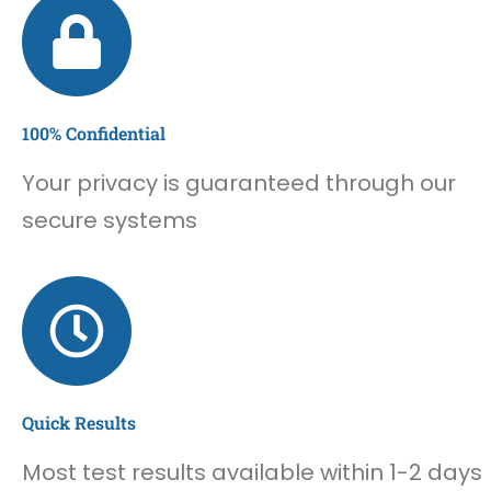
100% Confidential
Your privacy is guaranteed through our
secure systems
Quick Results
Most test results available within 1-2 days