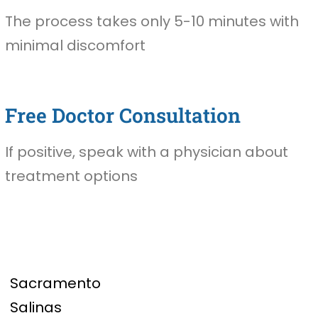
The process takes only 5-10 minutes with
minimal discomfort
Free Doctor Consultation
If positive, speak with a physician about
treatment options
Sacramento
Salinas