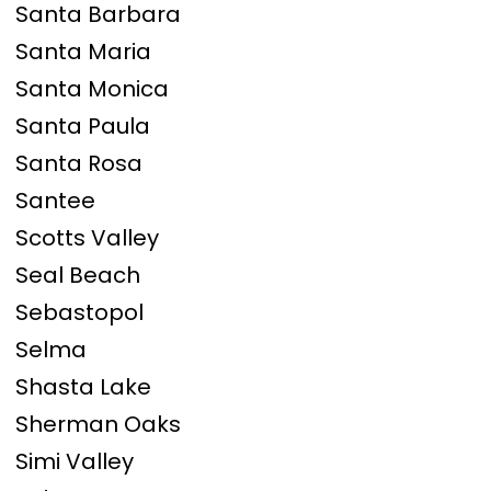
Santa Barbara
Santa Maria
Santa Monica
Santa Paula
Santa Rosa
Santee
Scotts Valley
Seal Beach
Sebastopol
Selma
Shasta Lake
Sherman Oaks
Simi Valley