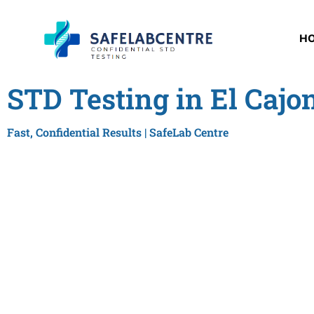
H
STD Testing in El Cajo
Fast, Confidential Results | SafeLab Centre