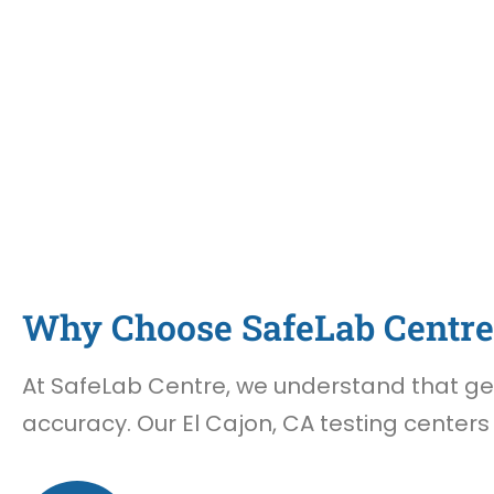
Why Choose SafeLab Centre 
At SafeLab Centre, we understand that gett
accuracy. Our El Cajon, CA testing centers