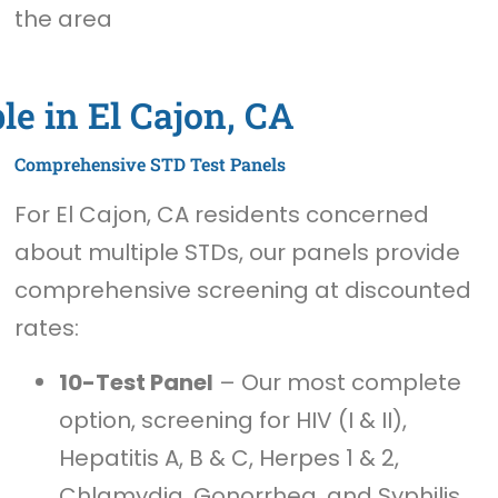
the area
le in El Cajon, CA
Comprehensive STD Test Panels
For El Cajon, CA residents concerned
about multiple STDs, our panels provide
comprehensive screening at discounted
rates:
10-Test Panel
– Our most complete
option, screening for HIV (I & II),
Hepatitis A, B & C, Herpes 1 & 2,
Chlamydia, Gonorrhea, and Syphilis