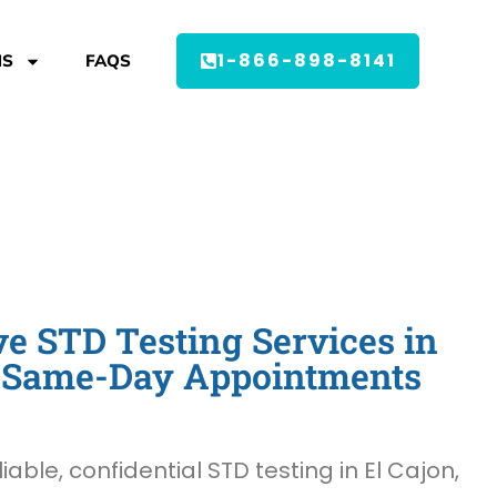
1-866-898-8141
MS
FAQS
 STD Testing Services in
 - Same-Day Appointments
liable, confidential STD testing in El Cajon,