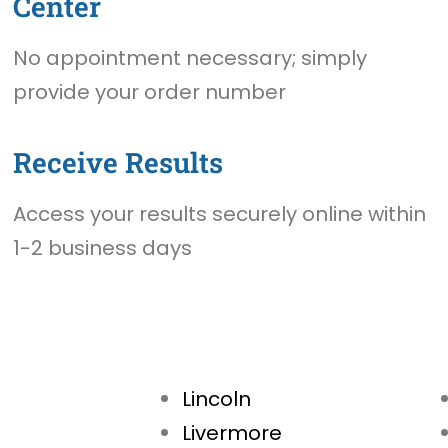
Center
No appointment necessary; simply
provide your order number
Receive Results
Access your results securely online within
1-2 business days
Lincoln
Livermore