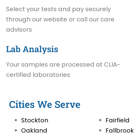
Select your tests and pay securely
through our website or call our care
advisors
Lab Analysis
Your samples are processed at CLIA-
certified laboratories
Cities We Serve
Stockton
Fairfield
Oakland
Fallbrook