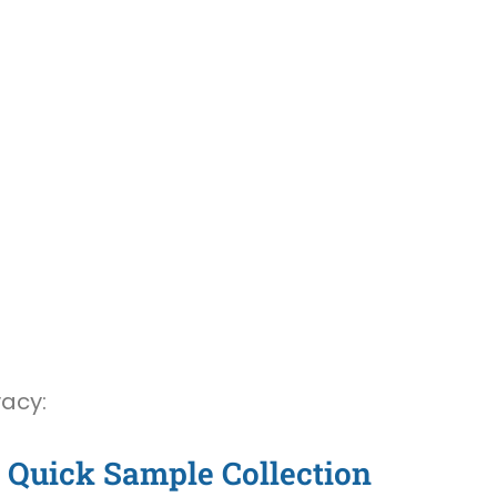
vacy:
Quick Sample Collection