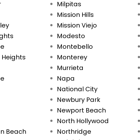
r
Milpitas
Mission Hills
ley
Mission Viejo
ights
Modesto
ae
Montebello
 Heights
Monterey
Murrieta
ne
Napa
National City
Newbury Park
Newport Beach
North Hollywood
on Beach
Northridge