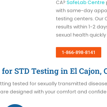
CA?
SafeLab Centre
with same-day appoi
testing centers. Our 
results within 1-2 day
sexual health quickly
1-866-898-8141
for STD Testing in El Cajon, 
ing tested for sexually transmitted diseases 
 are designed with your comfort and confident