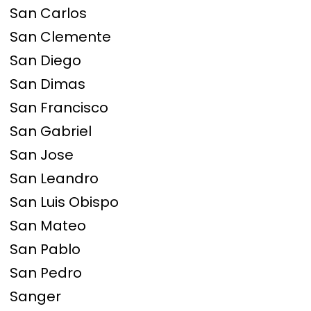
San Carlos
San Clemente
San Diego
San Dimas
San Francisco
San Gabriel
San Jose
San Leandro
San Luis Obispo
San Mateo
San Pablo
San Pedro
Sanger