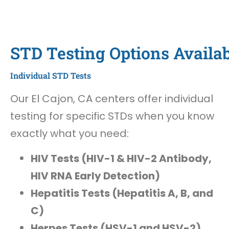
STD Testing Options Availab
Individual STD Tests
Our El Cajon, CA centers offer individual
testing for specific STDs when you know
exactly what you need:
HIV Tests (HIV-1 & HIV-2 Antibody,
HIV RNA Early Detection)
Hepatitis Tests (Hepatitis A, B, and
C)
Herpes Tests (HSV-1 and HSV-2)