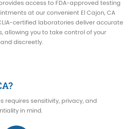
provides access to FDA-approved testing
ntments at our convenient El Cajon, CA
CLIA-certified laboratories deliver accurate
s, allowing you to take control of your
 and discreetly.
CA?
requires sensitivity, privacy, and
iality in mind.