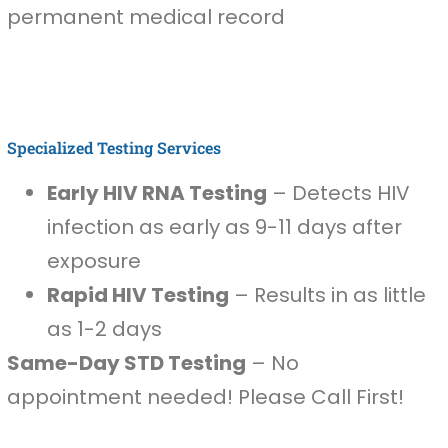
permanent medical record
Specialized Testing Services
Early HIV RNA Testing
– Detects HIV
infection as early as 9-11 days after
exposure
Rapid HIV Testing
– Results in as little
as 1-2 days
Same-Day STD Testing
– No
appointment needed! Please Call First!