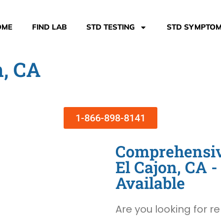
OME
FIND LAB
STD TESTING
STD SYMPTO
n, CA
1-866-898-8141
Comprehensive
El Cajon, CA
Available
Are you looking for re