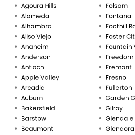
Agoura Hills
Folsom
Alameda
Fontana
Alhambra
Foothill 
Aliso Viejo
Foster Ci
Anaheim
Fountain 
Anderson
Freedom
Antioch
Fremont
Apple Valley
Fresno
Arcadia
Fullerton
Auburn
Garden G
Bakersfield
Gilroy
Barstow
Glendale
Beaumont
Glendora