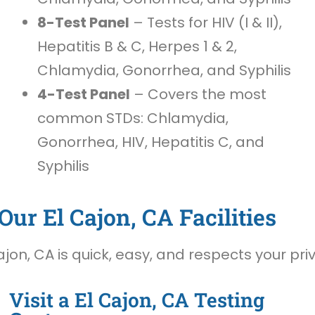
8-Test Panel
– Tests for HIV (I & II),
Hepatitis B & C, Herpes 1 & 2,
Chlamydia, Gonorrhea, and Syphilis
4-Test Panel
– Covers the most
common STDs: Chlamydia,
Gonorrhea, HIV, Hepatitis C, and
Syphilis
ur El Cajon, CA Facilities
jon, CA is quick, easy, and respects your pri
Visit a El Cajon, CA Testing