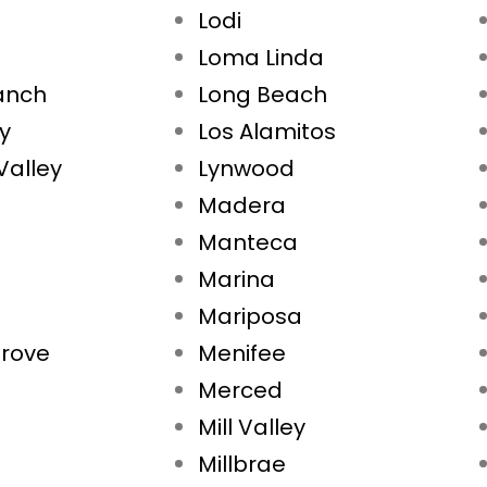
Lodi
Loma Linda
Ranch
Long Beach
ty
Los Alamitos
Valley
Lynwood
Madera
Manteca
Marina
Mariposa
rove
Menifee
Merced
Mill Valley
Millbrae