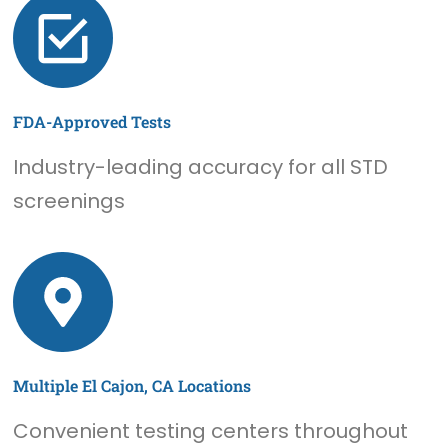
FDA-Approved Tests
Industry-leading accuracy for all STD
screenings
Multiple El Cajon, CA Locations
Convenient testing centers throughout