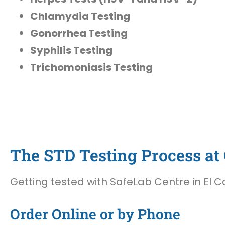
Chlamydia Testing
Gonorrhea Testing
Syphilis Testing
Trichomoniasis Testing
The STD Testing Process at O
Getting tested with SafeLab Centre in El Ca
Order Online or by Phone