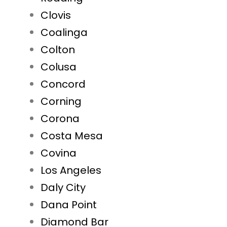
Clovis
Coalinga
Colton
Colusa
Concord
Corning
Corona
Costa Mesa
Covina
Los Angeles
Daly City
Dana Point
Diamond Bar