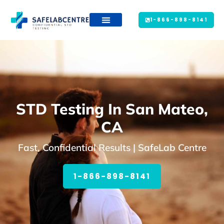
1-866-898-8141
STD Testing In San Mateo,
CA
Fast, Confidential Results | SafeLab Centre
1-866-898-8141