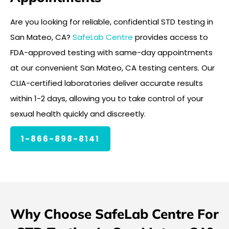
Are you looking for reliable, confidential STD testing in
San Mateo, CA?
SafeLab Centre
provides access to
FDA-approved testing with same-day appointments
at our convenient San Mateo, CA testing centers. Our
CLIA-certified laboratories deliver accurate results
within 1-2 days, allowing you to take control of your
sexual health quickly and discreetly.
1-866-898-8141
Why Choose SafeLab Centre For