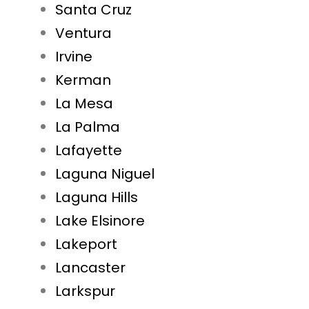
Santa Cruz
Ventura
Irvine
Kerman
La Mesa
La Palma
Lafayette
Laguna Niguel
Laguna Hills
Lake Elsinore
Lakeport
Lancaster
Larkspur