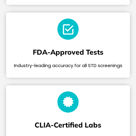
FDA-Approved Tests
Industry-leading accuracy for all STD screenings
CLIA-Certified Labs