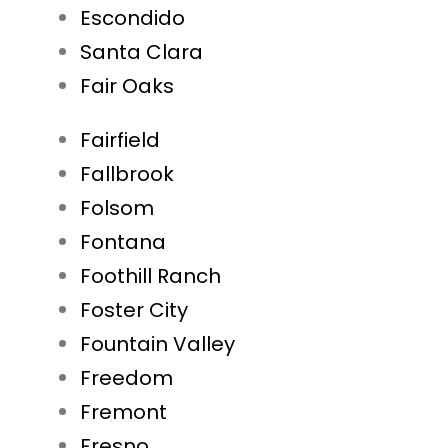
Escondido
Santa Clara
Fair Oaks
Fairfield
Fallbrook
Folsom
Fontana
Foothill Ranch
Foster City
Fountain Valley
Freedom
Fremont
Fresno