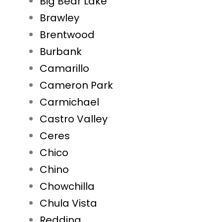
Big Bear Lake
Brawley
Brentwood
Burbank
Camarillo
Cameron Park
Carmichael
Castro Valley
Ceres
Chico
Chino
Chowchilla
Chula Vista
Redding