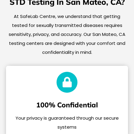
STD Testing In San Mateo, CA?
At SafeLab Centre, we understand that getting
tested for sexually transmitted diseases requires
sensitivity, privacy, and accuracy. Our San Mateo, CA
testing centers are designed with your comfort and
confidentiality in mind.
100% Confidential
Your privacy is guaranteed through our secure
systems