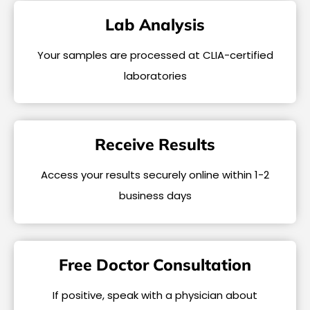
Lab Analysis
Your samples are processed at CLIA-certified
laboratories
Receive Results
Access your results securely online within 1-2
business days
Free Doctor Consultation
If positive, speak with a physician about