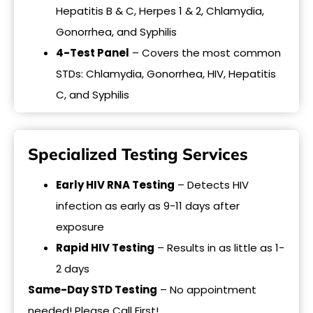
Hepatitis B & C, Herpes 1 & 2, Chlamydia,
Gonorrhea, and Syphilis
4-Test Panel
– Covers the most common
STDs: Chlamydia, Gonorrhea, HIV, Hepatitis
C, and Syphilis
Specialized Testing Services
Early HIV RNA Testing
– Detects HIV
infection as early as 9-11 days after
exposure
Rapid HIV Testing
– Results in as little as 1-
2 days
Same-Day STD Testing
– No appointment
needed! Please Call First!