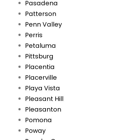
Pasadena
Patterson
Penn Valley
Perris
Petaluma
Pittsburg
Placentia
Placerville
Playa Vista
Pleasant Hill
Pleasanton
Pomona
Poway