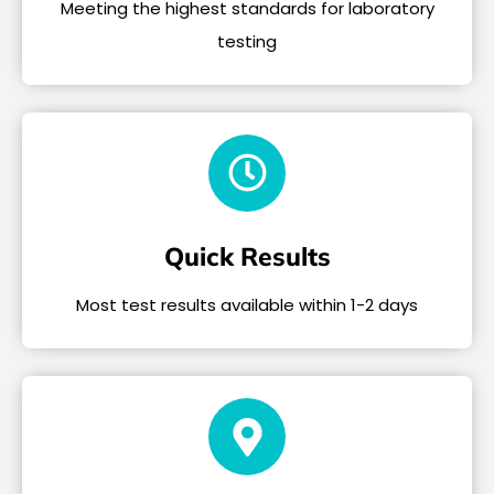
Meeting the highest standards for laboratory
testing
Quick Results
Most test results available within 1-2 days