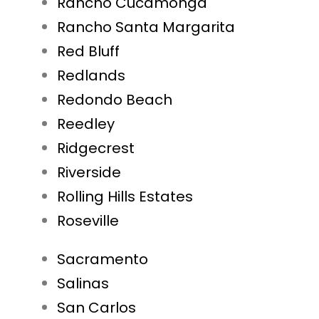
Rancho Cucamonga
Rancho Santa Margarita
Red Bluff
Redlands
Redondo Beach
Reedley
Ridgecrest
Riverside
Rolling Hills Estates
Roseville
Sacramento
Salinas
San Carlos