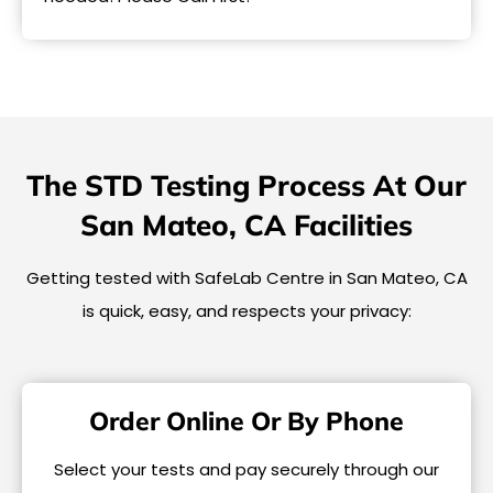
The STD Testing Process At Our
San Mateo, CA Facilities
Getting tested with SafeLab Centre in San Mateo, CA
is quick, easy, and respects your privacy:
Order Online Or By Phone
Select your tests and pay securely through our