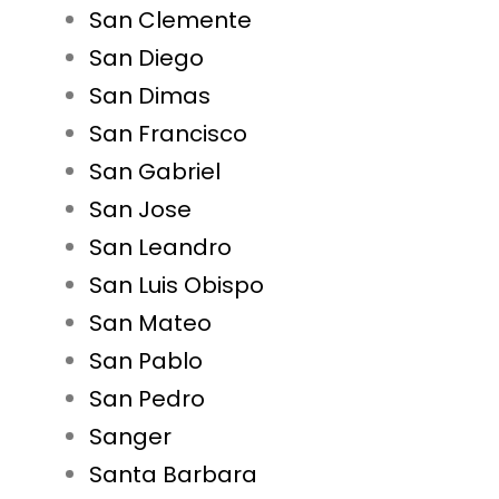
San Clemente
San Diego
San Dimas
San Francisco
San Gabriel
San Jose
San Leandro
San Luis Obispo
San Mateo
San Pablo
San Pedro
Sanger
Santa Barbara