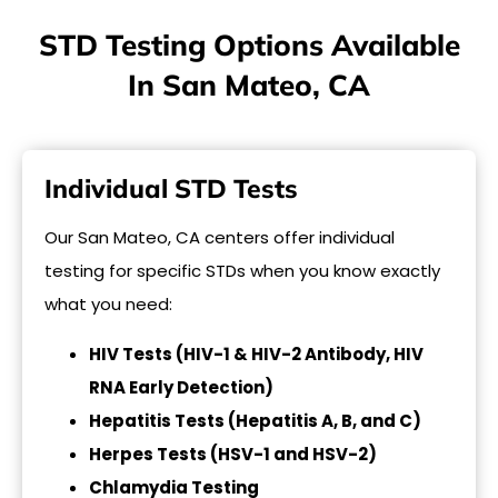
STD Testing Options Available
In San Mateo, CA
Individual STD Tests
Our San Mateo, CA centers offer individual
testing for specific STDs when you know exactly
what you need:
HIV Tests (HIV-1 & HIV-2 Antibody, HIV
RNA Early Detection)
Hepatitis Tests (Hepatitis A, B, and C)
Herpes Tests (HSV-1 and HSV-2)
Chlamydia Testing