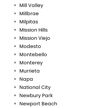
Mill Valley
Millbrae
Milpitas
Mission Hills
Mission Viejo
Modesto
Montebello
Monterey
Murrieta
Napa
National City
Newbury Park
Newport Beach