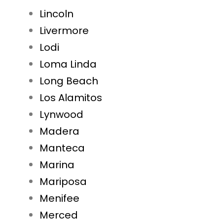
Lincoln
Livermore
Lodi
Loma Linda
Long Beach
Los Alamitos
Lynwood
Madera
Manteca
Marina
Mariposa
Menifee
Merced