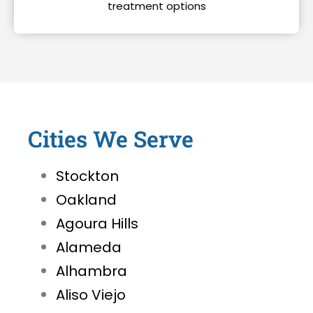
treatment options
Cities We Serve
Stockton
Oakland
Agoura Hills
Alameda
Alhambra
Aliso Viejo