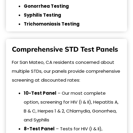
Gonorrhea Testing
Syphilis Testing
Trichomoniasis Testing
Comprehensive STD Test Panels
For San Mateo, CA residents concerned about
multiple STDs, our panels provide comprehensive
screening at discounted rates:
10-Test Panel
– Our most complete
option, screening for HIV (I & II), Hepatitis A,
B & C, Herpes 1 & 2, Chlamydia, Gonorrhea,
and Syphilis
8-Test Panel
– Tests for HIV (I & II),