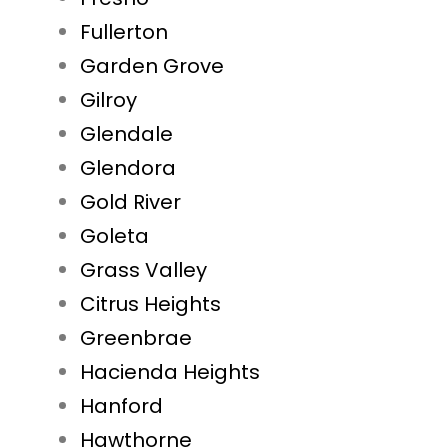
Fullerton
Garden Grove
Gilroy
Glendale
Glendora
Gold River
Goleta
Grass Valley
Citrus Heights
Greenbrae
Hacienda Heights
Hanford
Hawthorne