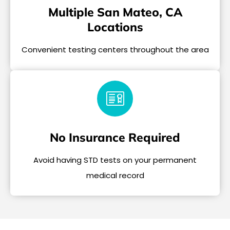
Multiple San Mateo, CA
Locations
Convenient testing centers throughout the area
No Insurance Required
Avoid having STD tests on your permanent
medical record