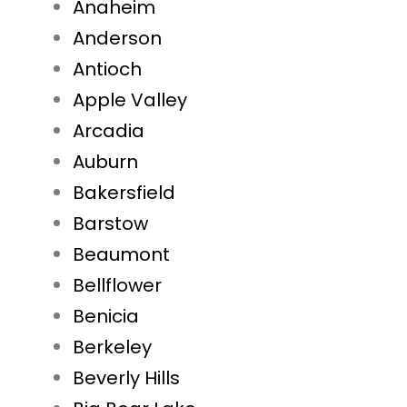
Anaheim
Anderson
Antioch
Apple Valley
Arcadia
Auburn
Bakersfield
Barstow
Beaumont
Bellflower
Benicia
Berkeley
Beverly Hills