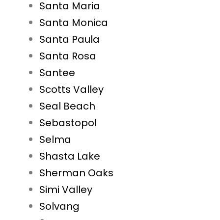
Santa Maria
Santa Monica
Santa Paula
Santa Rosa
Santee
Scotts Valley
Seal Beach
Sebastopol
Selma
Shasta Lake
Sherman Oaks
Simi Valley
Solvang