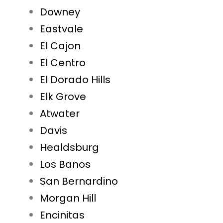
Downey
Eastvale
El Cajon
El Centro
El Dorado Hills
Elk Grove
Atwater
Davis
Healdsburg
Los Banos
San Bernardino
Morgan Hill
Encinitas