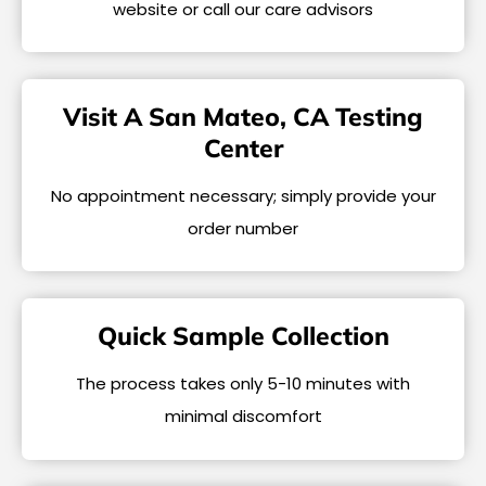
website or call our care advisors
Visit A San Mateo, CA Testing
Center
No appointment necessary; simply provide your
order number
Quick Sample Collection
The process takes only 5-10 minutes with
minimal discomfort