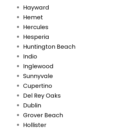
Hayward
Hemet
Hercules
Hesperia
Huntington Beach
Indio
Inglewood
Sunnyvale
Cupertino
Del Rey Oaks
Dublin
Grover Beach
Hollister