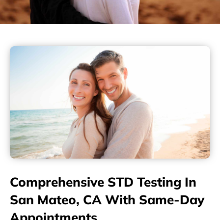
Comprehensive STD Testing In
San Mateo, CA With Same-Day
Appointments