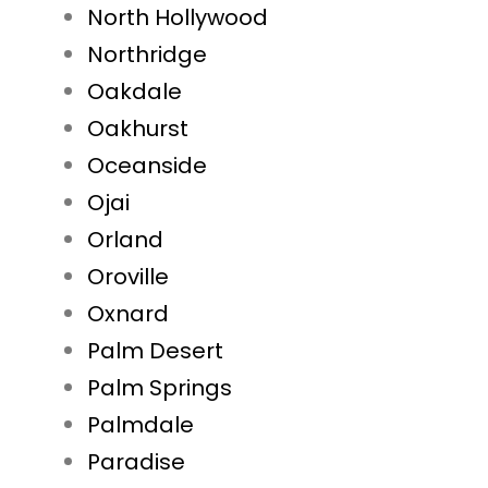
North Hollywood
Northridge
Oakdale
Oakhurst
Oceanside
Ojai
Orland
Oroville
Oxnard
Palm Desert
Palm Springs
Palmdale
Paradise