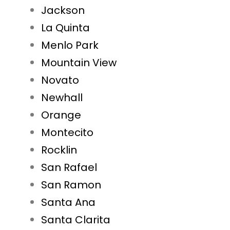
Jackson
La Quinta
Menlo Park
Mountain View
Novato
Newhall
Orange
Montecito
Rocklin
San Rafael
San Ramon
Santa Ana
Santa Clarita