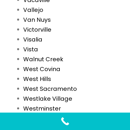
Vacaville
Vallejo
Van Nuys
Victorville
Visalia
Vista
Walnut Creek
West Covina
West Hills
West Sacramento
Westlake Village
Westminster
Whittier
Woodland