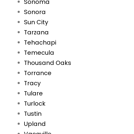
Sonoma
Sonora
Sun City
Tarzana
Tehachapi
Temecula
Thousand Oaks
Torrance
Tracy
Tulare
Turlock
Tustin
Upland