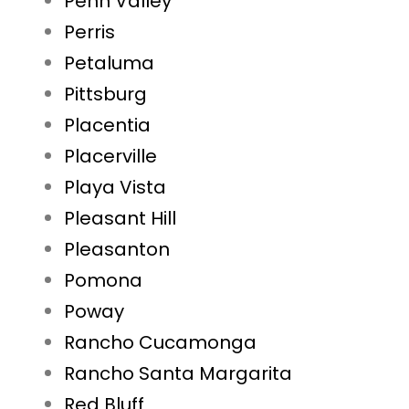
Penn Valley
Perris
Petaluma
Pittsburg
Placentia
Placerville
Playa Vista
Pleasant Hill
Pleasanton
Pomona
Poway
Rancho Cucamonga
Rancho Santa Margarita
Red Bluff