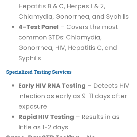
Hepatitis B & C, Herpes 1 & 2,
Chlamydia, Gonorrhea, and Syphilis
4-Test Panel
– Covers the most
common STDs: Chlamydia,
Gonorrhea, HIV, Hepatitis C, and
Syphilis
Specialized Testing Services
Early HIV RNA Testing
– Detects HIV
infection as early as 9-11 days after
exposure
Rapid HIV Testing
– Results in as
little as 1-2 days