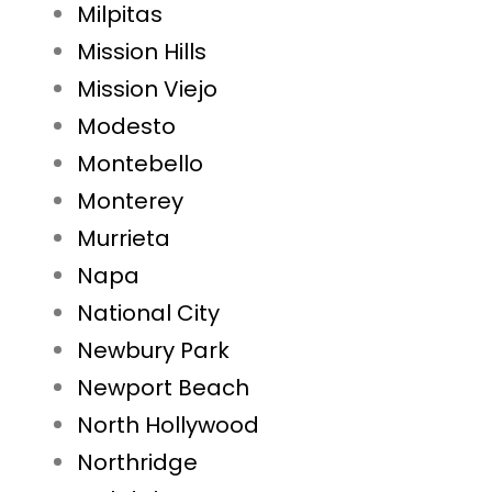
Milpitas
Mission Hills
Mission Viejo
Modesto
Montebello
Monterey
Murrieta
Napa
National City
Newbury Park
Newport Beach
North Hollywood
Northridge