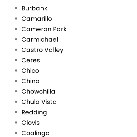
Burbank
Camarillo
Cameron Park
Carmichael
Castro Valley
Ceres
Chico
Chino
Chowchilla
Chula Vista
Redding
Clovis
Coalinga