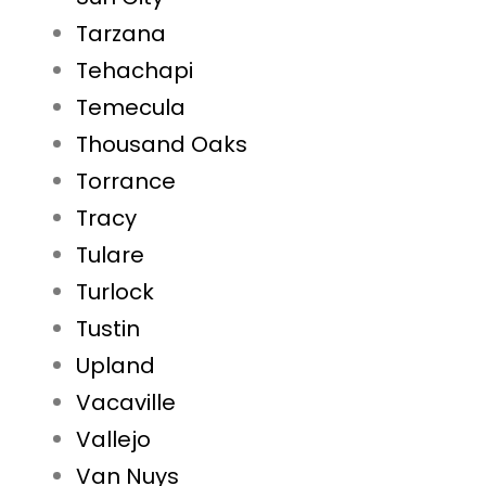
Tarzana
Tehachapi
Temecula
Thousand Oaks
Torrance
Tracy
Tulare
Turlock
Tustin
Upland
Vacaville
Vallejo
Van Nuys