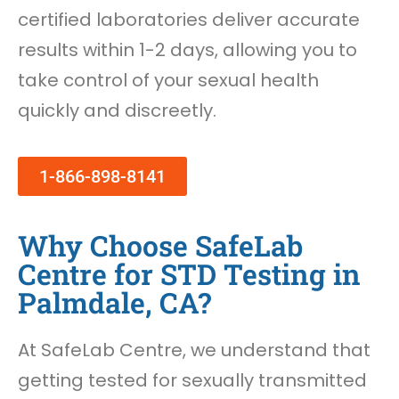
certified laboratories deliver accurate
results within 1-2 days, allowing you to
take control of your sexual health
quickly and discreetly.
1-866-898-8141
Why Choose SafeLab
Centre for STD Testing in
Palmdale, CA?
At SafeLab Centre, we understand that
getting tested for sexually transmitted