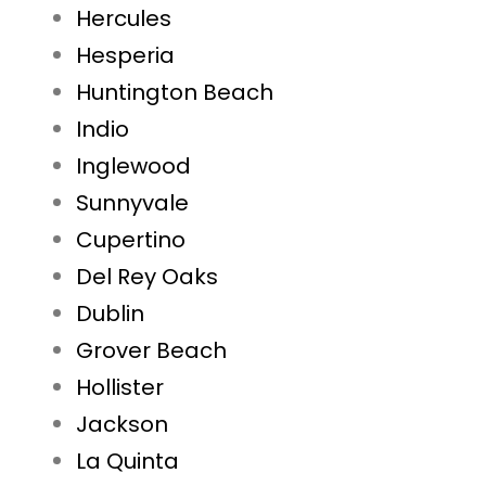
Hercules
Hesperia
Huntington Beach
Indio
Inglewood
Sunnyvale
Cupertino
Del Rey Oaks
Dublin
Grover Beach
Hollister
Jackson
La Quinta