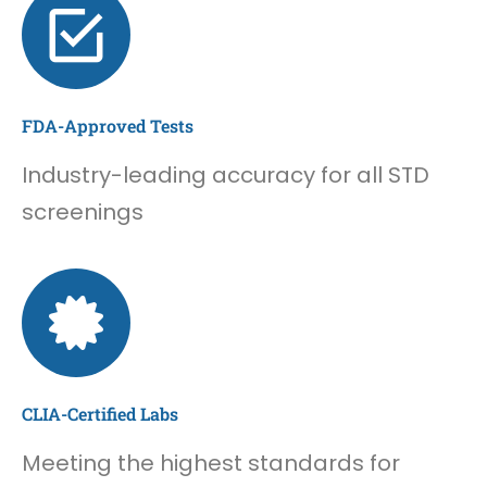
FDA-Approved Tests
Industry-leading accuracy for all STD
screenings
CLIA-Certified Labs
Meeting the highest standards for