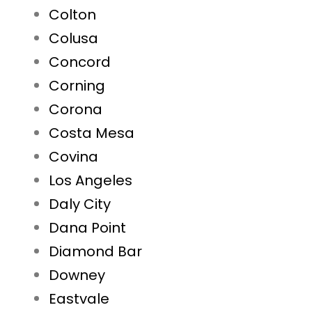
Colton
Colusa
Concord
Corning
Corona
Costa Mesa
Covina
Los Angeles
Daly City
Dana Point
Diamond Bar
Downey
Eastvale