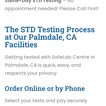
Same-Day STD Testing
– No
appointment needed! Please Call First!
The STD Testing Process
at Our Palmdale, CA
Facilities
Getting tested with SafeLab Centre in
Palmdale, CA is quick, easy, and
respects your privacy:
Order Online or by Phone
Select your tests and pay securely