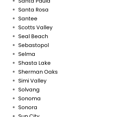
Santa Paula
Santa Rosa
Santee
Scotts Valley
Seal Beach
Sebastopol
Selma
Shasta Lake
Sherman Oaks
Simi Valley
Solvang
Sonoma
Sonora
Sun City