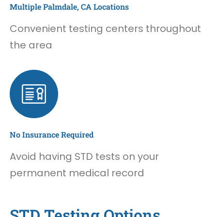
Multiple Palmdale, CA Locations
Convenient testing centers throughout
the area
No Insurance Required
Avoid having STD tests on your
permanent medical record
STD Testing Options