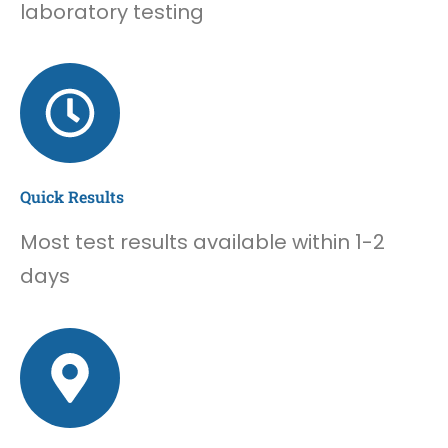
laboratory testing
Quick Results
Most test results available within 1-2
days