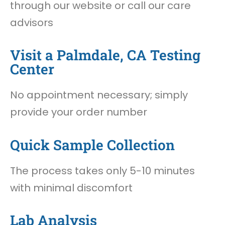
through our website or call our care
advisors
Visit a Palmdale, CA Testing
Center
No appointment necessary; simply
provide your order number
Quick Sample Collection
The process takes only 5-10 minutes
with minimal discomfort
Lab Analysis