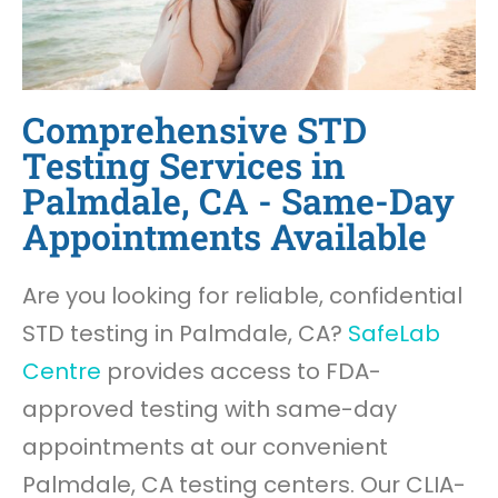
Comprehensive STD
Testing Services in
Palmdale, CA - Same-Day
Appointments Available
Are you looking for reliable, confidential
STD testing in Palmdale, CA?
SafeLab
Centre
provides access to FDA-
approved testing with same-day
appointments at our convenient
Palmdale, CA testing centers. Our CLIA-