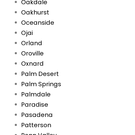
Oakdale
Oakhurst
Oceanside
Ojai
Orland
Oroville
Oxnard
Palm Desert
Palm Springs
Palmdale
Paradise
Pasadena
Patterson