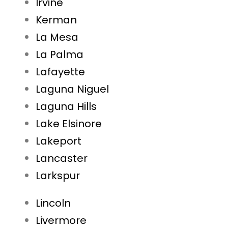
Irvine
Kerman
La Mesa
La Palma
Lafayette
Laguna Niguel
Laguna Hills
Lake Elsinore
Lakeport
Lancaster
Larkspur
Lincoln
Livermore