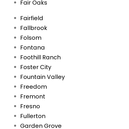
Fair Oaks
Fairfield
Fallbrook
Folsom
Fontana
Foothill Ranch
Foster City
Fountain Valley
Freedom
Fremont
Fresno
Fullerton
Garden Grove