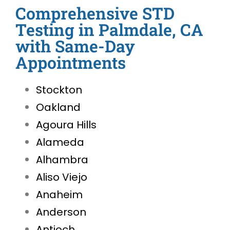
Comprehensive STD
Testing in Palmdale, CA
with Same-Day
Appointments
Stockton
Oakland
Agoura Hills
Alameda
Alhambra
Aliso Viejo
Anaheim
Anderson
Antioch