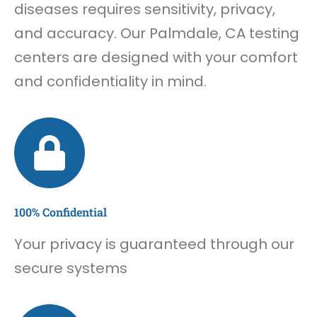
diseases requires sensitivity, privacy,
and accuracy. Our Palmdale, CA testing
centers are designed with your comfort
and confidentiality in mind.
100% Confidential
Your privacy is guaranteed through our
secure systems