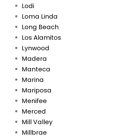
Lodi
Loma Linda
Long Beach
Los Alamitos
Lynwood
Madera
Manteca
Marina
Mariposa
Menifee
Merced
Mill Valley
Millbrae