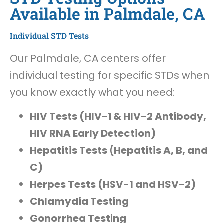
Available in Palmdale, CA
Individual STD Tests
Our Palmdale, CA centers offer
individual testing for specific STDs when
you know exactly what you need:
HIV Tests (HIV-1 & HIV-2 Antibody,
HIV RNA Early Detection)
Hepatitis Tests (Hepatitis A, B, and
C)
Herpes Tests (HSV-1 and HSV-2)
Chlamydia Testing
Gonorrhea Testing