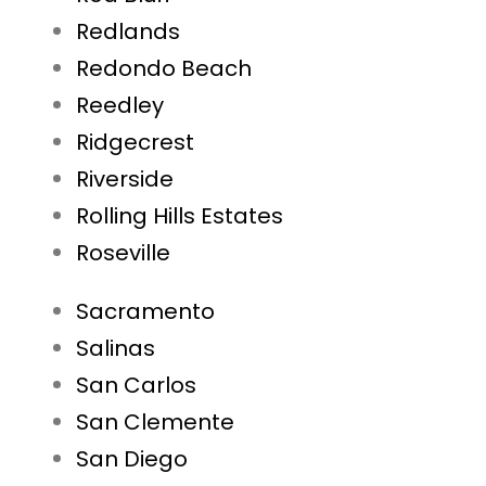
Redlands
Redondo Beach
Reedley
Ridgecrest
Riverside
Rolling Hills Estates
Roseville
Sacramento
Salinas
San Carlos
San Clemente
San Diego