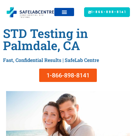
1-866-898-8141
STD Testing in
Palmdale, CA
Fast, Confidential Results | SafeLab Centre
1-866-898-8141