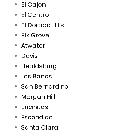
El Cajon
El Centro
El Dorado Hills
Elk Grove
Atwater
Davis
Healdsburg
Los Banos
San Bernardino
Morgan Hill
Encinitas
Escondido
Santa Clara