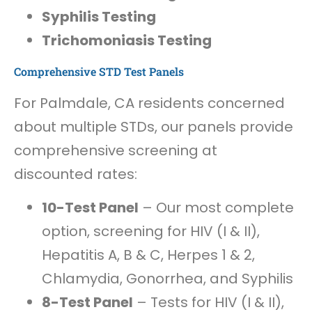
Syphilis Testing
Trichomoniasis Testing
Comprehensive STD Test Panels
For Palmdale, CA residents concerned
about multiple STDs, our panels provide
comprehensive screening at
discounted rates:
10-Test Panel
– Our most complete
option, screening for HIV (I & II),
Hepatitis A, B & C, Herpes 1 & 2,
Chlamydia, Gonorrhea, and Syphilis
8-Test Panel
– Tests for HIV (I & II),