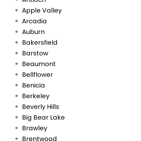
Apple Valley
Arcadia
Auburn
Bakersfield
Barstow
Beaumont
Bellflower
Benicia
Berkeley
Beverly Hills
Big Bear Lake
Brawley
Brentwood