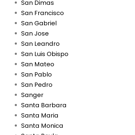
San Dimas
San Francisco
San Gabriel
San Jose
San Leandro
San Luis Obispo
San Mateo
San Pablo
San Pedro
Sanger
Santa Barbara
Santa Maria
Santa Monica