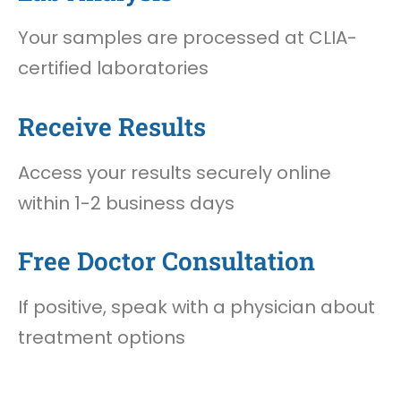
Your samples are processed at CLIA-
certified laboratories
Receive Results
Access your results securely online
within 1-2 business days
Free Doctor Consultation
If positive, speak with a physician about
treatment options