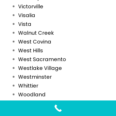
Victorville
Visalia
Vista
Walnut Creek
West Covina
West Hills
West Sacramento
Westlake Village
Westminster
Whittier
Woodland
Yuba City
Yucaipa