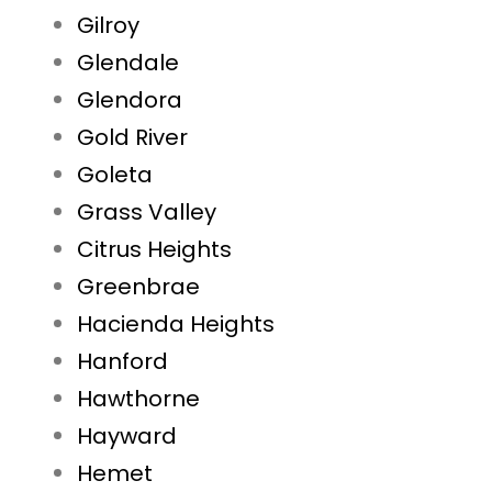
Gilroy
Glendale
Glendora
Gold River
Goleta
Grass Valley
Citrus Heights
Greenbrae
Hacienda Heights
Hanford
Hawthorne
Hayward
Hemet