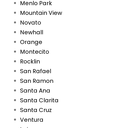
Menlo Park
Mountain View
Novato
Newhall
Orange
Montecito
Rocklin
San Rafael
San Ramon
Santa Ana
Santa Clarita
Santa Cruz
Ventura