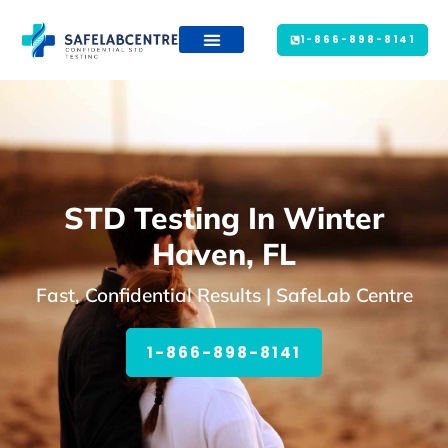
1-866-898-8141
STD Testing In Winter
Haven, FL
Fast, Confidential Results | SafeLab Centre
1-866-898-8141