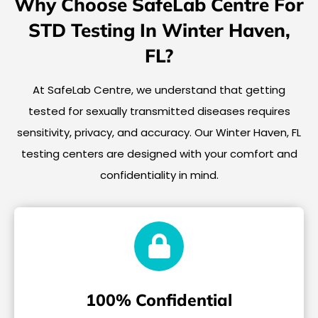
Why Choose SafeLab Centre For
STD Testing In Winter Haven,
FL?
At SafeLab Centre, we understand that getting
tested for sexually transmitted diseases requires
sensitivity, privacy, and accuracy. Our Winter Haven, FL
testing centers are designed with your comfort and
confidentiality in mind.
100% Confidential