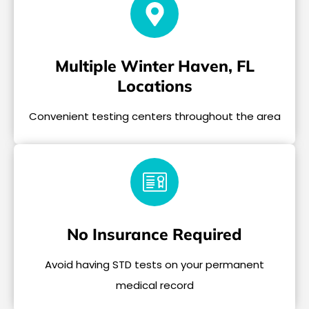
Multiple Winter Haven, FL
Locations
Convenient testing centers throughout the area
No Insurance Required
Avoid having STD tests on your permanent
medical record