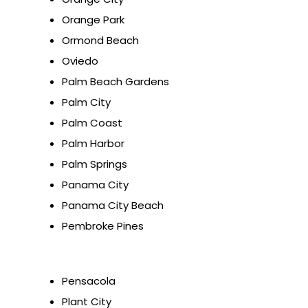
Orange Park
Ormond Beach
Oviedo
Palm Beach Gardens
Palm City
Palm Coast
Palm Harbor
Palm Springs
Panama City
Panama City Beach
Pembroke Pines
Pensacola
Plant City