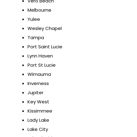
Vero Beach
Melbourne
Yulee
Wesley Chapel
Tampa
Port Saint Lucie
Lynn Haven
Port St Lucie
Wimauma
Inverness
Jupiter
Key West
Kissimmee
Lady Lake
Lake City