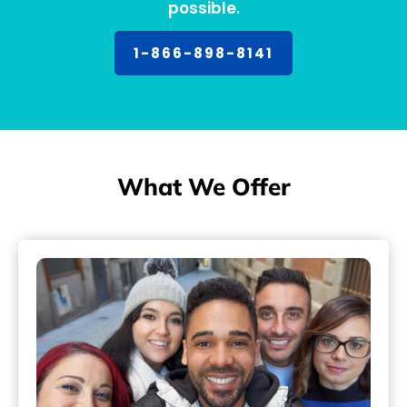
possible.
1-866-898-8141
What We Offer