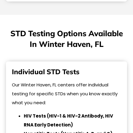
STD Testing Options Available
In Winter Haven, FL
Individual STD Tests
Our Winter Haven, FL centers offer individual
testing for specific STDs when you know exactly
what you need:
HIV Tests (HIV-1 & HIV-2 Antibody, HIV
RNA Early Detection)