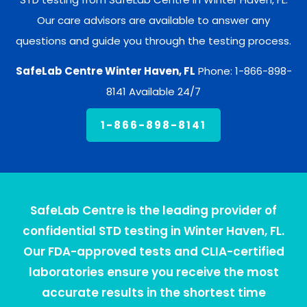
Our care advisors are available to answer any
questions and guide you through the testing process.
SafeLab Centre Winter Haven, FL
Phone: 1-866-898-
8141 Available 24/7
1-866-898-8141
SafeLab Centre is the leading provider of
confidential STD testing in Winter Haven, FL.
Our FDA-approved tests and CLIA-certified
laboratories ensure you receive the most
accurate results in the shortest time