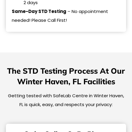
2 days
Same-Day STD Testing
– No appointment
needed! Please Call First!
The STD Testing Process At Our
Winter Haven, FL Facilities
Getting tested with SafeLab Centre in Winter Haven,
FL is quick, easy, and respects your privacy: