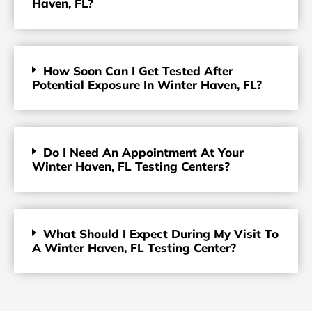
Haven, FL?
How Soon Can I Get Tested After
Potential Exposure In Winter Haven, FL?
Do I Need An Appointment At Your
Winter Haven, FL Testing Centers?
What Should I Expect During My Visit To
A Winter Haven, FL Testing Center?