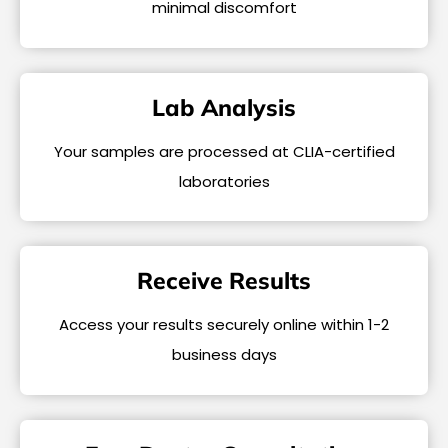
minimal discomfort
Lab Analysis
Your samples are processed at CLIA-certified
laboratories
Receive Results
Access your results securely online within 1-2
business days