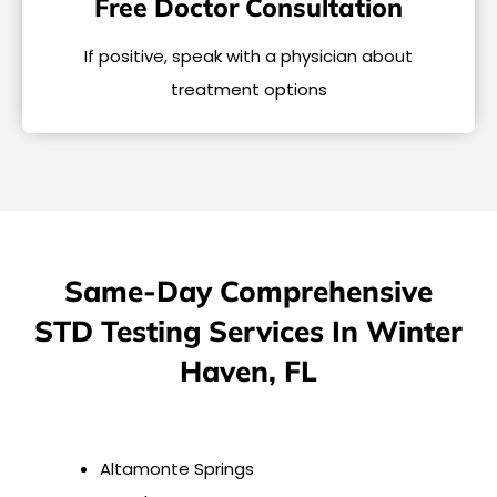
Free Doctor Consultation
If positive, speak with a physician about
treatment options
Same-Day Comprehensive
STD Testing Services In Winter
Haven, FL
Altamonte Springs