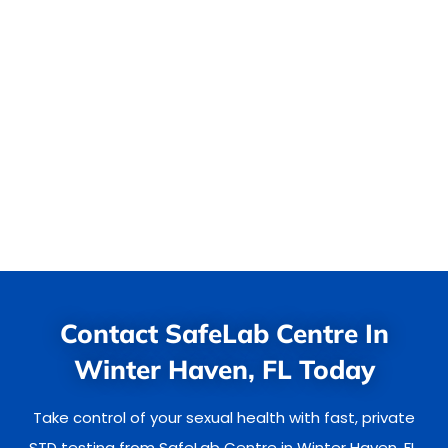
Contact SafeLab Centre In
Winter Haven, FL Today
Take control of your sexual health with fast, private
STD testing from SafeLab Centre in Winter Haven, FL.