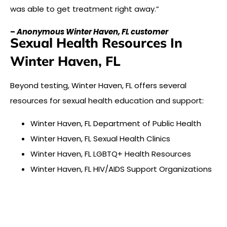
was able to get treatment right away.”
–
Anonymous Winter Haven, FL customer
Sexual Health Resources In
Winter Haven, FL
Beyond testing, Winter Haven, FL offers several
resources for sexual health education and support:
Winter Haven, FL Department of Public Health
Winter Haven, FL Sexual Health Clinics
Winter Haven, FL LGBTQ+ Health Resources
Winter Haven, FL HIV/AIDS Support Organizations