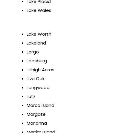
Lake Placid
Lake Wales
Lake Worth
Lakeland
Largo
Leesburg
Lehigh Acres
Live Oak
Longwood
Lutz
Marco Island
Margate
Marianna
Merritt Island