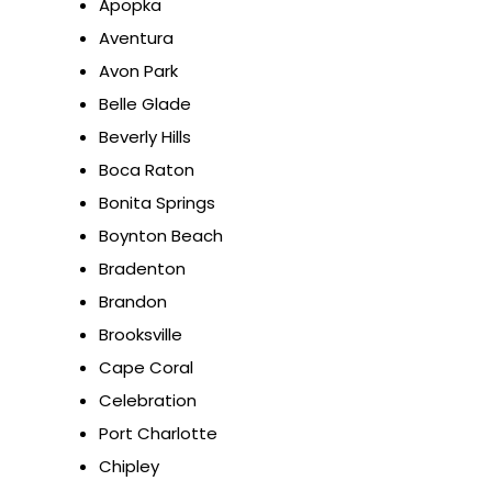
Apopka
Aventura
Avon Park
Belle Glade
Beverly Hills
Boca Raton
Bonita Springs
Boynton Beach
Bradenton
Brandon
Brooksville
Cape Coral
Celebration
Port Charlotte
Chipley