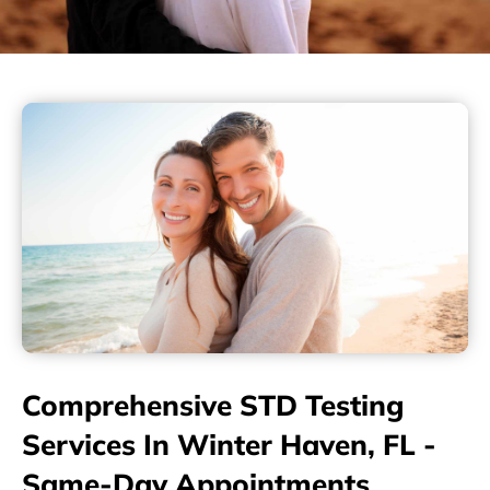
Comprehensive STD Testing
Services In Winter Haven, FL -
Same-Day Appointments