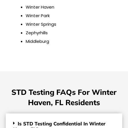
Winter Haven
Winter Park
Winter Springs
Zephyrhills
Middleburg
STD Testing FAQs For Winter
Haven, FL Residents
Is STD Testing Confidential In Winter