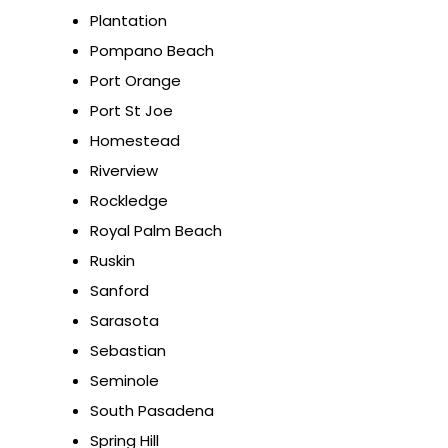
Plantation
Pompano Beach
Port Orange
Port St Joe
Homestead
Riverview
Rockledge
Royal Palm Beach
Ruskin
Sanford
Sarasota
Sebastian
Seminole
South Pasadena
Spring Hill