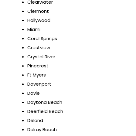
Clearwater
Clermont
Hollywood
Miami
Coral Springs
Crestview
Crystal River
Pinecrest
Ft Myers
Davenport
Davie
Daytona Beach
Deerfield Beach
Deland
Delray Beach