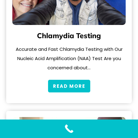
Chlamydia Testing
Accurate and Fast Chlamydia Testing with Our
Nucleic Acid Amplification (NAA) Test Are you
concerned about…
READ MORE