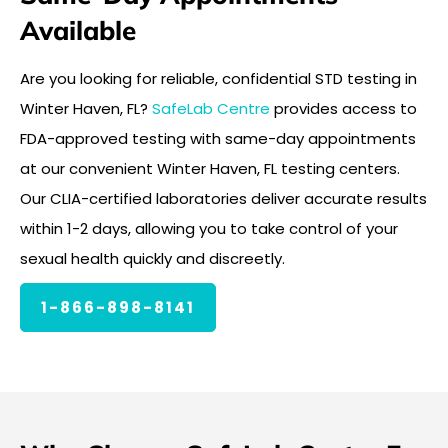
Available
Are you looking for reliable, confidential STD testing in
Winter Haven, FL?
SafeLab Centre
provides access to
FDA-approved testing with same-day appointments
at our convenient Winter Haven, FL testing centers.
Our CLIA-certified laboratories deliver accurate results
within 1-2 days, allowing you to take control of your
sexual health quickly and discreetly.
1-866-898-8141