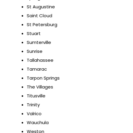
St Augustine
Saint Cloud
St Petersburg
Stuart
Sumterville
Sunrise
Tallahassee
Tamarac
Tarpon Springs
The Villages
Titusville
Trinity
Valrico
Wauchula
Weston