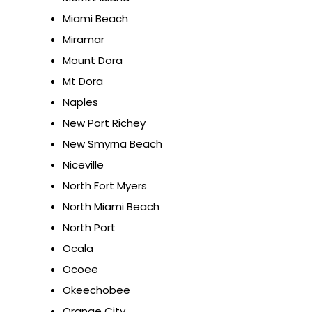
Miami Beach
Miramar
Mount Dora
Mt Dora
Naples
New Port Richey
New Smyrna Beach
Niceville
North Fort Myers
North Miami Beach
North Port
Ocala
Ocoee
Okeechobee
Orange City