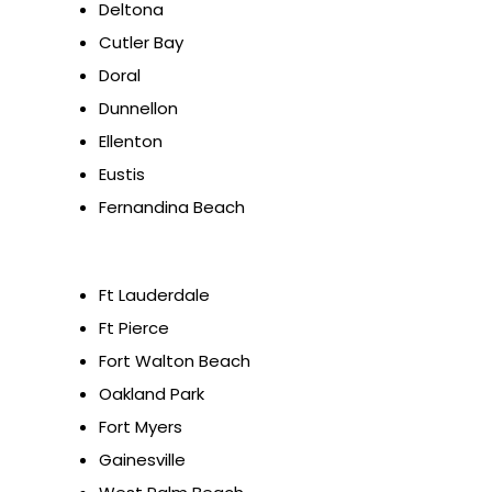
Deltona
Cutler Bay
Doral
Dunnellon
Ellenton
Eustis
Fernandina Beach
Ft Lauderdale
Ft Pierce
Fort Walton Beach
Oakland Park
Fort Myers
Gainesville