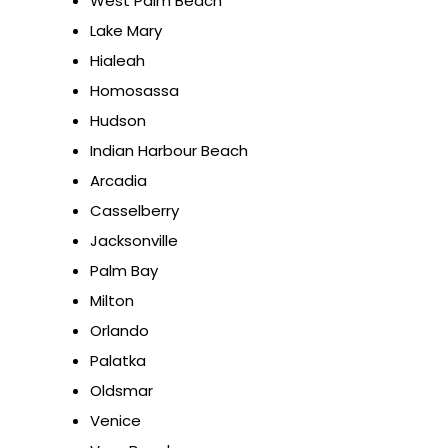
West Palm Beach
Lake Mary
Hialeah
Homosassa
Hudson
Indian Harbour Beach
Arcadia
Casselberry
Jacksonville
Palm Bay
Milton
Orlando
Palatka
Oldsmar
Venice