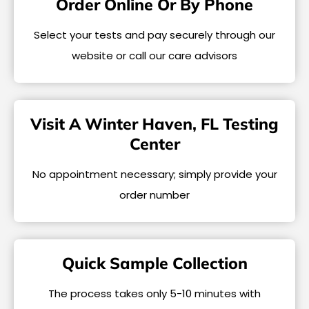
Order Online Or By Phone
Select your tests and pay securely through our
website or call our care advisors
Visit A Winter Haven, FL Testing
Center
No appointment necessary; simply provide your
order number
Quick Sample Collection
The process takes only 5-10 minutes with