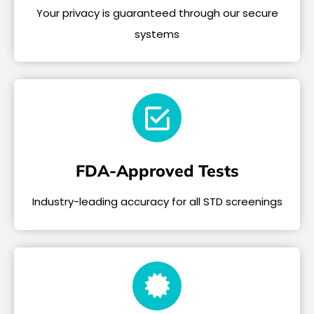
Your privacy is guaranteed through our secure
systems
FDA-Approved Tests
Industry-leading accuracy for all STD screenings