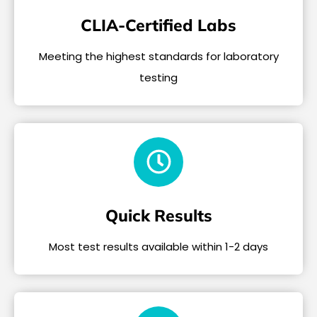
CLIA-Certified Labs
Meeting the highest standards for laboratory
testing
Quick Results
Most test results available within 1-2 days