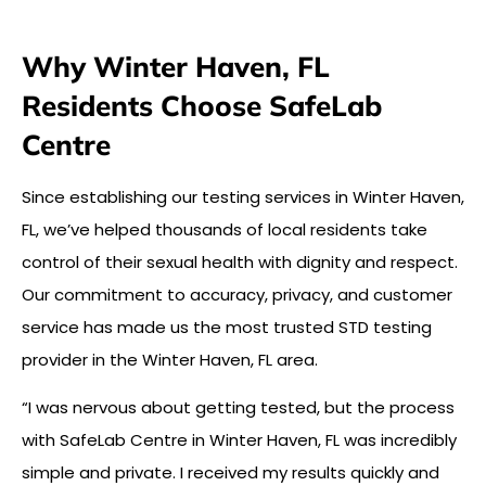
Why Winter Haven, FL
Residents Choose SafeLab
Centre
Since establishing our testing services in Winter Haven,
FL, we’ve helped thousands of local residents take
control of their sexual health with dignity and respect.
Our commitment to accuracy, privacy, and customer
service has made us the most trusted STD testing
provider in the Winter Haven, FL area.
“I was nervous about getting tested, but the process
with SafeLab Centre in Winter Haven, FL was incredibly
simple and private. I received my results quickly and