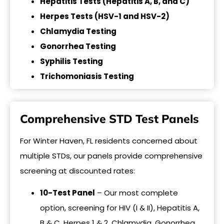
Hepatitis Tests (Hepatitis A, B, and C)
Herpes Tests (HSV-1 and HSV-2)
Chlamydia Testing
Gonorrhea Testing
Syphilis Testing
Trichomoniasis Testing
Comprehensive STD Test Panels
For Winter Haven, FL residents concerned about
multiple STDs, our panels provide comprehensive
screening at discounted rates:
10-Test Panel
– Our most complete
option, screening for HIV (I & II), Hepatitis A,
B & C, Herpes 1 & 2, Chlamydia, Gonorrhea,