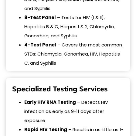
and Syphilis
8-Test Panel
– Tests for HIV (I & II),
Hepatitis B & C, Herpes 1 & 2, Chlamydia,
Gonorrhea, and Syphilis
4-Test Panel
– Covers the most common
STDs: Chlamydia, Gonorrhea, HIV, Hepatitis
C, and Syphilis
Specialized Testing Services
Early HIV RNA Testing
– Detects HIV
infection as early as 9-11 days after
exposure
Rapid HIV Testing
– Results in as little as 1-