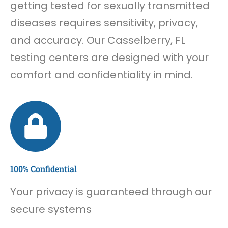
getting tested for sexually transmitted
diseases requires sensitivity, privacy,
and accuracy. Our Casselberry, FL
testing centers are designed with your
comfort and confidentiality in mind.
100% Confidential
Your privacy is guaranteed through our
secure systems