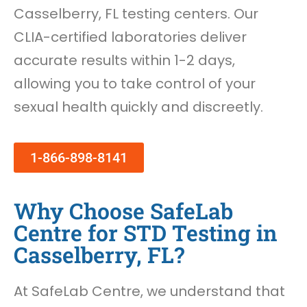
Casselberry, FL testing centers. Our
CLIA-certified laboratories deliver
accurate results within 1-2 days,
allowing you to take control of your
sexual health quickly and discreetly.
1-866-898-8141
Why Choose SafeLab
Centre for STD Testing in
Casselberry, FL?
At SafeLab Centre, we understand that