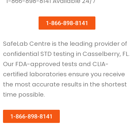
1-866-898-8141 Available 24/7
1-866-898-8141
SafeLab Centre is the leading provider of
confidential STD testing in Casselberry, FL.
Our FDA-approved tests and CLIA-
certified laboratories ensure you receive
the most accurate results in the shortest
time possible.
1-866-898-8141