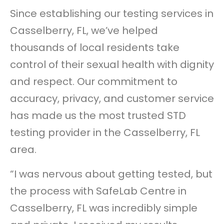
Since establishing our testing services in
Casselberry, FL, we’ve helped
thousands of local residents take
control of their sexual health with dignity
and respect. Our commitment to
accuracy, privacy, and customer service
has made us the most trusted STD
testing provider in the Casselberry, FL
area.
“I was nervous about getting tested, but
the process with SafeLab Centre in
Casselberry, FL was incredibly simple