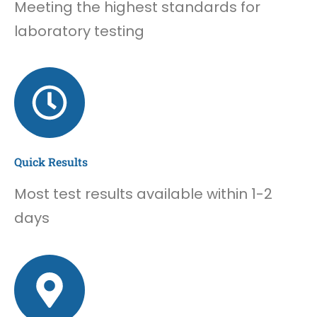
Meeting the highest standards for
laboratory testing
Quick Results
Most test results available within 1-2
days