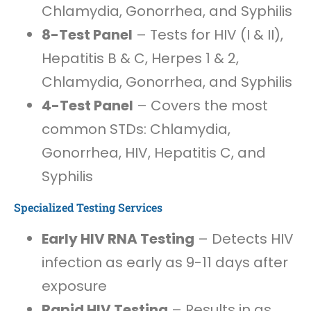
Chlamydia, Gonorrhea, and Syphilis
8-Test Panel
– Tests for HIV (I & II),
Hepatitis B & C, Herpes 1 & 2,
Chlamydia, Gonorrhea, and Syphilis
4-Test Panel
– Covers the most
common STDs: Chlamydia,
Gonorrhea, HIV, Hepatitis C, and
Syphilis
Specialized Testing Services
Early HIV RNA Testing
– Detects HIV
infection as early as 9-11 days after
exposure
Rapid HIV Testing
– Results in as