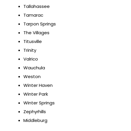
Tallahassee
Tamarac
Tarpon Springs
The Villages
Titusville
Trinity
Valrico
Wauchula
Weston
Winter Haven
Winter Park
Winter Springs
Zephyrhills
Middleburg