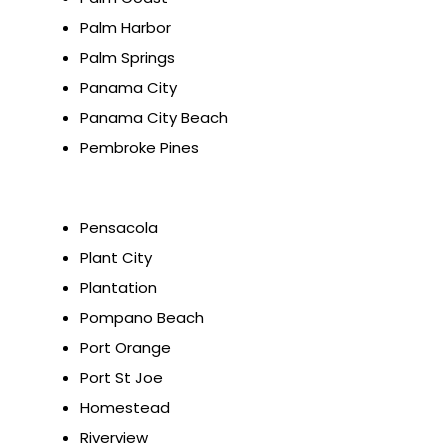
Palm Harbor
Palm Springs
Panama City
Panama City Beach
Pembroke Pines
Pensacola
Plant City
Plantation
Pompano Beach
Port Orange
Port St Joe
Homestead
Riverview