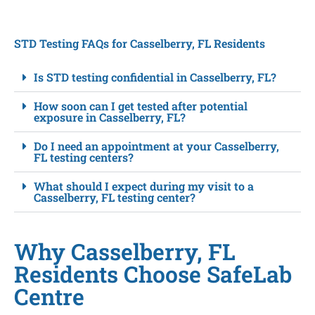
STD Testing FAQs for Casselberry, FL Residents
Is STD testing confidential in Casselberry, FL?
How soon can I get tested after potential
exposure in Casselberry, FL?
Do I need an appointment at your Casselberry,
FL testing centers?
What should I expect during my visit to a
Casselberry, FL testing center?
Why Casselberry, FL
Residents Choose SafeLab
Centre