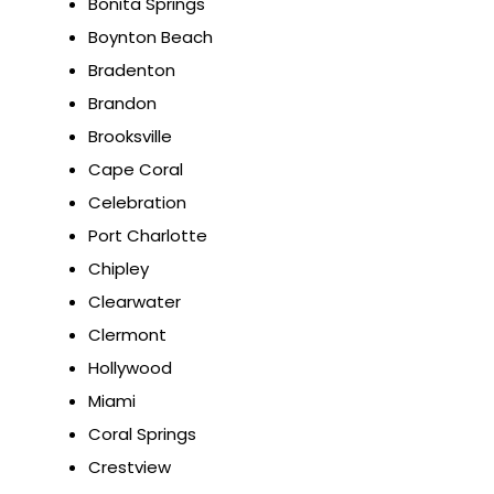
Bonita Springs
Boynton Beach
Bradenton
Brandon
Brooksville
Cape Coral
Celebration
Port Charlotte
Chipley
Clearwater
Clermont
Hollywood
Miami
Coral Springs
Crestview