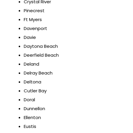
Crystal River
Pinecrest
Ft Myers
Davenport
Davie
Daytona Beach
Deerfield Beach
Deland
Delray Beach
Deltona
Cutler Bay
Doral
Dunnellon
Ellenton
Eustis