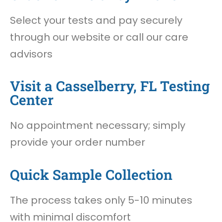
Select your tests and pay securely
through our website or call our care
advisors
Visit a Casselberry, FL Testing
Center
No appointment necessary; simply
provide your order number
Quick Sample Collection
The process takes only 5-10 minutes
with minimal discomfort