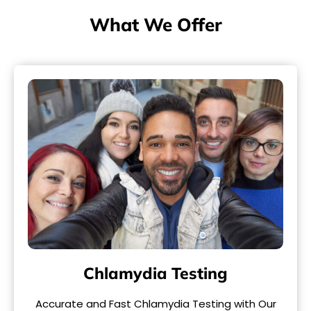
What We Offer
Chlamydia Testing
Accurate and Fast Chlamydia Testing with Our