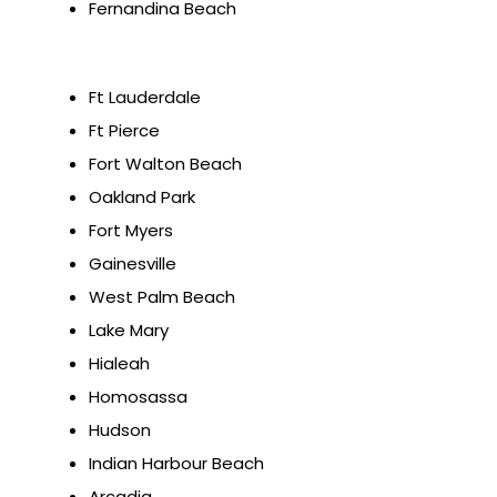
Fernandina Beach
Ft Lauderdale
Ft Pierce
Fort Walton Beach
Oakland Park
Fort Myers
Gainesville
West Palm Beach
Lake Mary
Hialeah
Homosassa
Hudson
Indian Harbour Beach
Arcadia