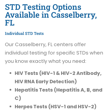
STD Testing Options
Available in Casselberry,
FL
Individual STD Tests
Our Casselberry, FL centers offer
individual testing for specific STDs when
you know exactly what you need:
HIV Tests (HIV-1 & HIV-2 Antibody,
HIV RNA Early Detection)
Hepatitis Tests (Hepatitis A, B, and
C)
Herpes Tests (HSV-1 and HSV-2)