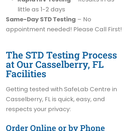
little as 1-2 days
Same-Day STD Testing
– No
appointment needed! Please Call First!
The STD Testing Process
at Our Casselberry, FL
Facilities
Getting tested with SafeLab Centre in
Casselberry, FL is quick, easy, and
respects your privacy:
Order Online or by Phone