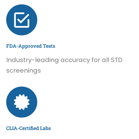
FDA-Approved Tests
Industry-leading accuracy for all STD
screenings
CLIA-Certified Labs