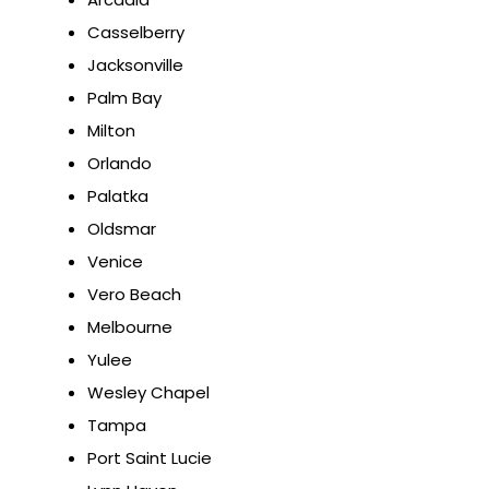
Casselberry
Jacksonville
Palm Bay
Milton
Orlando
Palatka
Oldsmar
Venice
Vero Beach
Melbourne
Yulee
Wesley Chapel
Tampa
Port Saint Lucie