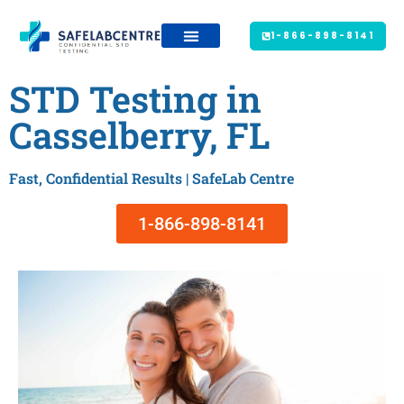
1-866-898-8141
STD Testing in
Casselberry, FL
Fast, Confidential Results | SafeLab Centre
1-866-898-8141