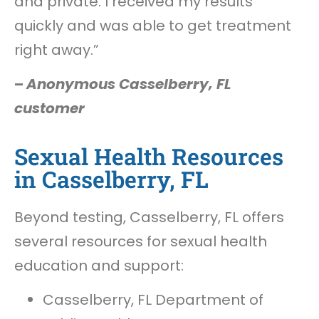
and private. I received my results
quickly and was able to get treatment
right away.”
–
Anonymous Casselberry, FL
customer
Sexual Health Resources
in Casselberry, FL
Beyond testing, Casselberry, FL offers
several resources for sexual health
education and support:
Casselberry, FL Department of