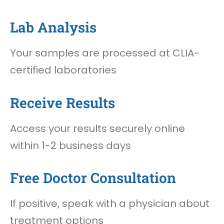
Lab Analysis
Your samples are processed at CLIA-
certified laboratories
Receive Results
Access your results securely online
within 1-2 business days
Free Doctor Consultation
If positive, speak with a physician about
treatment options