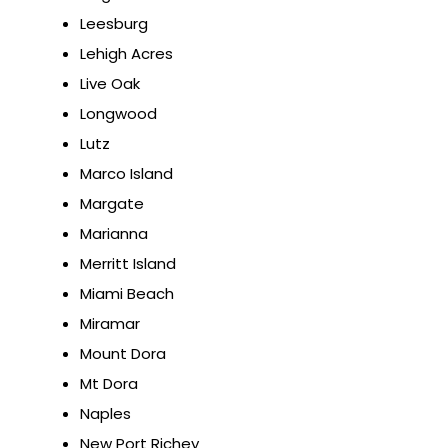
Leesburg
Lehigh Acres
Live Oak
Longwood
Lutz
Marco Island
Margate
Marianna
Merritt Island
Miami Beach
Miramar
Mount Dora
Mt Dora
Naples
New Port Richey