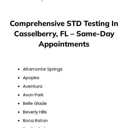
Comprehensive STD Testing In
Casselberry, FL – Same-Day
Appointments
Altamonte Springs
Apopka
Aventura
Avon Park
Belle Glade
Beverly Hills
Boca Raton