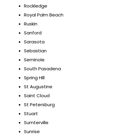
Rockledge
Royal Palm Beach
Ruskin
Sanford
Sarasota
Sebastian
Seminole
South Pasadena
Spring Hill
St Augustine
Saint Cloud
St Petersburg
Stuart
Sumterville
Sunrise