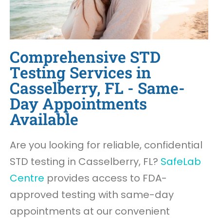
Comprehensive STD
Testing Services in
Casselberry, FL - Same-
Day Appointments
Available
Are you looking for reliable, confidential
STD testing in Casselberry, FL?
SafeLab
Centre
provides access to FDA-
approved testing with same-day
appointments at our convenient