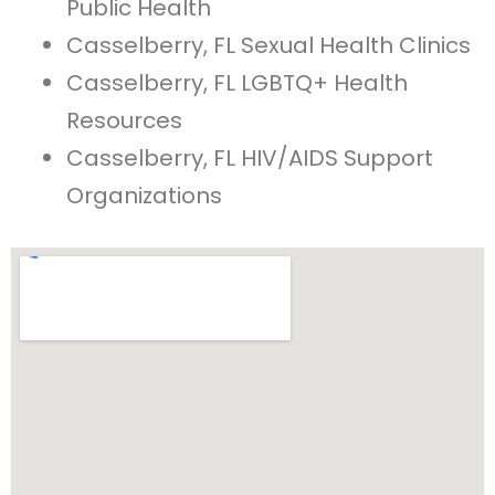
Public Health
Casselberry, FL Sexual Health Clinics
Casselberry, FL LGBTQ+ Health
Resources
Casselberry, FL HIV/AIDS Support
Organizations