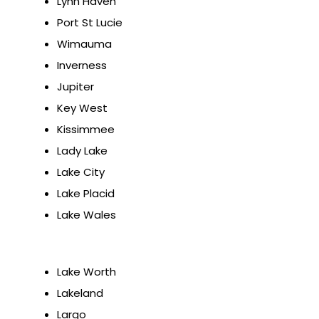
Lynn Haven
Port St Lucie
Wimauma
Inverness
Jupiter
Key West
Kissimmee
Lady Lake
Lake City
Lake Placid
Lake Wales
Lake Worth
Lakeland
Largo