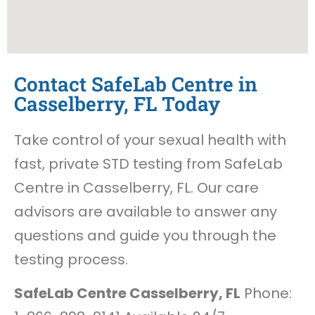
Contact SafeLab Centre in
Casselberry, FL Today
Take control of your sexual health with
fast, private STD testing from SafeLab
Centre in Casselberry, FL. Our care
advisors are available to answer any
questions and guide you through the
testing process.
SafeLab Centre Casselberry, FL
Phone: