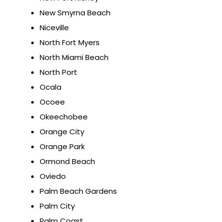
New Smyrna Beach
Niceville
North Fort Myers
North Miami Beach
North Port
Ocala
Ocoee
Okeechobee
Orange City
Orange Park
Ormond Beach
Oviedo
Palm Beach Gardens
Palm City
Palm Coast