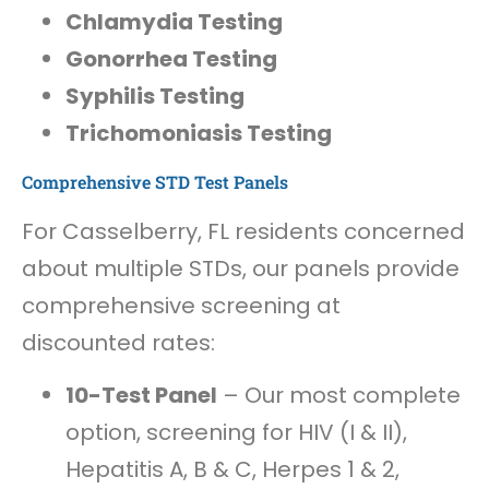
Chlamydia Testing
Gonorrhea Testing
Syphilis Testing
Trichomoniasis Testing
Comprehensive STD Test Panels
For Casselberry, FL residents concerned
about multiple STDs, our panels provide
comprehensive screening at
discounted rates:
10-Test Panel
– Our most complete
option, screening for HIV (I & II),
Hepatitis A, B & C, Herpes 1 & 2,