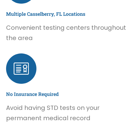
Multiple Casselberry, FL Locations
Convenient testing centers throughout
the area
No Insurance Required
Avoid having STD tests on your
permanent medical record