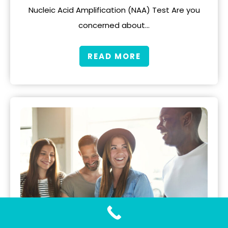
Nucleic Acid Amplification (NAA) Test Are you
concerned about…
READ MORE