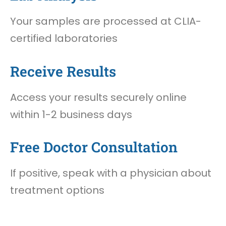
Your samples are processed at CLIA-
certified laboratories
Receive Results
Access your results securely online
within 1-2 business days
Free Doctor Consultation
If positive, speak with a physician about
treatment options