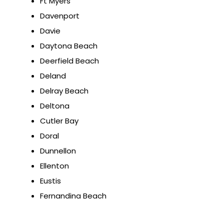
Ft Myers
Davenport
Davie
Daytona Beach
Deerfield Beach
Deland
Delray Beach
Deltona
Cutler Bay
Doral
Dunnellon
Ellenton
Eustis
Fernandina Beach