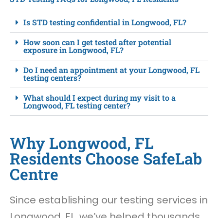
Is STD testing confidential in Longwood, FL?
How soon can I get tested after potential
exposure in Longwood, FL?
Do I need an appointment at your Longwood, FL
testing centers?
What should I expect during my visit to a
Longwood, FL testing center?
Why Longwood, FL
Residents Choose SafeLab
Centre
Since establishing our testing services in
Longwood, FL, we’ve helped thousands