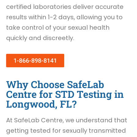
certified laboratories deliver accurate
results within 1-2 days, allowing you to
take control of your sexual health
quickly and discreetly.
1-866-898-8141
Why Choose SafeLab
Centre for STD Testing in
Longwood, FL?
At SafeLab Centre, we understand that
getting tested for sexually transmitted