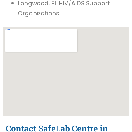
Longwood, FL HIV/AIDS Support
Organizations
Contact SafeLab Centre in