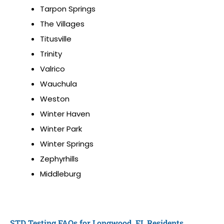
Tarpon Springs
The Villages
Titusville
Trinity
Valrico
Wauchula
Weston
Winter Haven
Winter Park
Winter Springs
Zephyrhills
Middleburg
STD Testing FAQs for Longwood, FL Residents