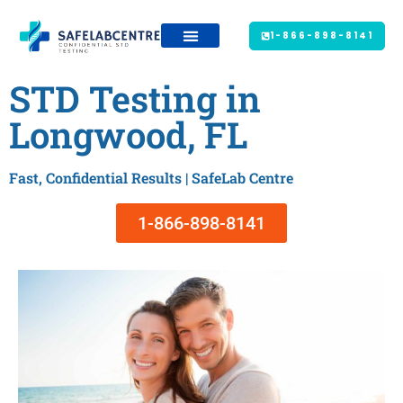
1-866-898-8141
STD Testing in
Longwood, FL
Fast, Confidential Results | SafeLab Centre
1-866-898-8141