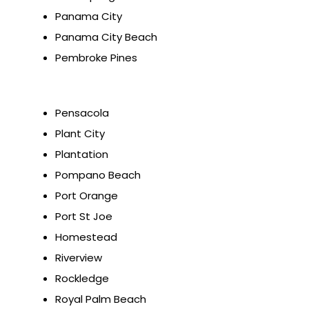
Panama City
Panama City Beach
Pembroke Pines
Pensacola
Plant City
Plantation
Pompano Beach
Port Orange
Port St Joe
Homestead
Riverview
Rockledge
Royal Palm Beach