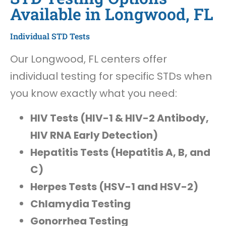
Available in Longwood, FL
Individual STD Tests
Our Longwood, FL centers offer
individual testing for specific STDs when
you know exactly what you need:
HIV Tests (HIV-1 & HIV-2 Antibody,
HIV RNA Early Detection)
Hepatitis Tests (Hepatitis A, B, and
C)
Herpes Tests (HSV-1 and HSV-2)
Chlamydia Testing
Gonorrhea Testing