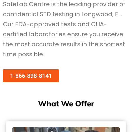
SafeLab Centre is the leading provider of
confidential STD testing in Longwood, FL.
Our FDA-approved tests and CLIA-
certified laboratories ensure you receive
the most accurate results in the shortest
time possible.
1-866-898-8141
What We Offer