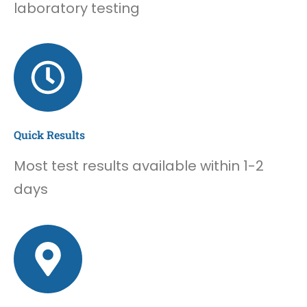
laboratory testing
Quick Results
Most test results available within 1-2
days