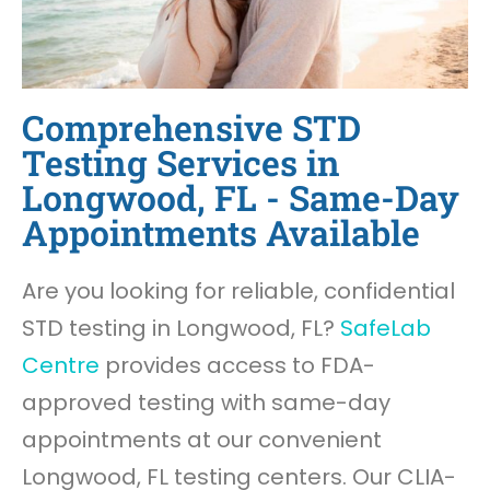
Comprehensive STD
Testing Services in
Longwood, FL - Same-Day
Appointments Available
Are you looking for reliable, confidential
STD testing in Longwood, FL?
SafeLab
Centre
provides access to FDA-
approved testing with same-day
appointments at our convenient
Longwood, FL testing centers. Our CLIA-