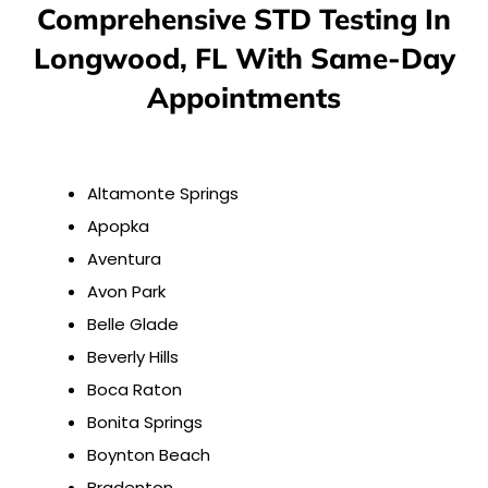
Comprehensive STD Testing In
Longwood, FL With Same-Day
Appointments
Altamonte Springs
Apopka
Aventura
Avon Park
Belle Glade
Beverly Hills
Boca Raton
Bonita Springs
Boynton Beach
Bradenton