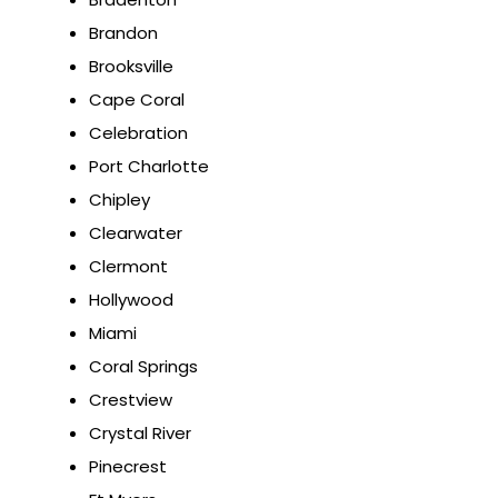
Brandon
Brooksville
Cape Coral
Celebration
Port Charlotte
Chipley
Clearwater
Clermont
Hollywood
Miami
Coral Springs
Crestview
Crystal River
Pinecrest