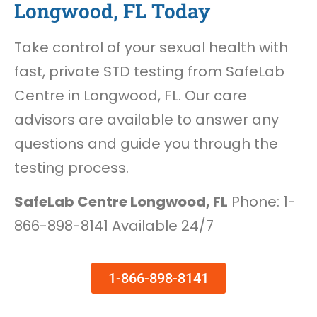
Longwood, FL Today
Take control of your sexual health with
fast, private STD testing from SafeLab
Centre in Longwood, FL. Our care
advisors are available to answer any
questions and guide you through the
testing process.
SafeLab Centre Longwood, FL
Phone: 1-
866-898-8141 Available 24/7
1-866-898-8141