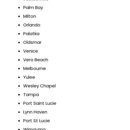
Palm Bay
Milton
Orlando
Palatka
Oldsmar
Venice
Vero Beach
Melbourne
Yulee
Wesley Chapel
Tampa
Port Saint Lucie
Lynn Haven
Port St Lucie
Wimauma