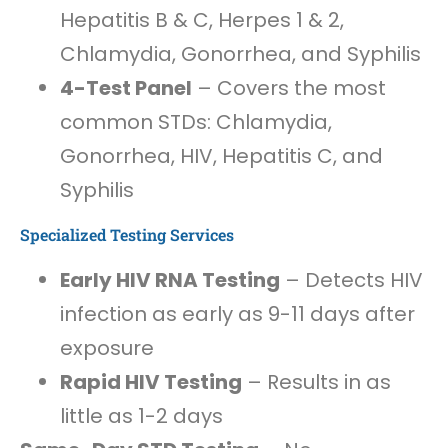
Hepatitis B & C, Herpes 1 & 2,
Chlamydia, Gonorrhea, and Syphilis
4-Test Panel
– Covers the most
common STDs: Chlamydia,
Gonorrhea, HIV, Hepatitis C, and
Syphilis
Specialized Testing Services
Early HIV RNA Testing
– Detects HIV
infection as early as 9-11 days after
exposure
Rapid HIV Testing
– Results in as
little as 1-2 days