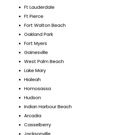
Ft Lauderdale
Ft Pierce
Fort Walton Beach
Oakland Park
Fort Myers
Gainesville
West Palm Beach
Lake Mary
Hialeah
Homosassa
Hudson
Indian Harbour Beach
Arcadia
Casselberry
Jacksonville