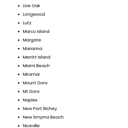
Live Oak
Longwood
Lutz
Marco Island
Margate
Marianna
Merritt Island
Miami Beach
Miramar
Mount Dora
Mt Dora
Naples
New Port Richey
New Smyrna Beach
Niceville