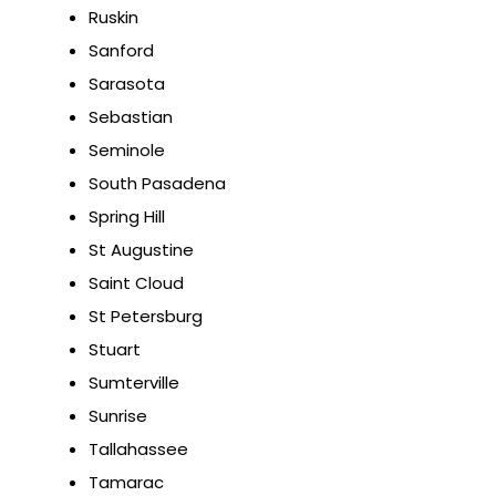
Ruskin
Sanford
Sarasota
Sebastian
Seminole
South Pasadena
Spring Hill
St Augustine
Saint Cloud
St Petersburg
Stuart
Sumterville
Sunrise
Tallahassee
Tamarac