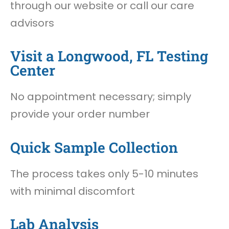
through our website or call our care
advisors
Visit a Longwood, FL Testing
Center
No appointment necessary; simply
provide your order number
Quick Sample Collection
The process takes only 5-10 minutes
with minimal discomfort
Lab Analysis