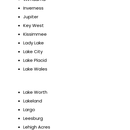
Inverness
Jupiter
Key West
Kissimmee
Lady Lake
Lake City
Lake Placid
Lake Wales
Lake Worth
Lakeland
Largo
Leesburg
Lehigh Acres