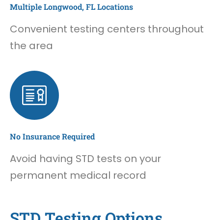
Multiple Longwood, FL Locations
Convenient testing centers throughout
the area
No Insurance Required
Avoid having STD tests on your
permanent medical record
STD Testing Options