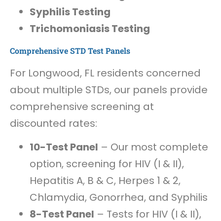
Syphilis Testing
Trichomoniasis Testing
Comprehensive STD Test Panels
For Longwood, FL residents concerned
about multiple STDs, our panels provide
comprehensive screening at
discounted rates:
10-Test Panel
– Our most complete
option, screening for HIV (I & II),
Hepatitis A, B & C, Herpes 1 & 2,
Chlamydia, Gonorrhea, and Syphilis
8-Test Panel
– Tests for HIV (I & II),