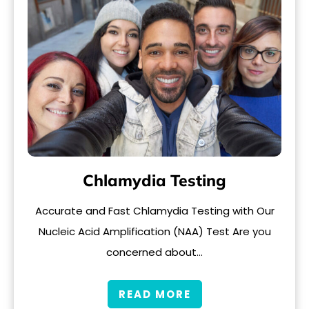
Chlamydia Testing
Accurate and Fast Chlamydia Testing with Our
Nucleic Acid Amplification (NAA) Test Are you
concerned about…
READ MORE