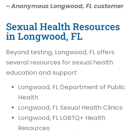
–
Anonymous Longwood, FL customer
Sexual Health Resources
in Longwood, FL
Beyond testing, Longwood, FL offers
several resources for sexual health
education and support:
Longwood, FL Department of Public
Health
Longwood, FL Sexual Health Clinics
Longwood, FL LGBTQ+ Health
Resources