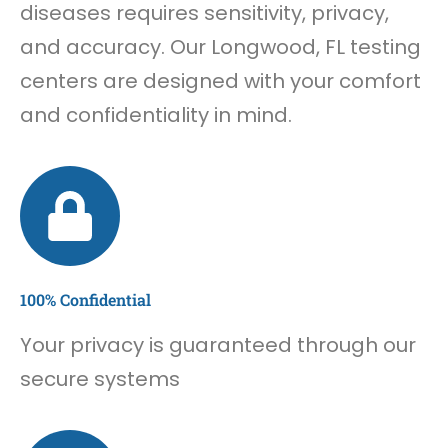
diseases requires sensitivity, privacy,
and accuracy. Our Longwood, FL testing
centers are designed with your comfort
and confidentiality in mind.
100% Confidential
Your privacy is guaranteed through our
secure systems