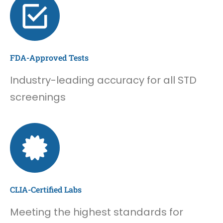
FDA-Approved Tests
Industry-leading accuracy for all STD
screenings
CLIA-Certified Labs
Meeting the highest standards for