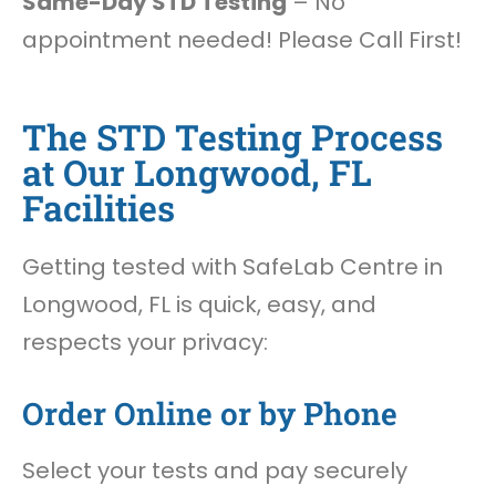
Same-Day STD Testing
– No
appointment needed! Please Call First!
The STD Testing Process
at Our Longwood, FL
Facilities
Getting tested with SafeLab Centre in
Longwood, FL is quick, easy, and
respects your privacy:
Order Online or by Phone
Select your tests and pay securely