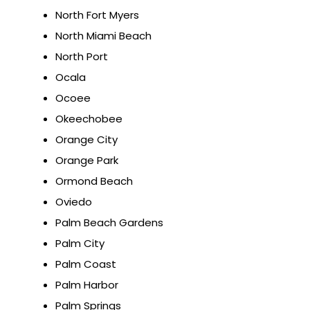
North Fort Myers
North Miami Beach
North Port
Ocala
Ocoee
Okeechobee
Orange City
Orange Park
Ormond Beach
Oviedo
Palm Beach Gardens
Palm City
Palm Coast
Palm Harbor
Palm Springs