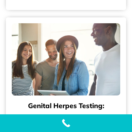
Genital Herpes Testing:
Accurate and Fast Genital Herpes (HSV-2)
Testing with Our Genital Herpes Test When it