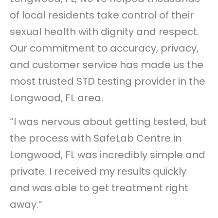
of local residents take control of their
sexual health with dignity and respect.
Our commitment to accuracy, privacy,
and customer service has made us the
most trusted STD testing provider in the
Longwood, FL area.
“I was nervous about getting tested, but
the process with SafeLab Centre in
Longwood, FL was incredibly simple and
private. I received my results quickly
and was able to get treatment right
away.”