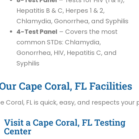
Hepatitis B & C, Herpes 1 & 2,
Chlamydia, Gonorrhea, and Syphilis
4-Test Panel
– Covers the most
common STDs: Chlamydia,
Gonorrhea, HIV, Hepatitis C, and
Syphilis
ur Cape Coral, FL Facilities
Coral, FL is quick, easy, and respects your p
Visit a Cape Coral, FL Testing
Center