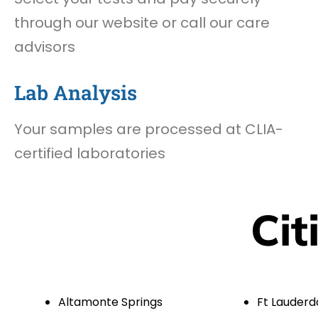
through our website or call our care
advisors
Lab Analysis
Your samples are processed at CLIA-
certified laboratories
Cit
Altamonte Springs
Ft Lauderd