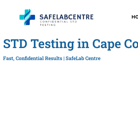
H
STD Testing in Cape Co
Fast, Confidential Results | SafeLab Centre