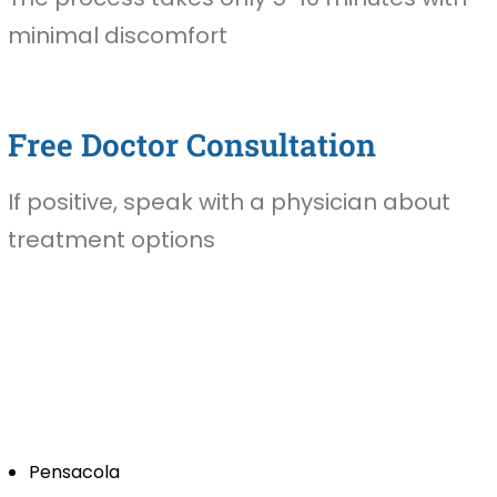
minimal discomfort
Free Doctor Consultation
If positive, speak with a physician about
treatment options
Pensacola