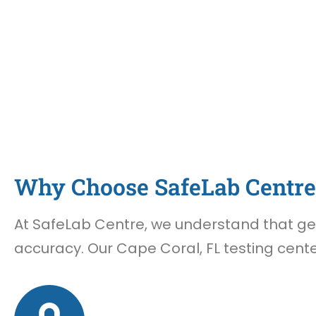
Why Choose SafeLab Centre 
At SafeLab Centre, we understand that gett
accuracy. Our Cape Coral, FL testing cente