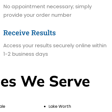
No appointment necessary; simply
provide your order number
Receive Results
Access your results securely online within
1-2 business days
ies We Serve
ale
Lake Worth