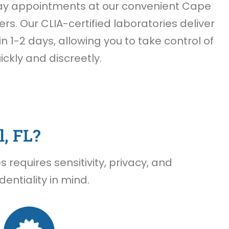
ay appointments at our convenient Cape
ers. Our CLIA-certified laboratories deliver
n 1-2 days, allowing you to take control of
ickly and discreetly.
, FL?
requires sensitivity, privacy, and
entiality in mind.