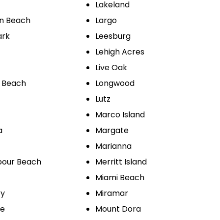
Lakeland
on Beach
Largo
ark
Leesburg
Lehigh Acres
Live Oak
 Beach
Longwood
Lutz
Marco Island
a
Margate
Marianna
bour Beach
Merritt Island
Miami Beach
ry
Miramar
le
Mount Dora