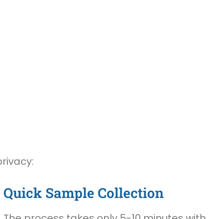
rivacy:
Quick Sample Collection
The process takes only 5-10 minutes with