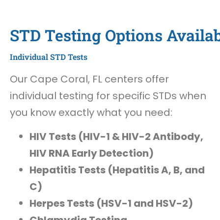
STD Testing Options Availab
Individual STD Tests
Our Cape Coral, FL centers offer
individual testing for specific STDs when
you know exactly what you need:
HIV Tests (HIV-1 & HIV-2 Antibody,
HIV RNA Early Detection)
Hepatitis Tests (Hepatitis A, B, and
C)
Herpes Tests (HSV-1 and HSV-2)
Chlamydia Testing