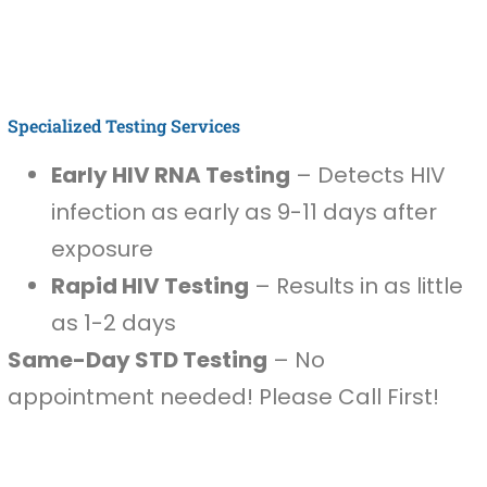
Specialized Testing Services
Early HIV RNA Testing
– Detects HIV
infection as early as 9-11 days after
exposure
Rapid HIV Testing
– Results in as little
as 1-2 days
Same-Day STD Testing
– No
appointment needed! Please Call First!