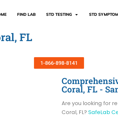
OME
FIND LAB
STD TESTING
STD SYMPTO
ral, FL
1-866-898-8141
Comprehensiv
Coral, FL - 
Are you looking for re
Coral, FL?
SafeLab C