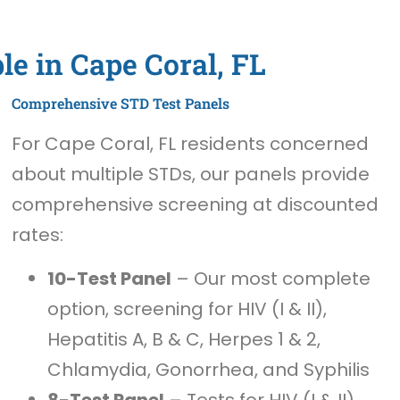
le in Cape Coral, FL
Comprehensive STD Test Panels
For Cape Coral, FL residents concerned
about multiple STDs, our panels provide
comprehensive screening at discounted
rates:
10-Test Panel
– Our most complete
option, screening for HIV (I & II),
Hepatitis A, B & C, Herpes 1 & 2,
Chlamydia, Gonorrhea, and Syphilis
8-Test Panel
– Tests for HIV (I & II),