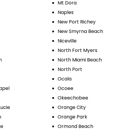
Mt Dora
Naples
New Port Richey
New Smyrna Beach
Niceville
North Fort Myers
h
North Miami Beach
North Port
Ocala
apel
Ocoee
Okeechobee
Lucie
Orange City
n
Orange Park
ie
Ormond Beach