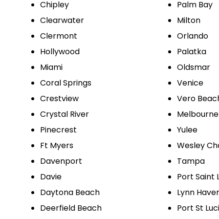
Chipley
Palm Bay
Clearwater
Milton
Clermont
Orlando
Hollywood
Palatka
Miami
Oldsmar
Coral Springs
Venice
Crestview
Vero Beac
Crystal River
Melbourne
Pinecrest
Yulee
Ft Myers
Wesley Ch
Davenport
Tampa
Davie
Port Saint 
Daytona Beach
Lynn Have
Deerfield Beach
Port St Luc