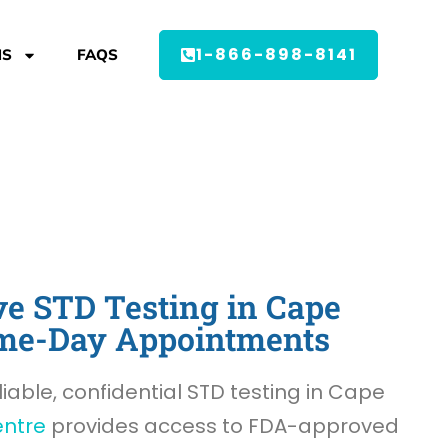
1-866-898-8141
MS
FAQS
e STD Testing in Cape
Same-Day Appointments
liable, confidential STD testing in Cape
entre
provides access to FDA-approved