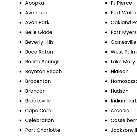
Apopka
Ft Pierce
Aventura
Fort Walt
Avon Park
Oakland P
Belle Glade
Fort Myers
Beverly Hills
Gainesville
Boca Raton
West Palm
Bonita Springs
Lake Mary
Boynton Beach
Hialeah
Bradenton
Homosass
Brandon
Hudson
Brooksville
Indian Har
Cape Coral
Arcadia
Celebration
Casselber
Port Charlotte
Jacksonvil