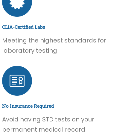
CLIA-Certified Labs
Meeting the highest standards for
laboratory testing
No Insurance Required
Avoid having STD tests on your
permanent medical record