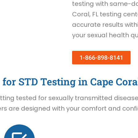
testing with same-d
Coral, FL testing cent
accurate results withi
your sexual health qu
1-866-898-8141
for STD Testing in Cape Coral
ing tested for sexually transmitted diseases 
rs are designed with your comfort and confid