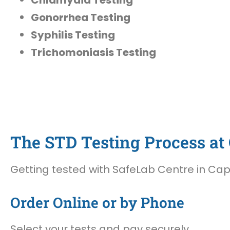
Gonorrhea Testing
Syphilis Testing
Trichomoniasis Testing
The STD Testing Process at O
Getting tested with SafeLab Centre in Cape 
Order Online or by Phone
Select your tests and pay securely