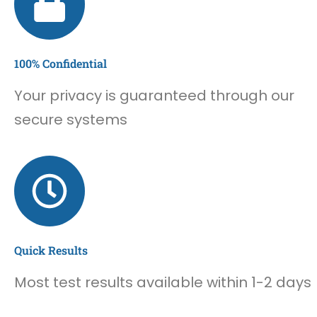
100% Confidential
Your privacy is guaranteed through our
secure systems
Quick Results
Most test results available within 1-2 days