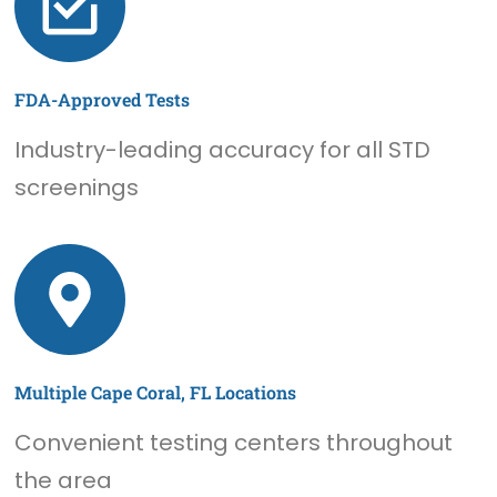
FDA-Approved Tests
Industry-leading accuracy for all STD
screenings
Multiple Cape Coral, FL Locations
Convenient testing centers throughout
the area