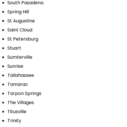
South Pasadena
Spring Hill
St Augustine
Saint Cloud
St Petersburg
Stuart
Sumterville
Sunrise
Tallahassee
Tamarac
Tarpon Springs
The Villages
Titusville
Trinity