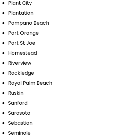
Plant City
Plantation
Pompano Beach
Port Orange
Port St Joe
Homestead
Riverview
Rockledge
Royal Palm Beach
Ruskin
Sanford
Sarasota
Sebastian
Seminole