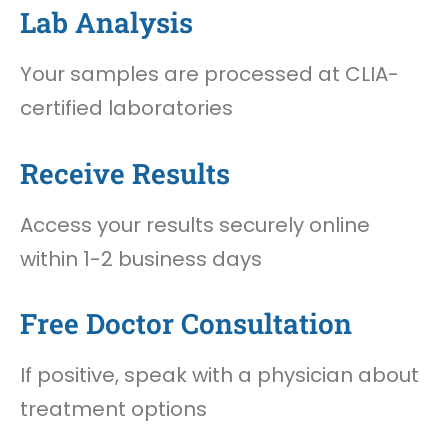
Lab Analysis
Your samples are processed at CLIA-
certified laboratories
Receive Results
Access your results securely online
within 1-2 business days
Free Doctor Consultation
If positive, speak with a physician about
treatment options