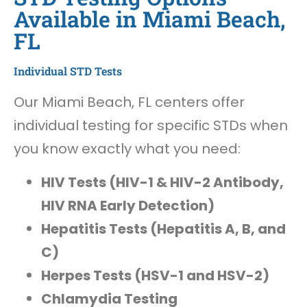
Available in Miami Beach,
FL
Individual STD Tests
Our Miami Beach, FL centers offer
individual testing for specific STDs when
you know exactly what you need:
HIV Tests (HIV-1 & HIV-2 Antibody,
HIV RNA Early Detection)
Hepatitis Tests (Hepatitis A, B, and
C)
Herpes Tests (HSV-1 and HSV-2)
Chlamydia Testing