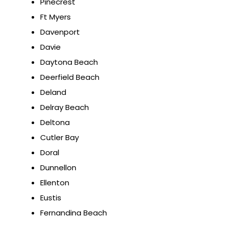
Pinecrest
Ft Myers
Davenport
Davie
Daytona Beach
Deerfield Beach
Deland
Delray Beach
Deltona
Cutler Bay
Doral
Dunnellon
Ellenton
Eustis
Fernandina Beach