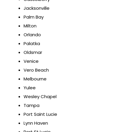
Jacksonville
Palm Bay
Milton
Orlando
Palatka
Oldsmar
Venice
Vero Beach
Melbourne
Yulee
Wesley Chapel
Tampa
Port Saint Lucie
Lynn Haven
Port St Lucie