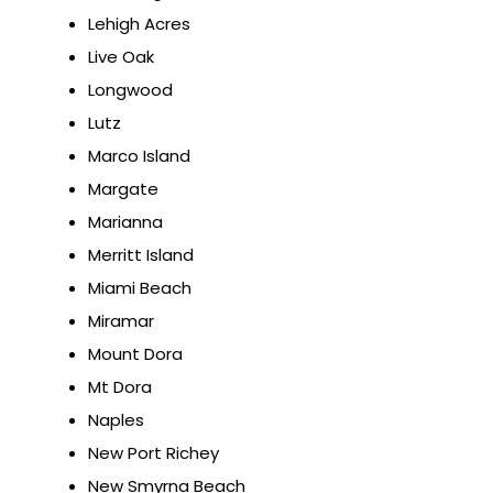
Lehigh Acres
Live Oak
Longwood
Lutz
Marco Island
Margate
Marianna
Merritt Island
Miami Beach
Miramar
Mount Dora
Mt Dora
Naples
New Port Richey
New Smyrna Beach