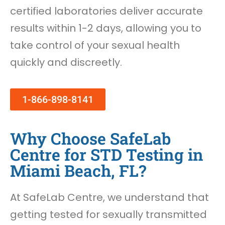
certified laboratories deliver accurate
results within 1-2 days, allowing you to
take control of your sexual health
quickly and discreetly.
1-866-898-8141
Why Choose SafeLab
Centre for STD Testing in
Miami Beach, FL?
At SafeLab Centre, we understand that
getting tested for sexually transmitted