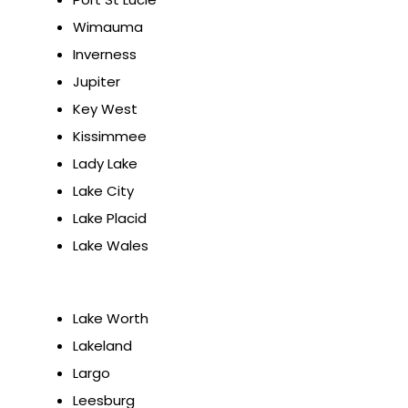
Wimauma
Inverness
Jupiter
Key West
Kissimmee
Lady Lake
Lake City
Lake Placid
Lake Wales
Lake Worth
Lakeland
Largo
Leesburg