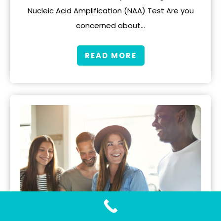
Nucleic Acid Amplification (NAA) Test Are you
concerned about…
READ MORE