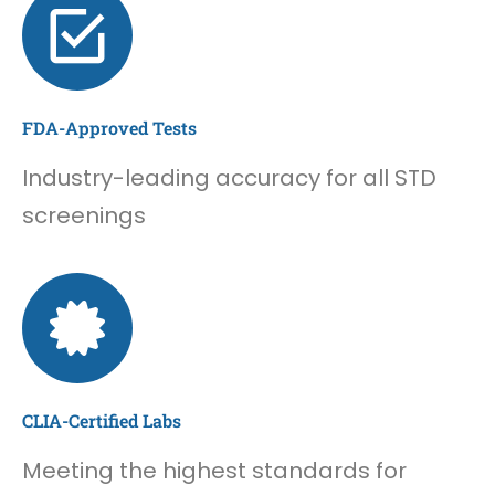
FDA-Approved Tests
Industry-leading accuracy for all STD
screenings
CLIA-Certified Labs
Meeting the highest standards for