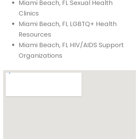
Miami Beach, FL Sexual Health
Clinics
Miami Beach, FL LGBTQ+ Health
Resources
Miami Beach, FL HIV/AIDS Support
Organizations