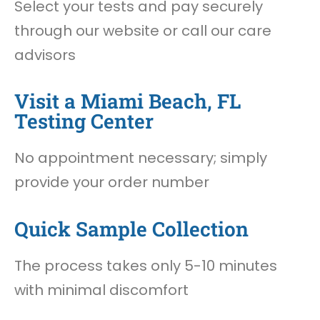
Select your tests and pay securely
through our website or call our care
advisors
Visit a Miami Beach, FL
Testing Center
No appointment necessary; simply
provide your order number
Quick Sample Collection
The process takes only 5-10 minutes
with minimal discomfort