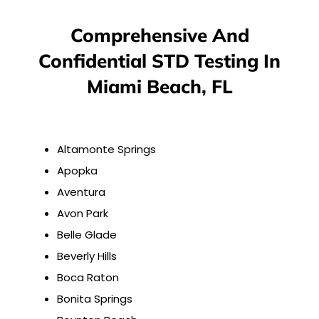
Comprehensive And
Confidential STD Testing In
Miami Beach, FL
Altamonte Springs
Apopka
Aventura
Avon Park
Belle Glade
Beverly Hills
Boca Raton
Bonita Springs