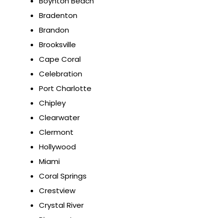
Boynton Beach
Bradenton
Brandon
Brooksville
Cape Coral
Celebration
Port Charlotte
Chipley
Clearwater
Clermont
Hollywood
Miami
Coral Springs
Crestview
Crystal River