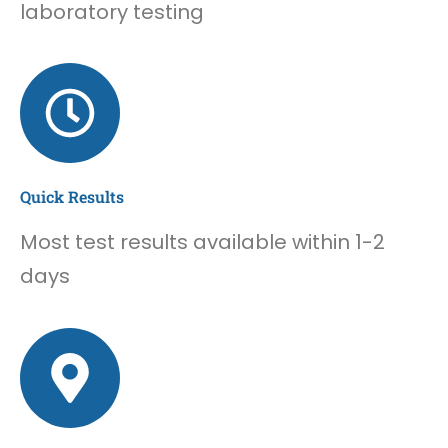
laboratory testing
Quick Results
Most test results available within 1-2
days