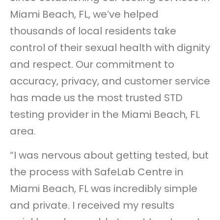
Miami Beach, FL, we’ve helped
thousands of local residents take
control of their sexual health with dignity
and respect. Our commitment to
accuracy, privacy, and customer service
has made us the most trusted STD
testing provider in the Miami Beach, FL
area.
“I was nervous about getting tested, but
the process with SafeLab Centre in
Miami Beach, FL was incredibly simple
and private. I received my results