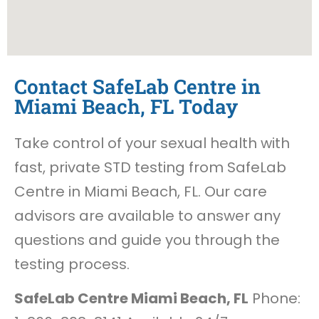
Contact SafeLab Centre in
Miami Beach, FL Today
Take control of your sexual health with
fast, private STD testing from SafeLab
Centre in Miami Beach, FL. Our care
advisors are available to answer any
questions and guide you through the
testing process.
SafeLab Centre Miami Beach, FL
Phone: