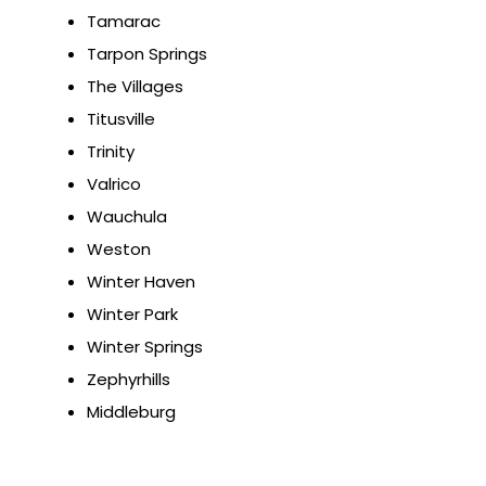
Tamarac
Tarpon Springs
The Villages
Titusville
Trinity
Valrico
Wauchula
Weston
Winter Haven
Winter Park
Winter Springs
Zephyrhills
Middleburg