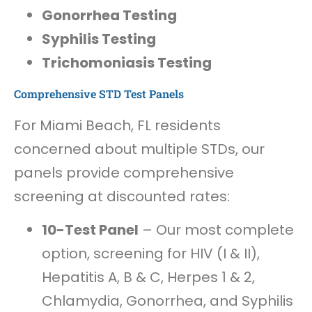
Gonorrhea Testing
Syphilis Testing
Trichomoniasis Testing
Comprehensive STD Test Panels
For Miami Beach, FL residents
concerned about multiple STDs, our
panels provide comprehensive
screening at discounted rates:
10-Test Panel
– Our most complete
option, screening for HIV (I & II),
Hepatitis A, B & C, Herpes 1 & 2,
Chlamydia, Gonorrhea, and Syphilis