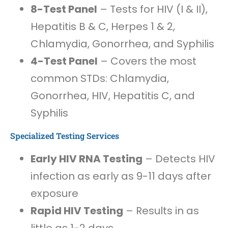
8-Test Panel
– Tests for HIV (I & II),
Hepatitis B & C, Herpes 1 & 2,
Chlamydia, Gonorrhea, and Syphilis
4-Test Panel
– Covers the most
common STDs: Chlamydia,
Gonorrhea, HIV, Hepatitis C, and
Syphilis
Specialized Testing Services
Early HIV RNA Testing
– Detects HIV
infection as early as 9-11 days after
exposure
Rapid HIV Testing
– Results in as