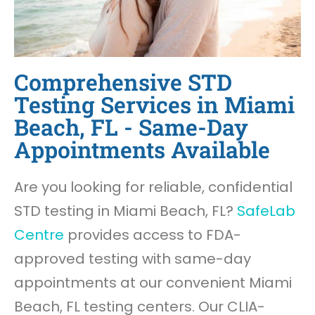
Comprehensive STD
Testing Services in Miami
Beach, FL - Same-Day
Appointments Available
Are you looking for reliable, confidential
STD testing in Miami Beach, FL?
SafeLab
Centre
provides access to FDA-
approved testing with same-day
appointments at our convenient Miami
Beach, FL testing centers. Our CLIA-