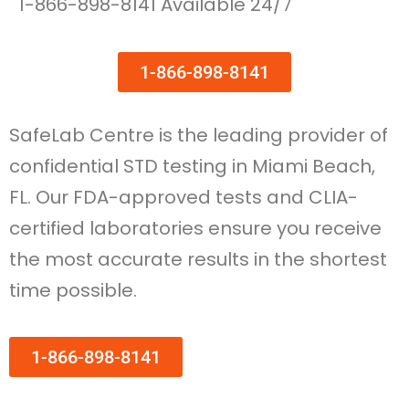
1-866-898-8141 Available 24/7
1-866-898-8141
SafeLab Centre is the leading provider of
confidential STD testing in Miami Beach,
FL. Our FDA-approved tests and CLIA-
certified laboratories ensure you receive
the most accurate results in the shortest
time possible.
1-866-898-8141