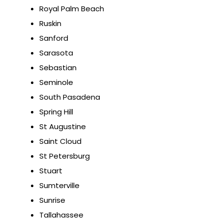
Royal Palm Beach
Ruskin
Sanford
Sarasota
Sebastian
Seminole
South Pasadena
Spring Hill
St Augustine
Saint Cloud
St Petersburg
Stuart
Sumterville
Sunrise
Tallahassee