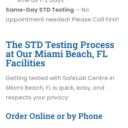
little as 1-2 days
Same-Day STD Testing
– No
appointment needed! Please Call First!
The STD Testing Process
at Our Miami Beach, FL
Facilities
Getting tested with SafeLab Centre in
Miami Beach, FL is quick, easy, and
respects your privacy:
Order Online or by Phone