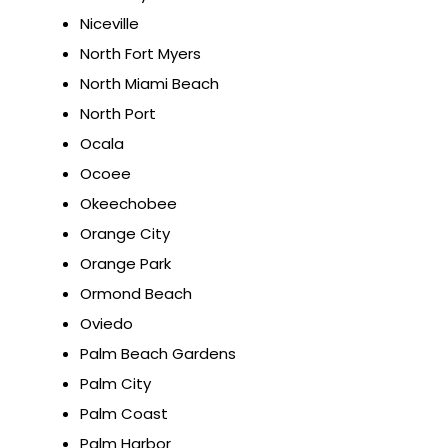
Niceville
North Fort Myers
North Miami Beach
North Port
Ocala
Ocoee
Okeechobee
Orange City
Orange Park
Ormond Beach
Oviedo
Palm Beach Gardens
Palm City
Palm Coast
Palm Harbor