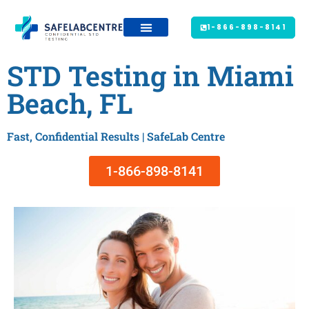
1-866-898-8141
STD Testing in Miami
Beach, FL
Fast, Confidential Results | SafeLab Centre
1-866-898-8141