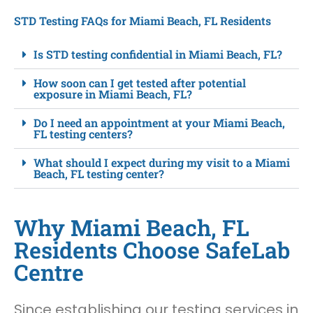
STD Testing FAQs for Miami Beach, FL Residents
Is STD testing confidential in Miami Beach, FL?
How soon can I get tested after potential
exposure in Miami Beach, FL?
Do I need an appointment at your Miami Beach,
FL testing centers?
What should I expect during my visit to a Miami
Beach, FL testing center?
Why Miami Beach, FL
Residents Choose SafeLab
Centre
Since establishing our testing services in