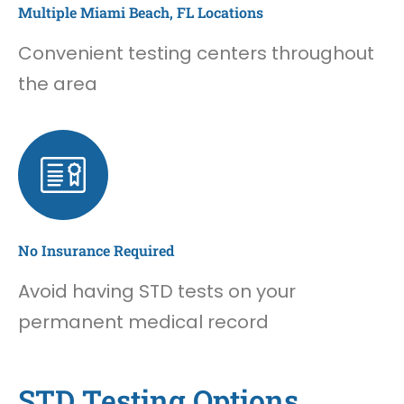
Multiple Miami Beach, FL Locations
Convenient testing centers throughout
the area
No Insurance Required
Avoid having STD tests on your
permanent medical record
STD Testing Options