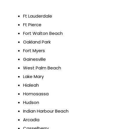
Ft Lauderdale
Ft Pierce
Fort Walton Beach
Oakland Park
Fort Myers
Gainesville
West Palm Beach
Lake Mary
Hialeah
Homosassa
Hudson
Indian Harbour Beach
Arcadia
Casselberry