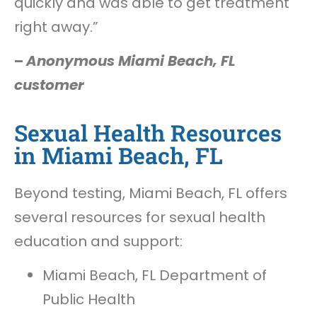
quickly and was able to get treatment
right away.”
–
Anonymous Miami Beach, FL
customer
Sexual Health Resources
in Miami Beach, FL
Beyond testing, Miami Beach, FL offers
several resources for sexual health
education and support:
Miami Beach, FL Department of
Public Health