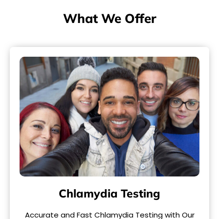
What We Offer
Chlamydia Testing
Accurate and Fast Chlamydia Testing with Our