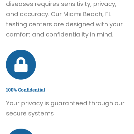
diseases requires sensitivity, privacy,
and accuracy. Our Miami Beach, FL
testing centers are designed with your
comfort and confidentiality in mind.
100% Confidential
Your privacy is guaranteed through our
secure systems