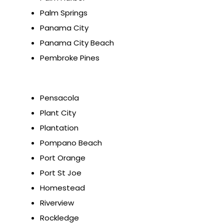
Palm Springs
Panama City
Panama City Beach
Pembroke Pines
Pensacola
Plant City
Plantation
Pompano Beach
Port Orange
Port St Joe
Homestead
Riverview
Rockledge