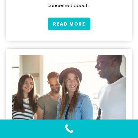
concerned about…
READ MORE