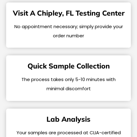
Visit A Chipley, FL Testing Center
No appointment necessary; simply provide your
order number
Quick Sample Collection
The process takes only 5-10 minutes with
minimal discomfort
Lab Analysis
Your samples are processed at CLIA-certified