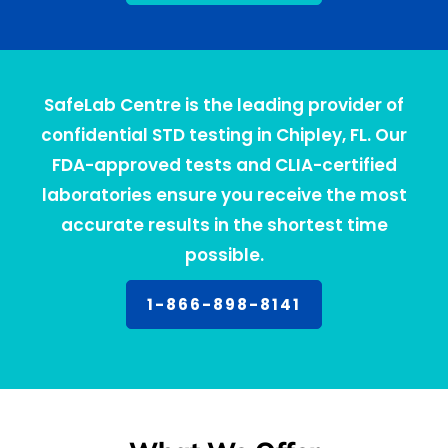
SafeLab Centre is the leading provider of
confidential STD testing in Chipley, FL. Our
FDA-approved tests and CLIA-certified
laboratories ensure you receive the most
accurate results in the shortest time
possible.
1-866-898-8141