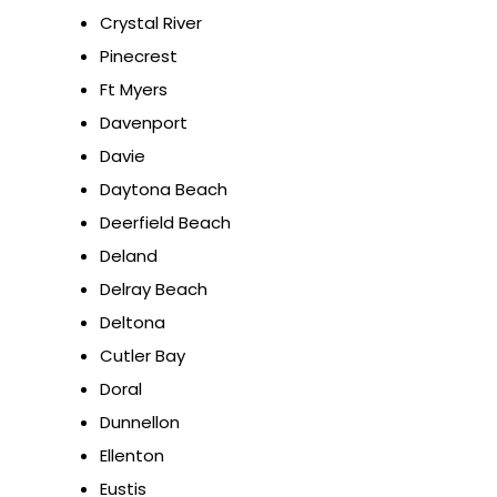
Crystal River
Pinecrest
Ft Myers
Davenport
Davie
Daytona Beach
Deerfield Beach
Deland
Delray Beach
Deltona
Cutler Bay
Doral
Dunnellon
Ellenton
Eustis