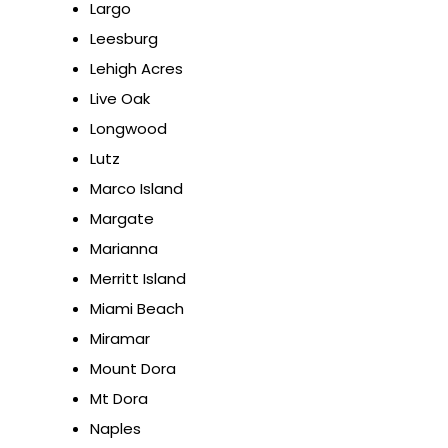
Largo
Leesburg
Lehigh Acres
Live Oak
Longwood
Lutz
Marco Island
Margate
Marianna
Merritt Island
Miami Beach
Miramar
Mount Dora
Mt Dora
Naples