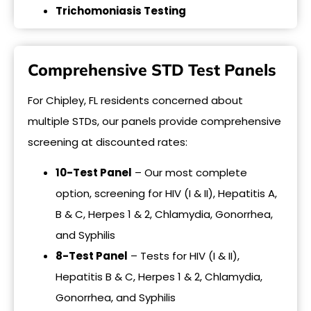
Trichomoniasis Testing
Comprehensive STD Test Panels
For Chipley, FL residents concerned about
multiple STDs, our panels provide comprehensive
screening at discounted rates:
10-Test Panel
– Our most complete
option, screening for HIV (I & II), Hepatitis A,
B & C, Herpes 1 & 2, Chlamydia, Gonorrhea,
and Syphilis
8-Test Panel
– Tests for HIV (I & II),
Hepatitis B & C, Herpes 1 & 2, Chlamydia,
Gonorrhea, and Syphilis