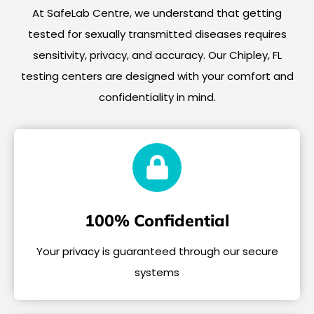
At SafeLab Centre, we understand that getting
tested for sexually transmitted diseases requires
sensitivity, privacy, and accuracy. Our Chipley, FL
testing centers are designed with your comfort and
confidentiality in mind.
100% Confidential
Your privacy is guaranteed through our secure
systems