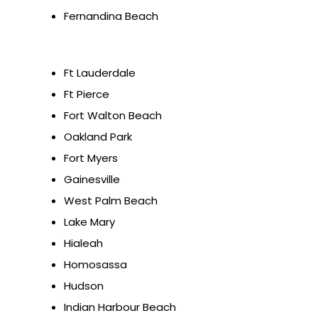
Fernandina Beach
Ft Lauderdale
Ft Pierce
Fort Walton Beach
Oakland Park
Fort Myers
Gainesville
West Palm Beach
Lake Mary
Hialeah
Homosassa
Hudson
Indian Harbour Beach