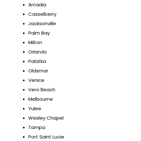
Arcadia
Casselberry
Jacksonville
Palm Bay
Milton
Orlando
Palatka
Oldsmar
Venice
Vero Beach
Melbourne
Yulee
Wesley Chapel
Tampa
Port Saint Lucie