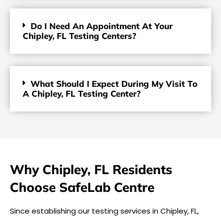
Do I Need An Appointment At Your
Chipley, FL Testing Centers?
What Should I Expect During My Visit To
A Chipley, FL Testing Center?
Why Chipley, FL Residents
Choose SafeLab Centre
Since establishing our testing services in Chipley, FL,