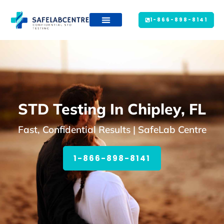
1-866-898-8141
STD Testing In Chipley, FL
Fast, Confidential Results | SafeLab Centre
1-866-898-8141