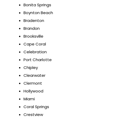
Bonita Springs
Boynton Beach
Bradenton
Brandon
Brooksville
Cape Coral
Celebration
Port Charlotte
Chipley
Clearwater
Clermont
Hollywood
Miami
Coral Springs
Crestview