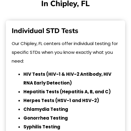
In Chipley, FL
Individual STD Tests
Our Chipley, FL centers offer individual testing for
specific STDs when you know exactly what you
need:
HIV Tests (HIV-1 & HIV-2 Antibody, HIV
RNA Early Detection)
Hepatitis Tests (Hepatitis A, B, and C)
Herpes Tests (HSV-1 and HSV-2)
Chlamydia Testing
Gonorrhea Testing
Syphilis Testing