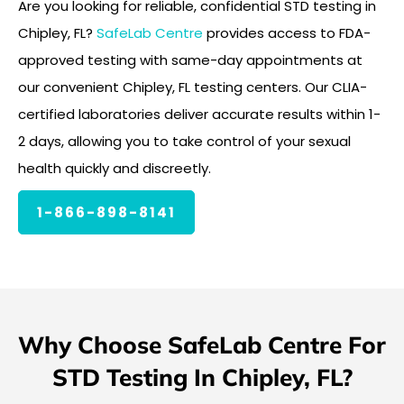
Are you looking for reliable, confidential STD testing in
Chipley, FL?
SafeLab Centre
provides access to FDA-
approved testing with same-day appointments at
our convenient Chipley, FL testing centers. Our CLIA-
certified laboratories deliver accurate results within 1-
2 days, allowing you to take control of your sexual
health quickly and discreetly.
1-866-898-8141
Why Choose SafeLab Centre For
STD Testing In Chipley, FL?