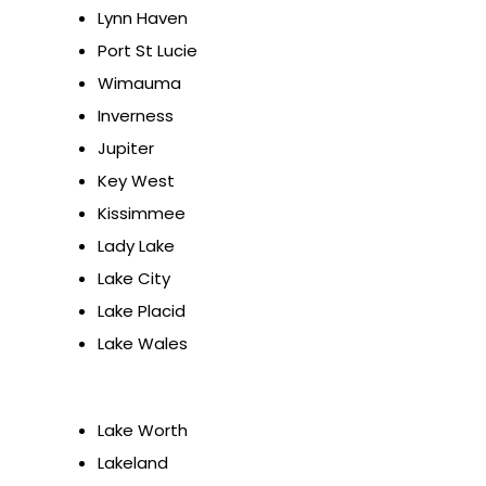
Lynn Haven
Port St Lucie
Wimauma
Inverness
Jupiter
Key West
Kissimmee
Lady Lake
Lake City
Lake Placid
Lake Wales
Lake Worth
Lakeland