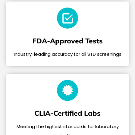
FDA-Approved Tests
Industry-leading accuracy for all STD screenings
CLIA-Certified Labs
Meeting the highest standards for laboratory