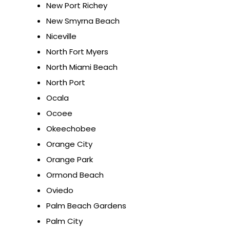
New Port Richey
New Smyrna Beach
Niceville
North Fort Myers
North Miami Beach
North Port
Ocala
Ocoee
Okeechobee
Orange City
Orange Park
Ormond Beach
Oviedo
Palm Beach Gardens
Palm City