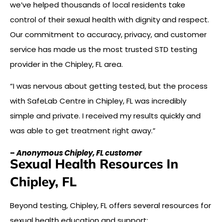
we’ve helped thousands of local residents take
control of their sexual health with dignity and respect.
Our commitment to accuracy, privacy, and customer
service has made us the most trusted STD testing
provider in the Chipley, FL area.
“I was nervous about getting tested, but the process
with SafeLab Centre in Chipley, FL was incredibly
simple and private. I received my results quickly and
was able to get treatment right away.”
–
Anonymous Chipley, FL customer
Sexual Health Resources In
Chipley, FL
Beyond testing, Chipley, FL offers several resources for
sexual health education and support: