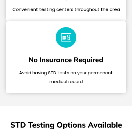
Convenient testing centers throughout the area
No Insurance Required
Avoid having STD tests on your permanent
medical record
STD Testing Options Available