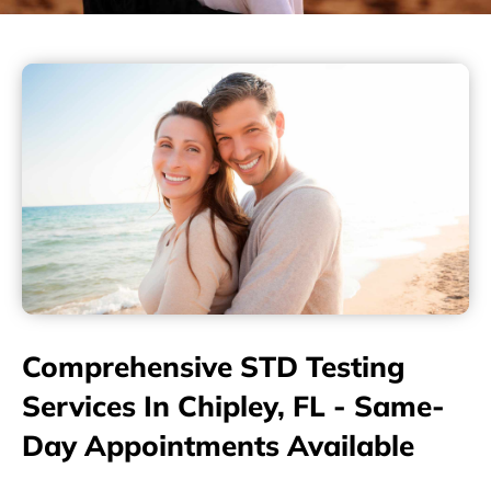
Comprehensive STD Testing
Services In Chipley, FL - Same-
Day Appointments Available