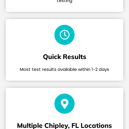
testing
Quick Results
Most test results available within 1-2 days
Multiple Chipley, FL Locations