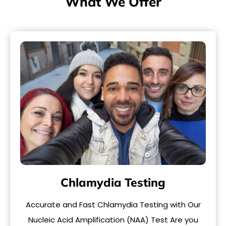
What We Offer
Chlamydia Testing
Accurate and Fast Chlamydia Testing with Our
Nucleic Acid Amplification (NAA) Test Are you