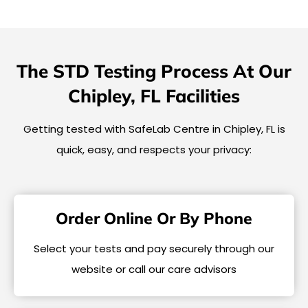
The STD Testing Process At Our
Chipley, FL Facilities
Getting tested with SafeLab Centre in Chipley, FL is
quick, easy, and respects your privacy:
Order Online Or By Phone
Select your tests and pay securely through our
website or call our care advisors