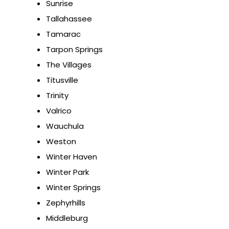
Sunrise
Tallahassee
Tamarac
Tarpon Springs
The Villages
Titusville
Trinity
Valrico
Wauchula
Weston
Winter Haven
Winter Park
Winter Springs
Zephyrhills
Middleburg