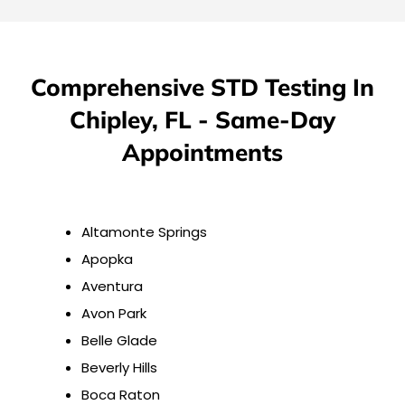
Comprehensive STD Testing In
Chipley, FL - Same-Day
Appointments
Altamonte Springs
Apopka
Aventura
Avon Park
Belle Glade
Beverly Hills
Boca Raton