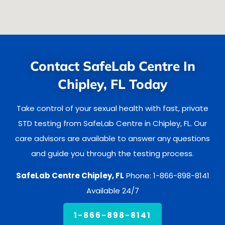
Contact SafeLab Centre In
Chipley, FL Today
Take control of your sexual health with fast, private
STD testing from SafeLab Centre in Chipley, FL. Our
care advisors are available to answer any questions
and guide you through the testing process.
SafeLab Centre Chipley, FL
Phone: 1-866-898-8141
Available 24/7
1-866-898-8141