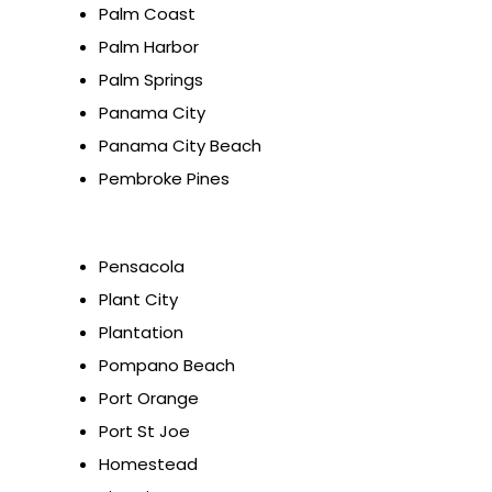
Palm Coast
Palm Harbor
Palm Springs
Panama City
Panama City Beach
Pembroke Pines
Pensacola
Plant City
Plantation
Pompano Beach
Port Orange
Port St Joe
Homestead