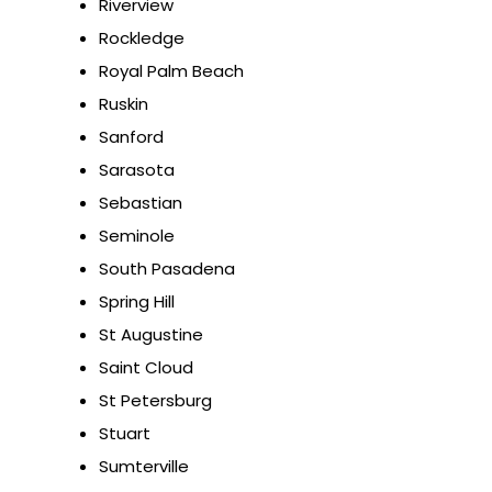
Riverview
Rockledge
Royal Palm Beach
Ruskin
Sanford
Sarasota
Sebastian
Seminole
South Pasadena
Spring Hill
St Augustine
Saint Cloud
St Petersburg
Stuart
Sumterville