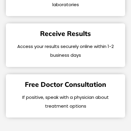
laboratories
Receive Results
Access your results securely online within 1-2
business days
Free Doctor Consultation
If positive, speak with a physician about
treatment options