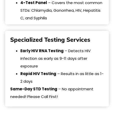
4-Test Panel
– Covers the most common
STDs: Chlamydia, Gonorrhea, HIV, Hepatitis
C, and Syphilis
Specialized Testing Services
Early HIV RNA Testing
– Detects HIV
infection as early as 9-11 days after
exposure
Rapid HIV Testing
– Results in as little as 1-
2 days
Same-Day STD Testing
– No appointment
needed! Please Call First!