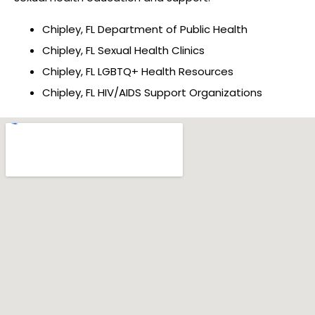
Chipley, FL Department of Public Health
Chipley, FL Sexual Health Clinics
Chipley, FL LGBTQ+ Health Resources
Chipley, FL HIV/AIDS Support Organizations