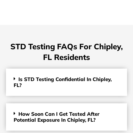
STD Testing FAQs For Chipley,
FL Residents
Is STD Testing Confidential In Chipley,
FL?
How Soon Can I Get Tested After
Potential Exposure In Chipley, FL?