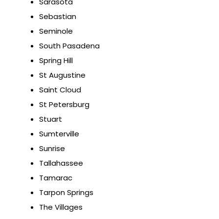
Sarasota
Sebastian
Seminole
South Pasadena
Spring Hill
St Augustine
Saint Cloud
St Petersburg
Stuart
Sumterville
Sunrise
Tallahassee
Tamarac
Tarpon Springs
The Villages