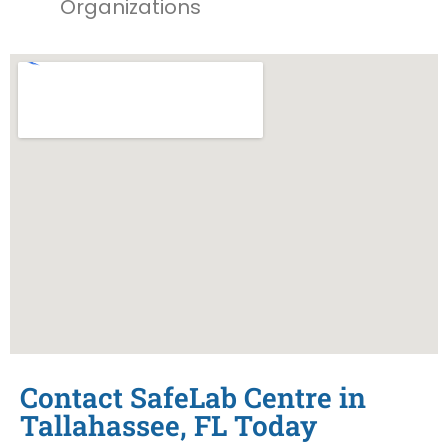
Organizations
Contact SafeLab Centre in
Tallahassee, FL Today