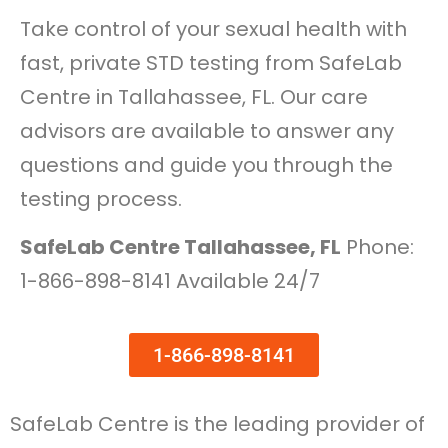
Take control of your sexual health with
fast, private STD testing from SafeLab
Centre in Tallahassee, FL. Our care
advisors are available to answer any
questions and guide you through the
testing process.
SafeLab Centre Tallahassee, FL
Phone:
1-866-898-8141 Available 24/7
1-866-898-8141
SafeLab Centre is the leading provider of