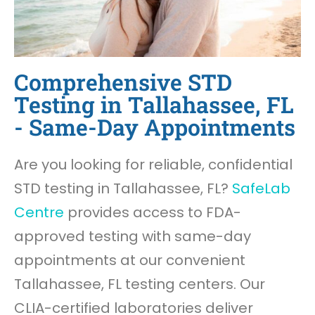
Comprehensive STD
Testing in Tallahassee, FL
- Same-Day Appointments
Are you looking for reliable, confidential
STD testing in Tallahassee, FL?
SafeLab
Centre
provides access to FDA-
approved testing with same-day
appointments at our convenient
Tallahassee, FL testing centers. Our
CLIA-certified laboratories deliver