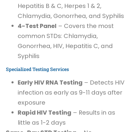
Hepatitis B & C, Herpes 1 & 2,
Chlamydia, Gonorrhea, and Syphilis
4-Test Panel
– Covers the most
common STDs: Chlamydia,
Gonorrhea, HIV, Hepatitis C, and
Syphilis
Specialized Testing Services
Early HIV RNA Testing
– Detects HIV
infection as early as 9-11 days after
exposure
Rapid HIV Testing
– Results in as
little as 1-2 days