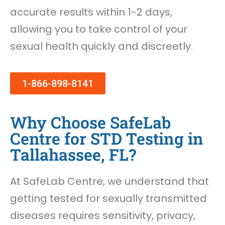
accurate results within 1-2 days,
allowing you to take control of your
sexual health quickly and discreetly.
1-866-898-8141
Why Choose SafeLab
Centre for STD Testing in
Tallahassee, FL?
At SafeLab Centre, we understand that
getting tested for sexually transmitted
diseases requires sensitivity, privacy,