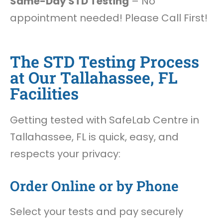
Same-Day STD Testing
– No
appointment needed! Please Call First!
The STD Testing Process
at Our Tallahassee, FL
Facilities
Getting tested with SafeLab Centre in
Tallahassee, FL is quick, easy, and
respects your privacy:
Order Online or by Phone
Select your tests and pay securely