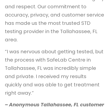
and respect. Our commitment to
accuracy, privacy, and customer service
has made us the most trusted STD
testing provider in the Tallahassee, FL
area.
“I was nervous about getting tested, but
the process with SafeLab Centre in
Tallahassee, FL was incredibly simple
and private. I received my results
quickly and was able to get treatment
right away.”
–
Anonymous Tallahassee, FL customer