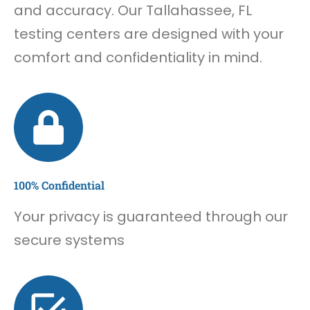
and accuracy. Our Tallahassee, FL
testing centers are designed with your
comfort and confidentiality in mind.
100% Confidential
Your privacy is guaranteed through our
secure systems