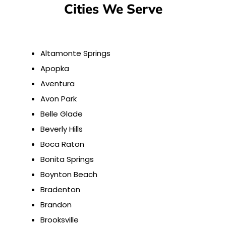
Cities We Serve
Altamonte Springs
Apopka
Aventura
Avon Park
Belle Glade
Beverly Hills
Boca Raton
Bonita Springs
Boynton Beach
Bradenton
Brandon
Brooksville