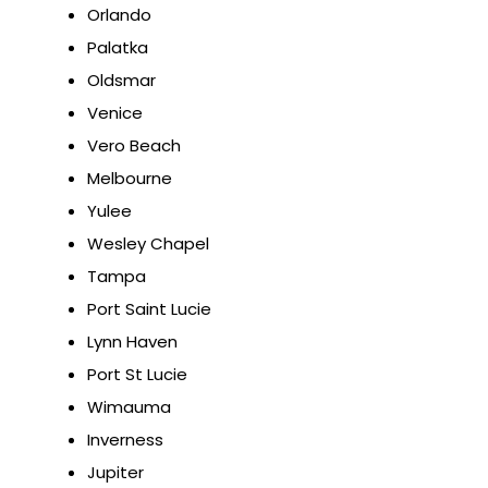
Orlando
Palatka
Oldsmar
Venice
Vero Beach
Melbourne
Yulee
Wesley Chapel
Tampa
Port Saint Lucie
Lynn Haven
Port St Lucie
Wimauma
Inverness
Jupiter