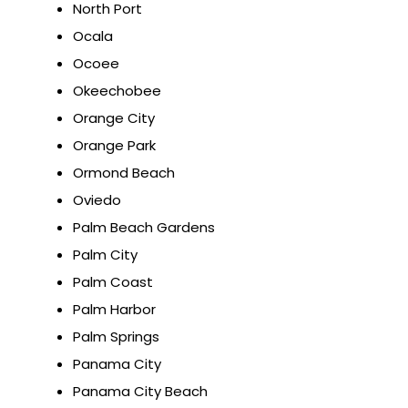
North Port
Ocala
Ocoee
Okeechobee
Orange City
Orange Park
Ormond Beach
Oviedo
Palm Beach Gardens
Palm City
Palm Coast
Palm Harbor
Palm Springs
Panama City
Panama City Beach