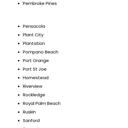
Pembroke Pines
Pensacola
Plant City
Plantation
Pompano Beach
Port Orange
Port St Joe
Homestead
Riverview
Rockledge
Royal Palm Beach
Ruskin
Sanford