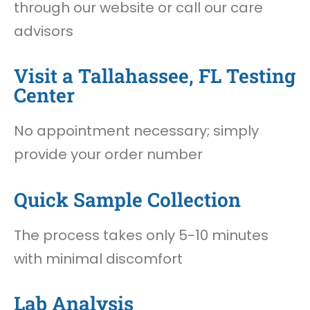
through our website or call our care
advisors
Visit a Tallahassee, FL Testing
Center
No appointment necessary; simply
provide your order number
Quick Sample Collection
The process takes only 5-10 minutes
with minimal discomfort
Lab Analysis