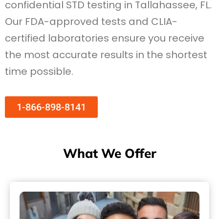
confidential STD testing in Tallahassee, FL.
Our FDA-approved tests and CLIA-
certified laboratories ensure you receive
the most accurate results in the shortest
time possible.
1-866-898-8141
What We Offer