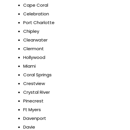
Cape Coral
Celebration
Port Charlotte
Chipley
Clearwater
Clermont
Hollywood
Miami
Coral Springs
Crestview
Crystal River
Pinecrest
Ft Myers
Davenport
Davie