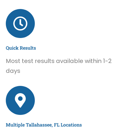
Quick Results
Most test results available within 1-2
days
Multiple Tallahassee, FL Locations