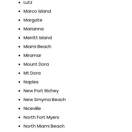
Lutz
Marco Island
Margate
Marianna
Merritt Island
Miami Beach
Miramar
Mount Dora
Mt Dora
Naples
New Port Richey
New Smyrna Beach
Niceville
North Fort Myers
North Miami Beach