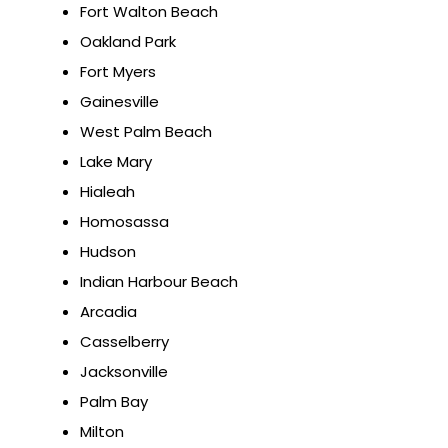
Fort Walton Beach
Oakland Park
Fort Myers
Gainesville
West Palm Beach
Lake Mary
Hialeah
Homosassa
Hudson
Indian Harbour Beach
Arcadia
Casselberry
Jacksonville
Palm Bay
Milton