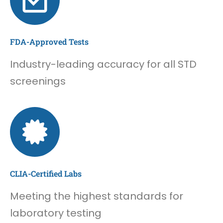
FDA-Approved Tests
Industry-leading accuracy for all STD
screenings
CLIA-Certified Labs
Meeting the highest standards for
laboratory testing