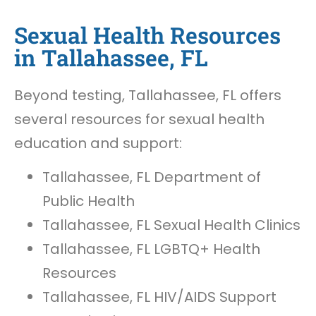
Sexual Health Resources
in Tallahassee, FL
Beyond testing, Tallahassee, FL offers
several resources for sexual health
education and support:
Tallahassee, FL Department of
Public Health
Tallahassee, FL Sexual Health Clinics
Tallahassee, FL LGBTQ+ Health
Resources
Tallahassee, FL HIV/AIDS Support