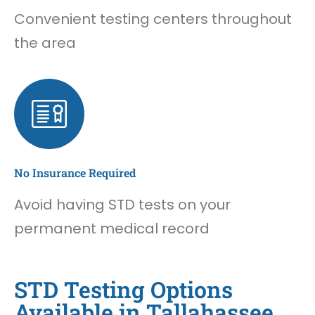
Convenient testing centers throughout
the area
No Insurance Required
Avoid having STD tests on your
permanent medical record
STD Testing Options
Available in Tallahassee,