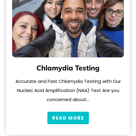
Chlamydia Testing
Accurate and Fast Chlamydia Testing with Our
Nucleic Acid Amplification (NAA) Test Are you
concerned about…
READ MORE