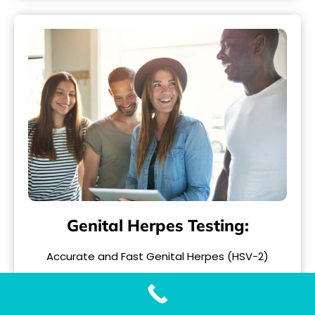
Genital Herpes Testing:
Accurate and Fast Genital Herpes (HSV-2)
Testing with Our Genital Herpes Test When it
comes to..