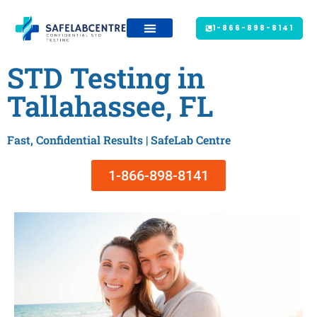
1-866-898-8141
STD Testing in
Tallahassee, FL
Fast, Confidential Results | SafeLab Centre
1-866-898-8141