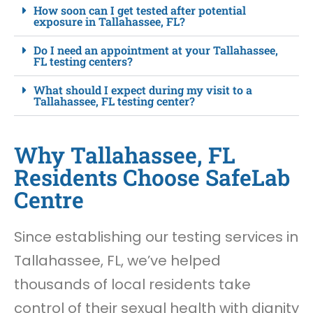
How soon can I get tested after potential
exposure in Tallahassee, FL?
Do I need an appointment at your Tallahassee,
FL testing centers?
What should I expect during my visit to a
Tallahassee, FL testing center?
Why Tallahassee, FL
Residents Choose SafeLab
Centre
Since establishing our testing services in
Tallahassee, FL, we’ve helped
thousands of local residents take
control of their sexual health with dignity