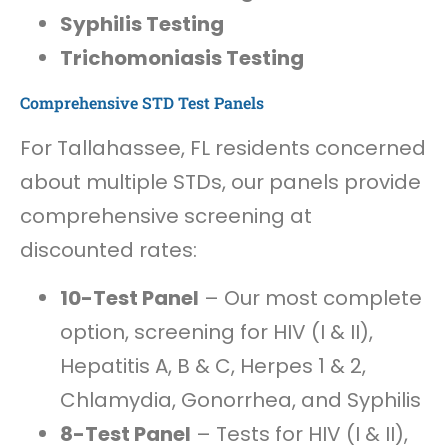
Syphilis Testing
Trichomoniasis Testing
Comprehensive STD Test Panels
For Tallahassee, FL residents concerned
about multiple STDs, our panels provide
comprehensive screening at
discounted rates:
10-Test Panel
– Our most complete
option, screening for HIV (I & II),
Hepatitis A, B & C, Herpes 1 & 2,
Chlamydia, Gonorrhea, and Syphilis
8-Test Panel
– Tests for HIV (I & II),