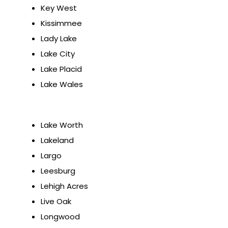
Key West
Kissimmee
Lady Lake
Lake City
Lake Placid
Lake Wales
Lake Worth
Lakeland
Largo
Leesburg
Lehigh Acres
Live Oak
Longwood