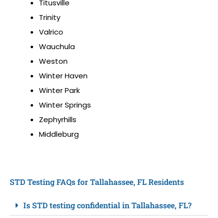
Titusville
Trinity
Valrico
Wauchula
Weston
Winter Haven
Winter Park
Winter Springs
Zephyrhills
Middleburg
STD Testing FAQs for Tallahassee, FL Residents
Is STD testing confidential in Tallahassee, FL?