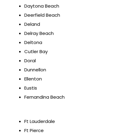
Daytona Beach
Deerfield Beach
Deland
Delray Beach
Deltona
Cutler Bay
Doral
Dunnellon
Ellenton
Eustis
Fernandina Beach
Ft Lauderdale
Ft Pierce