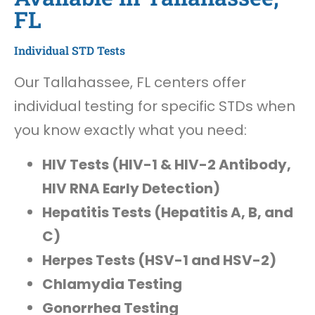
FL
Individual STD Tests
Our Tallahassee, FL centers offer
individual testing for specific STDs when
you know exactly what you need:
HIV Tests (HIV-1 & HIV-2 Antibody,
HIV RNA Early Detection)
Hepatitis Tests (Hepatitis A, B, and
C)
Herpes Tests (HSV-1 and HSV-2)
Chlamydia Testing
Gonorrhea Testing