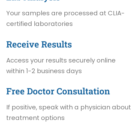
Your samples are processed at CLIA-
certified laboratories
Receive Results
Access your results securely online
within 1-2 business days
Free Doctor Consultation
If positive, speak with a physician about
treatment options