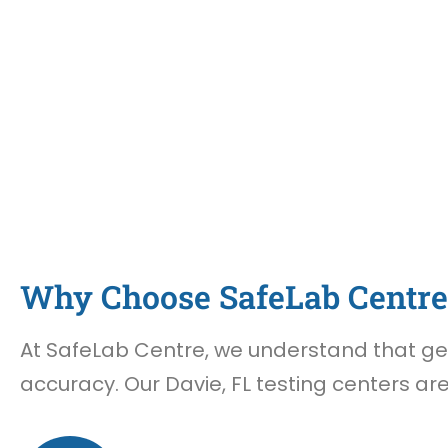
Why Choose SafeLab Centre 
At SafeLab Centre, we understand that gett
accuracy. Our Davie, FL testing centers ar