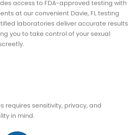
des access to FDA-approved testing with
ts at our convenient Davie, FL testing
tified laboratories deliver accurate results
ing you to take control of your sexual
screetly.
requires sensitivity, privacy, and
ity in mind.