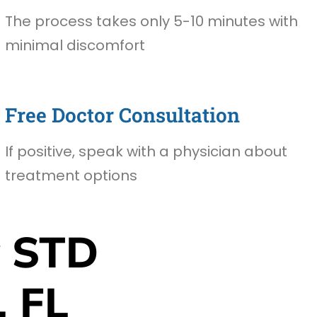
The process takes only 5-10 minutes with
minimal discomfort
Free Doctor Consultation
If positive, speak with a physician about
treatment options
 STD
, FL