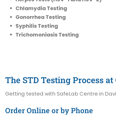
Chlamydia Testing
Gonorrhea Testing
Syphilis Testing
Trichomoniasis Testing
The STD Testing Process at O
Getting tested with SafeLab Centre in Davie
Order Online or by Phone