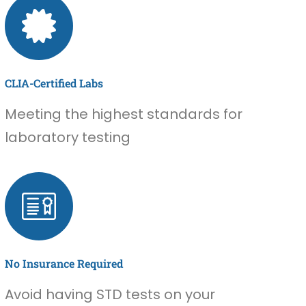
CLIA-Certified Labs
Meeting the highest standards for
laboratory testing
No Insurance Required
Avoid having STD tests on your