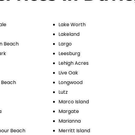
ale
Lake Worth
Lakeland
on Beach
Largo
ark
Leesburg
Lehigh Acres
Live Oak
 Beach
Longwood
Lutz
Marco Island
a
Margate
Marianna
bour Beach
Merritt Island