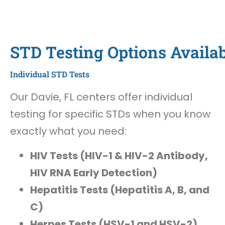
STD Testing Options Availab
Individual STD Tests
Our Davie, FL centers offer individual
testing for specific STDs when you know
exactly what you need:
HIV Tests (HIV-1 & HIV-2 Antibody,
HIV RNA Early Detection)
Hepatitis Tests (Hepatitis A, B, and
C)
Herpes Tests (HSV-1 and HSV-2)