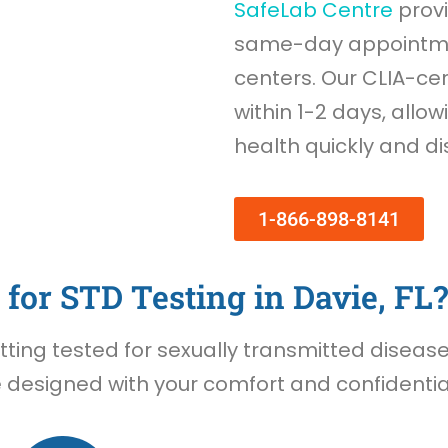
SafeLab Centre
provi
same-day appointmen
centers. Our CLIA-cer
within 1-2 days, allow
health quickly and di
1-866-898-8141
for STD Testing in Davie, FL?
ing tested for sexually transmitted diseases 
e designed with your comfort and confidential