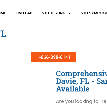
OME
FIND LAB
STD TESTING
STD SYMPTO
FL
1-866-898-8141
Comprehensive
Davie, FL - 
Available
Are you looking for re