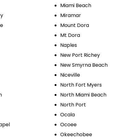
Miami Beach
ry
Miramar
le
Mount Dora
Mt Dora
Naples
New Port Richey
New Smyrna Beach
Niceville
North Fort Myers
h
North Miami Beach
North Port
Ocala
apel
Ocoee
Okeechobee