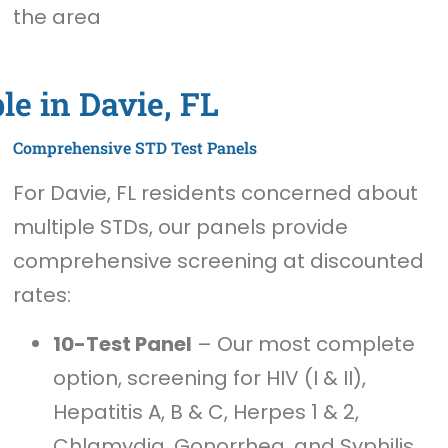
the area
le in Davie, FL
Comprehensive STD Test Panels
For Davie, FL residents concerned about
multiple STDs, our panels provide
comprehensive screening at discounted
rates:
10-Test Panel
– Our most complete
option, screening for HIV (I & II),
Hepatitis A, B & C, Herpes 1 & 2,
Chlamydia, Gonorrhea, and Syphilis