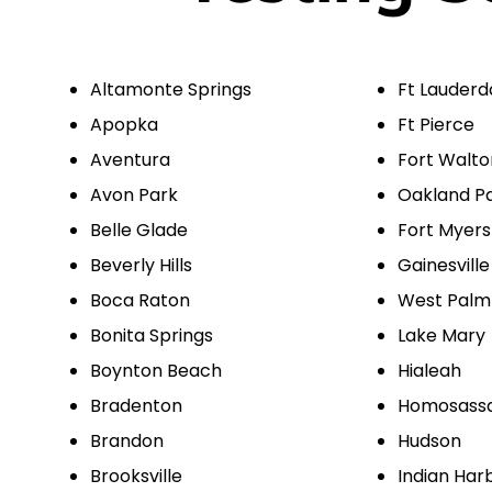
Altamonte Springs
Ft Lauderd
Apopka
Ft Pierce
Aventura
Fort Walt
Avon Park
Oakland P
Belle Glade
Fort Myers
Beverly Hills
Gainesville
Boca Raton
West Palm
Bonita Springs
Lake Mary
Boynton Beach
Hialeah
Bradenton
Homosass
Brandon
Hudson
Brooksville
Indian Har