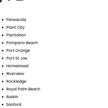
Pensacola
Plant City
Plantation
Pompano Beach
Port Orange
Port St Joe
Homestead
Riverview
Rockledge
Royal Palm Beach
Ruskin
Sanford