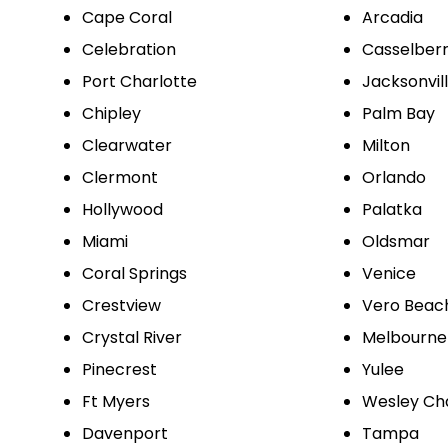
Cape Coral
Arcadia
Celebration
Casselber
Port Charlotte
Jacksonvil
Chipley
Palm Bay
Clearwater
Milton
Clermont
Orlando
Hollywood
Palatka
Miami
Oldsmar
Coral Springs
Venice
Crestview
Vero Beac
Crystal River
Melbourne
Pinecrest
Yulee
Ft Myers
Wesley Ch
Davenport
Tampa