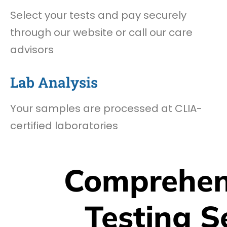
Select your tests and pay securely
through our website or call our care
advisors
Lab Analysis
Your samples are processed at CLIA-
certified laboratories
Comprehen
Testing S