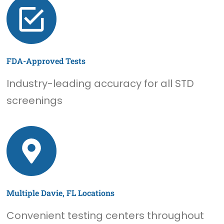
FDA-Approved Tests
Industry-leading accuracy for all STD
screenings
Multiple Davie, FL Locations
Convenient testing centers throughout