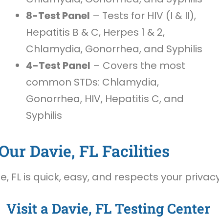
8-Test Panel
– Tests for HIV (I & II),
Hepatitis B & C, Herpes 1 & 2,
Chlamydia, Gonorrhea, and Syphilis
4-Test Panel
– Covers the most
common STDs: Chlamydia,
Gonorrhea, HIV, Hepatitis C, and
Syphilis
ur Davie, FL Facilities
, FL is quick, easy, and respects your privacy
Visit a Davie, FL Testing Center