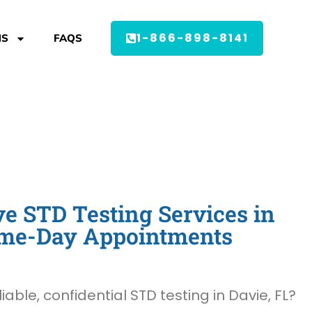
1-866-898-8141
MS
FAQS
 STD Testing Services in
Same-Day Appointments
liable, confidential STD testing in Davie, FL?