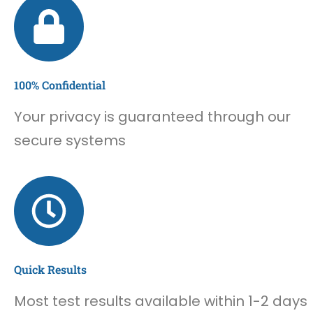
100% Confidential
Your privacy is guaranteed through our
secure systems
Quick Results
Most test results available within 1-2 days