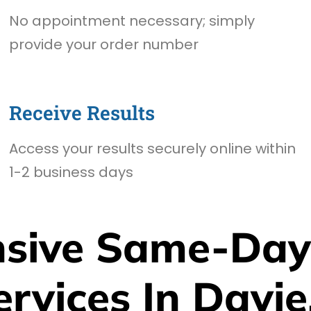
No appointment necessary; simply
provide your order number
Receive Results
Access your results securely online within
1-2 business days
sive Same-Day
ervices In Davie