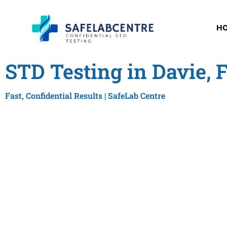
H
STD Testing in Davie, 
Fast, Confidential Results | SafeLab Centre