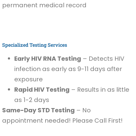
permanent medical record
Specialized Testing Services
Early HIV RNA Testing
– Detects HIV
infection as early as 9-11 days after
exposure
Rapid HIV Testing
– Results in as little
as 1-2 days
Same-Day STD Testing
– No
appointment needed! Please Call First!