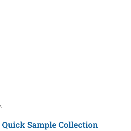
:
Quick Sample Collection