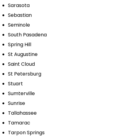
Sarasota
Sebastian
Seminole
South Pasadena
Spring Hill
St Augustine
Saint Cloud
St Petersburg
Stuart
Sumterville
Sunrise
Tallahassee
Tamarac
Tarpon Springs