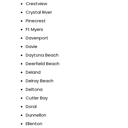
Crestview
Crystal River
Pinecrest
Ft Myers
Davenport
Davie
Daytona Beach
Deerfield Beach
Deland
Delray Beach
Deltona
Cutler Bay
Doral
Dunnellon
Ellenton