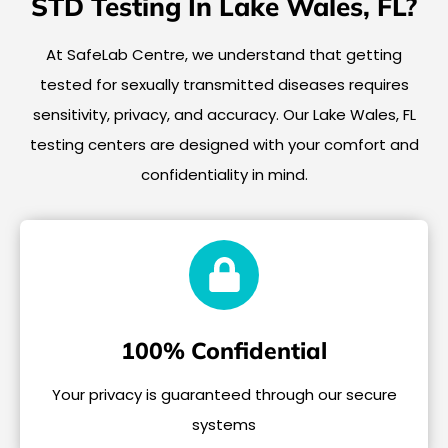
STD Testing In Lake Wales, FL?
At SafeLab Centre, we understand that getting
tested for sexually transmitted diseases requires
sensitivity, privacy, and accuracy. Our Lake Wales, FL
testing centers are designed with your comfort and
confidentiality in mind.
100% Confidential
Your privacy is guaranteed through our secure
systems