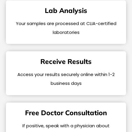
Lab Analysis
Your samples are processed at CLIA-certified
laboratories
Receive Results
Access your results securely online within 1-2
business days
Free Doctor Consultation
If positive, speak with a physician about