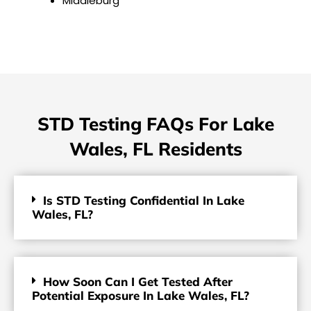
Middleburg
STD Testing FAQs For Lake
Wales, FL Residents
Is STD Testing Confidential In Lake
Wales, FL?
How Soon Can I Get Tested After
Potential Exposure In Lake Wales, FL?