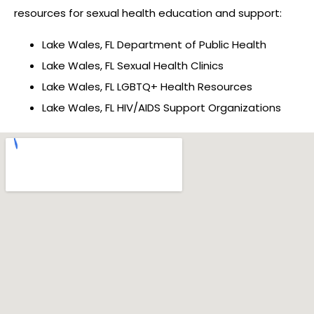
resources for sexual health education and support:
Lake Wales, FL Department of Public Health
Lake Wales, FL Sexual Health Clinics
Lake Wales, FL LGBTQ+ Health Resources
Lake Wales, FL HIV/AIDS Support Organizations