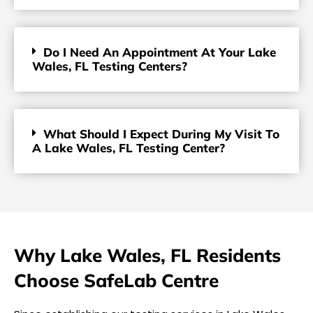
Do I Need An Appointment At Your Lake
Wales, FL Testing Centers?
What Should I Expect During My Visit To
A Lake Wales, FL Testing Center?
Why Lake Wales, FL Residents
Choose SafeLab Centre