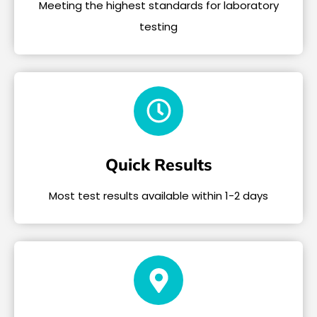
Meeting the highest standards for laboratory
testing
Quick Results
Most test results available within 1-2 days