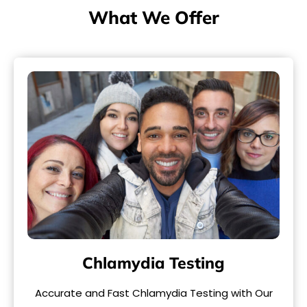
What We Offer
Chlamydia Testing
Accurate and Fast Chlamydia Testing with Our