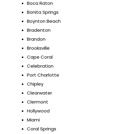
Boca Raton
Bonita Springs
Boynton Beach
Bradenton
Brandon
Brooksville
Cape Coral
Celebration
Port Charlotte
Chipley
Clearwater
Clermont
Hollywood
Miami
Coral Springs