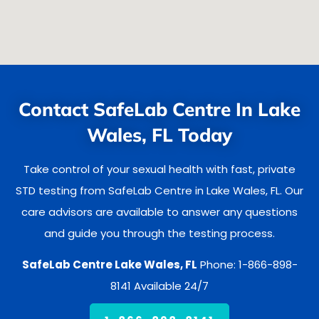
Contact SafeLab Centre In Lake
Wales, FL Today
Take control of your sexual health with fast, private
STD testing from SafeLab Centre in Lake Wales, FL. Our
care advisors are available to answer any questions
and guide you through the testing process.
SafeLab Centre Lake Wales, FL
Phone: 1-866-898-
8141 Available 24/7