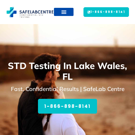
1-866-898-8141
STD Testing In Lake Wales,
FL
Fast, Confidential Results | SafeLab Centre
1-866-898-8141