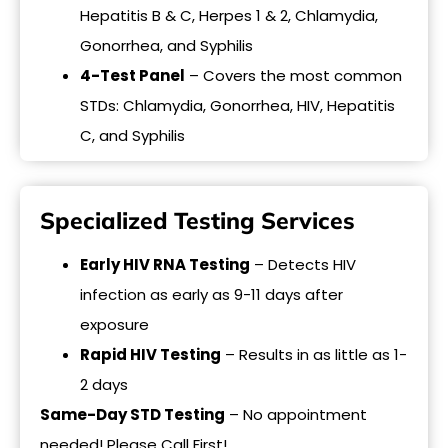
Hepatitis B & C, Herpes 1 & 2, Chlamydia,
Gonorrhea, and Syphilis
4-Test Panel
– Covers the most common
STDs: Chlamydia, Gonorrhea, HIV, Hepatitis
C, and Syphilis
Specialized Testing Services
Early HIV RNA Testing
– Detects HIV
infection as early as 9-11 days after
exposure
Rapid HIV Testing
– Results in as little as 1-
2 days
Same-Day STD Testing
– No appointment
needed! Please Call First!