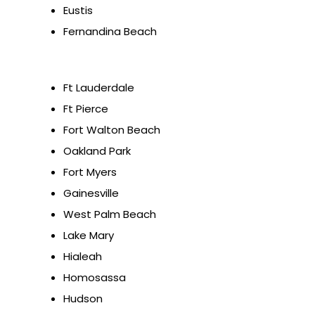
Eustis
Fernandina Beach
Ft Lauderdale
Ft Pierce
Fort Walton Beach
Oakland Park
Fort Myers
Gainesville
West Palm Beach
Lake Mary
Hialeah
Homosassa
Hudson