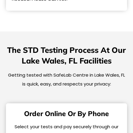
The STD Testing Process At Our
Lake Wales, FL Facilities
Getting tested with SafeLab Centre in Lake Wales, FL
is quick, easy, and respects your privacy:
Order Online Or By Phone
Select your tests and pay securely through our