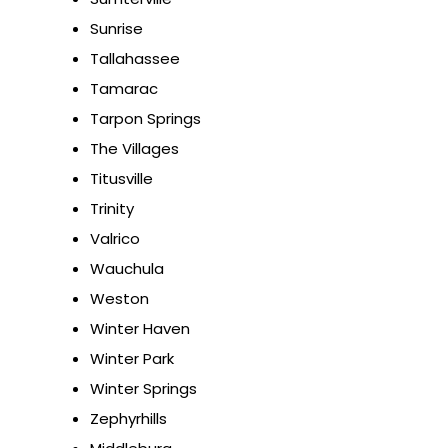
Sunrise
Tallahassee
Tamarac
Tarpon Springs
The Villages
Titusville
Trinity
Valrico
Wauchula
Weston
Winter Haven
Winter Park
Winter Springs
Zephyrhills