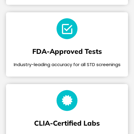
FDA-Approved Tests
Industry-leading accuracy for all STD screenings
CLIA-Certified Labs