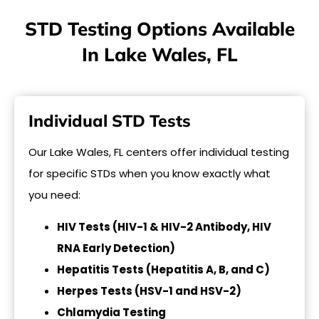
STD Testing Options Available
In Lake Wales, FL
Individual STD Tests
Our Lake Wales, FL centers offer individual testing
for specific STDs when you know exactly what
you need:
HIV Tests (HIV-1 & HIV-2 Antibody, HIV
RNA Early Detection)
Hepatitis Tests (Hepatitis A, B, and C)
Herpes Tests (HSV-1 and HSV-2)
Chlamydia Testing