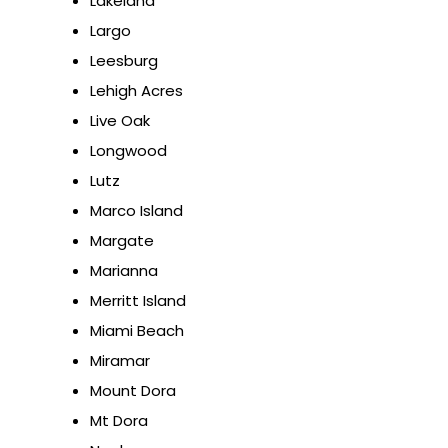
Lakeland
Largo
Leesburg
Lehigh Acres
Live Oak
Longwood
Lutz
Marco Island
Margate
Marianna
Merritt Island
Miami Beach
Miramar
Mount Dora
Mt Dora