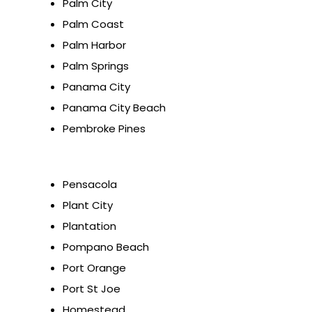
Palm City
Palm Coast
Palm Harbor
Palm Springs
Panama City
Panama City Beach
Pembroke Pines
Pensacola
Plant City
Plantation
Pompano Beach
Port Orange
Port St Joe
Homestead