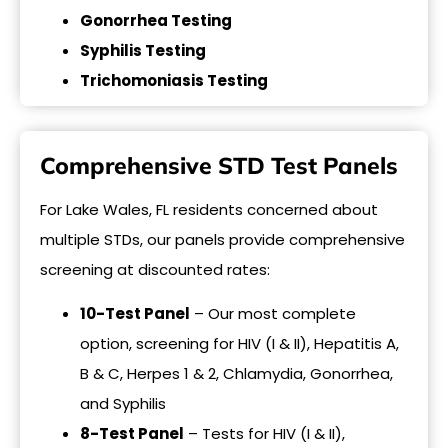
Gonorrhea Testing
Syphilis Testing
Trichomoniasis Testing
Comprehensive STD Test Panels
For Lake Wales, FL residents concerned about
multiple STDs, our panels provide comprehensive
screening at discounted rates:
10-Test Panel
– Our most complete
option, screening for HIV (I & II), Hepatitis A,
B & C, Herpes 1 & 2, Chlamydia, Gonorrhea,
and Syphilis
8-Test Panel
– Tests for HIV (I & II),