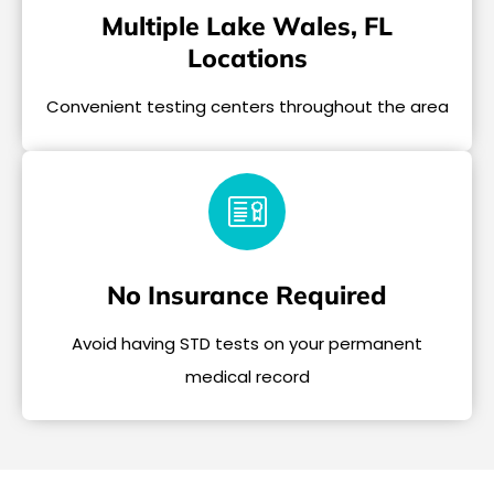
Multiple Lake Wales, FL
Locations
Convenient testing centers throughout the area
No Insurance Required
Avoid having STD tests on your permanent
medical record