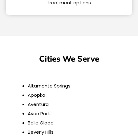
treatment options
Cities We Serve
Altamonte Springs
Apopka
Aventura
Avon Park
Belle Glade
Beverly Hills