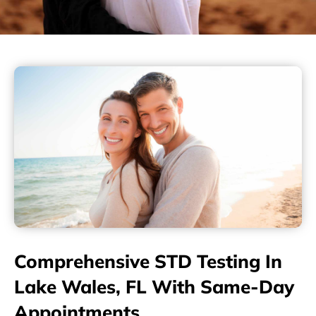
Comprehensive STD Testing In
Lake Wales, FL With Same-Day
Appointments