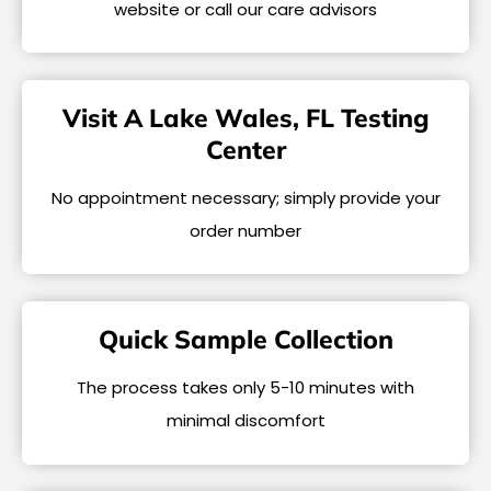
website or call our care advisors
Visit A Lake Wales, FL Testing
Center
No appointment necessary; simply provide your
order number
Quick Sample Collection
The process takes only 5-10 minutes with
minimal discomfort