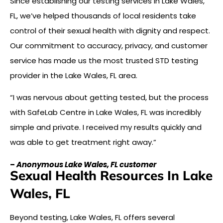
Since establishing our testing services in Lake Wales,
FL, we’ve helped thousands of local residents take
control of their sexual health with dignity and respect.
Our commitment to accuracy, privacy, and customer
service has made us the most trusted STD testing
provider in the Lake Wales, FL area.
“I was nervous about getting tested, but the process
with SafeLab Centre in Lake Wales, FL was incredibly
simple and private. I received my results quickly and
was able to get treatment right away.”
–
Anonymous Lake Wales, FL customer
Sexual Health Resources In Lake
Wales, FL
Beyond testing, Lake Wales, FL offers several