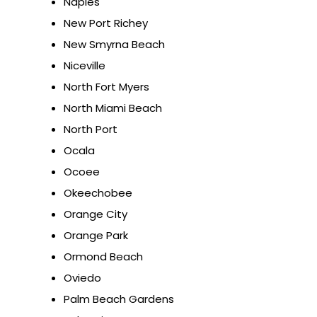
Naples
New Port Richey
New Smyrna Beach
Niceville
North Fort Myers
North Miami Beach
North Port
Ocala
Ocoee
Okeechobee
Orange City
Orange Park
Ormond Beach
Oviedo
Palm Beach Gardens