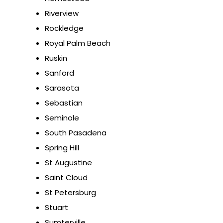
Riverview
Rockledge
Royal Palm Beach
Ruskin
Sanford
Sarasota
Sebastian
Seminole
South Pasadena
Spring Hill
St Augustine
Saint Cloud
St Petersburg
Stuart
Sumterville