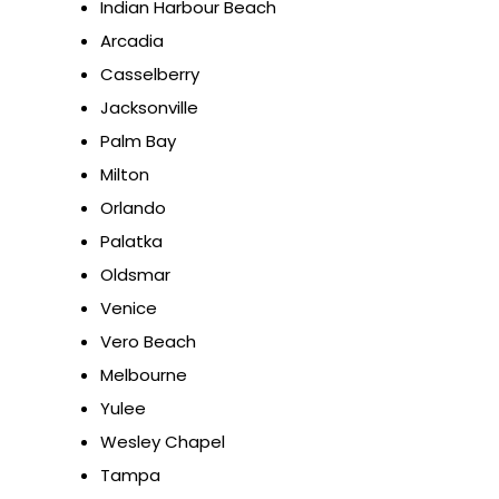
Indian Harbour Beach
Arcadia
Casselberry
Jacksonville
Palm Bay
Milton
Orlando
Palatka
Oldsmar
Venice
Vero Beach
Melbourne
Yulee
Wesley Chapel
Tampa