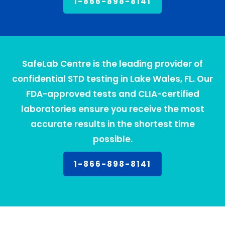
1-866-898-8141
SafeLab Centre is the leading provider of
confidential STD testing in Lake Wales, FL. Our
FDA-approved tests and CLIA-certified
laboratories ensure you receive the most
accurate results in the shortest time
possible.
1-866-898-8141