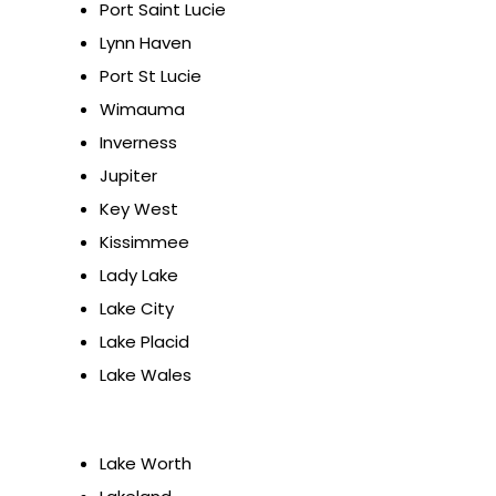
Port Saint Lucie
Lynn Haven
Port St Lucie
Wimauma
Inverness
Jupiter
Key West
Kissimmee
Lady Lake
Lake City
Lake Placid
Lake Wales
Lake Worth