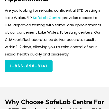
Are you looking for reliable, confidential STD testing in
Lake Wales, FL?
SafeLab Centre
provides access to
FDA-approved testing with same-day appointments
at our convenient Lake Wales, FL testing centers. Our
CLIA-certified laboratories deliver accurate results
within 1-2 days, allowing you to take control of your
sexual health quickly and discreetly.
1-866-898-8141
Why Choose SafeLab Centre For