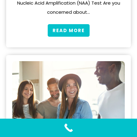
Nucleic Acid Amplification (NAA) Test Are you
concerned about…
READ MORE