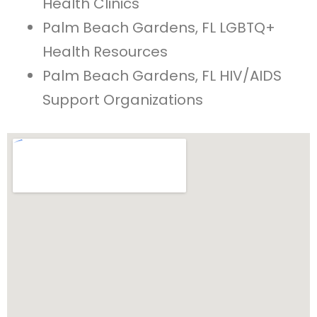
Health Clinics
Palm Beach Gardens, FL LGBTQ+
Health Resources
Palm Beach Gardens, FL HIV/AIDS
Support Organizations