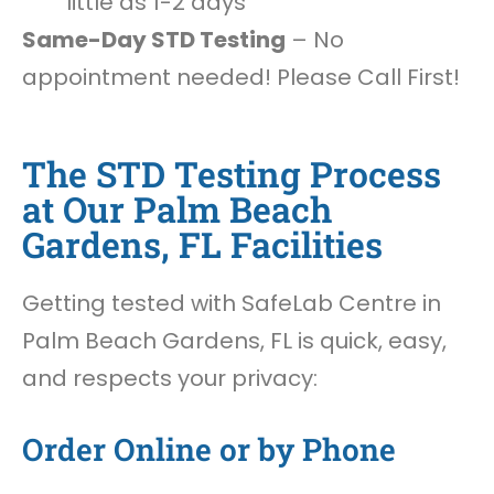
little as 1-2 days
Same-Day STD Testing
– No
appointment needed! Please Call First!
The STD Testing Process
at Our Palm Beach
Gardens, FL Facilities
Getting tested with SafeLab Centre in
Palm Beach Gardens, FL is quick, easy,
and respects your privacy:
Order Online or by Phone