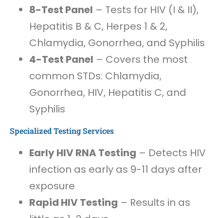
8-Test Panel
– Tests for HIV (I & II),
Hepatitis B & C, Herpes 1 & 2,
Chlamydia, Gonorrhea, and Syphilis
4-Test Panel
– Covers the most
common STDs: Chlamydia,
Gonorrhea, HIV, Hepatitis C, and
Syphilis
Specialized Testing Services
Early HIV RNA Testing
– Detects HIV
infection as early as 9-11 days after
exposure
Rapid HIV Testing
– Results in as