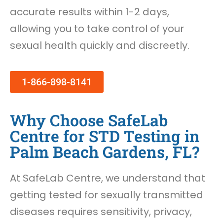
accurate results within 1-2 days,
allowing you to take control of your
sexual health quickly and discreetly.
1-866-898-8141
Why Choose SafeLab
Centre for STD Testing in
Palm Beach Gardens, FL?
At SafeLab Centre, we understand that
getting tested for sexually transmitted
diseases requires sensitivity, privacy,