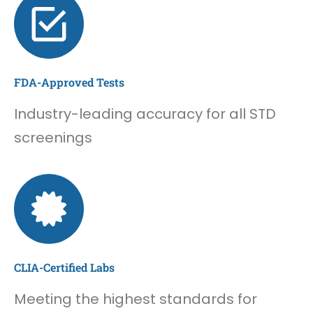
FDA-Approved Tests
Industry-leading accuracy for all STD
screenings
CLIA-Certified Labs
Meeting the highest standards for