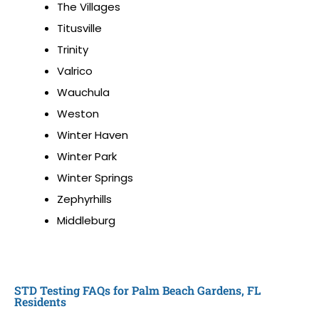
The Villages
Titusville
Trinity
Valrico
Wauchula
Weston
Winter Haven
Winter Park
Winter Springs
Zephyrhills
Middleburg
STD Testing FAQs for Palm Beach Gardens, FL
Residents