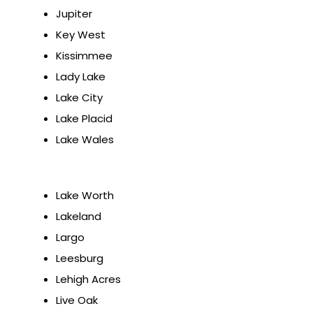
Jupiter
Key West
Kissimmee
Lady Lake
Lake City
Lake Placid
Lake Wales
Lake Worth
Lakeland
Largo
Leesburg
Lehigh Acres
Live Oak