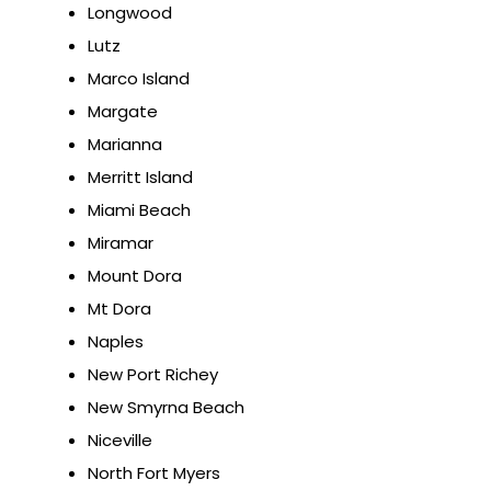
Longwood
Lutz
Marco Island
Margate
Marianna
Merritt Island
Miami Beach
Miramar
Mount Dora
Mt Dora
Naples
New Port Richey
New Smyrna Beach
Niceville
North Fort Myers