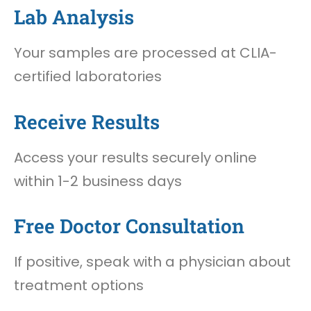
Lab Analysis
Your samples are processed at CLIA-
certified laboratories
Receive Results
Access your results securely online
within 1-2 business days
Free Doctor Consultation
If positive, speak with a physician about
treatment options