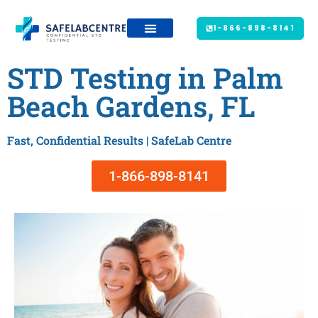
1-866-898-8141
STD Testing in Palm
Beach Gardens, FL
Fast, Confidential Results | SafeLab Centre
1-866-898-8141