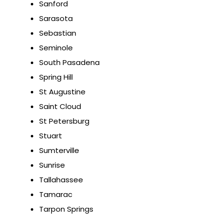
Sanford
Sarasota
Sebastian
Seminole
South Pasadena
Spring Hill
St Augustine
Saint Cloud
St Petersburg
Stuart
Sumterville
Sunrise
Tallahassee
Tamarac
Tarpon Springs