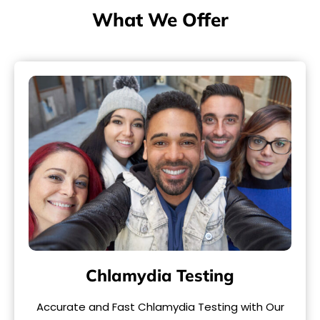
What We Offer
Chlamydia Testing
Accurate and Fast Chlamydia Testing with Our