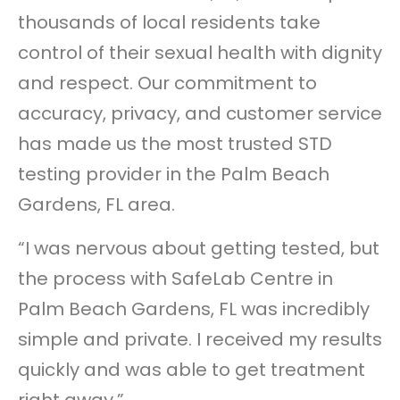
thousands of local residents take
control of their sexual health with dignity
and respect. Our commitment to
accuracy, privacy, and customer service
has made us the most trusted STD
testing provider in the Palm Beach
Gardens, FL area.
“I was nervous about getting tested, but
the process with SafeLab Centre in
Palm Beach Gardens, FL was incredibly
simple and private. I received my results
quickly and was able to get treatment
right away.”