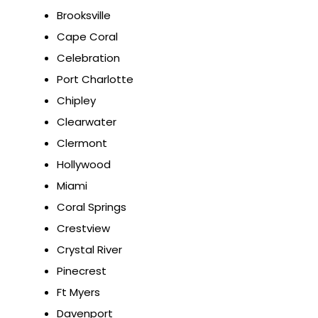
Brooksville
Cape Coral
Celebration
Port Charlotte
Chipley
Clearwater
Clermont
Hollywood
Miami
Coral Springs
Crestview
Crystal River
Pinecrest
Ft Myers
Davenport