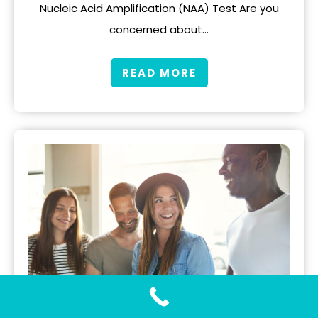
Nucleic Acid Amplification (NAA) Test Are you
concerned about…
READ MORE