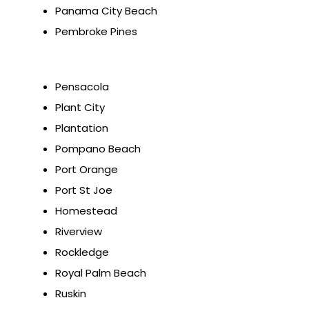
Panama City Beach
Pembroke Pines
Pensacola
Plant City
Plantation
Pompano Beach
Port Orange
Port St Joe
Homestead
Riverview
Rockledge
Royal Palm Beach
Ruskin