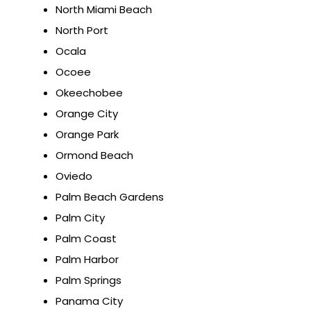
North Miami Beach
North Port
Ocala
Ocoee
Okeechobee
Orange City
Orange Park
Ormond Beach
Oviedo
Palm Beach Gardens
Palm City
Palm Coast
Palm Harbor
Palm Springs
Panama City