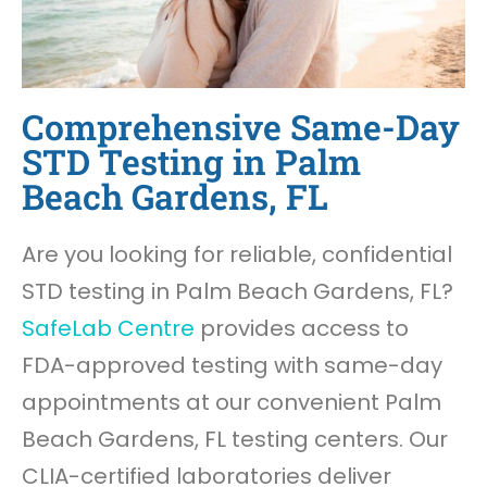
Comprehensive Same-Day
STD Testing in Palm
Beach Gardens, FL
Are you looking for reliable, confidential
STD testing in Palm Beach Gardens, FL?
SafeLab Centre
provides access to
FDA-approved testing with same-day
appointments at our convenient Palm
Beach Gardens, FL testing centers. Our
CLIA-certified laboratories deliver