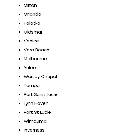
Milton
Orlando
Palatka
Oldsmar
Venice
Vero Beach
Melbourne
Yulee
Wesley Chapel
Tampa
Port Saint Lucie
Lynn Haven
Port St Lucie
Wimauma
Inverness