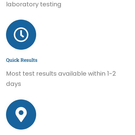
laboratory testing
Quick Results
Most test results available within 1-2
days