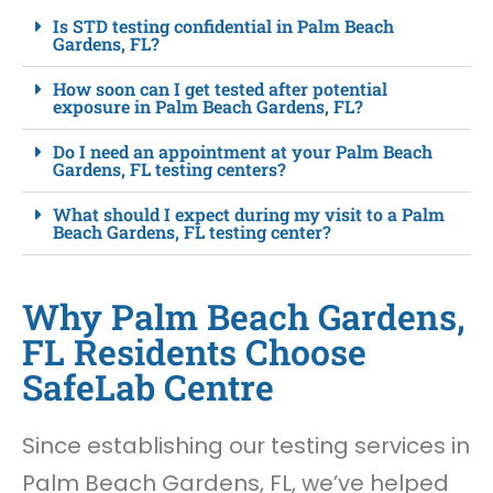
Is STD testing confidential in Palm Beach
Gardens, FL?
How soon can I get tested after potential
exposure in Palm Beach Gardens, FL?
Do I need an appointment at your Palm Beach
Gardens, FL testing centers?
What should I expect during my visit to a Palm
Beach Gardens, FL testing center?
Why Palm Beach Gardens,
FL Residents Choose
SafeLab Centre
Since establishing our testing services in
Palm Beach Gardens, FL, we’ve helped