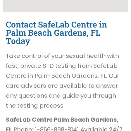
Contact SafeLab Centre in
Palm Beach Gardens, FL
Today
Take control of your sexual health with
fast, private STD testing from SafeLab
Centre in Palm Beach Gardens, FL. Our
care advisors are available to answer
any questions and guide you through
the testing process.
SafeLab Centre Palm Beach Gardens,
FL
Phone: 1-866-898-8141 Available 24/7