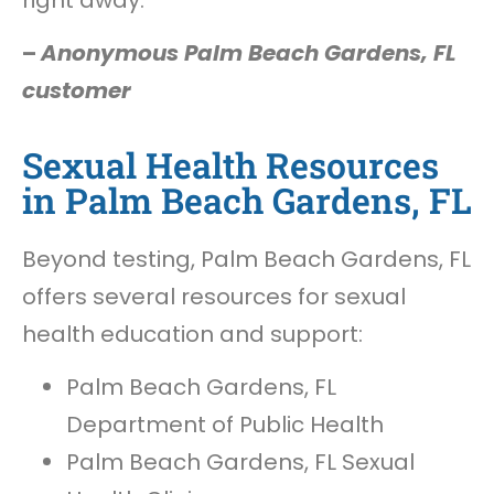
–
Anonymous Palm Beach Gardens, FL
customer
Sexual Health Resources
in Palm Beach Gardens, FL
Beyond testing, Palm Beach Gardens, FL
offers several resources for sexual
health education and support:
Palm Beach Gardens, FL
Department of Public Health
Palm Beach Gardens, FL Sexual