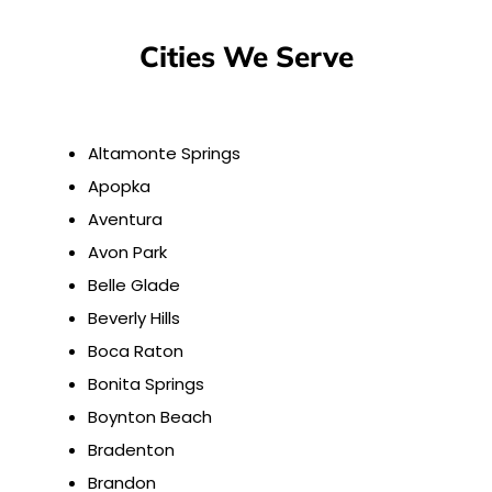
Cities We Serve
Altamonte Springs
Apopka
Aventura
Avon Park
Belle Glade
Beverly Hills
Boca Raton
Bonita Springs
Boynton Beach
Bradenton
Brandon