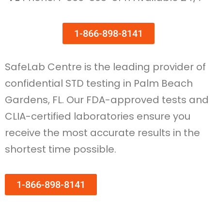
1-866-898-8141
SafeLab Centre is the leading provider of
confidential STD testing in Palm Beach
Gardens, FL. Our FDA-approved tests and
CLIA-certified laboratories ensure you
receive the most accurate results in the
shortest time possible.
1-866-898-8141