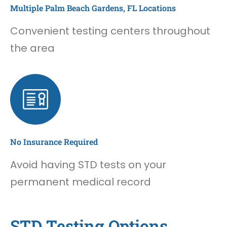
Multiple Palm Beach Gardens, FL Locations
Convenient testing centers throughout
the area
No Insurance Required
Avoid having STD tests on your
permanent medical record
STD Testing Options