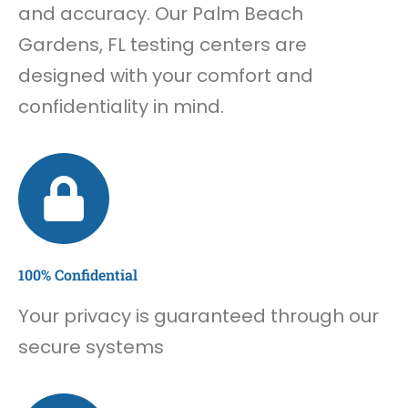
and accuracy. Our Palm Beach
Gardens, FL testing centers are
designed with your comfort and
confidentiality in mind.
100% Confidential
Your privacy is guaranteed through our
secure systems