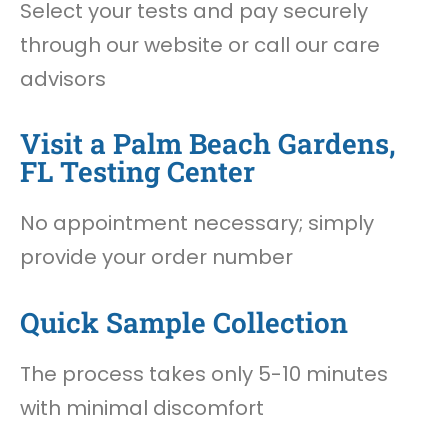
Select your tests and pay securely
through our website or call our care
advisors
Visit a Palm Beach Gardens,
FL Testing Center
No appointment necessary; simply
provide your order number
Quick Sample Collection
The process takes only 5-10 minutes
with minimal discomfort