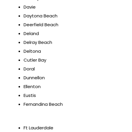
Davie
Daytona Beach
Deerfield Beach
Deland
Delray Beach
Deltona
Cutler Bay
Doral
Dunnellon
Ellenton
Eustis
Fernandina Beach
Ft Lauderdale