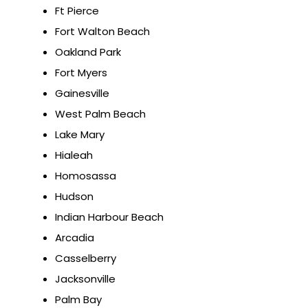
Ft Pierce
Fort Walton Beach
Oakland Park
Fort Myers
Gainesville
West Palm Beach
Lake Mary
Hialeah
Homosassa
Hudson
Indian Harbour Beach
Arcadia
Casselberry
Jacksonville
Palm Bay