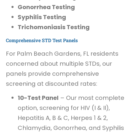
Gonorrhea Testing
Syphilis Testing
Trichomoniasis Testing
Comprehensive STD Test Panels
For Palm Beach Gardens, FL residents
concerned about multiple STDs, our
panels provide comprehensive
screening at discounted rates:
10-Test Panel
– Our most complete
option, screening for HIV (I & II),
Hepatitis A, B & C, Herpes 1 & 2,
Chlamydia, Gonorrhea, and Syphilis