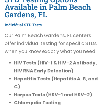
Available in Palm Beach
Gardens, FL
Individual STD Tests
Our Palm Beach Gardens, FL centers
offer individual testing for specific STDs
when you know exactly what you need:
HIV Tests (HIV-1 & HIV-2 Antibody,
HIV RNA Early Detection)
Hepatitis Tests (Hepatitis A, B, and
C)
Herpes Tests (HSV-1 and HSV-2)
Chlamydia Testing