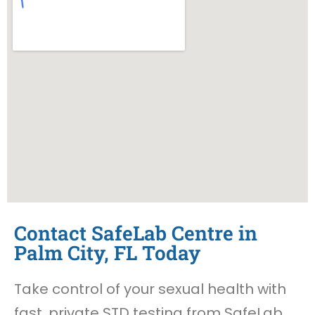
Contact SafeLab Centre in
Palm City, FL Today
Take control of your sexual health with
fast, private STD testing from SafeLab