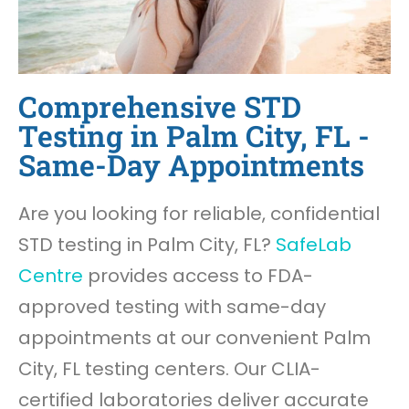
Comprehensive STD
Testing in Palm City, FL -
Same-Day Appointments
Are you looking for reliable, confidential
STD testing in Palm City, FL?
SafeLab
Centre
provides access to FDA-
approved testing with same-day
appointments at our convenient Palm
City, FL testing centers. Our CLIA-
certified laboratories deliver accurate