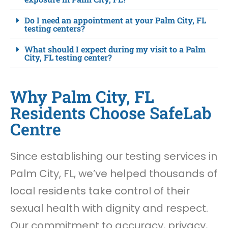
Do I need an appointment at your Palm City, FL
testing centers?
What should I expect during my visit to a Palm
City, FL testing center?
Why Palm City, FL
Residents Choose SafeLab
Centre
Since establishing our testing services in
Palm City, FL, we’ve helped thousands of
local residents take control of their
sexual health with dignity and respect.
Our commitment to accuracy, privacy,