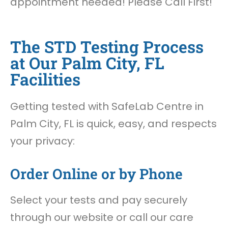
appointment needed! Please Call First!
The STD Testing Process
at Our Palm City, FL
Facilities
Getting tested with SafeLab Centre in
Palm City, FL is quick, easy, and respects
your privacy:
Order Online or by Phone
Select your tests and pay securely
through our website or call our care