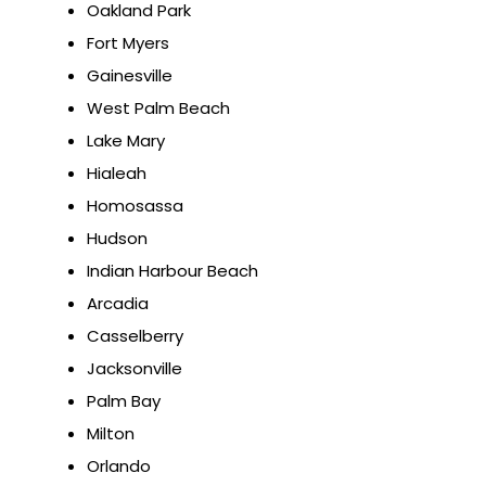
Oakland Park
Fort Myers
Gainesville
West Palm Beach
Lake Mary
Hialeah
Homosassa
Hudson
Indian Harbour Beach
Arcadia
Casselberry
Jacksonville
Palm Bay
Milton
Orlando