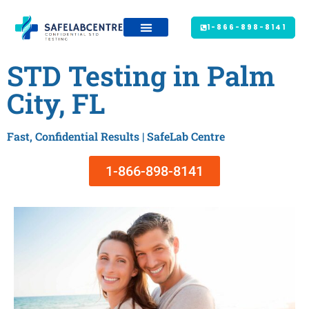
1-866-898-8141
STD Testing in Palm
City, FL
Fast, Confidential Results | SafeLab Centre
1-866-898-8141