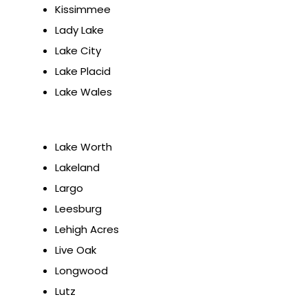
Kissimmee
Lady Lake
Lake City
Lake Placid
Lake Wales
Lake Worth
Lakeland
Largo
Leesburg
Lehigh Acres
Live Oak
Longwood
Lutz