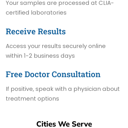
Your samples are processed at CLIA-
certified laboratories
Receive Results
Access your results securely online
within 1-2 business days
Free Doctor Consultation
If positive, speak with a physician about
treatment options
Cities We Serve