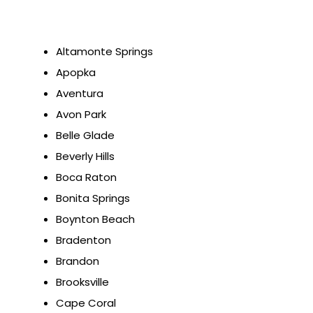
Altamonte Springs
Apopka
Aventura
Avon Park
Belle Glade
Beverly Hills
Boca Raton
Bonita Springs
Boynton Beach
Bradenton
Brandon
Brooksville
Cape Coral