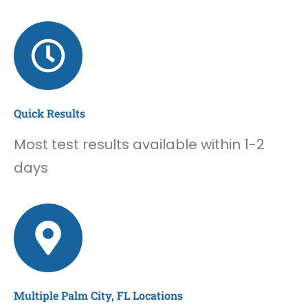
Quick Results
Most test results available within 1-2
days
Multiple Palm City, FL Locations