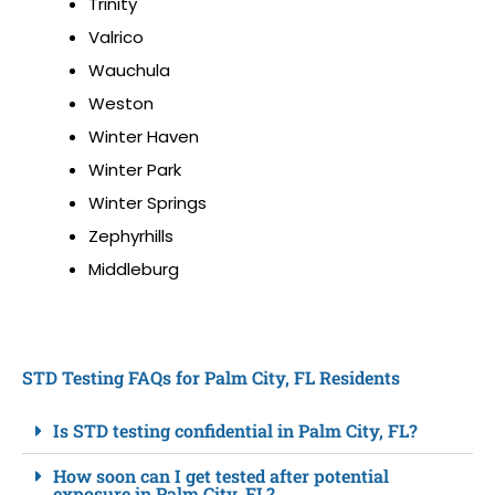
Trinity
Valrico
Wauchula
Weston
Winter Haven
Winter Park
Winter Springs
Zephyrhills
Middleburg
STD Testing FAQs for Palm City, FL Residents
Is STD testing confidential in Palm City, FL?
How soon can I get tested after potential
exposure in Palm City, FL?