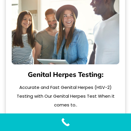
Genital Herpes Testing:
Accurate and Fast Genital Herpes (HSV-2)
Testing with Our Genital Herpes Test When it
comes to..
READ MORE