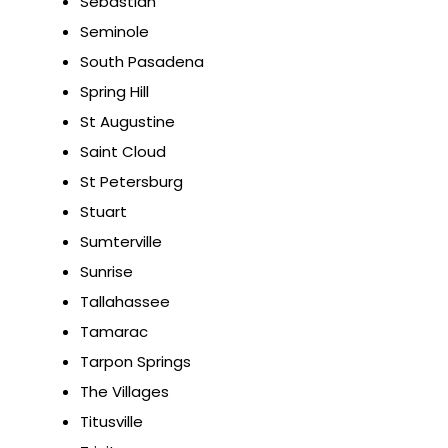
Sebastian
Seminole
South Pasadena
Spring Hill
St Augustine
Saint Cloud
St Petersburg
Stuart
Sumterville
Sunrise
Tallahassee
Tamarac
Tarpon Springs
The Villages
Titusville