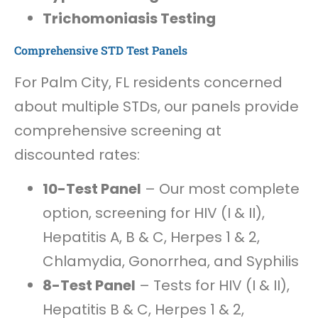
Trichomoniasis Testing
Comprehensive STD Test Panels
For Palm City, FL residents concerned
about multiple STDs, our panels provide
comprehensive screening at
discounted rates:
10-Test Panel
– Our most complete
option, screening for HIV (I & II),
Hepatitis A, B & C, Herpes 1 & 2,
Chlamydia, Gonorrhea, and Syphilis
8-Test Panel
– Tests for HIV (I & II),
Hepatitis B & C, Herpes 1 & 2,