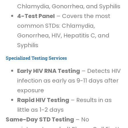
Chlamydia, Gonorrhea, and Syphilis
4-Test Panel
– Covers the most
common STDs: Chlamydia,
Gonorrhea, HIV, Hepatitis C, and
Syphilis
Specialized Testing Services
Early HIV RNA Testing
– Detects HIV
infection as early as 9-11 days after
exposure
Rapid HIV Testing
– Results in as
little as 1-2 days
Same-Day STD Testing
– No