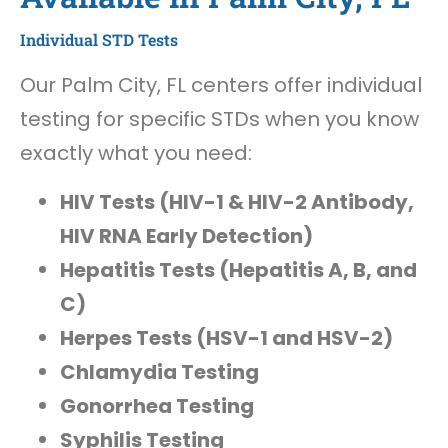
Individual STD Tests
Our Palm City, FL centers offer individual
testing for specific STDs when you know
exactly what you need:
HIV Tests (HIV-1 & HIV-2 Antibody,
HIV RNA Early Detection)
Hepatitis Tests (Hepatitis A, B, and
C)
Herpes Tests (HSV-1 and HSV-2)
Chlamydia Testing
Gonorrhea Testing
Syphilis Testing