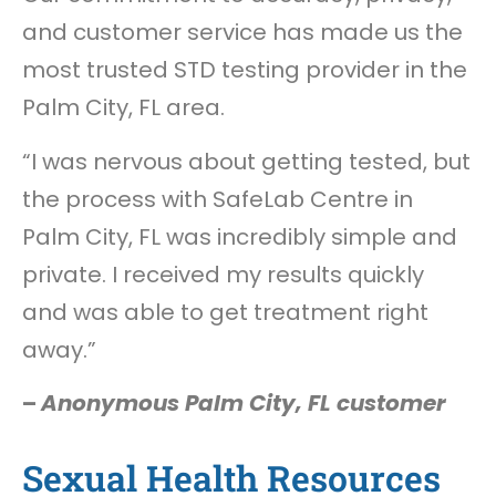
and customer service has made us the
most trusted STD testing provider in the
Palm City, FL area.
“I was nervous about getting tested, but
the process with SafeLab Centre in
Palm City, FL was incredibly simple and
private. I received my results quickly
and was able to get treatment right
away.”
–
Anonymous Palm City, FL customer
Sexual Health Resources