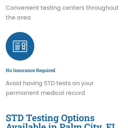
Convenient testing centers throughout
the area
No Insurance Required
Avoid having STD tests on your
permanent medical record
STD Testing Options
Available in Palm City, FL