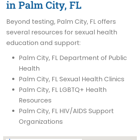
in Palm City, FL
Beyond testing, Palm City, FL offers
several resources for sexual health
education and support:
Palm City, FL Department of Public
Health
Palm City, FL Sexual Health Clinics
Palm City, FL LGBTQ+ Health
Resources
Palm City, FL HIV/AIDS Support
Organizations