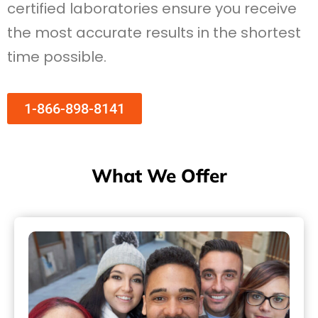
certified laboratories ensure you receive
the most accurate results in the shortest
time possible.
1-866-898-8141
What We Offer