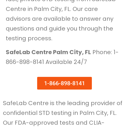
Centre in Palm City, FL. Our care
advisors are available to answer any
questions and guide you through the
testing process.
SafeLab Centre Palm City, FL
Phone: 1-
866-898-8141 Available 24/7
1-866-898-8141
SafeLab Centre is the leading provider of
confidential STD testing in Palm City, FL.
Our FDA-approved tests and CLIA-