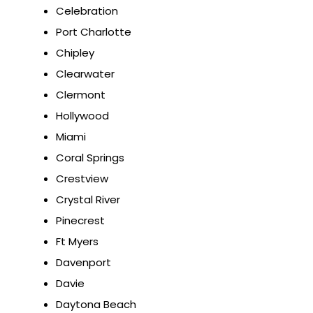
Celebration
Port Charlotte
Chipley
Clearwater
Clermont
Hollywood
Miami
Coral Springs
Crestview
Crystal River
Pinecrest
Ft Myers
Davenport
Davie
Daytona Beach