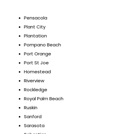
Pensacola
Plant City
Plantation
Pompano Beach
Port Orange
Port St Joe
Homestead
Riverview
Rockledge
Royal Palm Beach
Ruskin
Sanford
Sarasota