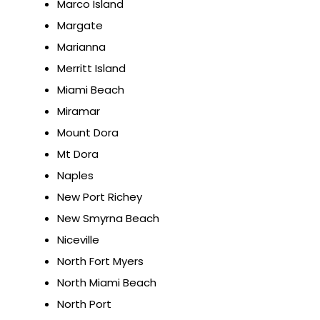
Marco Island
Margate
Marianna
Merritt Island
Miami Beach
Miramar
Mount Dora
Mt Dora
Naples
New Port Richey
New Smyrna Beach
Niceville
North Fort Myers
North Miami Beach
North Port