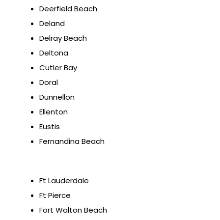
Deerfield Beach
Deland
Delray Beach
Deltona
Cutler Bay
Doral
Dunnellon
Ellenton
Eustis
Fernandina Beach
Ft Lauderdale
Ft Pierce
Fort Walton Beach