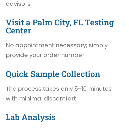
advisors
Visit a Palm City, FL Testing
Center
No appointment necessary; simply
provide your order number
Quick Sample Collection
The process takes only 5-10 minutes
with minimal discomfort
Lab Analysis