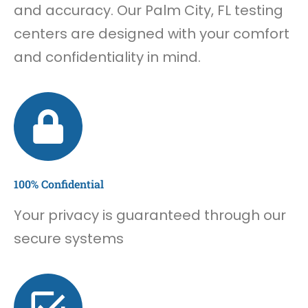
and accuracy. Our Palm City, FL testing
centers are designed with your comfort
and confidentiality in mind.
100% Confidential
Your privacy is guaranteed through our
secure systems