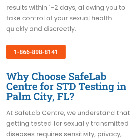
results within 1-2 days, allowing you to
take control of your sexual health
quickly and discreetly.
1-866-898-8141
Why Choose SafeLab
Centre for STD Testing in
Palm City, FL?
At SafeLab Centre, we understand that
getting tested for sexually transmitted
diseases requires sensitivity, privacy,