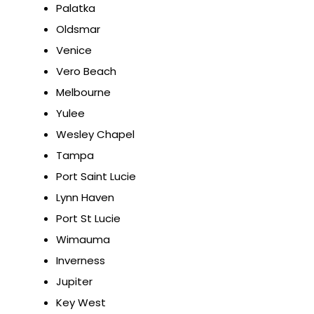
Palatka
Oldsmar
Venice
Vero Beach
Melbourne
Yulee
Wesley Chapel
Tampa
Port Saint Lucie
Lynn Haven
Port St Lucie
Wimauma
Inverness
Jupiter
Key West