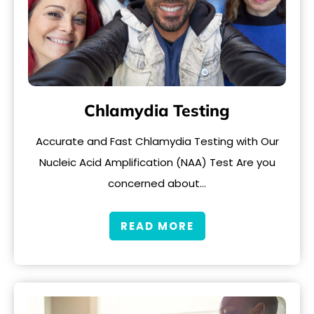
Chlamydia Testing
Accurate and Fast Chlamydia Testing with Our
Nucleic Acid Amplification (NAA) Test Are you
concerned about…
READ MORE