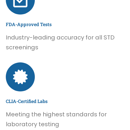
FDA-Approved Tests
Industry-leading accuracy for all STD
screenings
CLIA-Certified Labs
Meeting the highest standards for
laboratory testing