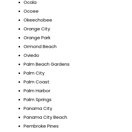
Ocala
Ocoee
Okeechobee
Orange City
Orange Park
Ormond Beach
Oviedo
Palm Beach Gardens
Palm City
Palm Coast
Palm Harbor
Palm Springs
Panama City
Panama City Beach
Pembroke Pines