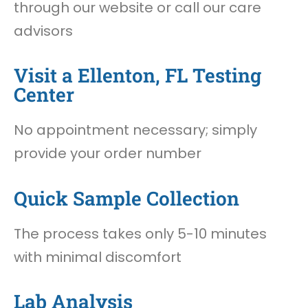
through our website or call our care
advisors
Visit a Ellenton, FL Testing
Center
No appointment necessary; simply
provide your order number
Quick Sample Collection
The process takes only 5-10 minutes
with minimal discomfort
Lab Analysis