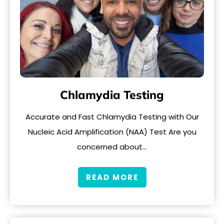
Chlamydia Testing
Accurate and Fast Chlamydia Testing with Our
Nucleic Acid Amplification (NAA) Test Are you
concerned about…
READ MORE