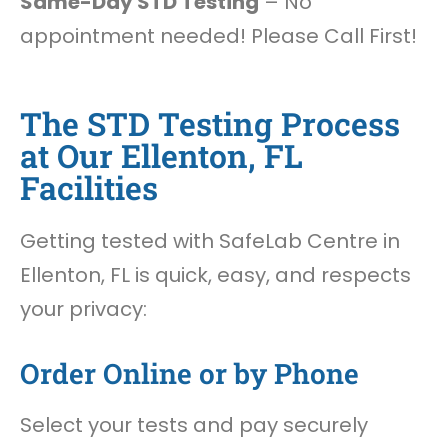
Same-Day STD Testing
– No
appointment needed! Please Call First!
The STD Testing Process
at Our Ellenton, FL
Facilities
Getting tested with SafeLab Centre in
Ellenton, FL is quick, easy, and respects
your privacy:
Order Online or by Phone
Select your tests and pay securely