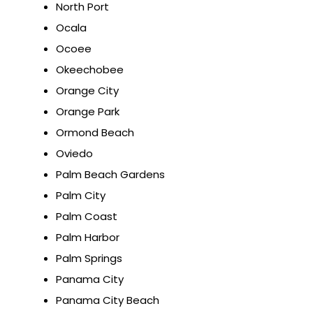
North Port
Ocala
Ocoee
Okeechobee
Orange City
Orange Park
Ormond Beach
Oviedo
Palm Beach Gardens
Palm City
Palm Coast
Palm Harbor
Palm Springs
Panama City
Panama City Beach