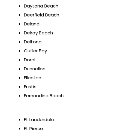
Daytona Beach
Deerfield Beach
Deland
Delray Beach
Deltona
Cutler Bay
Doral
Dunnellon
Ellenton
Eustis
Fernandina Beach
Ft Lauderdale
Ft Pierce