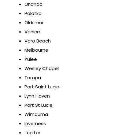
Orlando
Palatka
Oldsmar
Venice
Vero Beach
Melbourne
Yulee
Wesley Chapel
Tampa
Port Saint Lucie
Lynn Haven
Port St Lucie
Wimauma
Inverness
Jupiter