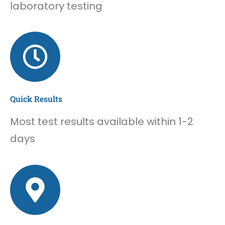
laboratory testing
Quick Results
Most test results available within 1-2
days