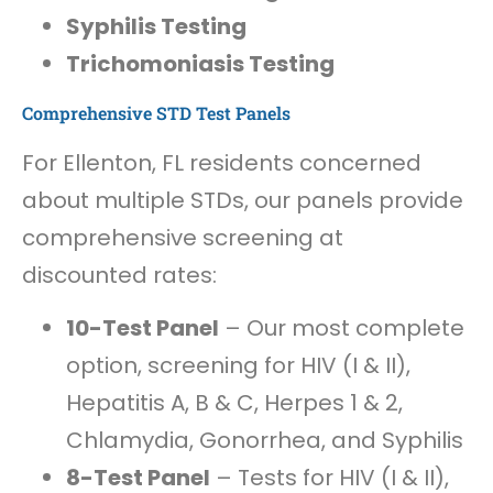
Syphilis Testing
Trichomoniasis Testing
Comprehensive STD Test Panels
For Ellenton, FL residents concerned
about multiple STDs, our panels provide
comprehensive screening at
discounted rates:
10-Test Panel
– Our most complete
option, screening for HIV (I & II),
Hepatitis A, B & C, Herpes 1 & 2,
Chlamydia, Gonorrhea, and Syphilis
8-Test Panel
– Tests for HIV (I & II),