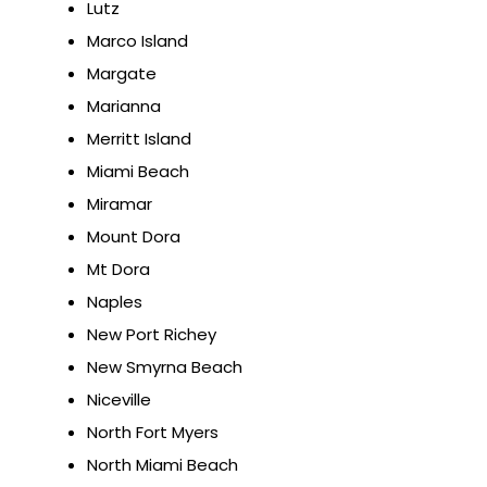
Lutz
Marco Island
Margate
Marianna
Merritt Island
Miami Beach
Miramar
Mount Dora
Mt Dora
Naples
New Port Richey
New Smyrna Beach
Niceville
North Fort Myers
North Miami Beach