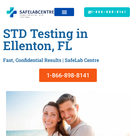
1-866-898-8141
STD Testing in
Ellenton, FL
Fast, Confidential Results | SafeLab Centre
1-866-898-8141