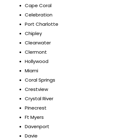
Cape Coral
Celebration
Port Charlotte
Chipley
Clearwater
Clermont
Hollywood
Miami
Coral Springs
Crestview
Crystal River
Pinecrest
Ft Myers
Davenport
Davie