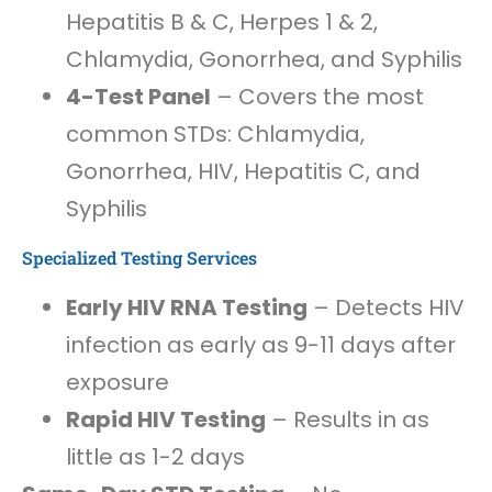
Hepatitis B & C, Herpes 1 & 2,
Chlamydia, Gonorrhea, and Syphilis
4-Test Panel
– Covers the most
common STDs: Chlamydia,
Gonorrhea, HIV, Hepatitis C, and
Syphilis
Specialized Testing Services
Early HIV RNA Testing
– Detects HIV
infection as early as 9-11 days after
exposure
Rapid HIV Testing
– Results in as
little as 1-2 days