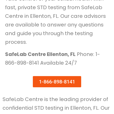
fast, private STD testing from SafeLab
Centre in Ellenton, FL. Our care advisors
are available to answer any questions
and guide you through the testing
process.
SafeLab Centre Ellenton, FL
Phone: 1-
866-898-8141 Available 24/7
1-866-898-8141
SafeLab Centre is the leading provider of
confidential STD testing in Ellenton, FL. Our