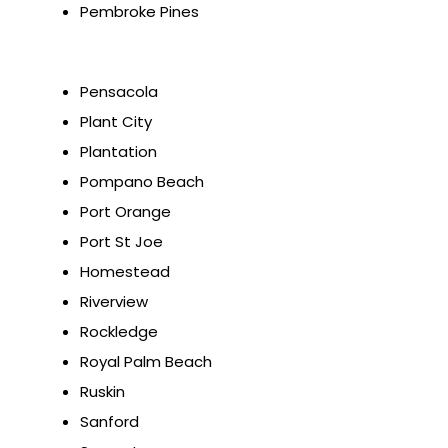
Pembroke Pines
Pensacola
Plant City
Plantation
Pompano Beach
Port Orange
Port St Joe
Homestead
Riverview
Rockledge
Royal Palm Beach
Ruskin
Sanford