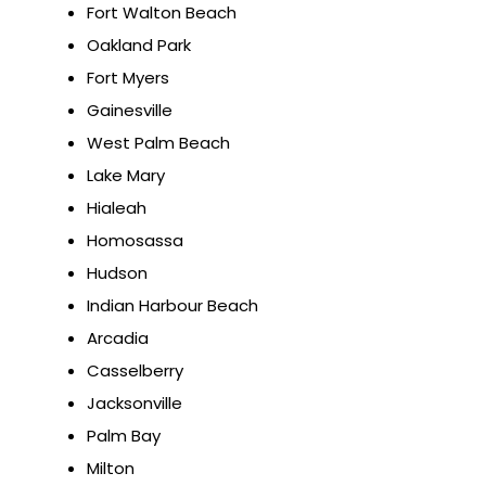
Fort Walton Beach
Oakland Park
Fort Myers
Gainesville
West Palm Beach
Lake Mary
Hialeah
Homosassa
Hudson
Indian Harbour Beach
Arcadia
Casselberry
Jacksonville
Palm Bay
Milton