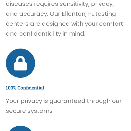
diseases requires sensitivity, privacy,
and accuracy. Our Ellenton, FL testing
centers are designed with your comfort
and confidentiality in mind.
100% Confidential
Your privacy is guaranteed through our
secure systems