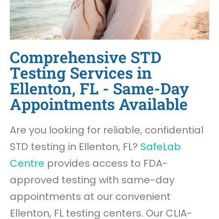
Comprehensive STD
Testing Services in
Ellenton, FL - Same-Day
Appointments Available
Are you looking for reliable, confidential
STD testing in Ellenton, FL?
SafeLab
Centre
provides access to FDA-
approved testing with same-day
appointments at our convenient
Ellenton, FL testing centers. Our CLIA-