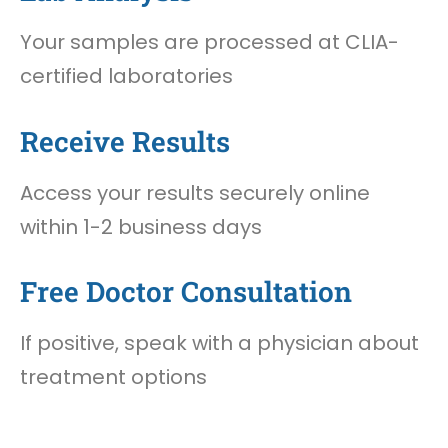
Your samples are processed at CLIA-
certified laboratories
Receive Results
Access your results securely online
within 1-2 business days
Free Doctor Consultation
If positive, speak with a physician about
treatment options