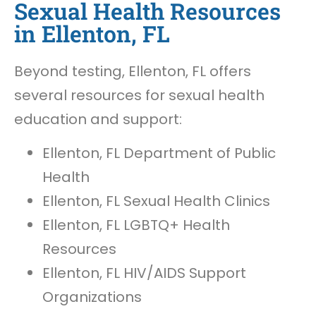
Sexual Health Resources
in Ellenton, FL
Beyond testing, Ellenton, FL offers
several resources for sexual health
education and support:
Ellenton, FL Department of Public
Health
Ellenton, FL Sexual Health Clinics
Ellenton, FL LGBTQ+ Health
Resources
Ellenton, FL HIV/AIDS Support
Organizations