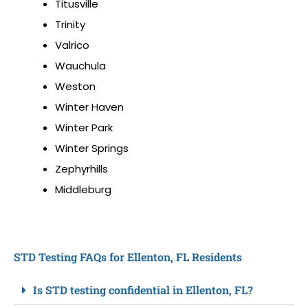
Titusville
Trinity
Valrico
Wauchula
Weston
Winter Haven
Winter Park
Winter Springs
Zephyrhills
Middleburg
STD Testing FAQs for Ellenton, FL Residents
Is STD testing confidential in Ellenton, FL?