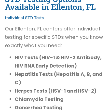
Available in Ellenton, FL
Individual STD Tests
Our Ellenton, FL centers offer individual
testing for specific STDs when you know
exactly what you need:
HIV Tests (HIV-1 & HIV-2 Antibody,
HIV RNA Early Detection)
Hepatitis Tests (Hepatitis A, B, and
C)
Herpes Tests (HSV-1 and HSV-2)
Chlamydia Testing
Gonorrhea Testing