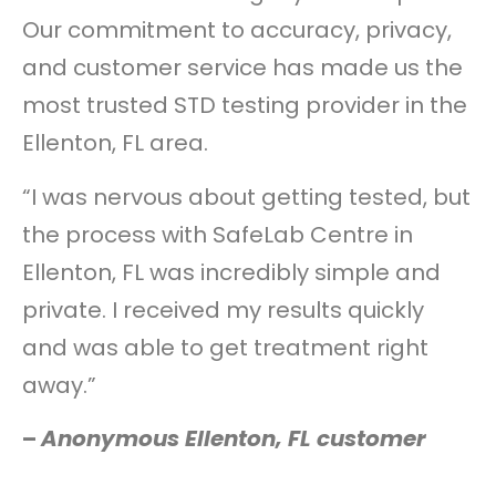
Our commitment to accuracy, privacy,
and customer service has made us the
most trusted STD testing provider in the
Ellenton, FL area.
“I was nervous about getting tested, but
the process with SafeLab Centre in
Ellenton, FL was incredibly simple and
private. I received my results quickly
and was able to get treatment right
away.”
–
Anonymous Ellenton, FL customer