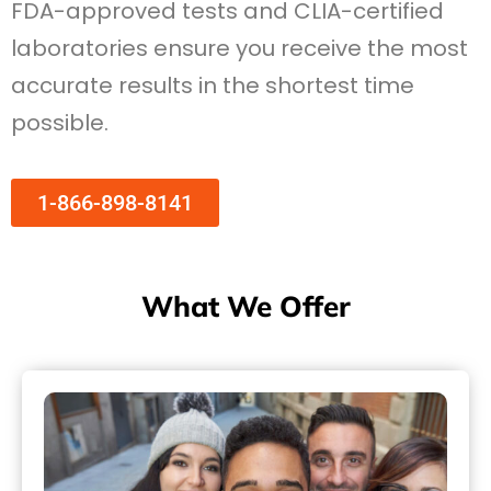
FDA-approved tests and CLIA-certified
laboratories ensure you receive the most
accurate results in the shortest time
possible.
1-866-898-8141
What We Offer