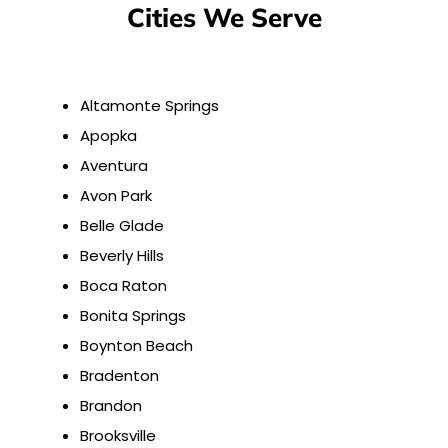
Cities We Serve
Altamonte Springs
Apopka
Aventura
Avon Park
Belle Glade
Beverly Hills
Boca Raton
Bonita Springs
Boynton Beach
Bradenton
Brandon
Brooksville