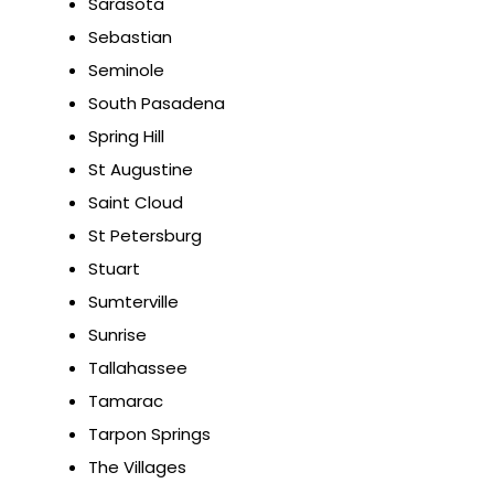
Sarasota
Sebastian
Seminole
South Pasadena
Spring Hill
St Augustine
Saint Cloud
St Petersburg
Stuart
Sumterville
Sunrise
Tallahassee
Tamarac
Tarpon Springs
The Villages