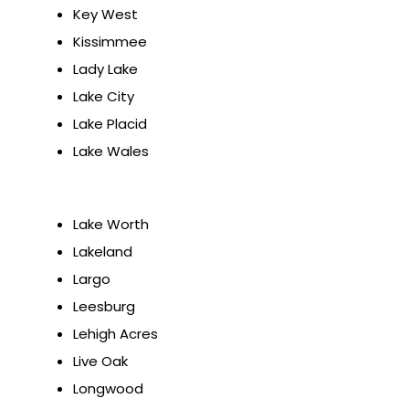
Key West
Kissimmee
Lady Lake
Lake City
Lake Placid
Lake Wales
Lake Worth
Lakeland
Largo
Leesburg
Lehigh Acres
Live Oak
Longwood