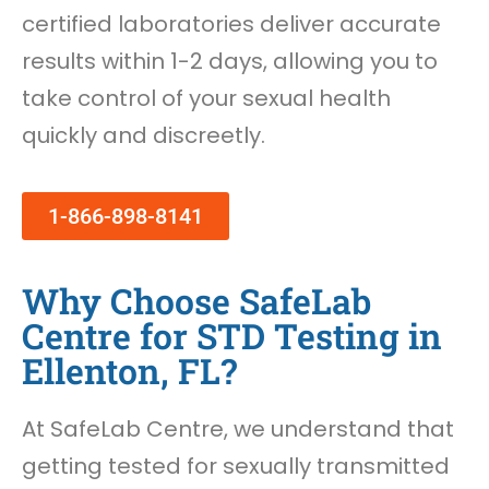
certified laboratories deliver accurate
results within 1-2 days, allowing you to
take control of your sexual health
quickly and discreetly.
1-866-898-8141
Why Choose SafeLab
Centre for STD Testing in
Ellenton, FL?
At SafeLab Centre, we understand that
getting tested for sexually transmitted