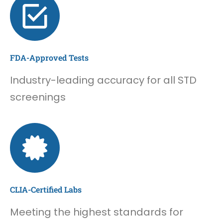
FDA-Approved Tests
Industry-leading accuracy for all STD
screenings
CLIA-Certified Labs
Meeting the highest standards for