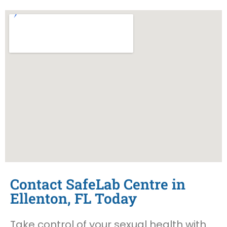
Contact SafeLab Centre in
Ellenton, FL Today
Take control of your sexual health with