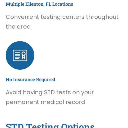
Multiple Ellenton, FL Locations
Convenient testing centers throughout
the area
No Insurance Required
Avoid having STD tests on your
permanent medical record
STD Testing Options