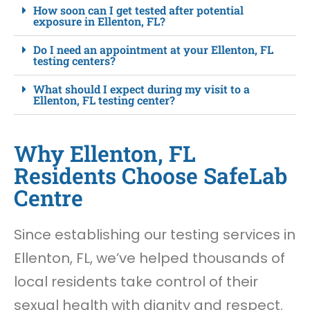
How soon can I get tested after potential
exposure in Ellenton, FL?
Do I need an appointment at your Ellenton, FL
testing centers?
What should I expect during my visit to a
Ellenton, FL testing center?
Why Ellenton, FL
Residents Choose SafeLab
Centre
Since establishing our testing services in
Ellenton, FL, we’ve helped thousands of
local residents take control of their
sexual health with dignity and respect.