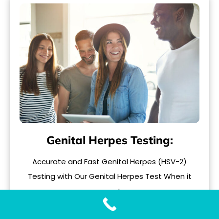
Genital Herpes Testing:
Accurate and Fast Genital Herpes (HSV-2)
Testing with Our Genital Herpes Test When it
comes to..