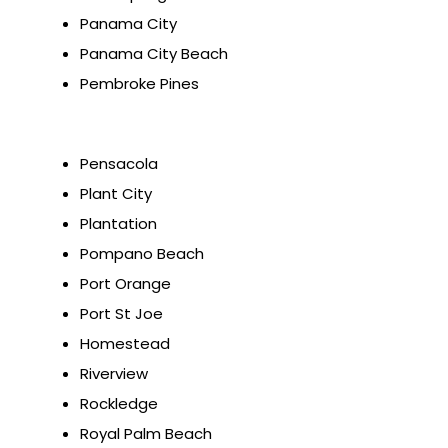
Panama City
Panama City Beach
Pembroke Pines
Pensacola
Plant City
Plantation
Pompano Beach
Port Orange
Port St Joe
Homestead
Riverview
Rockledge
Royal Palm Beach