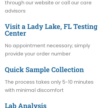
through our website or call our care
advisors
Visit a Lady Lake, FL Testing
Center
No appointment necessary; simply
provide your order number
Quick Sample Collection
The process takes only 5-10 minutes
with minimal discomfort
Lab Analysis