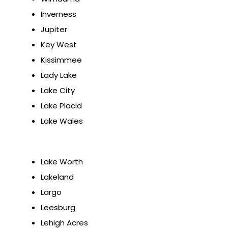
Inverness
Jupiter
Key West
Kissimmee
Lady Lake
Lake City
Lake Placid
Lake Wales
Lake Worth
Lakeland
Largo
Leesburg
Lehigh Acres