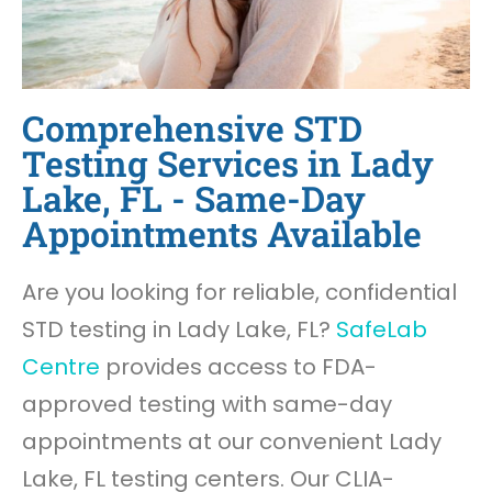
Comprehensive STD
Testing Services in Lady
Lake, FL - Same-Day
Appointments Available
Are you looking for reliable, confidential
STD testing in Lady Lake, FL?
SafeLab
Centre
provides access to FDA-
approved testing with same-day
appointments at our convenient Lady
Lake, FL testing centers. Our CLIA-