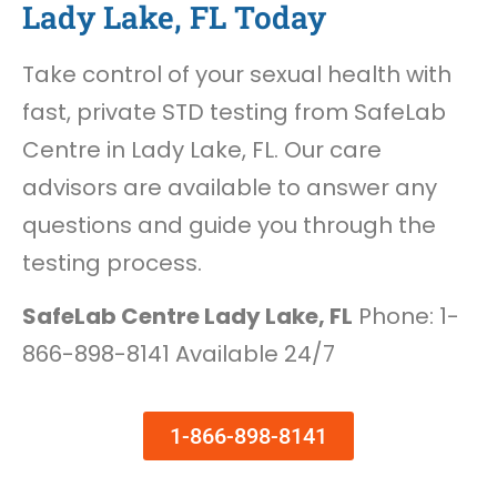
Lady Lake, FL Today
Take control of your sexual health with
fast, private STD testing from SafeLab
Centre in Lady Lake, FL. Our care
advisors are available to answer any
questions and guide you through the
testing process.
SafeLab Centre Lady Lake, FL
Phone: 1-
866-898-8141 Available 24/7
1-866-898-8141