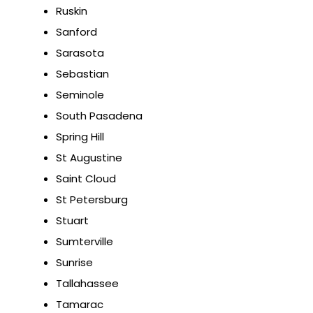
Ruskin
Sanford
Sarasota
Sebastian
Seminole
South Pasadena
Spring Hill
St Augustine
Saint Cloud
St Petersburg
Stuart
Sumterville
Sunrise
Tallahassee
Tamarac