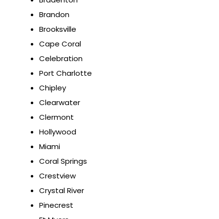
Brandon
Brooksville
Cape Coral
Celebration
Port Charlotte
Chipley
Clearwater
Clermont
Hollywood
Miami
Coral Springs
Crestview
Crystal River
Pinecrest