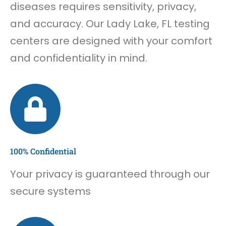
diseases requires sensitivity, privacy,
and accuracy. Our Lady Lake, FL testing
centers are designed with your comfort
and confidentiality in mind.
100% Confidential
Your privacy is guaranteed through our
secure systems