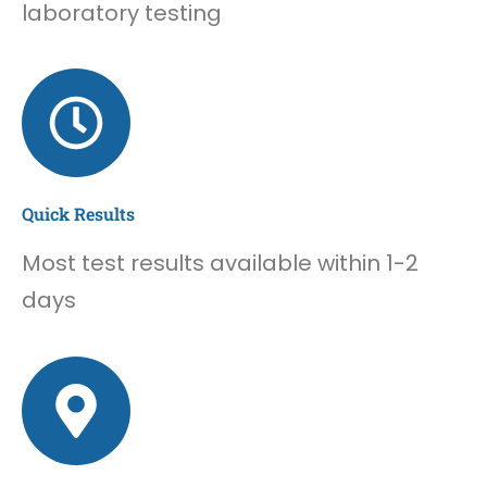
laboratory testing
Quick Results
Most test results available within 1-2
days