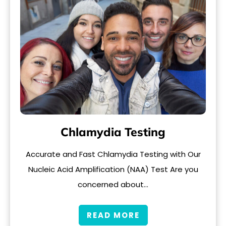
Chlamydia Testing
Accurate and Fast Chlamydia Testing with Our
Nucleic Acid Amplification (NAA) Test Are you
concerned about…
READ MORE