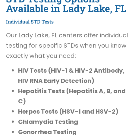
Available in Lady Lake, FL
Individual STD Tests
Our Lady Lake, FL centers offer individual
testing for specific STDs when you know
exactly what you need:
HIV Tests (HIV-1 & HIV-2 Antibody,
HIV RNA Early Detection)
Hepatitis Tests (Hepatitis A, B, and
C)
Herpes Tests (HSV-1 and HSV-2)
Chlamydia Testing
Gonorrhea Testing