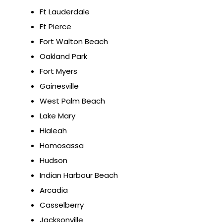
Ft Lauderdale
Ft Pierce
Fort Walton Beach
Oakland Park
Fort Myers
Gainesville
West Palm Beach
Lake Mary
Hialeah
Homosassa
Hudson
Indian Harbour Beach
Arcadia
Casselberry
Jacksonville