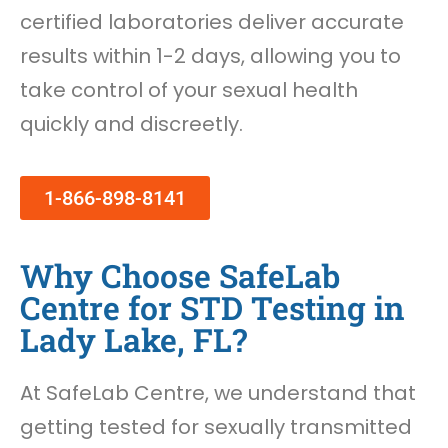
certified laboratories deliver accurate
results within 1-2 days, allowing you to
take control of your sexual health
quickly and discreetly.
1-866-898-8141
Why Choose SafeLab
Centre for STD Testing in
Lady Lake, FL?
At SafeLab Centre, we understand that
getting tested for sexually transmitted