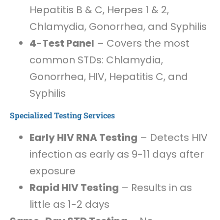
Hepatitis B & C, Herpes 1 & 2,
Chlamydia, Gonorrhea, and Syphilis
4-Test Panel
– Covers the most
common STDs: Chlamydia,
Gonorrhea, HIV, Hepatitis C, and
Syphilis
Specialized Testing Services
Early HIV RNA Testing
– Detects HIV
infection as early as 9-11 days after
exposure
Rapid HIV Testing
– Results in as
little as 1-2 days