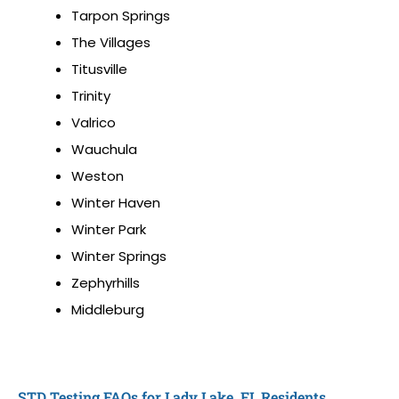
Tarpon Springs
The Villages
Titusville
Trinity
Valrico
Wauchula
Weston
Winter Haven
Winter Park
Winter Springs
Zephyrhills
Middleburg
STD Testing FAQs for Lady Lake, FL Residents