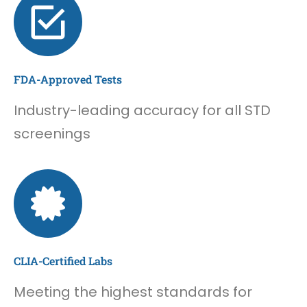
FDA-Approved Tests
Industry-leading accuracy for all STD
screenings
CLIA-Certified Labs
Meeting the highest standards for