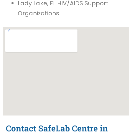
Lady Lake, FL HIV/AIDS Support
Organizations
Contact SafeLab Centre in