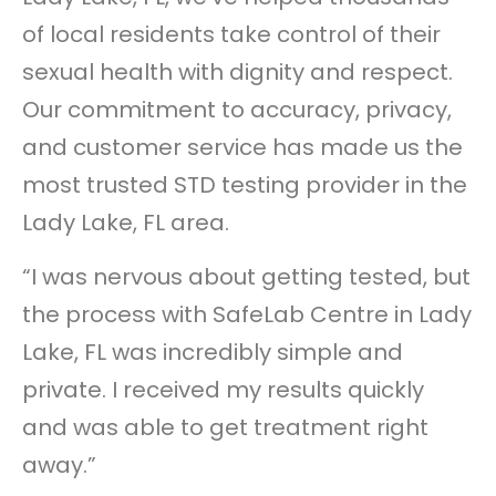
of local residents take control of their
sexual health with dignity and respect.
Our commitment to accuracy, privacy,
and customer service has made us the
most trusted STD testing provider in the
Lady Lake, FL area.
“I was nervous about getting tested, but
the process with SafeLab Centre in Lady
Lake, FL was incredibly simple and
private. I received my results quickly
and was able to get treatment right
away.”