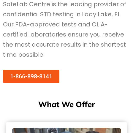
SafeLab Centre is the leading provider of
confidential STD testing in Lady Lake, FL.
Our FDA-approved tests and CLIA-
certified laboratories ensure you receive
the most accurate results in the shortest
time possible.
1-866-898-8141
What We Offer