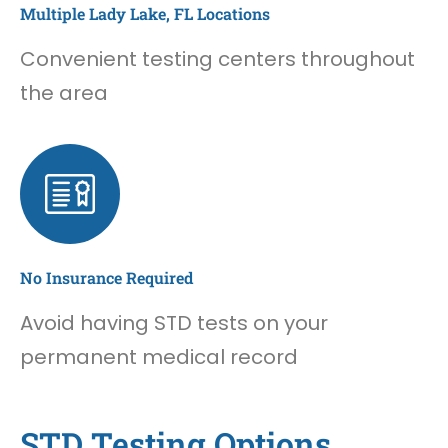
Multiple Lady Lake, FL Locations
Convenient testing centers throughout
the area
No Insurance Required
Avoid having STD tests on your
permanent medical record
STD Testing Options