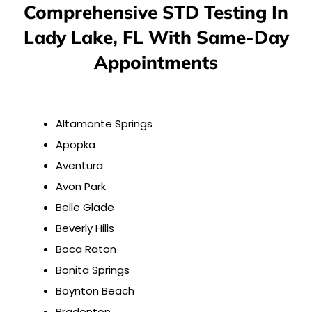
Comprehensive STD Testing In
Lady Lake, FL With Same-Day
Appointments
Altamonte Springs
Apopka
Aventura
Avon Park
Belle Glade
Beverly Hills
Boca Raton
Bonita Springs
Boynton Beach
Bradenton