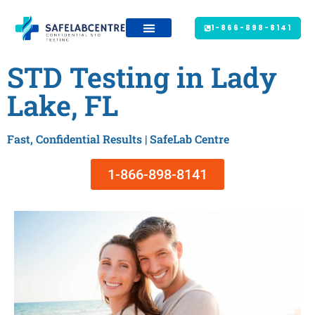
1-866-898-8141
STD Testing in Lady
Lake, FL
Fast, Confidential Results | SafeLab Centre
1-866-898-8141