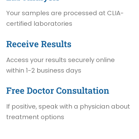
Your samples are processed at CLIA-
certified laboratories
Receive Results
Access your results securely online
within 1-2 business days
Free Doctor Consultation
If positive, speak with a physician about
treatment options