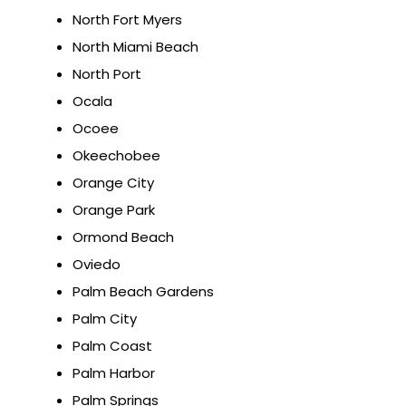
North Fort Myers
North Miami Beach
North Port
Ocala
Ocoee
Okeechobee
Orange City
Orange Park
Ormond Beach
Oviedo
Palm Beach Gardens
Palm City
Palm Coast
Palm Harbor
Palm Springs