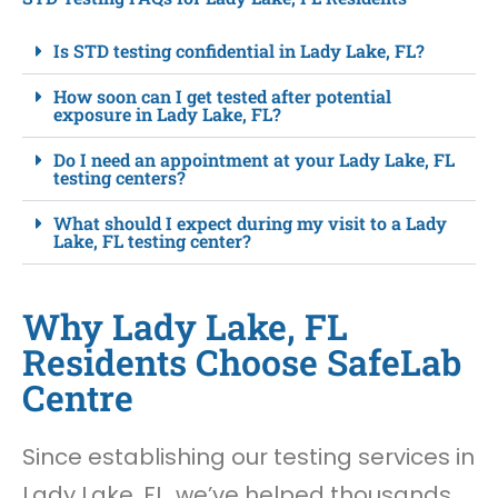
Is STD testing confidential in Lady Lake, FL?
How soon can I get tested after potential
exposure in Lady Lake, FL?
Do I need an appointment at your Lady Lake, FL
testing centers?
What should I expect during my visit to a Lady
Lake, FL testing center?
Why Lady Lake, FL
Residents Choose SafeLab
Centre
Since establishing our testing services in
Lady Lake, FL, we’ve helped thousands