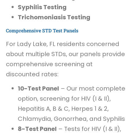
Syphilis Testing
Trichomoniasis Testing
Comprehensive STD Test Panels
For Lady Lake, FL residents concerned
about multiple STDs, our panels provide
comprehensive screening at
discounted rates:
10-Test Panel
– Our most complete
option, screening for HIV (I & II),
Hepatitis A, B & C, Herpes 1 & 2,
Chlamydia, Gonorrhea, and Syphilis
8-Test Panel
– Tests for HIV (I & II),