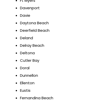
Ft Myers
Davenport
Davie
Daytona Beach
Deerfield Beach
Deland
Delray Beach
Deltona
Cutler Bay
Doral
Dunnellon
Ellenton
Eustis
Fernandina Beach