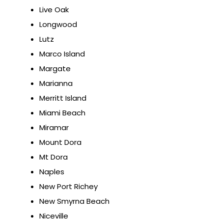
Live Oak
Longwood
Lutz
Marco Island
Margate
Marianna
Merritt Island
Miami Beach
Miramar
Mount Dora
Mt Dora
Naples
New Port Richey
New Smyrna Beach
Niceville