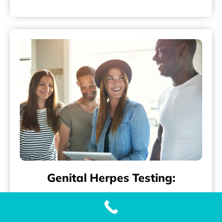
Genital Herpes Testing:
Accurate and Fast Genital Herpes (HSV-2)
Testing with Our Genital Herpes Test When it