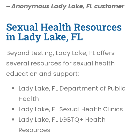
–
Anonymous Lady Lake, FL customer
Sexual Health Resources
in Lady Lake, FL
Beyond testing, Lady Lake, FL offers
several resources for sexual health
education and support:
Lady Lake, FL Department of Public
Health
Lady Lake, FL Sexual Health Clinics
Lady Lake, FL LGBTQ+ Health
Resources