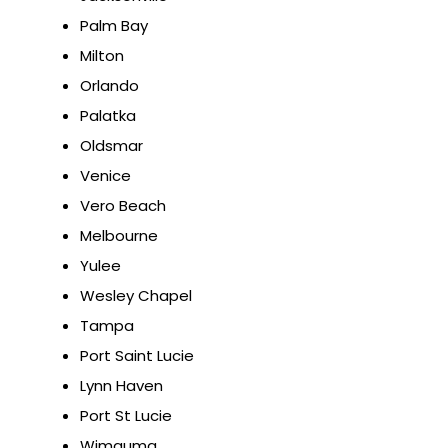
Palm Bay
Milton
Orlando
Palatka
Oldsmar
Venice
Vero Beach
Melbourne
Yulee
Wesley Chapel
Tampa
Port Saint Lucie
Lynn Haven
Port St Lucie
Wimauma