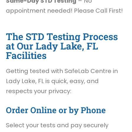
Same-Day STD Testing
– No
appointment needed! Please Call First!
The STD Testing Process
at Our Lady Lake, FL
Facilities
Getting tested with SafeLab Centre in
Lady Lake, FL is quick, easy, and
respects your privacy:
Order Online or by Phone
Select your tests and pay securely