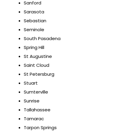
Sanford
Sarasota
Sebastian
Seminole
South Pasadena
Spring Hill
St Augustine
Saint Cloud
St Petersburg
Stuart
Sumterville
Sunrise
Tallahassee
Tamarac
Tarpon Springs