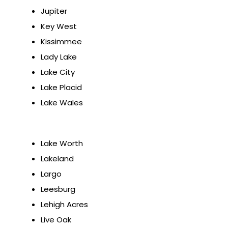
Jupiter
Key West
Kissimmee
Lady Lake
Lake City
Lake Placid
Lake Wales
Lake Worth
Lakeland
Largo
Leesburg
Lehigh Acres
Live Oak