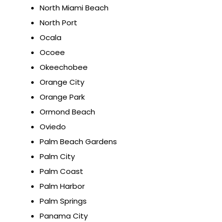
North Miami Beach
North Port
Ocala
Ocoee
Okeechobee
Orange City
Orange Park
Ormond Beach
Oviedo
Palm Beach Gardens
Palm City
Palm Coast
Palm Harbor
Palm Springs
Panama City