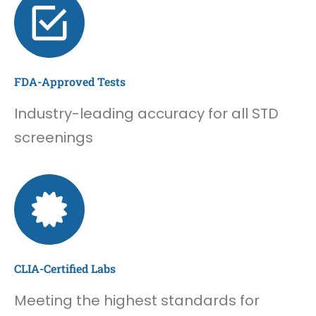
FDA-Approved Tests
Industry-leading accuracy for all STD
screenings
CLIA-Certified Labs
Meeting the highest standards for