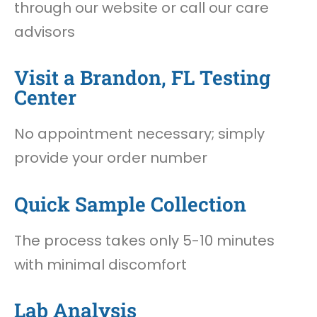
through our website or call our care
advisors
Visit a Brandon, FL Testing
Center
No appointment necessary; simply
provide your order number
Quick Sample Collection
The process takes only 5-10 minutes
with minimal discomfort
Lab Analysis