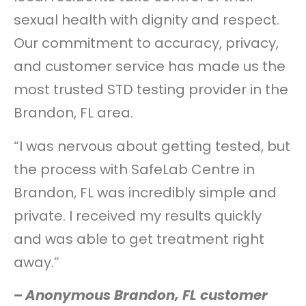
sexual health with dignity and respect.
Our commitment to accuracy, privacy,
and customer service has made us the
most trusted STD testing provider in the
Brandon, FL area.
“I was nervous about getting tested, but
the process with SafeLab Centre in
Brandon, FL was incredibly simple and
private. I received my results quickly
and was able to get treatment right
away.”
–
Anonymous Brandon, FL customer