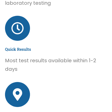
laboratory testing
Quick Results
Most test results available within 1-2
days