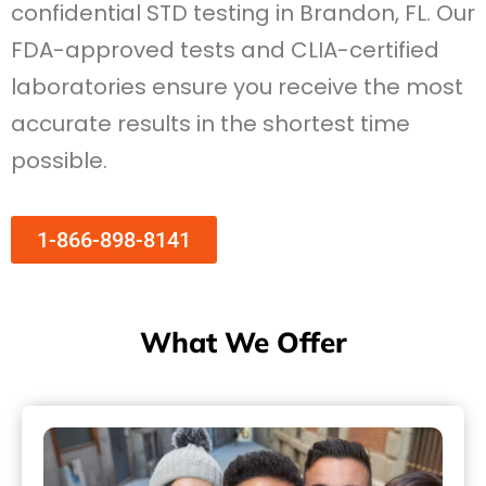
confidential STD testing in Brandon, FL. Our
FDA-approved tests and CLIA-certified
laboratories ensure you receive the most
accurate results in the shortest time
possible.
1-866-898-8141
What We Offer