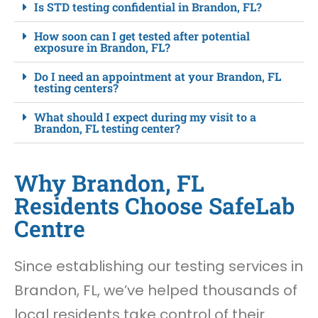
Is STD testing confidential in Brandon, FL?
How soon can I get tested after potential
exposure in Brandon, FL?
Do I need an appointment at your Brandon, FL
testing centers?
What should I expect during my visit to a
Brandon, FL testing center?
Why Brandon, FL
Residents Choose SafeLab
Centre
Since establishing our testing services in
Brandon, FL, we’ve helped thousands of
local residents take control of their