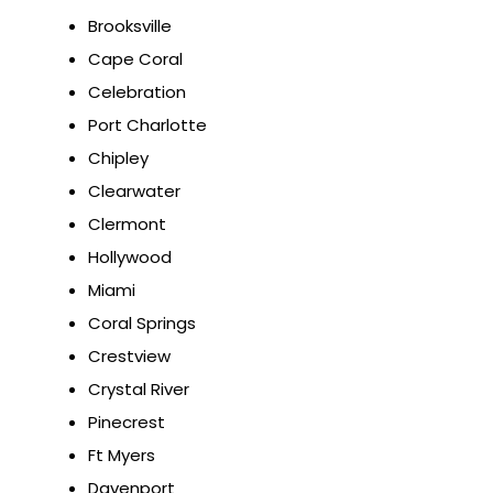
Brooksville
Cape Coral
Celebration
Port Charlotte
Chipley
Clearwater
Clermont
Hollywood
Miami
Coral Springs
Crestview
Crystal River
Pinecrest
Ft Myers
Davenport