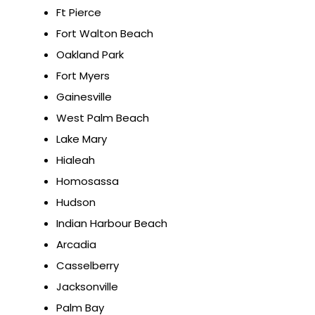
Ft Pierce
Fort Walton Beach
Oakland Park
Fort Myers
Gainesville
West Palm Beach
Lake Mary
Hialeah
Homosassa
Hudson
Indian Harbour Beach
Arcadia
Casselberry
Jacksonville
Palm Bay