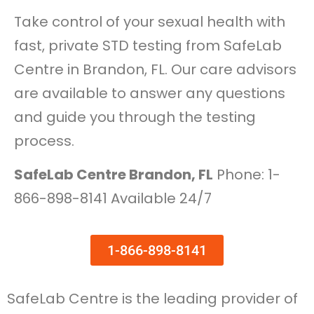
Take control of your sexual health with
fast, private STD testing from SafeLab
Centre in Brandon, FL. Our care advisors
are available to answer any questions
and guide you through the testing
process.
SafeLab Centre Brandon, FL
Phone: 1-
866-898-8141 Available 24/7
1-866-898-8141
SafeLab Centre is the leading provider of