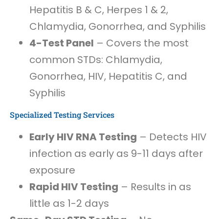
Hepatitis B & C, Herpes 1 & 2,
Chlamydia, Gonorrhea, and Syphilis
4-Test Panel
– Covers the most
common STDs: Chlamydia,
Gonorrhea, HIV, Hepatitis C, and
Syphilis
Specialized Testing Services
Early HIV RNA Testing
– Detects HIV
infection as early as 9-11 days after
exposure
Rapid HIV Testing
– Results in as
little as 1-2 days