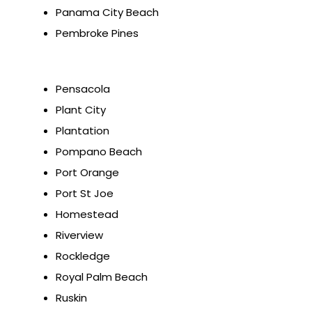
Panama City Beach
Pembroke Pines
Pensacola
Plant City
Plantation
Pompano Beach
Port Orange
Port St Joe
Homestead
Riverview
Rockledge
Royal Palm Beach
Ruskin