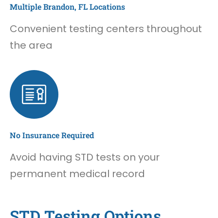
Multiple Brandon, FL Locations
Convenient testing centers throughout
the area
No Insurance Required
Avoid having STD tests on your
permanent medical record
STD Testing Options