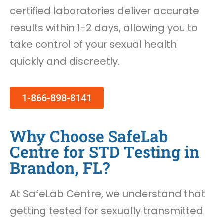
certified laboratories deliver accurate
results within 1-2 days, allowing you to
take control of your sexual health
quickly and discreetly.
1-866-898-8141
Why Choose SafeLab
Centre for STD Testing in
Brandon, FL?
At SafeLab Centre, we understand that
getting tested for sexually transmitted