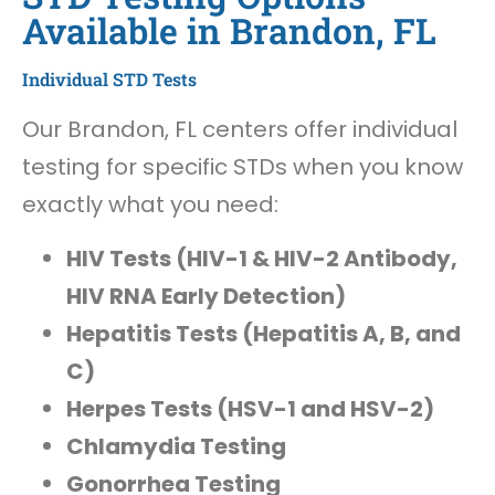
Available in Brandon, FL
Individual STD Tests
Our Brandon, FL centers offer individual
testing for specific STDs when you know
exactly what you need:
HIV Tests (HIV-1 & HIV-2 Antibody,
HIV RNA Early Detection)
Hepatitis Tests (Hepatitis A, B, and
C)
Herpes Tests (HSV-1 and HSV-2)
Chlamydia Testing
Gonorrhea Testing