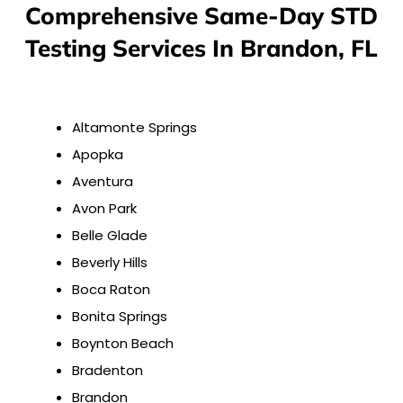
Comprehensive Same-Day STD
Testing Services In Brandon, FL
Altamonte Springs
Apopka
Aventura
Avon Park
Belle Glade
Beverly Hills
Boca Raton
Bonita Springs
Boynton Beach
Bradenton
Brandon