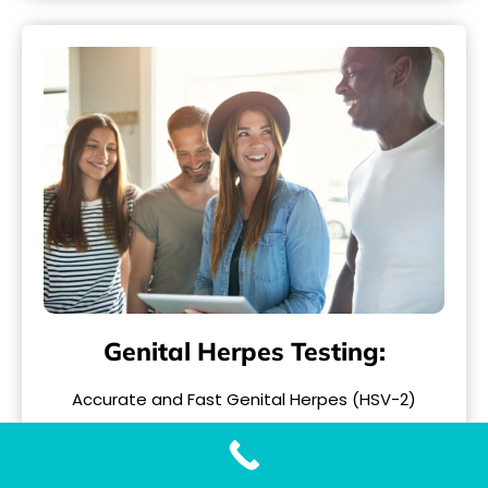
Genital Herpes Testing:
Accurate and Fast Genital Herpes (HSV-2)
Testing with Our Genital Herpes Test When it
comes to..