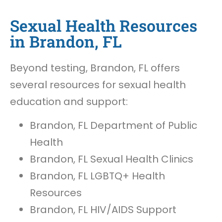
Sexual Health Resources
in Brandon, FL
Beyond testing, Brandon, FL offers
several resources for sexual health
education and support:
Brandon, FL Department of Public
Health
Brandon, FL Sexual Health Clinics
Brandon, FL LGBTQ+ Health
Resources
Brandon, FL HIV/AIDS Support