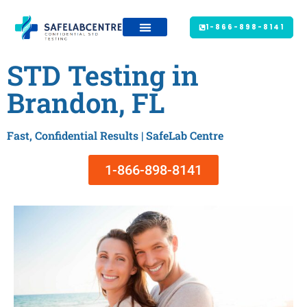
1-866-898-8141
STD Testing in
Brandon, FL
Fast, Confidential Results | SafeLab Centre
1-866-898-8141