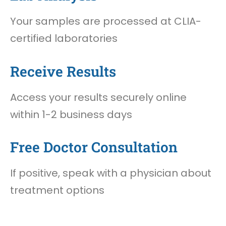
Your samples are processed at CLIA-
certified laboratories
Receive Results
Access your results securely online
within 1-2 business days
Free Doctor Consultation
If positive, speak with a physician about
treatment options