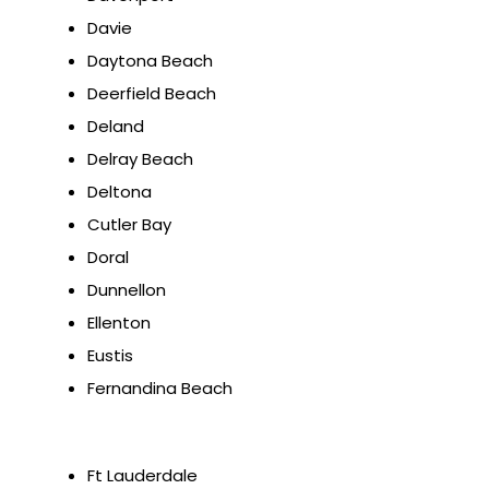
Davie
Daytona Beach
Deerfield Beach
Deland
Delray Beach
Deltona
Cutler Bay
Doral
Dunnellon
Ellenton
Eustis
Fernandina Beach
Ft Lauderdale