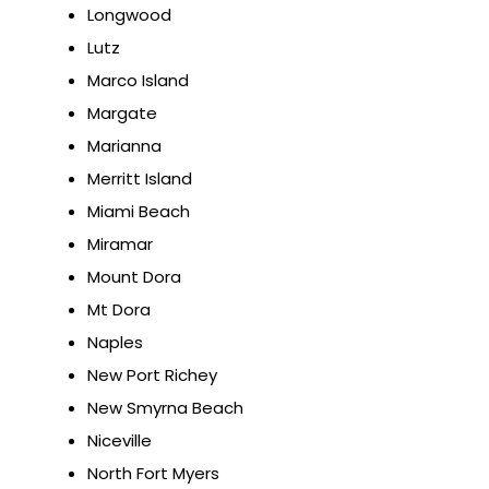
Longwood
Lutz
Marco Island
Margate
Marianna
Merritt Island
Miami Beach
Miramar
Mount Dora
Mt Dora
Naples
New Port Richey
New Smyrna Beach
Niceville
North Fort Myers