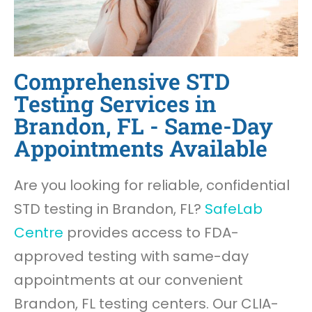
Comprehensive STD
Testing Services in
Brandon, FL - Same-Day
Appointments Available
Are you looking for reliable, confidential
STD testing in Brandon, FL?
SafeLab
Centre
provides access to FDA-
approved testing with same-day
appointments at our convenient
Brandon, FL testing centers. Our CLIA-