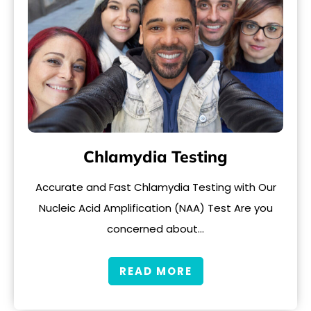
Chlamydia Testing
Accurate and Fast Chlamydia Testing with Our
Nucleic Acid Amplification (NAA) Test Are you
concerned about…
READ MORE