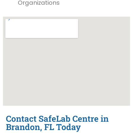
Organizations
Contact SafeLab Centre in
Brandon, FL Today