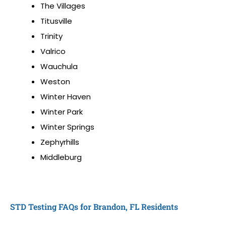
The Villages
Titusville
Trinity
Valrico
Wauchula
Weston
Winter Haven
Winter Park
Winter Springs
Zephyrhills
Middleburg
STD Testing FAQs for Brandon, FL Residents