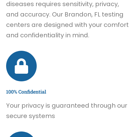
diseases requires sensitivity, privacy,
and accuracy. Our Brandon, FL testing
centers are designed with your comfort
and confidentiality in mind.
100% Confidential
Your privacy is guaranteed through our
secure systems