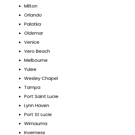
Milton
Orlando
Palatka
Oldsmar
Venice
Vero Beach
Melbourne
Yulee
Wesley Chapel
Tampa
Port Saint Lucie
Lynn Haven
Port St Lucie
Wimauma
Inverness