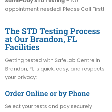
Same-Day STD Testing
– No
appointment needed! Please Call First!
The STD Testing Process
at Our Brandon, FL
Facilities
Getting tested with SafeLab Centre in
Brandon, FL is quick, easy, and respects
your privacy:
Order Online or by Phone
Select your tests and pay securely