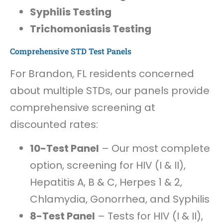
Syphilis Testing
Trichomoniasis Testing
Comprehensive STD Test Panels
For Brandon, FL residents concerned
about multiple STDs, our panels provide
comprehensive screening at
discounted rates:
10-Test Panel
– Our most complete
option, screening for HIV (I & II),
Hepatitis A, B & C, Herpes 1 & 2,
Chlamydia, Gonorrhea, and Syphilis
8-Test Panel
– Tests for HIV (I & II),