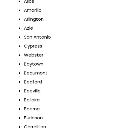
Alice
Amarillo
Arlington
Azle
San Antonio
Cypress
Webster
Baytown
Beaumont
Bedford
Beeville
Bellaire
Boerne
Burleson
Carrollton