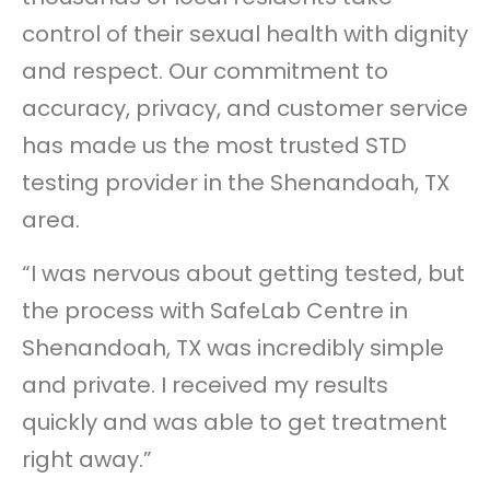
control of their sexual health with dignity
and respect. Our commitment to
accuracy, privacy, and customer service
has made us the most trusted STD
testing provider in the Shenandoah, TX
area.
“I was nervous about getting tested, but
the process with SafeLab Centre in
Shenandoah, TX was incredibly simple
and private. I received my results
quickly and was able to get treatment
right away.”