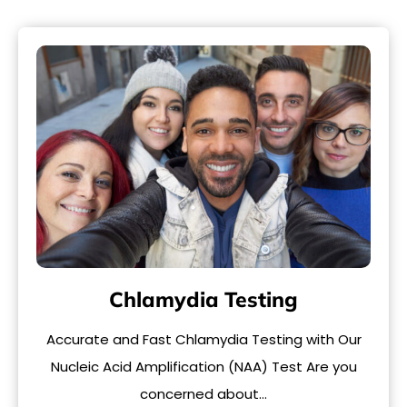
Chlamydia Testing
Accurate and Fast Chlamydia Testing with Our
Nucleic Acid Amplification (NAA) Test Are you
concerned about…