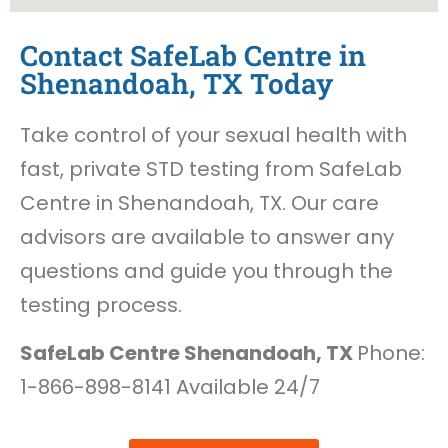
Contact SafeLab Centre in
Shenandoah, TX Today
Take control of your sexual health with
fast, private STD testing from SafeLab
Centre in Shenandoah, TX. Our care
advisors are available to answer any
questions and guide you through the
testing process.
SafeLab Centre Shenandoah, TX
Phone:
1-866-898-8141 Available 24/7