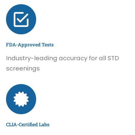
FDA-Approved Tests
Industry-leading accuracy for all STD
screenings
CLIA-Certified Labs