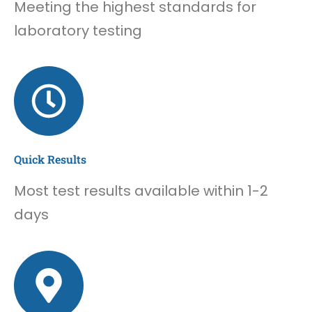
Meeting the highest standards for
laboratory testing
Quick Results
Most test results available within 1-2
days