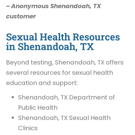
–
Anonymous Shenandoah, TX
customer
Sexual Health Resources
in Shenandoah, TX
Beyond testing, Shenandoah, TX offers
several resources for sexual health
education and support:
Shenandoah, TX Department of
Public Health
Shenandoah, TX Sexual Health
Clinics