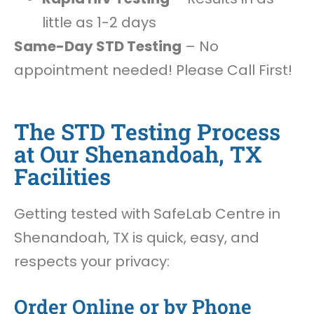
little as 1-2 days
Same-Day STD Testing
– No
appointment needed! Please Call First!
The STD Testing Process
at Our Shenandoah, TX
Facilities
Getting tested with SafeLab Centre in
Shenandoah, TX is quick, easy, and
respects your privacy:
Order Online or by Phone