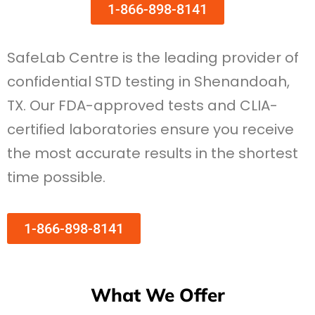
1-866-898-8141
SafeLab Centre is the leading provider of
confidential STD testing in Shenandoah,
TX. Our FDA-approved tests and CLIA-
certified laboratories ensure you receive
the most accurate results in the shortest
time possible.
1-866-898-8141
What We Offer