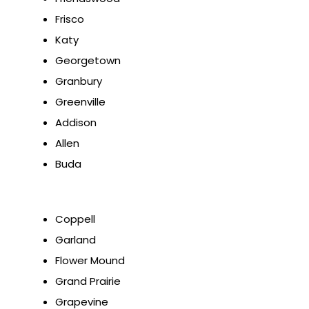
Frisco
Katy
Georgetown
Granbury
Greenville
Addison
Allen
Buda
Coppell
Garland
Flower Mound
Grand Prairie
Grapevine