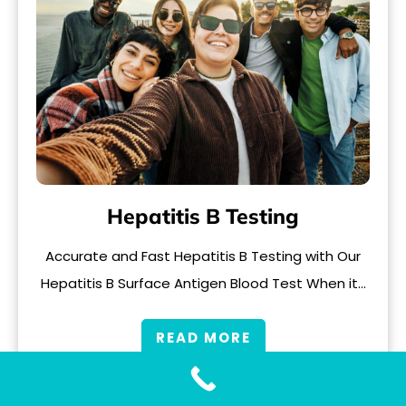
Hepatitis B Testing
Accurate and Fast Hepatitis B Testing with Our
Hepatitis B Surface Antigen Blood Test When it…
READ MORE