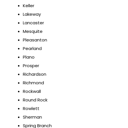
Keller
Lakeway
Lancaster
Mesquite
Pleasanton
Pearland
Plano
Prosper
Richardson
Richmond
Rockwall
Round Rock
Rowlett
Sherman
Spring Branch