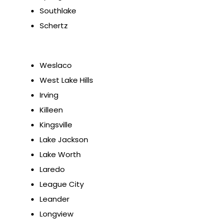
Southlake
Schertz
Weslaco
West Lake Hills
Irving
Killeen
Kingsville
Lake Jackson
Lake Worth
Laredo
League City
Leander
Longview