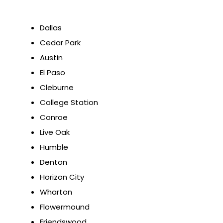
Dallas
Cedar Park
Austin
El Paso
Cleburne
College Station
Conroe
Live Oak
Humble
Denton
Horizon City
Wharton
Flowermound
Friendswood