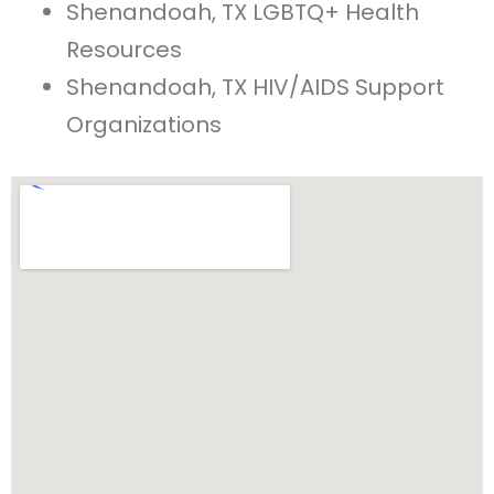
Shenandoah, TX LGBTQ+ Health
Resources
Shenandoah, TX HIV/AIDS Support
Organizations