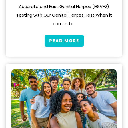
Accurate and Fast Genital Herpes (HSV-2)
Testing with Our Genital Herpes Test When it
comes to..
READ MORE