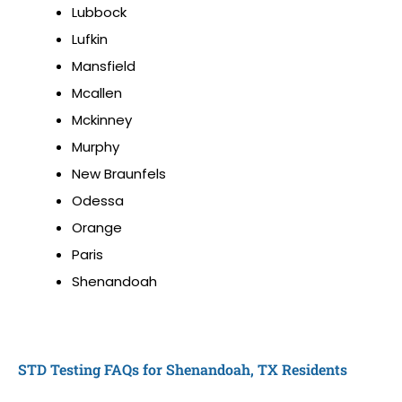
Lubbock
Lufkin
Mansfield
Mcallen
Mckinney
Murphy
New Braunfels
Odessa
Orange
Paris
Shenandoah
STD Testing FAQs for Shenandoah, TX Residents