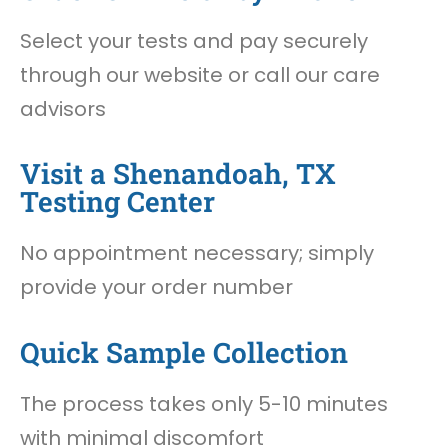
Select your tests and pay securely
through our website or call our care
advisors
Visit a Shenandoah, TX
Testing Center
No appointment necessary; simply
provide your order number
Quick Sample Collection
The process takes only 5-10 minutes
with minimal discomfort