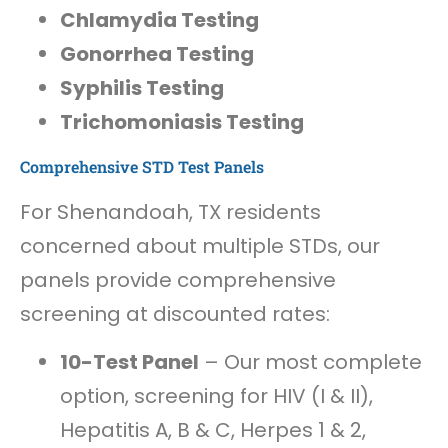
Chlamydia Testing
Gonorrhea Testing
Syphilis Testing
Trichomoniasis Testing
Comprehensive STD Test Panels
For Shenandoah, TX residents
concerned about multiple STDs, our
panels provide comprehensive
screening at discounted rates:
10-Test Panel
– Our most complete
option, screening for HIV (I & II),
Hepatitis A, B & C, Herpes 1 & 2,