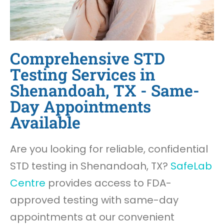
Comprehensive STD
Testing Services in
Shenandoah, TX - Same-
Day Appointments
Available
Are you looking for reliable, confidential
STD testing in Shenandoah, TX?
SafeLab
Centre
provides access to FDA-
approved testing with same-day
appointments at our convenient