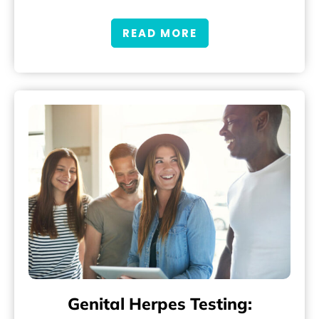
READ MORE
Genital Herpes Testing: