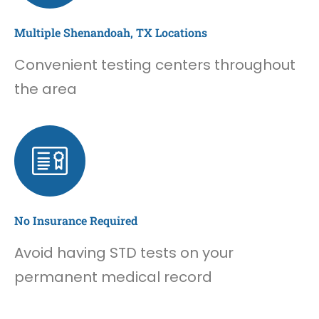
Multiple Shenandoah, TX Locations
Convenient testing centers throughout
the area
No Insurance Required
Avoid having STD tests on your
permanent medical record