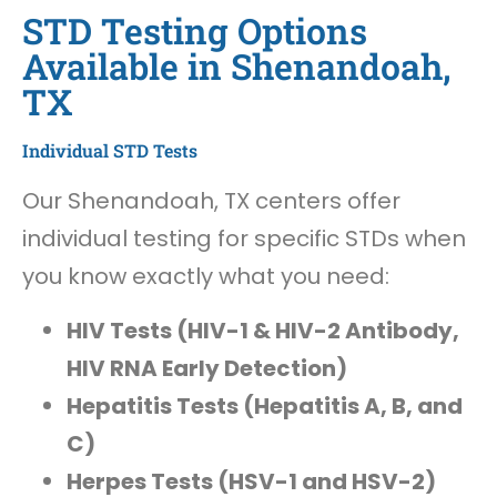
STD Testing Options
Available in Shenandoah,
TX
Individual STD Tests
Our Shenandoah, TX centers offer
individual testing for specific STDs when
you know exactly what you need:
HIV Tests (HIV-1 & HIV-2 Antibody,
HIV RNA Early Detection)
Hepatitis Tests (Hepatitis A, B, and
C)
Herpes Tests (HSV-1 and HSV-2)