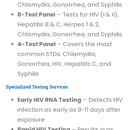
Chlamydia, Gonorrhea, and Syphilis
8-Test Panel
– Tests for HIV (I & II),
Hepatitis B & C, Herpes 1 & 2,
Chlamydia, Gonorrhea, and Syphilis
4-Test Panel
– Covers the most
common STDs: Chlamydia,
Gonorrhea, HIV, Hepatitis C, and
Syphilis
Specialized Testing Services
Early HIV RNA Testing
– Detects HIV
infection as early as 9-11 days after
exposure
Rapid HIV Testing
– Results in as