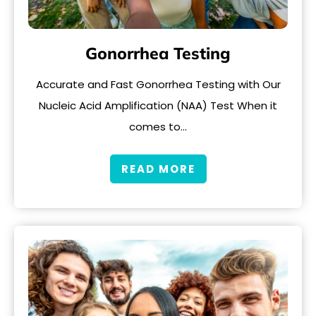
Gonorrhea Testing
Accurate and Fast Gonorrhea Testing with Our
Nucleic Acid Amplification (NAA) Test When it
comes to…
READ MORE