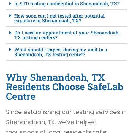
Is STD testing confidential in Shenandoah, TX?
How soon can I get tested after potential
exposure in Shenandoah, TX?
Do I need an appointment at your Shenandoah,
TX testing centers?
What should I expect during my visit to a
Shenandoah, TX testing center?
Why Shenandoah, TX
Residents Choose SafeLab
Centre
Since establishing our testing services in
Shenandoah, TX, we’ve helped
thousands of local residents take