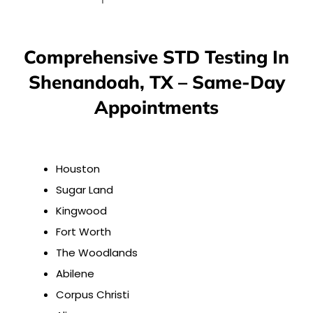
Comprehensive STD Testing In
Shenandoah, TX – Same-Day
Appointments
Houston
Sugar Land
Kingwood
Fort Worth
The Woodlands
Abilene
Corpus Christi