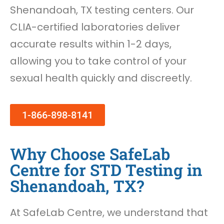
Shenandoah, TX testing centers. Our
CLIA-certified laboratories deliver
accurate results within 1-2 days,
allowing you to take control of your
sexual health quickly and discreetly.
1-866-898-8141
Why Choose SafeLab
Centre for STD Testing in
Shenandoah, TX?
At SafeLab Centre, we understand that