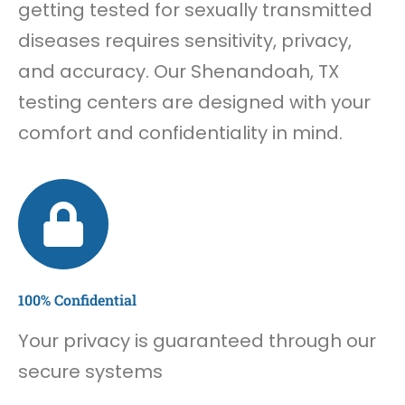
getting tested for sexually transmitted
diseases requires sensitivity, privacy,
and accuracy. Our Shenandoah, TX
testing centers are designed with your
comfort and confidentiality in mind.
100% Confidential
Your privacy is guaranteed through our
secure systems