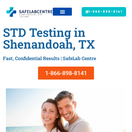
1-866-898-8141
STD Testing in
Shenandoah, TX
Fast, Confidential Results | SafeLab Centre
1-866-898-8141