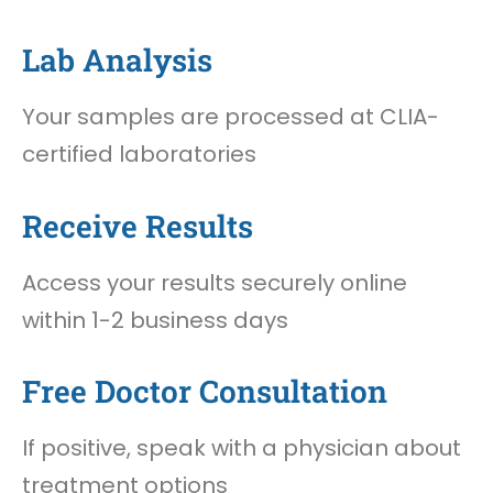
Lab Analysis
Your samples are processed at CLIA-
certified laboratories
Receive Results
Access your results securely online
within 1-2 business days
Free Doctor Consultation
If positive, speak with a physician about
treatment options