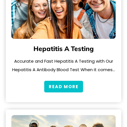
Hepatitis A Testing
Accurate and Fast Hepatitis A Testing with Our
Hepatitis A Antibody Blood Test When it comes…
READ MORE