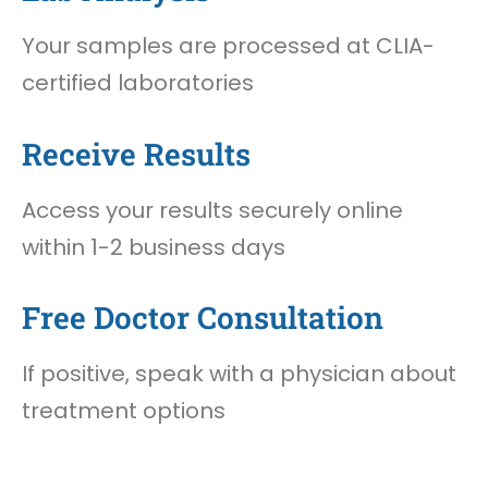
Your samples are processed at CLIA-
certified laboratories
Receive Results
Access your results securely online
within 1-2 business days
Free Doctor Consultation
If positive, speak with a physician about
treatment options