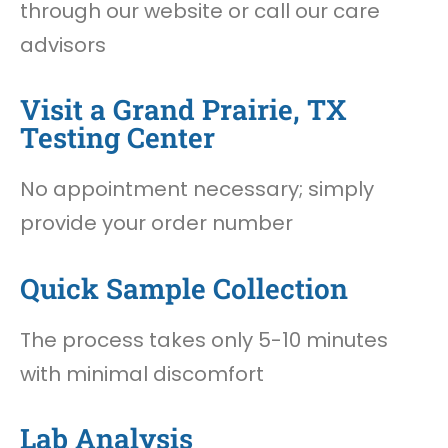
through our website or call our care
advisors
Visit a Grand Prairie, TX
Testing Center
No appointment necessary; simply
provide your order number
Quick Sample Collection
The process takes only 5-10 minutes
with minimal discomfort
Lab Analysis