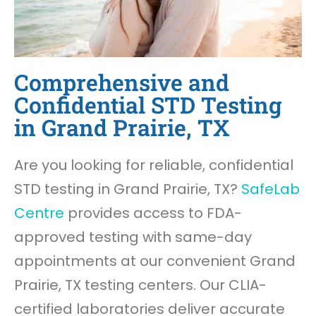
Comprehensive and
Confidential STD Testing
in Grand Prairie, TX
Are you looking for reliable, confidential
STD testing in Grand Prairie, TX?
SafeLab
Centre
provides access to FDA-
approved testing with same-day
appointments at our convenient Grand
Prairie, TX testing centers. Our CLIA-
certified laboratories deliver accurate