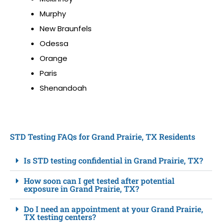
Murphy
New Braunfels
Odessa
Orange
Paris
Shenandoah
STD Testing FAQs for Grand Prairie, TX Residents
Is STD testing confidential in Grand Prairie, TX?
How soon can I get tested after potential
exposure in Grand Prairie, TX?
Do I need an appointment at your Grand Prairie,
TX testing centers?