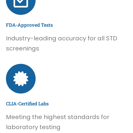
FDA-Approved Tests
Industry-leading accuracy for all STD
screenings
CLIA-Certified Labs
Meeting the highest standards for
laboratory testing