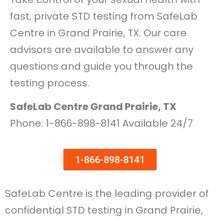
fast, private STD testing from SafeLab
Centre in Grand Prairie, TX. Our care
advisors are available to answer any
questions and guide you through the
testing process.
SafeLab Centre Grand Prairie, TX
Phone: 1-866-898-8141 Available 24/7
1-866-898-8141
SafeLab Centre is the leading provider of
confidential STD testing in Grand Prairie,