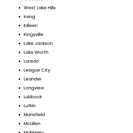
West Lake Hills
Irving
Killeen
Kingsville
Lake Jackson
Lake Worth
Laredo
League City
Leander
Longview
Lubbock
Lufkin
Mansfield
Mcallen
Mckinney