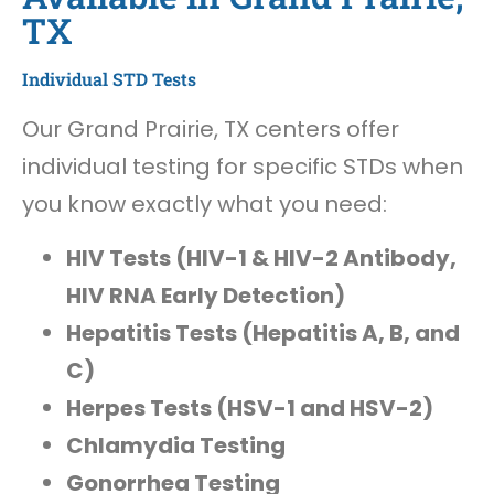
TX
Individual STD Tests
Our Grand Prairie, TX centers offer
individual testing for specific STDs when
you know exactly what you need:
HIV Tests (HIV-1 & HIV-2 Antibody,
HIV RNA Early Detection)
Hepatitis Tests (Hepatitis A, B, and
C)
Herpes Tests (HSV-1 and HSV-2)
Chlamydia Testing
Gonorrhea Testing