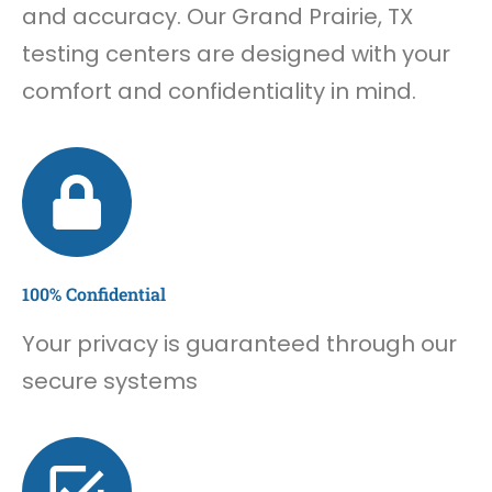
and accuracy. Our Grand Prairie, TX
testing centers are designed with your
comfort and confidentiality in mind.
100% Confidential
Your privacy is guaranteed through our
secure systems