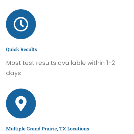
Quick Results
Most test results available within 1-2
days
Multiple Grand Prairie, TX Locations