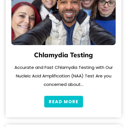
Chlamydia Testing
Accurate and Fast Chlamydia Testing with Our
Nucleic Acid Amplification (NAA) Test Are you
concerned about…
READ MORE