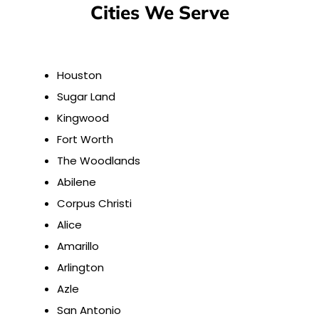
Cities We Serve
Houston
Sugar Land
Kingwood
Fort Worth
The Woodlands
Abilene
Corpus Christi
Alice
Amarillo
Arlington
Azle
San Antonio