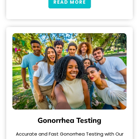
READ MORE
Gonorrhea Testing
Accurate and Fast Gonorrhea Testing with Our