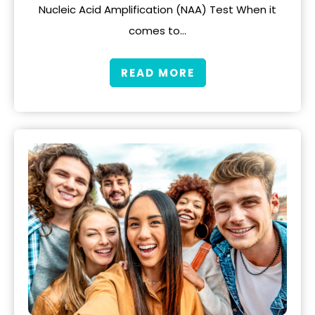
Nucleic Acid Amplification (NAA) Test When it
comes to…
READ MORE