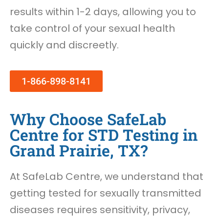
results within 1-2 days, allowing you to
take control of your sexual health
quickly and discreetly.
1-866-898-8141
Why Choose SafeLab
Centre for STD Testing in
Grand Prairie, TX?
At SafeLab Centre, we understand that
getting tested for sexually transmitted
diseases requires sensitivity, privacy,