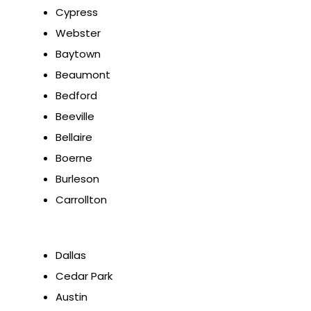
Cypress
Webster
Baytown
Beaumont
Bedford
Beeville
Bellaire
Boerne
Burleson
Carrollton
Dallas
Cedar Park
Austin