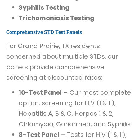
Syphilis Testing
Trichomoniasis Testing
Comprehensive STD Test Panels
For Grand Prairie, TX residents
concerned about multiple STDs, our
panels provide comprehensive
screening at discounted rates:
10-Test Panel
– Our most complete
option, screening for HIV (I & II),
Hepatitis A, B & C, Herpes 1 & 2,
Chlamydia, Gonorrhea, and Syphilis
8-Test Panel
– Tests for HIV (I & II),