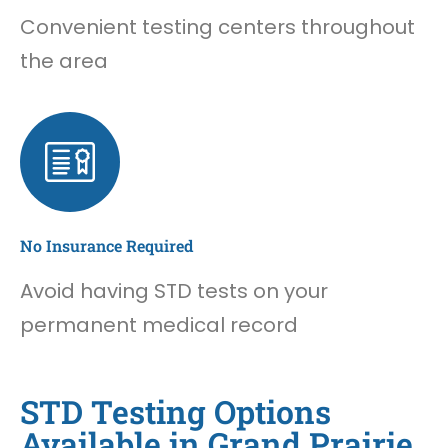
Convenient testing centers throughout
the area
No Insurance Required
Avoid having STD tests on your
permanent medical record
STD Testing Options
Available in Grand Prairie,