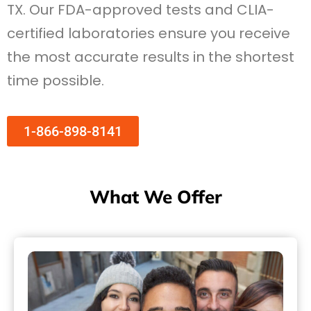
TX. Our FDA-approved tests and CLIA-
certified laboratories ensure you receive
the most accurate results in the shortest
time possible.
1-866-898-8141
What We Offer