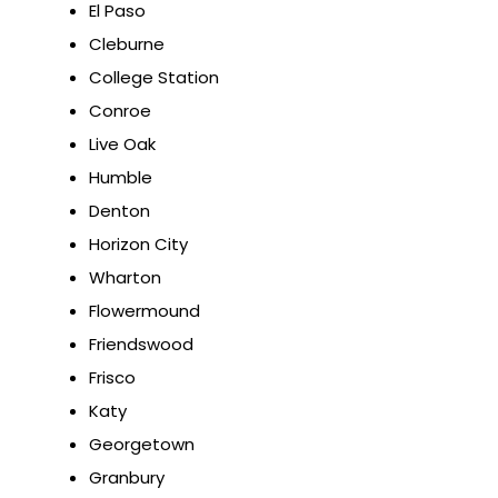
El Paso
Cleburne
College Station
Conroe
Live Oak
Humble
Denton
Horizon City
Wharton
Flowermound
Friendswood
Frisco
Katy
Georgetown
Granbury