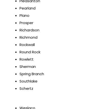
Pleasanton
Pearland
Plano
Prosper
Richardson
Richmond
Rockwall
Round Rock
Rowlett
Sherman
Spring Branch
Southlake
Schertz
Weslaco