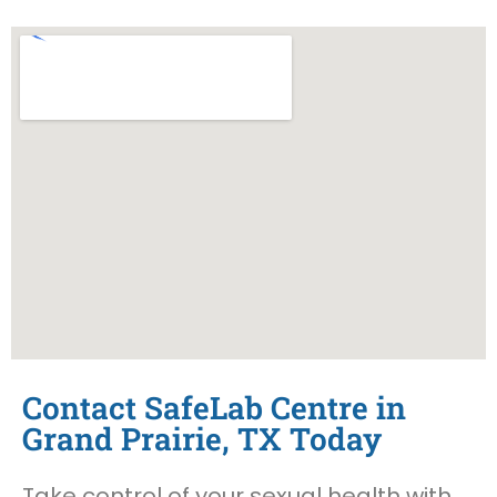
Contact SafeLab Centre in
Grand Prairie, TX Today
Take control of your sexual health with