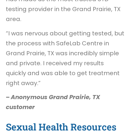
testing provider in the Grand Prairie, TX
area.
“I was nervous about getting tested, but
the process with SafeLab Centre in
Grand Prairie, TX was incredibly simple
and private. I received my results
quickly and was able to get treatment
right away.”
–
Anonymous Grand Prairie, TX
customer
Sexual Health Resources