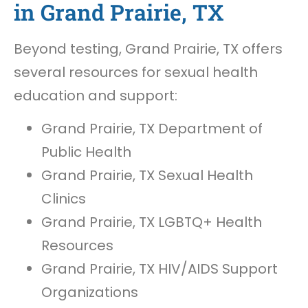
in Grand Prairie, TX
Beyond testing, Grand Prairie, TX offers
several resources for sexual health
education and support:
Grand Prairie, TX Department of
Public Health
Grand Prairie, TX Sexual Health
Clinics
Grand Prairie, TX LGBTQ+ Health
Resources
Grand Prairie, TX HIV/AIDS Support
Organizations