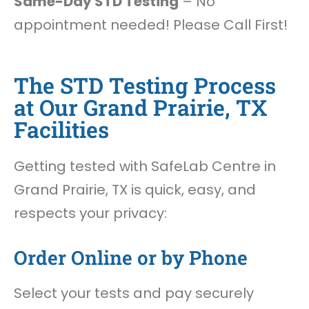
Same-Day STD Testing
– No
appointment needed! Please Call First!
The STD Testing Process
at Our Grand Prairie, TX
Facilities
Getting tested with SafeLab Centre in
Grand Prairie, TX is quick, easy, and
respects your privacy:
Order Online or by Phone
Select your tests and pay securely