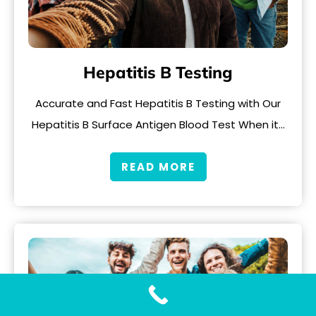
Hepatitis B Testing
Accurate and Fast Hepatitis B Testing with Our
Hepatitis B Surface Antigen Blood Test When it…
READ MORE