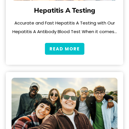
Hepatitis A Testing
Accurate and Fast Hepatitis A Testing with Our
Hepatitis A Antibody Blood Test When it comes…
READ MORE