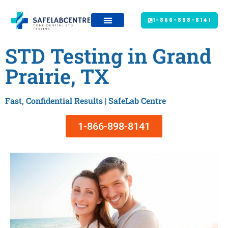
1-866-898-8141
STD Testing in Grand
Prairie, TX
Fast, Confidential Results | SafeLab Centre
1-866-898-8141