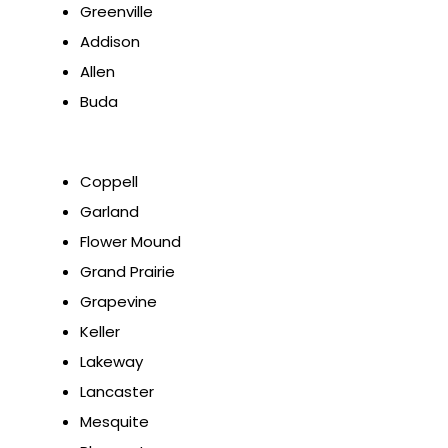
Greenville
Addison
Allen
Buda
Coppell
Garland
Flower Mound
Grand Prairie
Grapevine
Keller
Lakeway
Lancaster
Mesquite