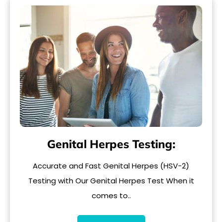
Genital Herpes Testing:
Accurate and Fast Genital Herpes (HSV-2)
Testing with Our Genital Herpes Test When it
comes to..