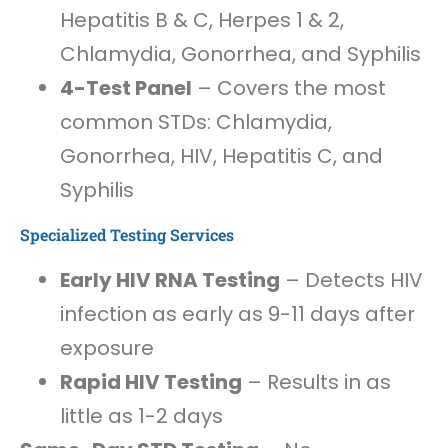
Hepatitis B & C, Herpes 1 & 2,
Chlamydia, Gonorrhea, and Syphilis
4-Test Panel
– Covers the most
common STDs: Chlamydia,
Gonorrhea, HIV, Hepatitis C, and
Syphilis
Specialized Testing Services
Early HIV RNA Testing
– Detects HIV
infection as early as 9-11 days after
exposure
Rapid HIV Testing
– Results in as
little as 1-2 days