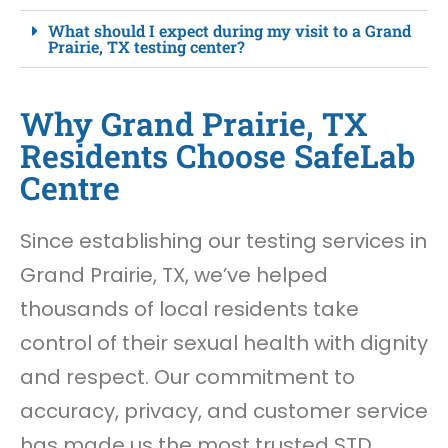
What should I expect during my visit to a Grand
Prairie, TX testing center?
Why Grand Prairie, TX
Residents Choose SafeLab
Centre
Since establishing our testing services in
Grand Prairie, TX, we’ve helped
thousands of local residents take
control of their sexual health with dignity
and respect. Our commitment to
accuracy, privacy, and customer service
has made us the most trusted STD