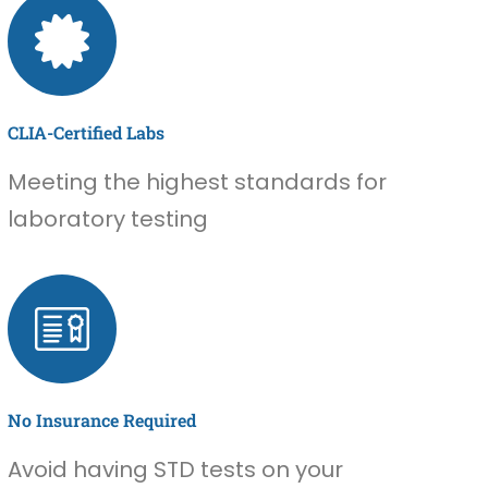
CLIA-Certified Labs
Meeting the highest standards for
laboratory testing
No Insurance Required
Avoid having STD tests on your