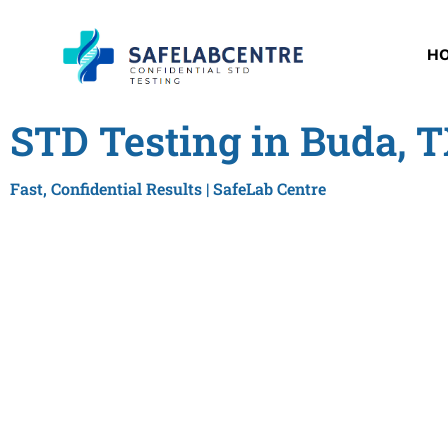
H
STD Testing in Buda, 
Fast, Confidential Results | SafeLab Centre