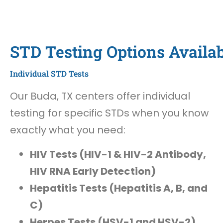
STD Testing Options Availab
Individual STD Tests
Our Buda, TX centers offer individual
testing for specific STDs when you know
exactly what you need:
HIV Tests (HIV-1 & HIV-2 Antibody,
HIV RNA Early Detection)
Hepatitis Tests (Hepatitis A, B, and
C)
Herpes Tests (HSV-1 and HSV-2)