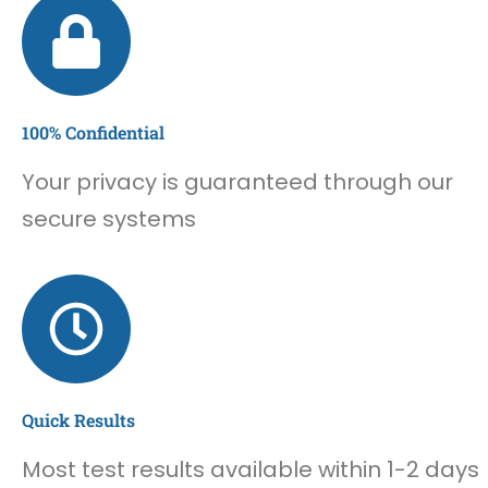
100% Confidential
Your privacy is guaranteed through our
secure systems
Quick Results
Most test results available within 1-2 days