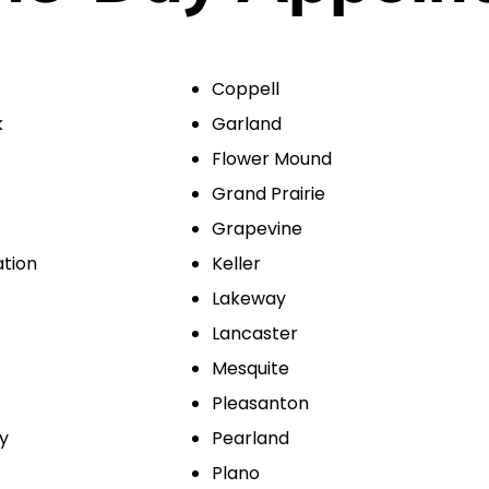
Coppell
k
Garland
Flower Mound
Grand Prairie
Grapevine
ation
Keller
Lakeway
Lancaster
Mesquite
Pleasanton
ty
Pearland
Plano