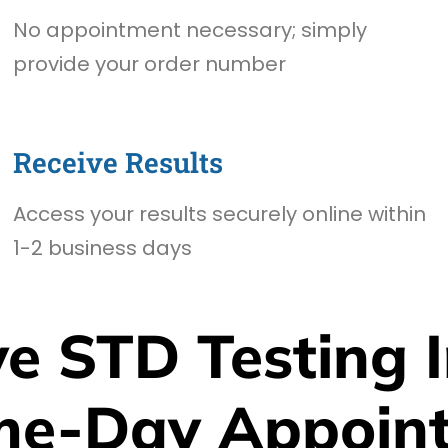
No appointment necessary; simply
provide your order number
Receive Results
Access your results securely online within
1-2 business days
e STD Testing I
me-Day Appoin