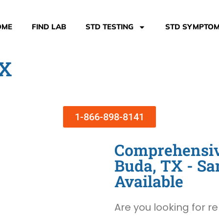
OME
FIND LAB
STD TESTING
STD SYMPTO
TX
1-866-898-8141
Comprehensive
Buda, TX - S
Available
Are you looking for re