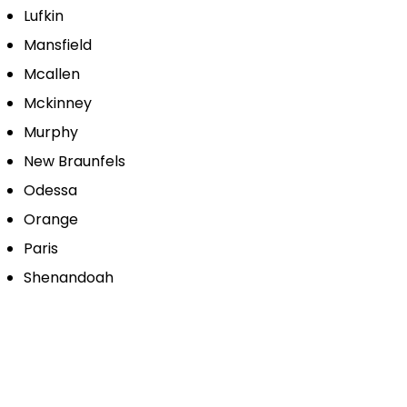
Lufkin
Mansfield
Mcallen
Mckinney
Murphy
New Braunfels
Odessa
Orange
Paris
Shenandoah