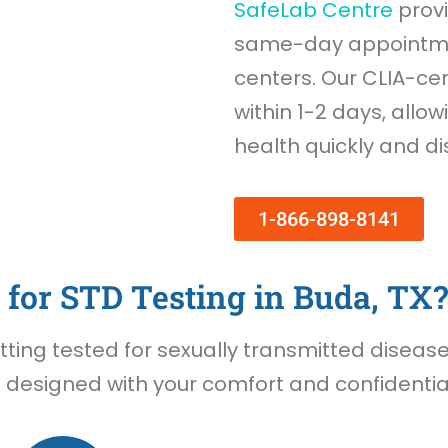
SafeLab Centre
provi
same-day appointmen
centers. Our CLIA-cer
within 1-2 days, allow
health quickly and di
1-866-898-8141
for STD Testing in Buda, TX?
ing tested for sexually transmitted diseases 
 designed with your comfort and confidential