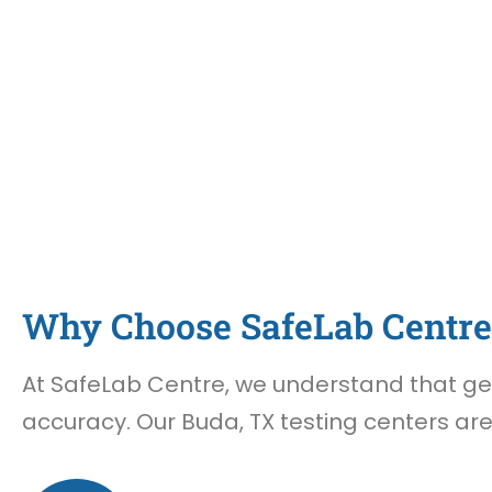
Why Choose SafeLab Centre 
At SafeLab Centre, we understand that gett
accuracy. Our Buda, TX testing centers are