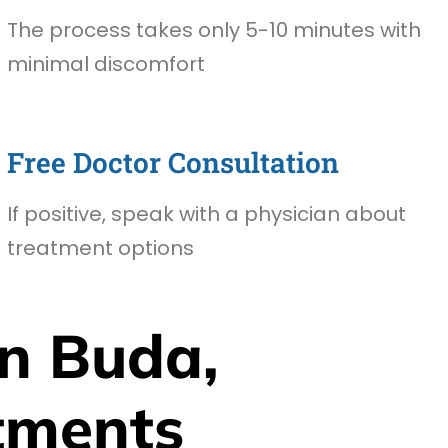
The process takes only 5-10 minutes with
minimal discomfort
Free Doctor Consultation
If positive, speak with a physician about
treatment options
n Buda,
tments