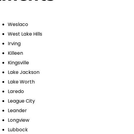
Weslaco
West Lake Hills
Irving
Killeen
Kingsville
Lake Jackson
Lake Worth
Laredo
League City
Leander
Longview
Lubbock