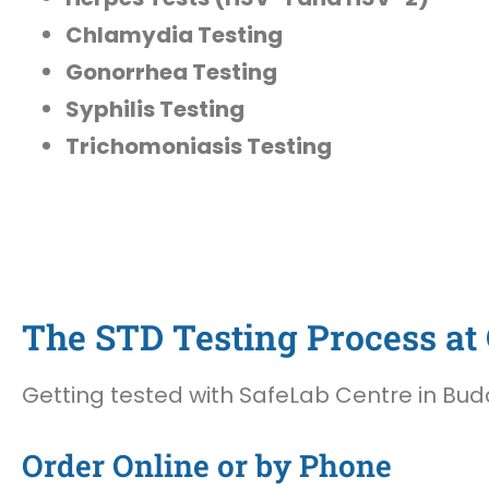
Chlamydia Testing
Gonorrhea Testing
Syphilis Testing
Trichomoniasis Testing
The STD Testing Process at 
Getting tested with SafeLab Centre in Buda,
Order Online or by Phone