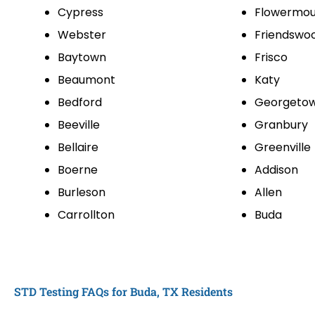
Cypress
Flowermo
Webster
Friendswo
Baytown
Frisco
Beaumont
Katy
Bedford
Georgeto
Beeville
Granbury
Bellaire
Greenville
Boerne
Addison
Burleson
Allen
Carrollton
Buda
STD Testing FAQs for Buda, TX Residents