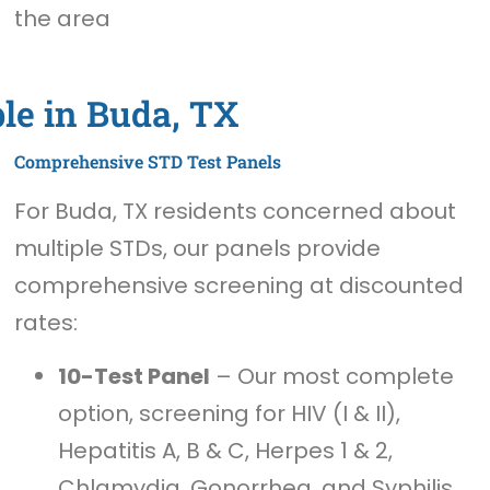
the area
le in Buda, TX
Comprehensive STD Test Panels
For Buda, TX residents concerned about
multiple STDs, our panels provide
comprehensive screening at discounted
rates:
10-Test Panel
– Our most complete
option, screening for HIV (I & II),
Hepatitis A, B & C, Herpes 1 & 2,
Chlamydia, Gonorrhea, and Syphilis