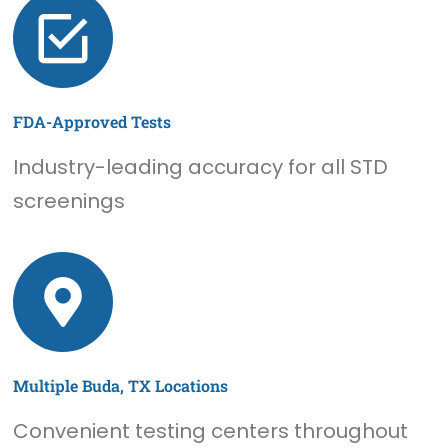
FDA-Approved Tests
Industry-leading accuracy for all STD
screenings
Multiple Buda, TX Locations
Convenient testing centers throughout