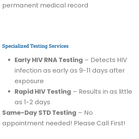
permanent medical record
Specialized Testing Services
Early HIV RNA Testing
– Detects HIV
infection as early as 9-11 days after
exposure
Rapid HIV Testing
– Results in as little
as 1-2 days
Same-Day STD Testing
– No
appointment needed! Please Call First!