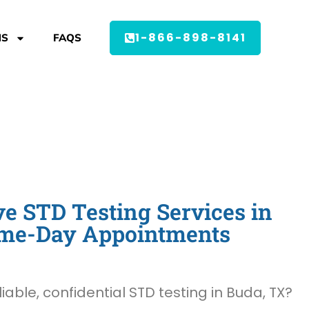
1-866-898-8141
MS
FAQS
 STD Testing Services in
ame-Day Appointments
liable, confidential STD testing in Buda, TX?