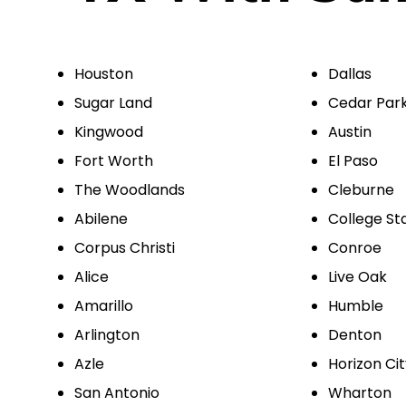
Houston
Dallas
Sugar Land
Cedar Par
Kingwood
Austin
Fort Worth
El Paso
The Woodlands
Cleburne
Abilene
College St
Corpus Christi
Conroe
Alice
Live Oak
Amarillo
Humble
Arlington
Denton
Azle
Horizon Ci
San Antonio
Wharton