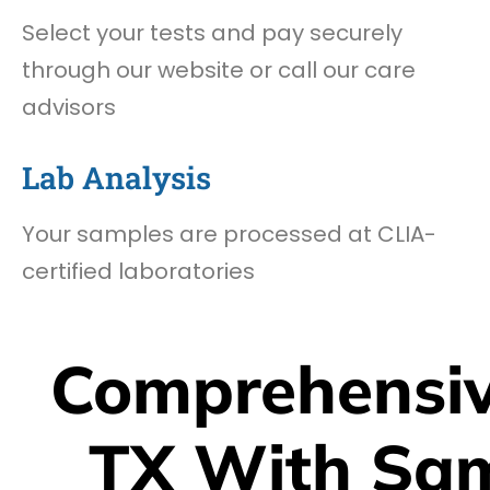
Select your tests and pay securely
through our website or call our care
advisors
Lab Analysis
Your samples are processed at CLIA-
certified laboratories
Comprehensiv
TX With Sa