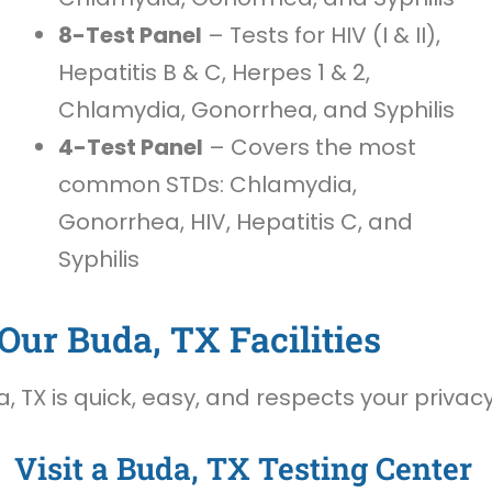
8-Test Panel
– Tests for HIV (I & II),
Hepatitis B & C, Herpes 1 & 2,
Chlamydia, Gonorrhea, and Syphilis
4-Test Panel
– Covers the most
common STDs: Chlamydia,
Gonorrhea, HIV, Hepatitis C, and
Syphilis
Our Buda, TX Facilities
 TX is quick, easy, and respects your privacy
Visit a Buda, TX Testing Center