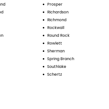
und
Prosper
od
Richardson
Richmond
Rockwall
wn
Round Rock
Rowlett
Sherman
Spring Branch
Southlake
Schertz