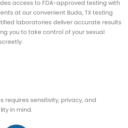
des access to FDA-approved testing with
ts at our convenient Buda, TX testing
tified laboratories deliver accurate results
ing you to take control of your sexual
screetly.
requires sensitivity, privacy, and
ity in mind.