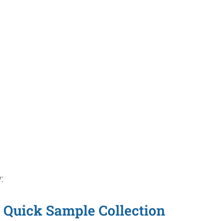
:
Quick Sample Collection