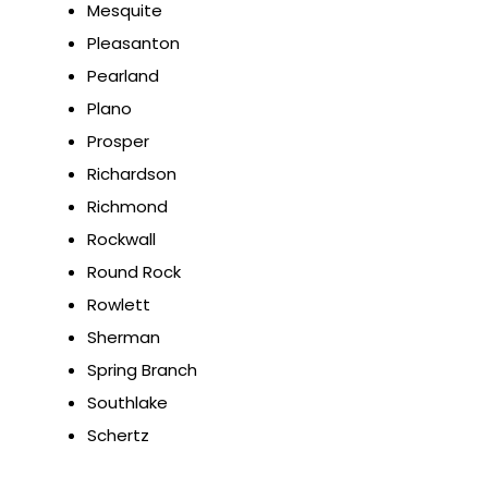
Mesquite
Pleasanton
Pearland
Plano
Prosper
Richardson
Richmond
Rockwall
Round Rock
Rowlett
Sherman
Spring Branch
Southlake
Schertz