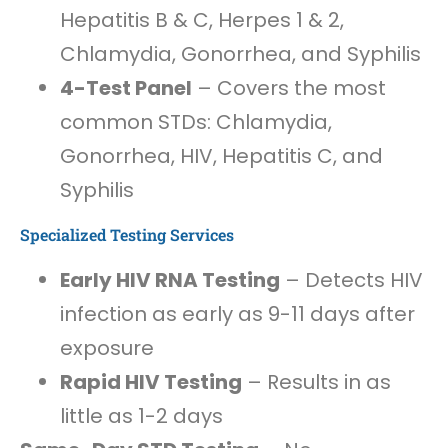
Hepatitis B & C, Herpes 1 & 2,
Chlamydia, Gonorrhea, and Syphilis
4-Test Panel
– Covers the most
common STDs: Chlamydia,
Gonorrhea, HIV, Hepatitis C, and
Syphilis
Specialized Testing Services
Early HIV RNA Testing
– Detects HIV
infection as early as 9-11 days after
exposure
Rapid HIV Testing
– Results in as
little as 1-2 days