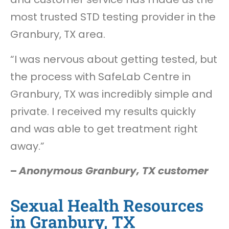
most trusted STD testing provider in the
Granbury, TX area.
“I was nervous about getting tested, but
the process with SafeLab Centre in
Granbury, TX was incredibly simple and
private. I received my results quickly
and was able to get treatment right
away.”
–
Anonymous Granbury, TX customer
Sexual Health Resources
in Granbury, TX