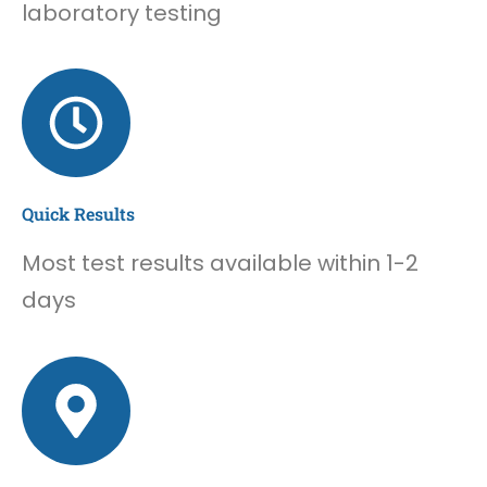
laboratory testing
Quick Results
Most test results available within 1-2
days