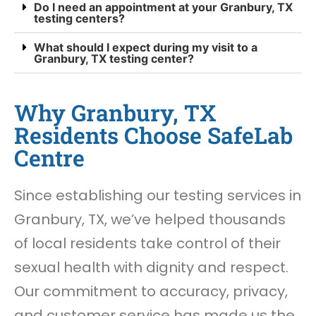
Do I need an appointment at your Granbury, TX
testing centers?
What should I expect during my visit to a
Granbury, TX testing center?
Why Granbury, TX
Residents Choose SafeLab
Centre
Since establishing our testing services in
Granbury, TX, we’ve helped thousands
of local residents take control of their
sexual health with dignity and respect.
Our commitment to accuracy, privacy,
and customer service has made us the