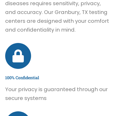
diseases requires sensitivity, privacy,
and accuracy. Our Granbury, TX testing
centers are designed with your comfort
and confidentiality in mind.
100% Confidential
Your privacy is guaranteed through our
secure systems