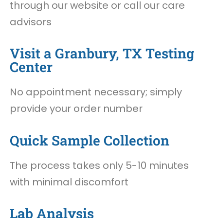
through our website or call our care
advisors
Visit a Granbury, TX Testing
Center
No appointment necessary; simply
provide your order number
Quick Sample Collection
The process takes only 5-10 minutes
with minimal discomfort
Lab Analysis