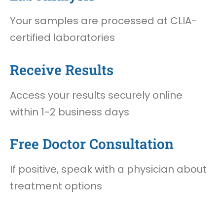
Your samples are processed at CLIA-
certified laboratories
Receive Results
Access your results securely online
within 1-2 business days
Free Doctor Consultation
If positive, speak with a physician about
treatment options