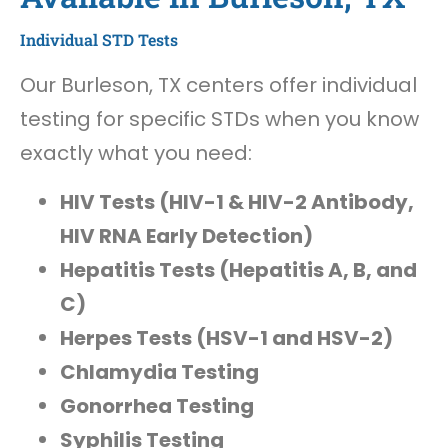
Individual STD Tests
Our Burleson, TX centers offer individual
testing for specific STDs when you know
exactly what you need:
HIV Tests (HIV-1 & HIV-2 Antibody,
HIV RNA Early Detection)
Hepatitis Tests (Hepatitis A, B, and
C)
Herpes Tests (HSV-1 and HSV-2)
Chlamydia Testing
Gonorrhea Testing
Syphilis Testing