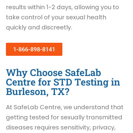
results within 1-2 days, allowing you to
take control of your sexual health
quickly and discreetly.
1-866-898-8141
Why Choose SafeLab
Centre for STD Testing in
Burleson, TX?
At SafeLab Centre, we understand that
getting tested for sexually transmitted
diseases requires sensitivity, privacy,