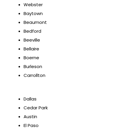
Webster
Baytown
Beaumont
Bedford
Beeville
Bellaire
Boerne
Burleson
Carrollton
Dallas
Cedar Park
Austin
El Paso