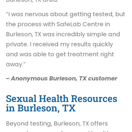
“I was nervous about getting tested, but
the process with SafeLab Centre in
Burleson, TX was incredibly simple and
private. I received my results quickly
and was able to get treatment right
away.”
–
Anonymous Burleson, TX customer
Sexual Health Resources
in Burleson, TX
Beyond testing, Burleson, TX offers