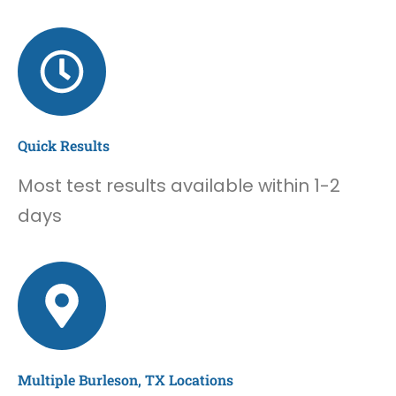
Quick Results
Most test results available within 1-2
days
Multiple Burleson, TX Locations