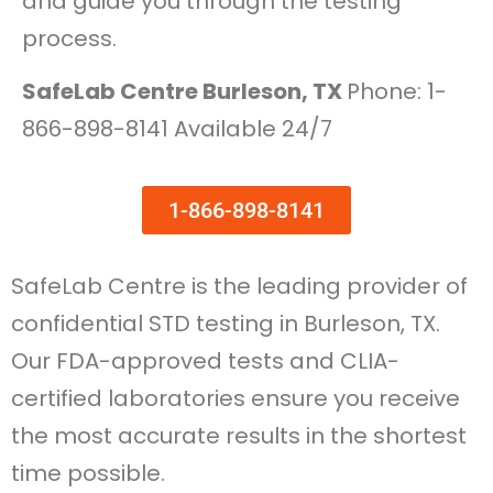
and guide you through the testing
process.
SafeLab Centre Burleson, TX
Phone: 1-
866-898-8141 Available 24/7
1-866-898-8141
SafeLab Centre is the leading provider of
confidential STD testing in Burleson, TX.
Our FDA-approved tests and CLIA-
certified laboratories ensure you receive
the most accurate results in the shortest
time possible.