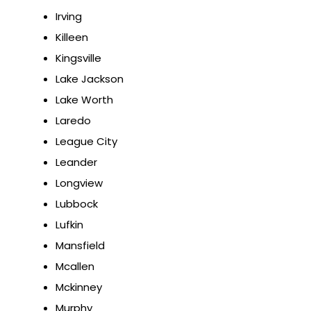
Irving
Killeen
Kingsville
Lake Jackson
Lake Worth
Laredo
League City
Leander
Longview
Lubbock
Lufkin
Mansfield
Mcallen
Mckinney
Murphy