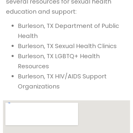
several resources for sexual health
education and support:
Burleson, TX Department of Public
Health
Burleson, TX Sexual Health Clinics
Burleson, TX LGBTQ+ Health
Resources
Burleson, TX HIV/AIDS Support
Organizations