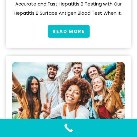
Accurate and Fast Hepatitis B Testing with Our
Hepatitis B Surface Antigen Blood Test When it…
READ MORE