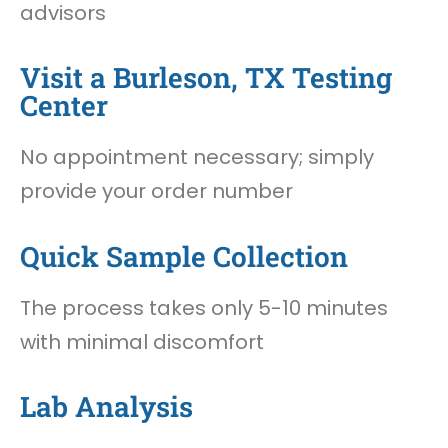
advisors
Visit a Burleson, TX Testing
Center
No appointment necessary; simply
provide your order number
Quick Sample Collection
The process takes only 5-10 minutes
with minimal discomfort
Lab Analysis