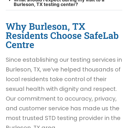
Burleson, TX testing center?
Why Burleson, TX
Residents Choose SafeLab
Centre
Since establishing our testing services in
Burleson, TX, we’ve helped thousands of
local residents take control of their
sexual health with dignity and respect.
Our commitment to accuracy, privacy,
and customer service has made us the
most trusted STD testing provider in the
Burleson, TX area.