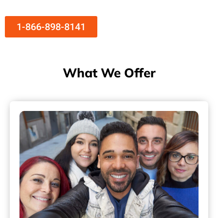
1-866-898-8141
What We Offer