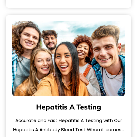
Hepatitis A Testing
Accurate and Fast Hepatitis A Testing with Our
Hepatitis A Antibody Blood Test When it comes…