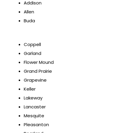
Addison
Allen
Buda
Coppell
Garland
Flower Mound
Grand Prairie
Grapevine
Keller
Lakeway
Lancaster
Mesquite
Pleasanton