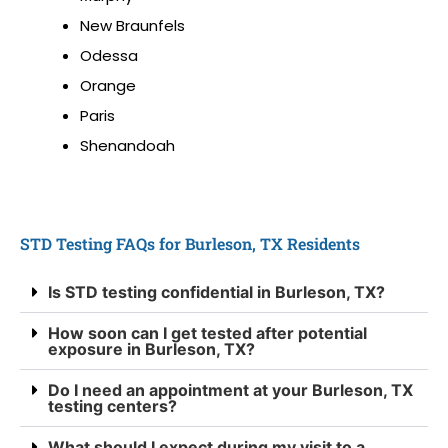
New Braunfels
Odessa
Orange
Paris
Shenandoah
STD Testing FAQs for Burleson, TX Residents
Is STD testing confidential in Burleson, TX?
How soon can I get tested after potential
exposure in Burleson, TX?
Do I need an appointment at your Burleson, TX
testing centers?
What should I expect during my visit to a