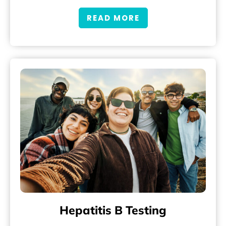
READ MORE
Hepatitis B Testing