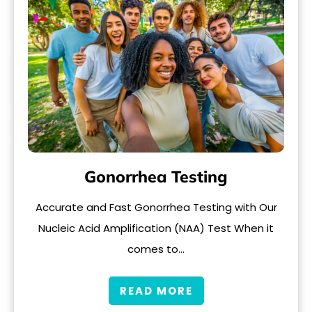
Gonorrhea Testing
Accurate and Fast Gonorrhea Testing with Our
Nucleic Acid Amplification (NAA) Test When it
comes to…
READ MORE