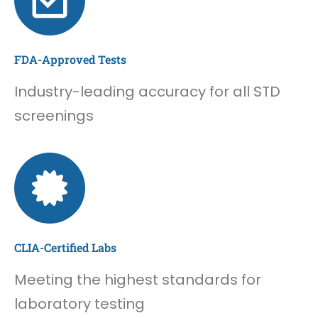
FDA-Approved Tests
Industry-leading accuracy for all STD
screenings
CLIA-Certified Labs
Meeting the highest standards for
laboratory testing