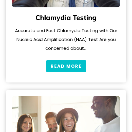
Chlamydia Testing
Accurate and Fast Chlamydia Testing with Our
Nucleic Acid Amplification (NAA) Test Are you
concerned about…
READ MORE