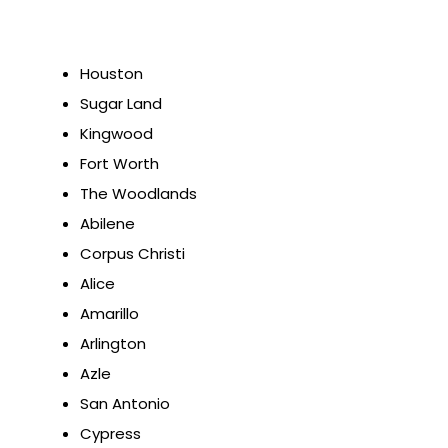
Houston
Sugar Land
Kingwood
Fort Worth
The Woodlands
Abilene
Corpus Christi
Alice
Amarillo
Arlington
Azle
San Antonio
Cypress