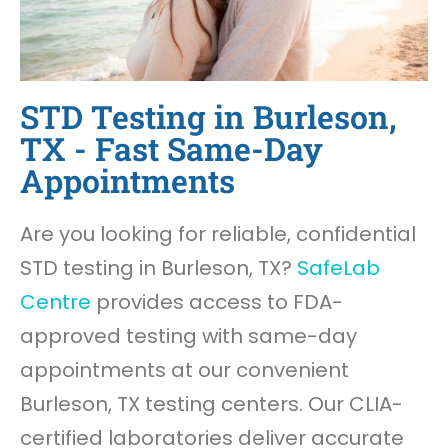
STD Testing in Burleson,
TX - Fast Same-Day
Appointments
Are you looking for reliable, confidential
STD testing in Burleson, TX?
SafeLab
Centre
provides access to FDA-
approved testing with same-day
appointments at our convenient
Burleson, TX testing centers. Our CLIA-
certified laboratories deliver accurate