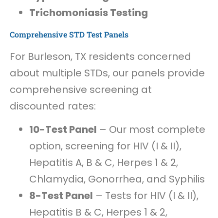
Trichomoniasis Testing
Comprehensive STD Test Panels
For Burleson, TX residents concerned
about multiple STDs, our panels provide
comprehensive screening at
discounted rates:
10-Test Panel
– Our most complete
option, screening for HIV (I & II),
Hepatitis A, B & C, Herpes 1 & 2,
Chlamydia, Gonorrhea, and Syphilis
8-Test Panel
– Tests for HIV (I & II),
Hepatitis B & C, Herpes 1 & 2,