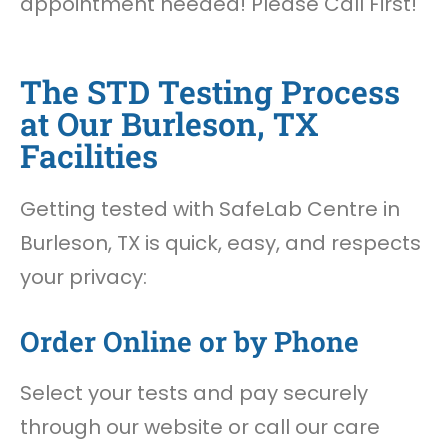
appointment needed! Please Call First!
The STD Testing Process
at Our Burleson, TX
Facilities
Getting tested with SafeLab Centre in
Burleson, TX is quick, easy, and respects
your privacy:
Order Online or by Phone
Select your tests and pay securely
through our website or call our care