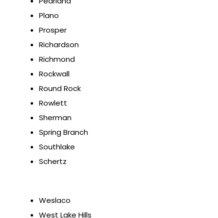
Pearland
Plano
Prosper
Richardson
Richmond
Rockwall
Round Rock
Rowlett
Sherman
Spring Branch
Southlake
Schertz
Weslaco
West Lake Hills