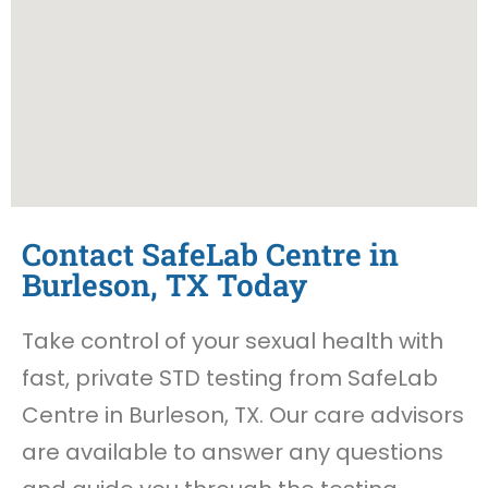
Contact SafeLab Centre in
Burleson, TX Today
Take control of your sexual health with
fast, private STD testing from SafeLab
Centre in Burleson, TX. Our care advisors
are available to answer any questions