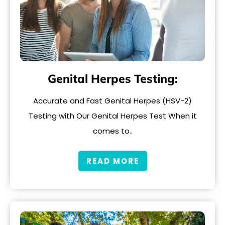
Genital Herpes Testing:
Accurate and Fast Genital Herpes (HSV-2)
Testing with Our Genital Herpes Test When it
comes to..
READ MORE