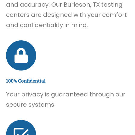
and accuracy. Our Burleson, TX testing
centers are designed with your comfort
and confidentiality in mind.
100% Confidential
Your privacy is guaranteed through our
secure systems