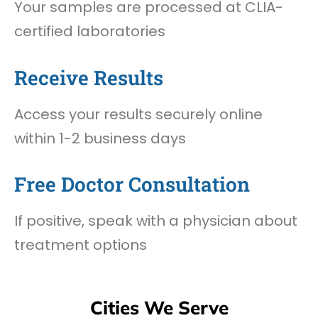
Your samples are processed at CLIA-
certified laboratories
Receive Results
Access your results securely online
within 1-2 business days
Free Doctor Consultation
If positive, speak with a physician about
treatment options
Cities We Serve