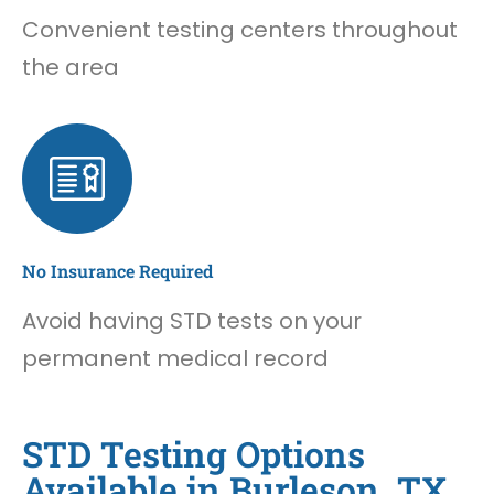
Convenient testing centers throughout
the area
No Insurance Required
Avoid having STD tests on your
permanent medical record
STD Testing Options
Available in Burleson, TX