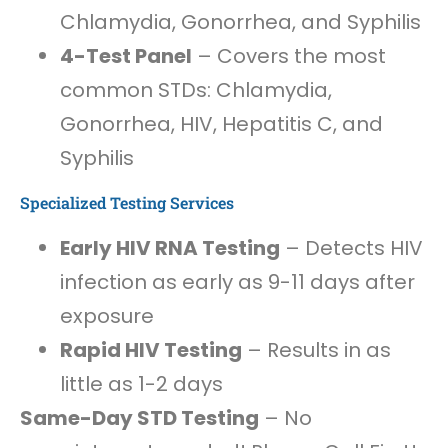
Chlamydia, Gonorrhea, and Syphilis
4-Test Panel
– Covers the most
common STDs: Chlamydia,
Gonorrhea, HIV, Hepatitis C, and
Syphilis
Specialized Testing Services
Early HIV RNA Testing
– Detects HIV
infection as early as 9-11 days after
exposure
Rapid HIV Testing
– Results in as
little as 1-2 days
Same-Day STD Testing
– No