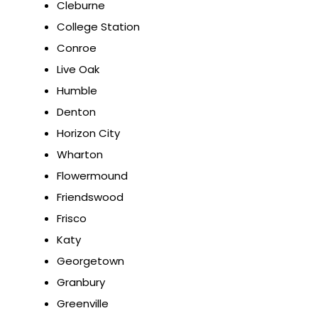
Cleburne
College Station
Conroe
Live Oak
Humble
Denton
Horizon City
Wharton
Flowermound
Friendswood
Frisco
Katy
Georgetown
Granbury
Greenville