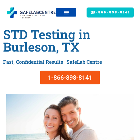
1-866-898-8141
STD Testing in
Burleson, TX
Fast, Confidential Results | SafeLab Centre
1-866-898-8141