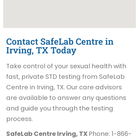
Contact SafeLab Centre in
Irving, TX Today
Take control of your sexual health with
fast, private STD testing from SafeLab
Centre in Irving, TX. Our care advisors
are available to answer any questions
and guide you through the testing
process.
SafeLab Centre Irving, TX
Phone: 1-866-