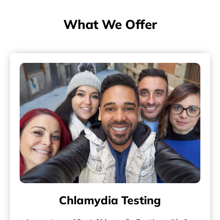
What We Offer
Chlamydia Testing