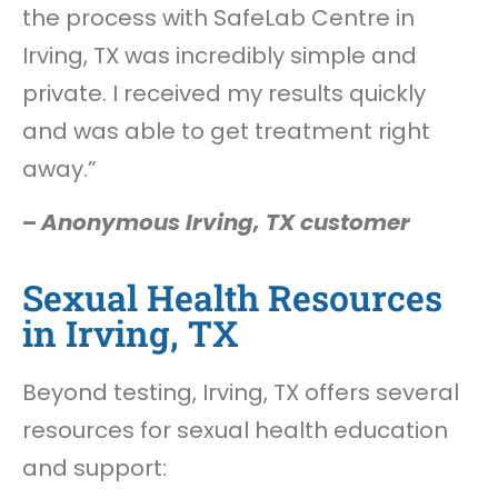
the process with SafeLab Centre in
Irving, TX was incredibly simple and
private. I received my results quickly
and was able to get treatment right
away.”
–
Anonymous Irving, TX customer
Sexual Health Resources
in Irving, TX
Beyond testing, Irving, TX offers several
resources for sexual health education
and support: