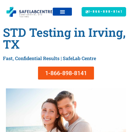
1-866-898-8141
STD Testing in Irving,
TX
Fast, Confidential Results | SafeLab Centre
1-866-898-8141