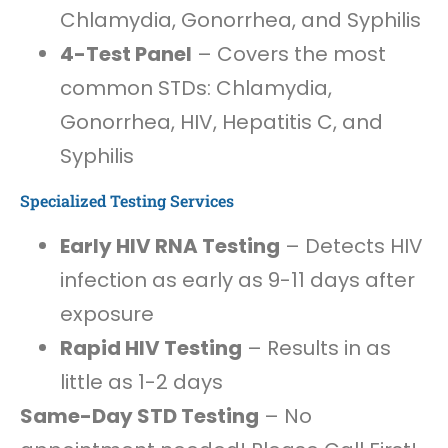
Chlamydia, Gonorrhea, and Syphilis
4-Test Panel
– Covers the most
common STDs: Chlamydia,
Gonorrhea, HIV, Hepatitis C, and
Syphilis
Specialized Testing Services
Early HIV RNA Testing
– Detects HIV
infection as early as 9-11 days after
exposure
Rapid HIV Testing
– Results in as
little as 1-2 days
Same-Day STD Testing
– No