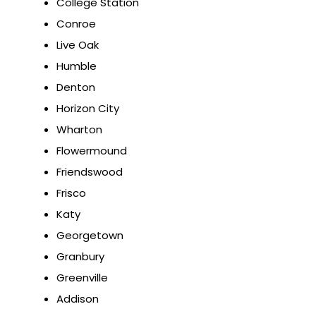
College Station
Conroe
Live Oak
Humble
Denton
Horizon City
Wharton
Flowermound
Friendswood
Frisco
Katy
Georgetown
Granbury
Greenville
Addison