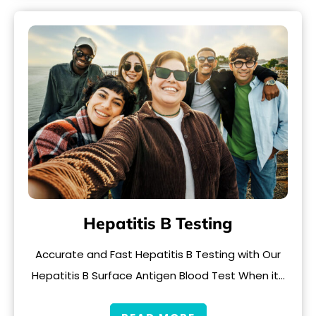
Hepatitis B Testing
Accurate and Fast Hepatitis B Testing with Our
Hepatitis B Surface Antigen Blood Test When it…