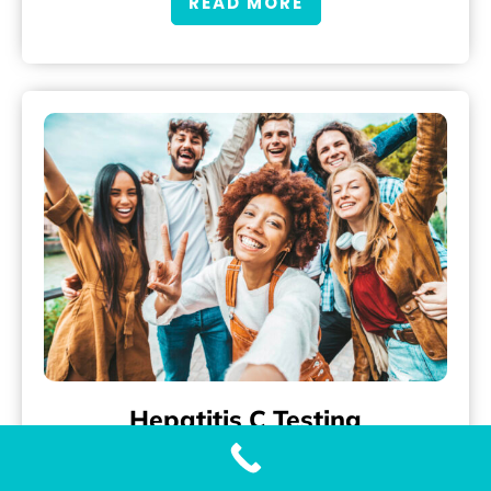
READ MORE
Hepatitis C Testing
What is Hepatitis C? Hepatitis C is a liver