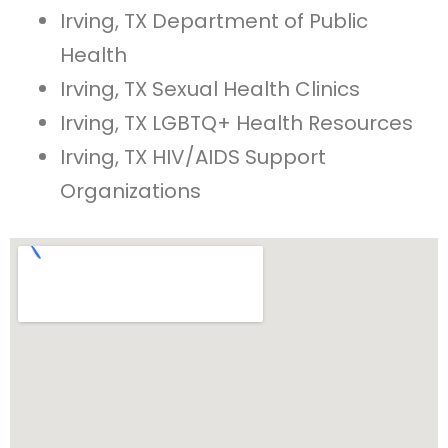
Irving, TX Department of Public
Health
Irving, TX Sexual Health Clinics
Irving, TX LGBTQ+ Health Resources
Irving, TX HIV/AIDS Support
Organizations