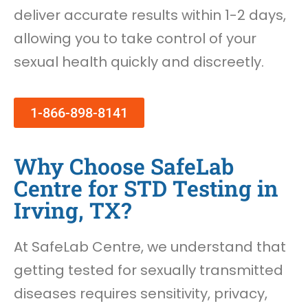
deliver accurate results within 1-2 days,
allowing you to take control of your
sexual health quickly and discreetly.
1-866-898-8141
Why Choose SafeLab
Centre for STD Testing in
Irving, TX?
At SafeLab Centre, we understand that
getting tested for sexually transmitted
diseases requires sensitivity, privacy,