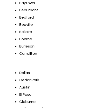
Baytown
Beaumont
Bedford
Beeville
Bellaire
Boerne
Burleson
Carrollton
Dallas
Cedar Park
Austin
El Paso
Cleburne