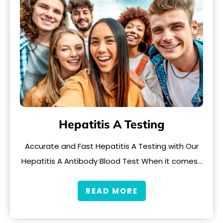
Hepatitis A Testing
Accurate and Fast Hepatitis A Testing with Our
Hepatitis A Antibody Blood Test When it comes…
READ MORE