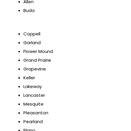
Allen
Buda
Coppell
Garland
Flower Mound
Grand Prairie
Grapevine
Keller
Lakeway
Lancaster
Mesquite
Pleasanton
Pearland
Plano