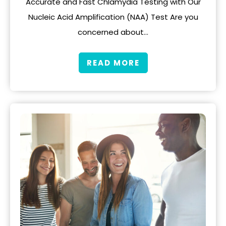
Accurate and Fast Chlamydia Testing with Our
Nucleic Acid Amplification (NAA) Test Are you
concerned about…
READ MORE