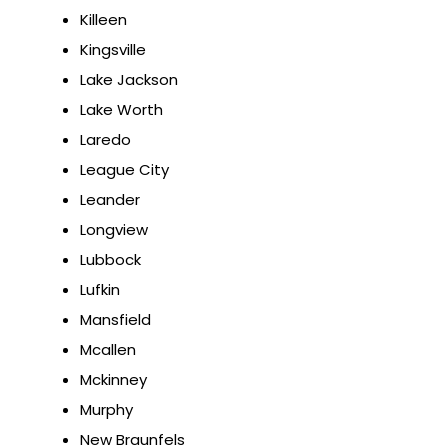
Killeen
Kingsville
Lake Jackson
Lake Worth
Laredo
League City
Leander
Longview
Lubbock
Lufkin
Mansfield
Mcallen
Mckinney
Murphy
New Braunfels