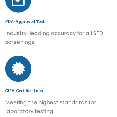
FDA-Approved Tests
Industry-leading accuracy for all STD
screenings
CLIA-Certified Labs
Meeting the highest standards for
laboratory testing