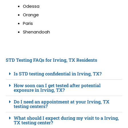
Odessa
Orange
Paris
Shenandoah
STD Testing FAQs for Irving, TX Residents
Is STD testing confidential in Irving, TX?
How soon can I get tested after potential
exposure in Irving, TX?
Do I need an appointment at your Irving, TX
testing centers?
What should I expect during my visit to a Irving,
TX testing center?