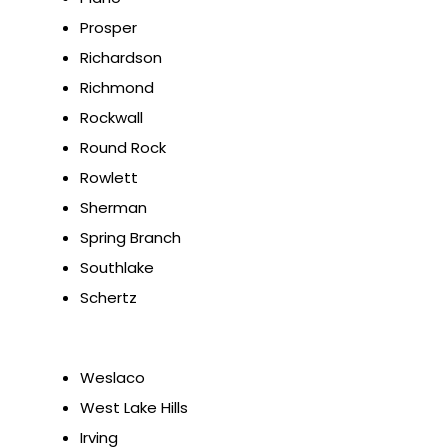
Prosper
Richardson
Richmond
Rockwall
Round Rock
Rowlett
Sherman
Spring Branch
Southlake
Schertz
Weslaco
West Lake Hills
Irving