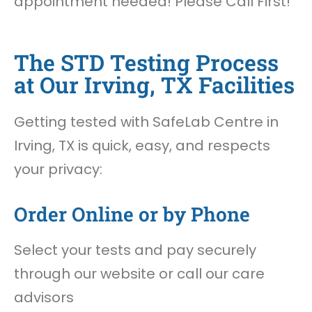
appointment needed! Please Call First!
The STD Testing Process
at Our Irving, TX Facilities
Getting tested with SafeLab Centre in
Irving, TX is quick, easy, and respects
your privacy:
Order Online or by Phone
Select your tests and pay securely
through our website or call our care
advisors