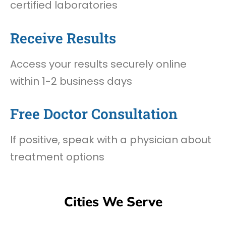
certified laboratories
Receive Results
Access your results securely online
within 1-2 business days
Free Doctor Consultation
If positive, speak with a physician about
treatment options
Cities We Serve