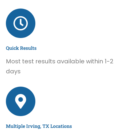
Quick Results
Most test results available within 1-2
days
Multiple Irving, TX Locations