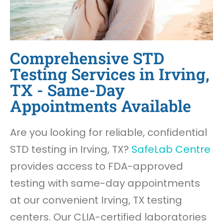
Comprehensive STD
Testing Services in Irving,
TX - Same-Day
Appointments Available
Are you looking for reliable, confidential
STD testing in Irving, TX?
SafeLab Centre
provides access to FDA-approved
testing with same-day appointments
at our convenient Irving, TX testing
centers. Our CLIA-certified laboratories