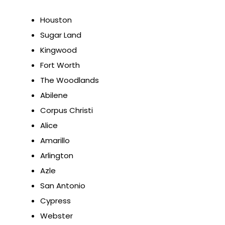
Houston
Sugar Land
Kingwood
Fort Worth
The Woodlands
Abilene
Corpus Christi
Alice
Amarillo
Arlington
Azle
San Antonio
Cypress
Webster