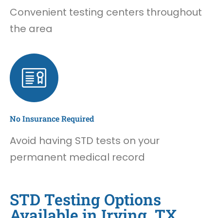
Convenient testing centers throughout
the area
No Insurance Required
Avoid having STD tests on your
permanent medical record
STD Testing Options
Available in Irving, TX