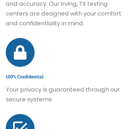
and accuracy. Our Irving, TX testing
centers are designed with your comfort
and confidentiality in mind.
100% Confidential
Your privacy is guaranteed through our
secure systems