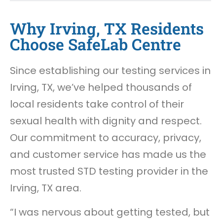
Why Irving, TX Residents
Choose SafeLab Centre
Since establishing our testing services in
Irving, TX, we’ve helped thousands of
local residents take control of their
sexual health with dignity and respect.
Our commitment to accuracy, privacy,
and customer service has made us the
most trusted STD testing provider in the
Irving, TX area.
“I was nervous about getting tested, but