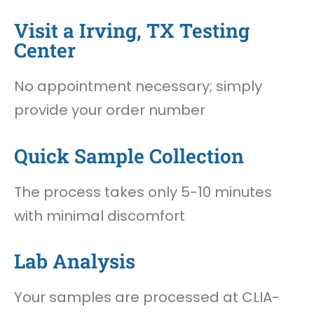
Visit a Irving, TX Testing
Center
No appointment necessary; simply
provide your order number
Quick Sample Collection
The process takes only 5-10 minutes
with minimal discomfort
Lab Analysis
Your samples are processed at CLIA-