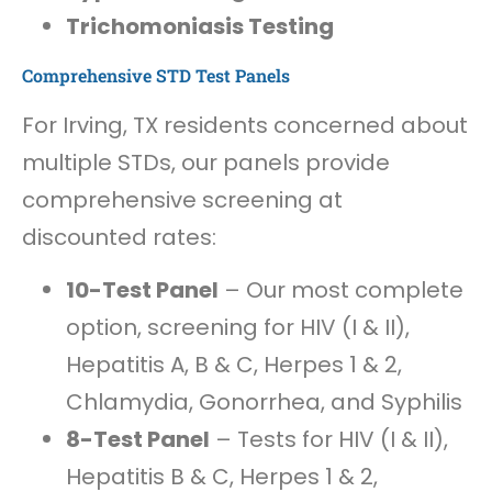
Trichomoniasis Testing
Comprehensive STD Test Panels
For Irving, TX residents concerned about
multiple STDs, our panels provide
comprehensive screening at
discounted rates:
10-Test Panel
– Our most complete
option, screening for HIV (I & II),
Hepatitis A, B & C, Herpes 1 & 2,
Chlamydia, Gonorrhea, and Syphilis
8-Test Panel
– Tests for HIV (I & II),
Hepatitis B & C, Herpes 1 & 2,