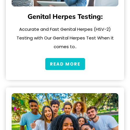
Genital Herpes Testing:
Accurate and Fast Genital Herpes (HSV-2)
Testing with Our Genital Herpes Test When it
comes to..
READ MORE