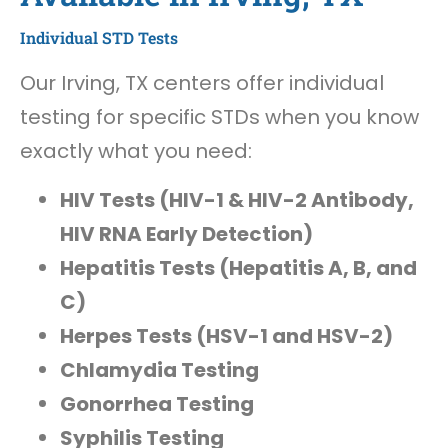
Individual STD Tests
Our Irving, TX centers offer individual
testing for specific STDs when you know
exactly what you need:
HIV Tests (HIV-1 & HIV-2 Antibody,
HIV RNA Early Detection)
Hepatitis Tests (Hepatitis A, B, and
C)
Herpes Tests (HSV-1 and HSV-2)
Chlamydia Testing
Gonorrhea Testing
Syphilis Testing