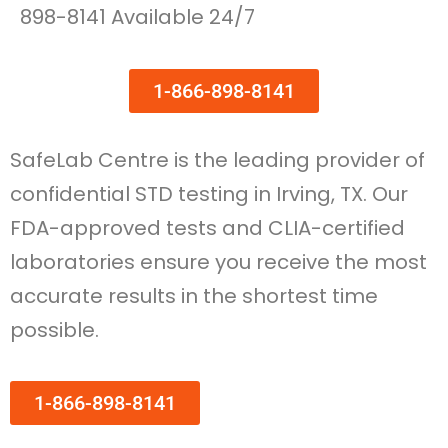
898-8141 Available 24/7
1-866-898-8141
SafeLab Centre is the leading provider of
confidential STD testing in Irving, TX. Our
FDA-approved tests and CLIA-certified
laboratories ensure you receive the most
accurate results in the shortest time
possible.
1-866-898-8141