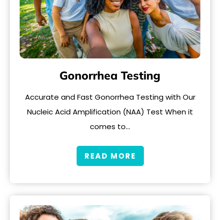
Gonorrhea Testing
Accurate and Fast Gonorrhea Testing with Our
Nucleic Acid Amplification (NAA) Test When it
comes to…
READ MORE