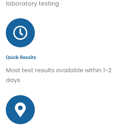
laboratory testing
Quick Results
Most test results available within 1-2
days