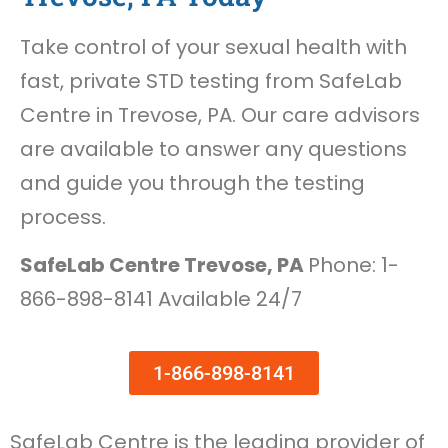
Take control of your sexual health with
fast, private STD testing from SafeLab
Centre in Trevose, PA. Our care advisors
are available to answer any questions
and guide you through the testing
process.
SafeLab Centre Trevose, PA
Phone: 1-
866-898-8141 Available 24/7
1-866-898-8141
SafeLab Centre is the leading provider of