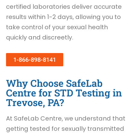
certified laboratories deliver accurate
results within 1-2 days, allowing you to
take control of your sexual health
quickly and discreetly.
1-866-898-8141
Why Choose SafeLab
Centre for STD Testing in
Trevose, PA?
At SafeLab Centre, we understand that
getting tested for sexually transmitted