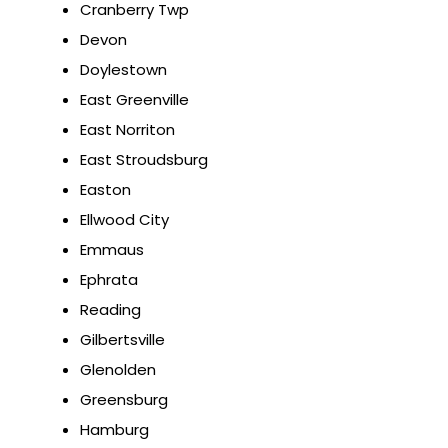
Cranberry Twp
Devon
Doylestown
East Greenville
East Norriton
East Stroudsburg
Easton
Ellwood City
Emmaus
Ephrata
Reading
Gilbertsville
Glenolden
Greensburg
Hamburg