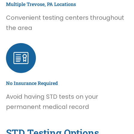
Multiple Trevose, PA Locations
Convenient testing centers throughout
the area
No Insurance Required
Avoid having STD tests on your
permanent medical record
STD Testing Options