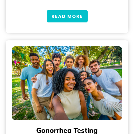
READ MORE
Gonorrhea Testing