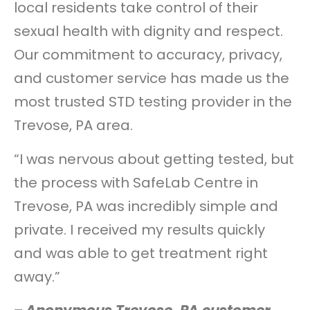
local residents take control of their
sexual health with dignity and respect.
Our commitment to accuracy, privacy,
and customer service has made us the
most trusted STD testing provider in the
Trevose, PA area.
“I was nervous about getting tested, but
the process with SafeLab Centre in
Trevose, PA was incredibly simple and
private. I received my results quickly
and was able to get treatment right
away.”