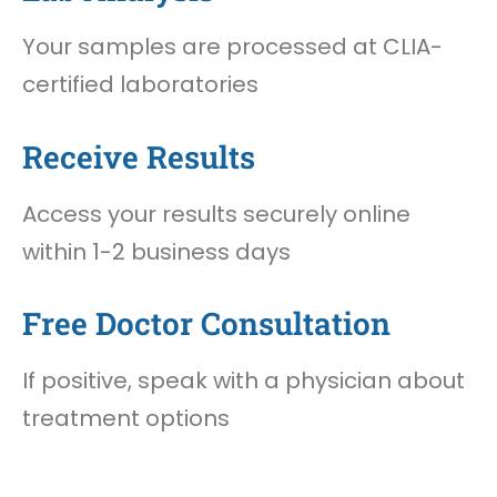
Your samples are processed at CLIA-
certified laboratories
Receive Results
Access your results securely online
within 1-2 business days
Free Doctor Consultation
If positive, speak with a physician about
treatment options