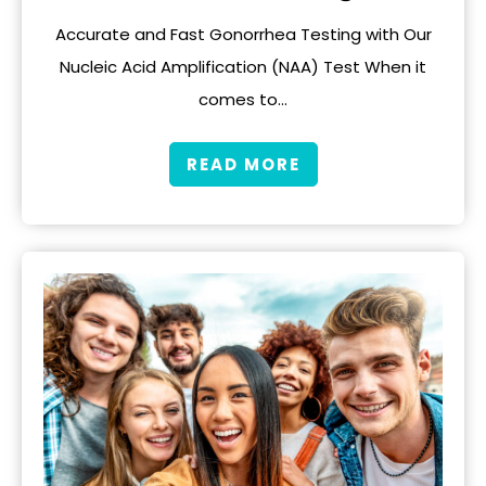
Accurate and Fast Gonorrhea Testing with Our
Nucleic Acid Amplification (NAA) Test When it
comes to…
READ MORE