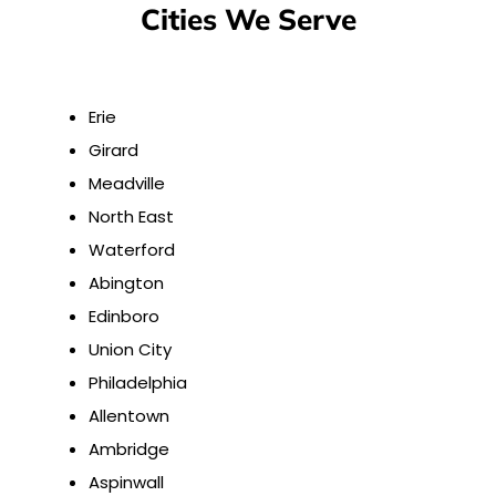
Cities We Serve
Erie
Girard
Meadville
North East
Waterford
Abington
Edinboro
Union City
Philadelphia
Allentown
Ambridge
Aspinwall