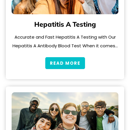
Hepatitis A Testing
Accurate and Fast Hepatitis A Testing with Our
Hepatitis A Antibody Blood Test When it comes…
READ MORE