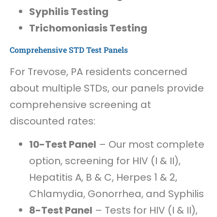
Syphilis Testing
Trichomoniasis Testing
Comprehensive STD Test Panels
For Trevose, PA residents concerned
about multiple STDs, our panels provide
comprehensive screening at
discounted rates:
10-Test Panel
– Our most complete
option, screening for HIV (I & II),
Hepatitis A, B & C, Herpes 1 & 2,
Chlamydia, Gonorrhea, and Syphilis
8-Test Panel
– Tests for HIV (I & II),