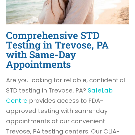
Comprehensive STD
Testing in Trevose, PA
with Same-Day
Appointments
Are you looking for reliable, confidential
STD testing in Trevose, PA?
SafeLab
Centre
provides access to FDA-
approved testing with same-day
appointments at our convenient
Trevose, PA testing centers. Our CLIA-