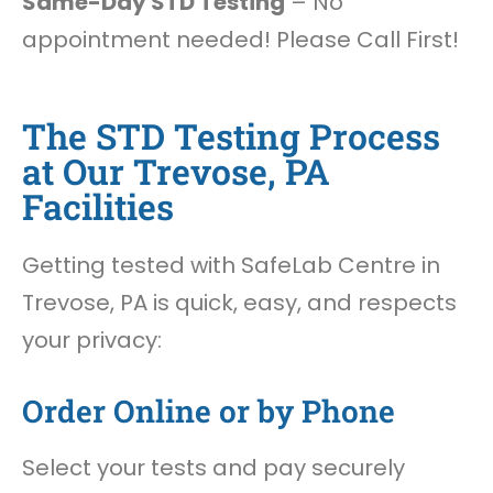
Same-Day STD Testing
– No
appointment needed! Please Call First!
The STD Testing Process
at Our Trevose, PA
Facilities
Getting tested with SafeLab Centre in
Trevose, PA is quick, easy, and respects
your privacy:
Order Online or by Phone
Select your tests and pay securely