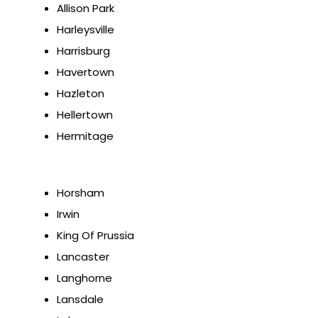
Allison Park
Harleysville
Harrisburg
Havertown
Hazleton
Hellertown
Hermitage
Horsham
Irwin
King Of Prussia
Lancaster
Langhorne
Lansdale