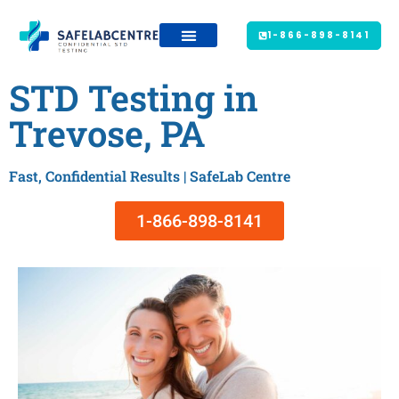
1-866-898-8141
STD Testing in
Trevose, PA
Fast, Confidential Results | SafeLab Centre
1-866-898-8141