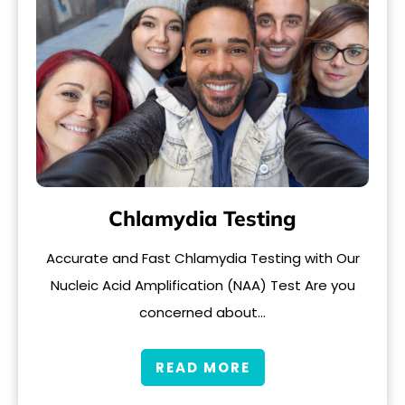
Chlamydia Testing
Accurate and Fast Chlamydia Testing with Our
Nucleic Acid Amplification (NAA) Test Are you
concerned about…
READ MORE