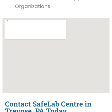
Organizations
Contact SafeLab Centre in
Trevose, PA Today