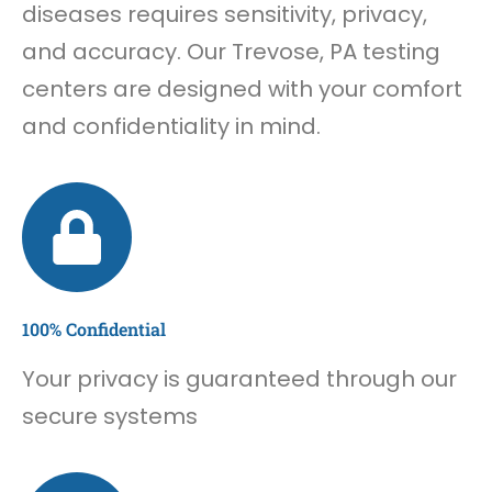
diseases requires sensitivity, privacy,
and accuracy. Our Trevose, PA testing
centers are designed with your comfort
and confidentiality in mind.
100% Confidential
Your privacy is guaranteed through our
secure systems