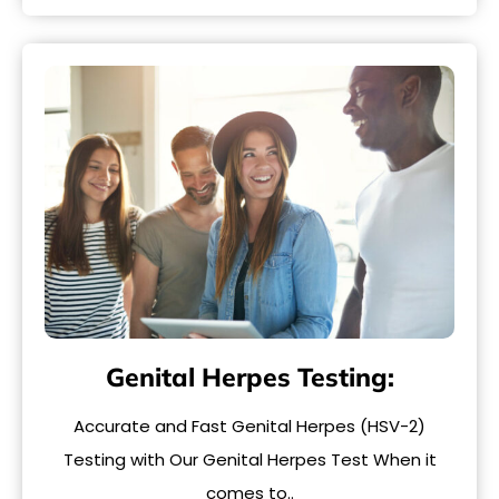
Genital Herpes Testing:
Accurate and Fast Genital Herpes (HSV-2)
Testing with Our Genital Herpes Test When it
comes to..