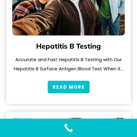
Hepatitis B Testing
Accurate and Fast Hepatitis B Testing with Our
Hepatitis B Surface Antigen Blood Test When it…
READ MORE