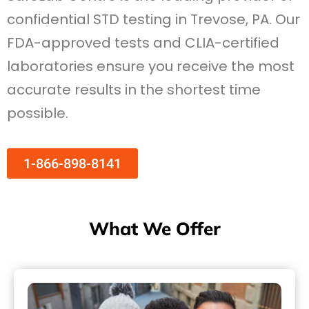
confidential STD testing in Trevose, PA. Our
FDA-approved tests and CLIA-certified
laboratories ensure you receive the most
accurate results in the shortest time
possible.
1-866-898-8141
What We Offer