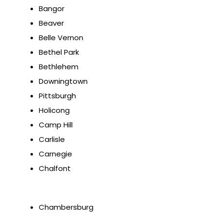
Bangor
Beaver
Belle Vernon
Bethel Park
Bethlehem
Downingtown
Pittsburgh
Holicong
Camp Hill
Carlisle
Carnegie
Chalfont
Chambersburg