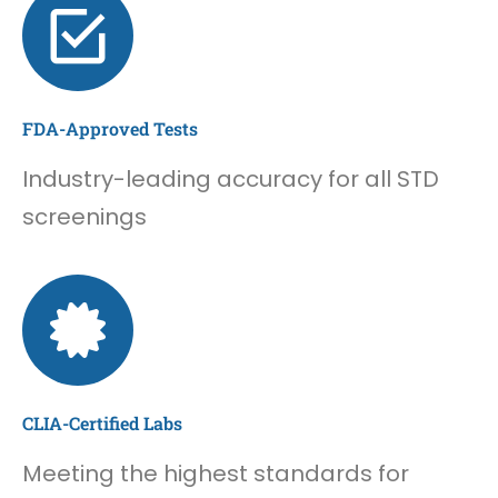
FDA-Approved Tests
Industry-leading accuracy for all STD
screenings
CLIA-Certified Labs
Meeting the highest standards for