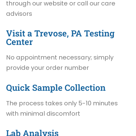
through our website or call our care
advisors
Visit a Trevose, PA Testing
Center
No appointment necessary; simply
provide your order number
Quick Sample Collection
The process takes only 5-10 minutes
with minimal discomfort
Lab Analysis