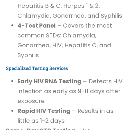
Hepatitis B & C, Herpes 1 & 2,
Chlamydia, Gonorrhea, and Syphilis
4-Test Panel
– Covers the most
common STDs: Chlamydia,
Gonorrhea, HIV, Hepatitis C, and
Syphilis
Specialized Testing Services
Early HIV RNA Testing
– Detects HIV
infection as early as 9-11 days after
exposure
Rapid HIV Testing
– Results in as
little as 1-2 days