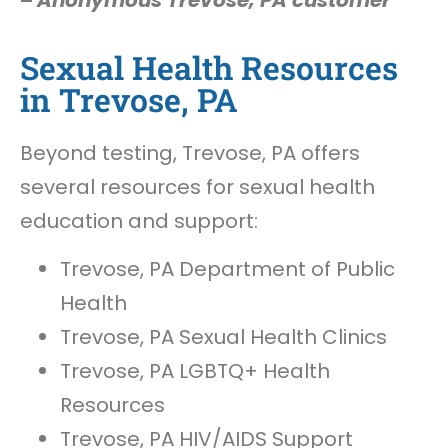
–
Anonymous Trevose, PA customer
Sexual Health Resources
in Trevose, PA
Beyond testing, Trevose, PA offers
several resources for sexual health
education and support:
Trevose, PA Department of Public
Health
Trevose, PA Sexual Health Clinics
Trevose, PA LGBTQ+ Health
Resources
Trevose, PA HIV/AIDS Support