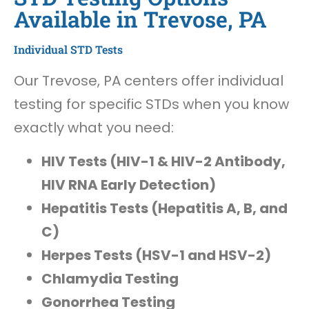
Available in Trevose, PA
Individual STD Tests
Our Trevose, PA centers offer individual
testing for specific STDs when you know
exactly what you need:
HIV Tests (HIV-1 & HIV-2 Antibody,
HIV RNA Early Detection)
Hepatitis Tests (Hepatitis A, B, and
C)
Herpes Tests (HSV-1 and HSV-2)
Chlamydia Testing
Gonorrhea Testing