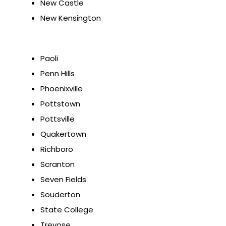
New Castle
New Kensington
Paoli
Penn Hills
Phoenixville
Pottstown
Pottsville
Quakertown
Richboro
Scranton
Seven Fields
Souderton
State College
Trevose