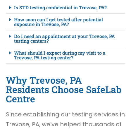
Is STD testing confidential in Trevose, PA?
How soon can I get tested after potential
exposure in Trevose, PA?
Do I need an appointment at your Trevose, PA
testing centers?
What should I expect during my visit to a
Trevose, PA testing center?
Why Trevose, PA
Residents Choose SafeLab
Centre
Since establishing our testing services in
Trevose, PA, we’ve helped thousands of