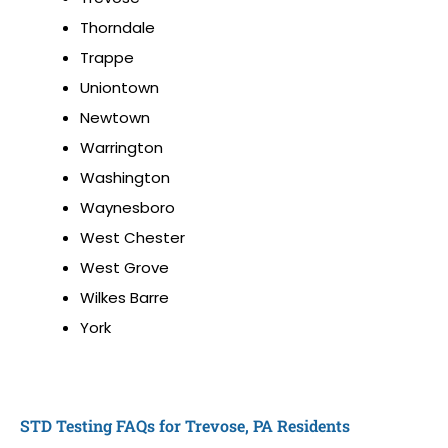
Thorndale
Trappe
Uniontown
Newtown
Warrington
Washington
Waynesboro
West Chester
West Grove
Wilkes Barre
York
STD Testing FAQs for Trevose, PA Residents