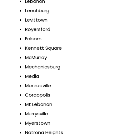
Lebanon
Leechburg
Levittown
Royersford
Folsom
Kennett Square
McMurray
Mechanicsburg
Media
Monroeville
Coraopolis
Mt Lebanon
Murrysville
Myerstown
Natrona Heights