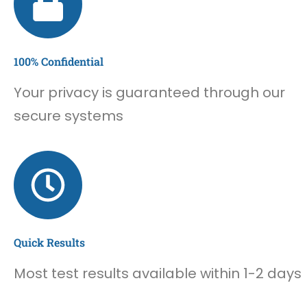
100% Confidential
Your privacy is guaranteed through our
secure systems
Quick Results
Most test results available within 1-2 days