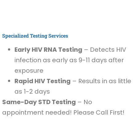
Specialized Testing Services
Early HIV RNA Testing
– Detects HIV
infection as early as 9-11 days after
exposure
Rapid HIV Testing
– Results in as little
as 1-2 days
Same-Day STD Testing
– No
appointment needed! Please Call First!