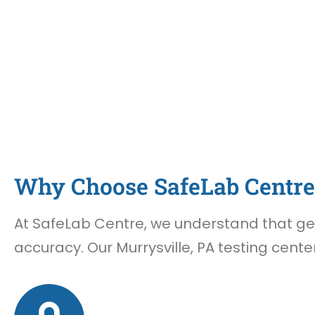
Why Choose SafeLab Centre 
At SafeLab Centre, we understand that gett
accuracy. Our Murrysville, PA testing cente