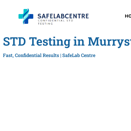
H
STD Testing in Murrysv
Fast, Confidential Results | SafeLab Centre