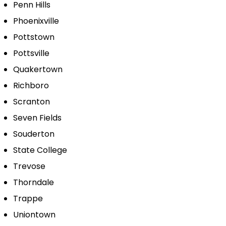
Penn Hills
Phoenixville
Pottstown
Pottsville
Quakertown
Richboro
Scranton
Seven Fields
Souderton
State College
Trevose
Thorndale
Trappe
Uniontown