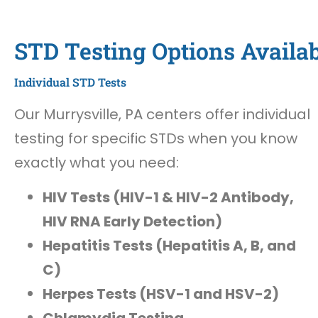
STD Testing Options Availab
Individual STD Tests
Our Murrysville, PA centers offer individual
testing for specific STDs when you know
exactly what you need:
HIV Tests (HIV-1 & HIV-2 Antibody,
HIV RNA Early Detection)
Hepatitis Tests (Hepatitis A, B, and
C)
Herpes Tests (HSV-1 and HSV-2)
Chlamydia Testing