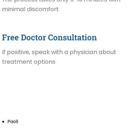
minimal discomfort
Free Doctor Consultation
If positive, speak with a physician about
treatment options
Paoli