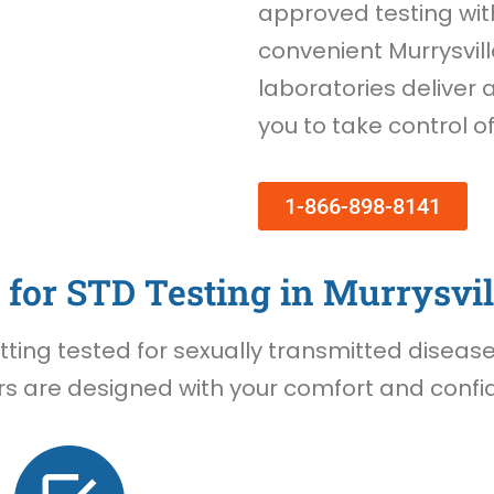
approved testing wi
convenient Murrysvill
laboratories deliver 
you to take control o
1-866-898-8141
for STD Testing in Murrysvil
ing tested for sexually transmitted diseases 
rs are designed with your comfort and confide