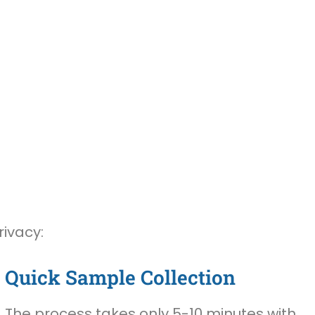
rivacy:
Quick Sample Collection
The process takes only 5-10 minutes with