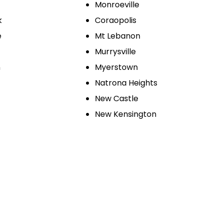
Monroeville
k
Coraopolis
e
Mt Lebanon
Murrysville
n
Myerstown
Natrona Heights
New Castle
New Kensington