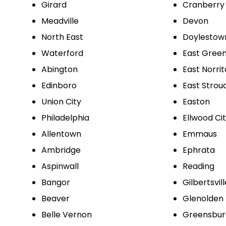
Girard
Cranberry
Meadville
Devon
North East
Doylestow
Waterford
East Green
Abington
East Norri
Edinboro
East Strou
Union City
Easton
Philadelphia
Ellwood Ci
Allentown
Emmaus
Ambridge
Ephrata
Aspinwall
Reading
Bangor
Gilbertsvill
Beaver
Glenolden
Belle Vernon
Greensbur