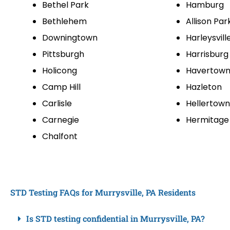
Bethel Park
Hamburg
Bethlehem
Allison Par
Downingtown
Harleysvill
Pittsburgh
Harrisburg
Holicong
Havertow
Camp Hill
Hazleton
Carlisle
Hellertown
Carnegie
Hermitage
Chalfont
STD Testing FAQs for Murrysville, PA Residents
Is STD testing confidential in Murrysville, PA?