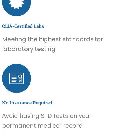
CLIA-Certified Labs
Meeting the highest standards for
laboratory testing
No Insurance Required
Avoid having STD tests on your
permanent medical record