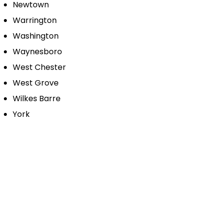
Newtown
Warrington
Washington
Waynesboro
West Chester
West Grove
Wilkes Barre
York