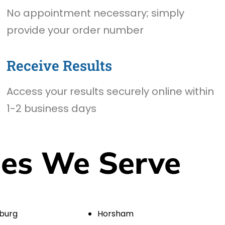
No appointment necessary; simply
provide your order number
Receive Results
Access your results securely online within
1-2 business days
ies We Serve
burg
Horsham