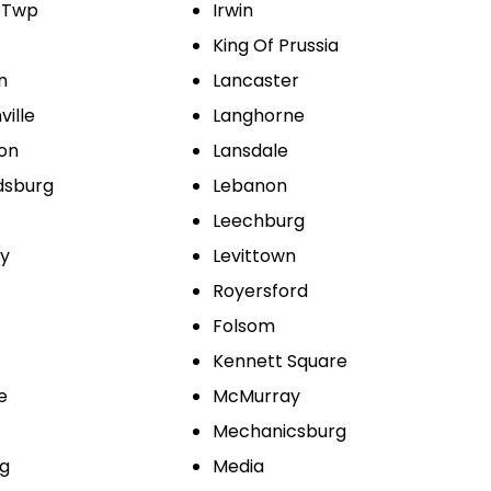
 Twp
Irwin
King Of Prussia
n
Lancaster
ville
Langhorne
ton
Lansdale
dsburg
Lebanon
Leechburg
ty
Levittown
Royersford
Folsom
Kennett Square
e
McMurray
Mechanicsburg
g
Media