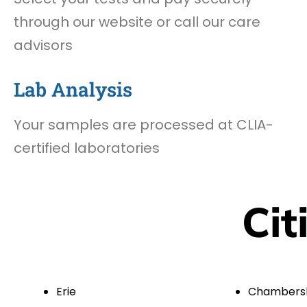
through our website or call our care
advisors
Lab Analysis
Your samples are processed at CLIA-
certified laboratories
Cit
Erie
Chambers