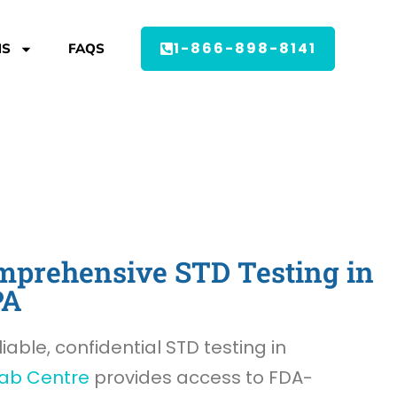
1-866-898-8141
MS
FAQS
prehensive STD Testing in
PA
liable, confidential STD testing in
ab Centre
provides access to FDA-