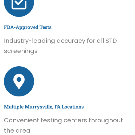
FDA-Approved Tests
Industry-leading accuracy for all STD
screenings
Multiple Murrysville, PA Locations
Convenient testing centers throughout
the area