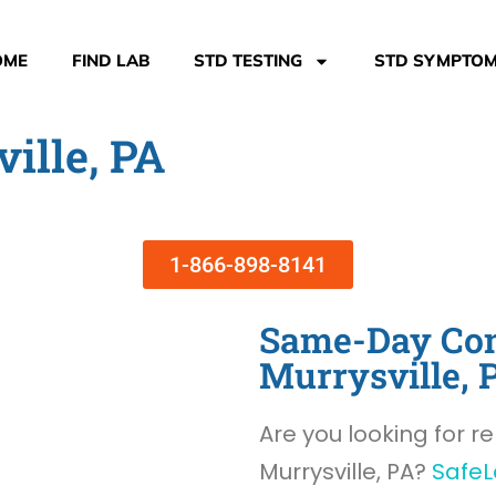
OME
FIND LAB
STD TESTING
STD SYMPTO
ille, PA
1-866-898-8141
Same-Day Com
Murrysville, 
Are you looking for re
Murrysville, PA?
SafeL