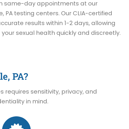
th same-day appointments at our
e, PA testing centers. Our CLIA-certified
accurate results within 1-2 days, allowing
f your sexual health quickly and discreetly.
le, PA?
requires sensitivity, privacy, and
ntiality in mind.