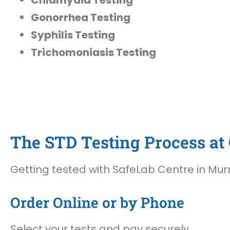
Gonorrhea Testing
Syphilis Testing
Trichomoniasis Testing
The STD Testing Process at 
Getting tested with SafeLab Centre in Murry
Order Online or by Phone
Select your tests and pay securely