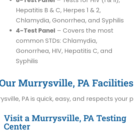
Hepatitis B & C, Herpes 1 & 2,
Chlamydia, Gonorrhea, and Syphilis
4-Test Panel
– Covers the most
common STDs: Chlamydia,
Gonorrhea, HIV, Hepatitis C, and
Syphilis
Our Murrysville, PA Facilities
sville, PA is quick, easy, and respects your p
Visit a Murrysville, PA Testing
Center