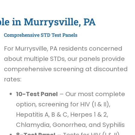
le in Murrysville, PA
Comprehensive STD Test Panels
For Murrysville, PA residents concerned
about multiple STDs, our panels provide
comprehensive screening at discounted
rates:
10-Test Panel
– Our most complete
option, screening for HIV (I & II),
Hepatitis A, B & C, Herpes 1 & 2,
Chlamydia, Gonorrhea, and Syphilis
8-Test Panel
– Tests for HIV (I & II),