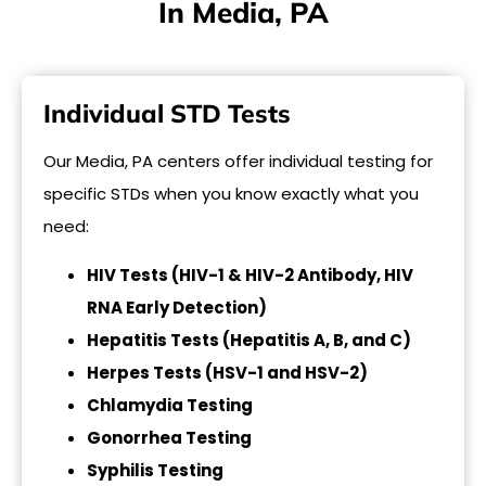
In Media, PA
Individual STD Tests
Our Media, PA centers offer individual testing for
specific STDs when you know exactly what you
need:
HIV Tests (HIV-1 & HIV-2 Antibody, HIV
RNA Early Detection)
Hepatitis Tests (Hepatitis A, B, and C)
Herpes Tests (HSV-1 and HSV-2)
Chlamydia Testing
Gonorrhea Testing
Syphilis Testing