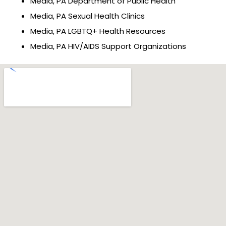
Media, PA Department of Public Health
Media, PA Sexual Health Clinics
Media, PA LGBTQ+ Health Resources
Media, PA HIV/AIDS Support Organizations