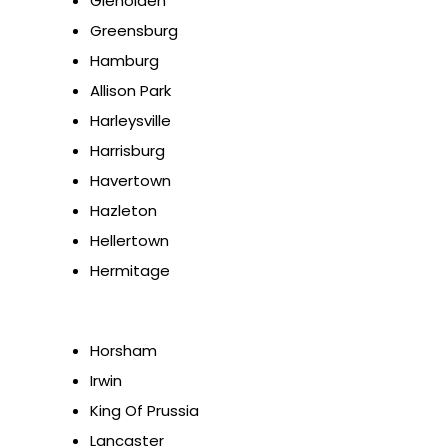
Glenolden
Greensburg
Hamburg
Allison Park
Harleysville
Harrisburg
Havertown
Hazleton
Hellertown
Hermitage
Horsham
Irwin
King Of Prussia
Lancaster