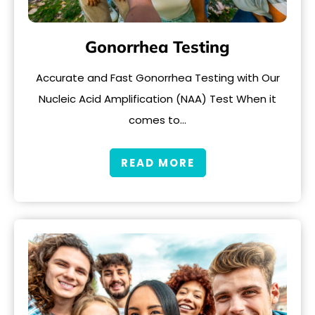
Gonorrhea Testing
Accurate and Fast Gonorrhea Testing with Our
Nucleic Acid Amplification (NAA) Test When it
comes to…
READ MORE