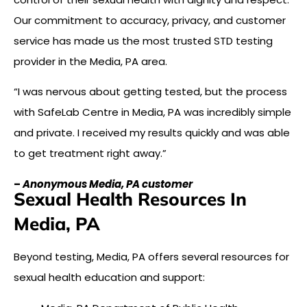
Our commitment to accuracy, privacy, and customer
service has made us the most trusted STD testing
provider in the Media, PA area.
“I was nervous about getting tested, but the process
with SafeLab Centre in Media, PA was incredibly simple
and private. I received my results quickly and was able
to get treatment right away.”
–
Anonymous Media, PA customer
Sexual Health Resources In
Media, PA
Beyond testing, Media, PA offers several resources for
sexual health education and support: