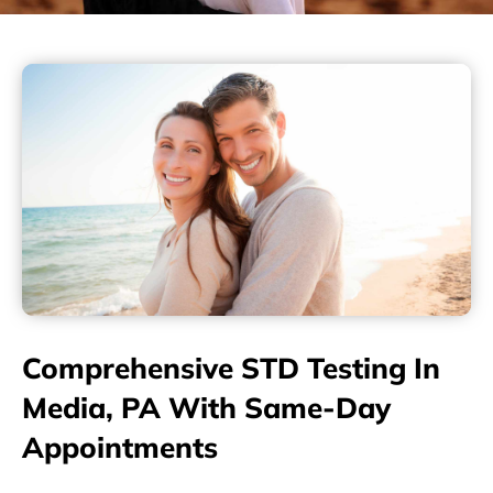
Comprehensive STD Testing In
Media, PA With Same-Day
Appointments