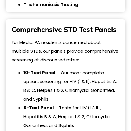
Trichomoniasis Testing
Comprehensive STD Test Panels
For Media, PA residents concerned about
multiple STDs, our panels provide comprehensive
screening at discounted rates:
10-Test Panel
– Our most complete
option, screening for HIV (I & II), Hepatitis A,
B & C, Herpes 1 & 2, Chlamydia, Gonorrhea,
and Syphilis
8-Test Panel
– Tests for HIV (I & II),
Hepatitis B & C, Herpes 1 & 2, Chlamydia,
Gonorrhea, and Syphilis