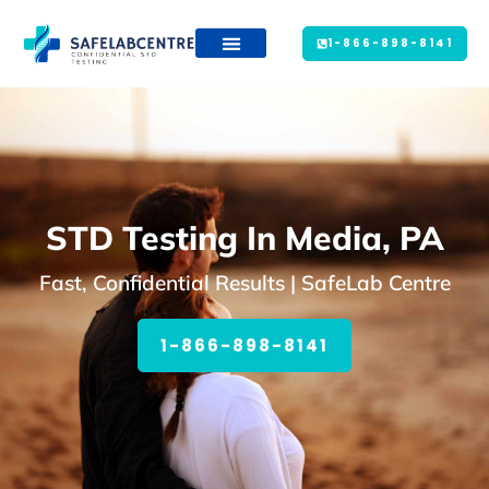
1-866-898-8141
STD Testing In Media, PA
Fast, Confidential Results | SafeLab Centre
1-866-898-8141