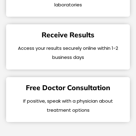
laboratories
Receive Results
Access your results securely online within 1-2
business days
Free Doctor Consultation
If positive, speak with a physician about
treatment options