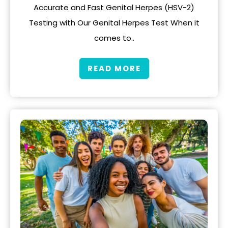
Accurate and Fast Genital Herpes (HSV-2)
Testing with Our Genital Herpes Test When it
comes to..
READ MORE