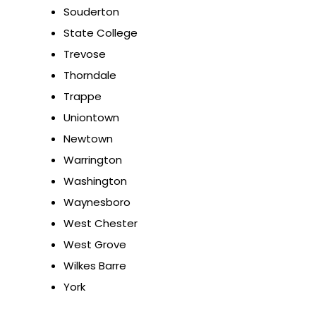
Souderton
State College
Trevose
Thorndale
Trappe
Uniontown
Newtown
Warrington
Washington
Waynesboro
West Chester
West Grove
Wilkes Barre
York