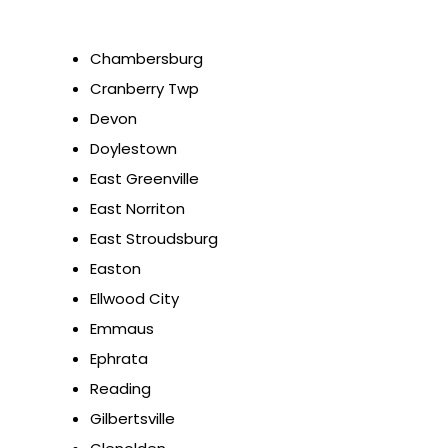
Chambersburg
Cranberry Twp
Devon
Doylestown
East Greenville
East Norriton
East Stroudsburg
Easton
Ellwood City
Emmaus
Ephrata
Reading
Gilbertsville