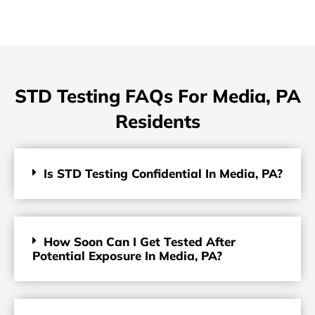
STD Testing FAQs For Media, PA
Residents
Is STD Testing Confidential In Media, PA?
How Soon Can I Get Tested After
Potential Exposure In Media, PA?