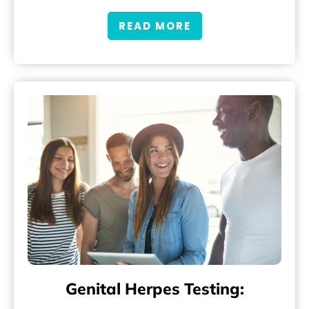
READ MORE
Genital Herpes Testing: