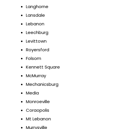
Langhorne
Lansdale
Lebanon
Leechburg
Levittown
Royersford
Folsom
Kennett Square
McMurray
Mechanicsburg
Media
Monroeville
Coraopolis
Mt Lebanon
Murrysville