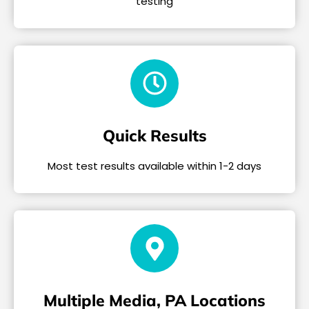
testing
Quick Results
Most test results available within 1-2 days
Multiple Media, PA Locations