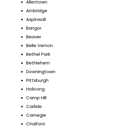
Allentown
Ambridge
Aspinwall
Bangor
Beaver
Belle Vernon
Bethel Park
Bethlehem
Downingtown
Pittsburgh
Holicong
Camp Hill
Carlisle
Carnegie
Chalfont