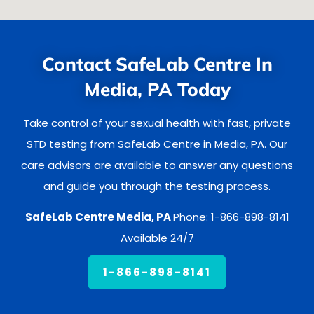
Contact SafeLab Centre In
Media, PA Today
Take control of your sexual health with fast, private
STD testing from SafeLab Centre in Media, PA. Our
care advisors are available to answer any questions
and guide you through the testing process.
SafeLab Centre Media, PA
Phone: 1-866-898-8141
Available 24/7
1-866-898-8141