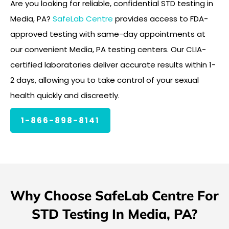
Are you looking for reliable, confidential STD testing in
Media, PA?
SafeLab Centre
provides access to FDA-
approved testing with same-day appointments at
our convenient Media, PA testing centers. Our CLIA-
certified laboratories deliver accurate results within 1-
2 days, allowing you to take control of your sexual
health quickly and discreetly.
1-866-898-8141
Why Choose SafeLab Centre For
STD Testing In Media, PA?