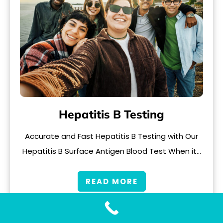
Hepatitis B Testing
Accurate and Fast Hepatitis B Testing with Our
Hepatitis B Surface Antigen Blood Test When it…
READ MORE