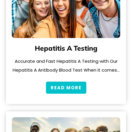
Hepatitis A Testing
Accurate and Fast Hepatitis A Testing with Our
Hepatitis A Antibody Blood Test When it comes…
READ MORE