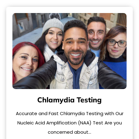
Chlamydia Testing
Accurate and Fast Chlamydia Testing with Our
Nucleic Acid Amplification (NAA) Test Are you
concerned about…