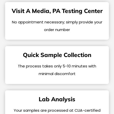
Visit A Media, PA Testing Center
No appointment necessary; simply provide your
order number
Quick Sample Collection
The process takes only 5-10 minutes with
minimal discomfort
Lab Analysis
Your samples are processed at CLIA-certified