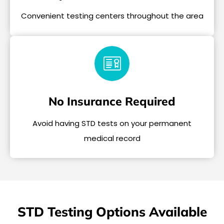
Convenient testing centers throughout the area
No Insurance Required
Avoid having STD tests on your permanent
medical record
STD Testing Options Available