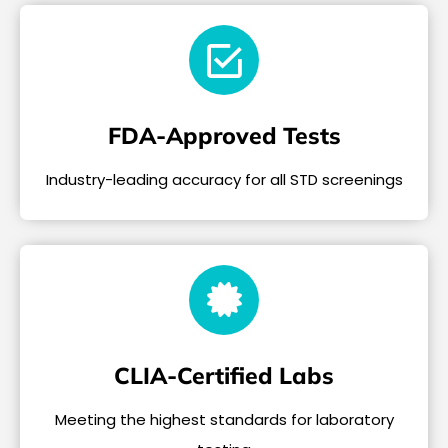
FDA-Approved Tests
Industry-leading accuracy for all STD screenings
CLIA-Certified Labs
Meeting the highest standards for laboratory