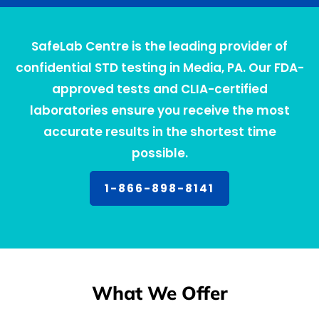
SafeLab Centre is the leading provider of
confidential STD testing in Media, PA. Our FDA-
approved tests and CLIA-certified
laboratories ensure you receive the most
accurate results in the shortest time
possible.
1-866-898-8141
What We Offer