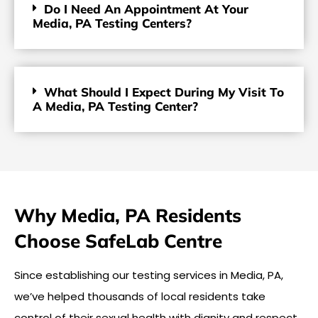
Do I Need An Appointment At Your
Media, PA Testing Centers?
What Should I Expect During My Visit To
A Media, PA Testing Center?
Why Media, PA Residents
Choose SafeLab Centre
Since establishing our testing services in Media, PA,
we’ve helped thousands of local residents take
control of their sexual health with dignity and respect.