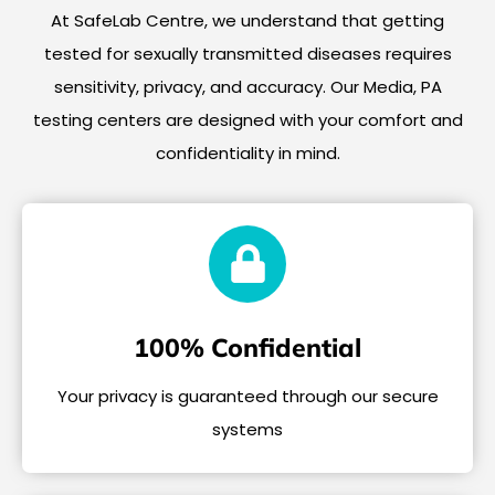
At SafeLab Centre, we understand that getting
tested for sexually transmitted diseases requires
sensitivity, privacy, and accuracy. Our Media, PA
testing centers are designed with your comfort and
confidentiality in mind.
100% Confidential
Your privacy is guaranteed through our secure
systems