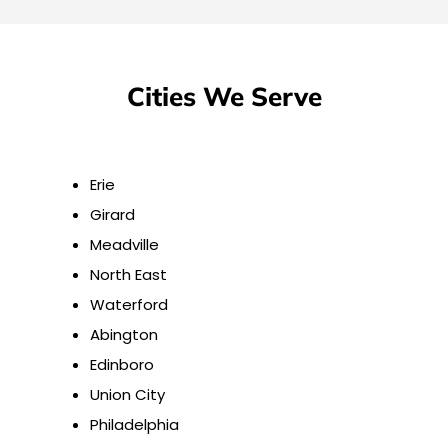
Cities We Serve
Erie
Girard
Meadville
North East
Waterford
Abington
Edinboro
Union City
Philadelphia