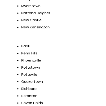
Myerstown
Natrona Heights
New Castle
New Kensington
Paoli
Penn Hills
Phoenixville
Pottstown
Pottsville
Quakertown
Richboro
Scranton
Seven Fields