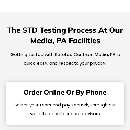
The STD Testing Process At Our
Media, PA Facilities
Getting tested with SafeLab Centre in Media, PA is
quick, easy, and respects your privacy:
Order Online Or By Phone
Select your tests and pay securely through our
website or call our care advisors