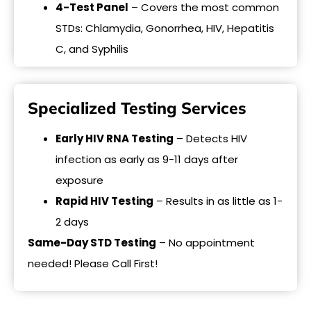
4-Test Panel
– Covers the most common
STDs: Chlamydia, Gonorrhea, HIV, Hepatitis
C, and Syphilis
Specialized Testing Services
Early HIV RNA Testing
– Detects HIV
infection as early as 9-11 days after
exposure
Rapid HIV Testing
– Results in as little as 1-
2 days
Same-Day STD Testing
– No appointment
needed! Please Call First!