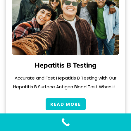
Hepatitis B Testing
Accurate and Fast Hepatitis B Testing with Our
Hepatitis B Surface Antigen Blood Test When it…
READ MORE