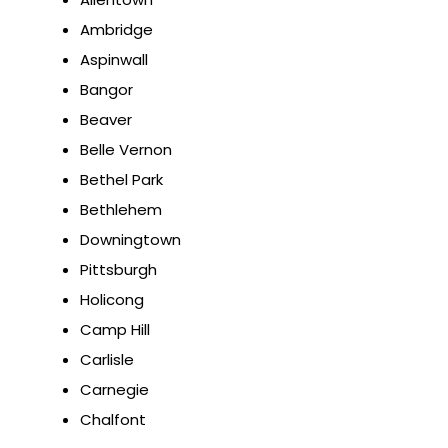
Ambridge
Aspinwall
Bangor
Beaver
Belle Vernon
Bethel Park
Bethlehem
Downingtown
Pittsburgh
Holicong
Camp Hill
Carlisle
Carnegie
Chalfont