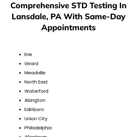
Comprehensive STD Testing In
Lansdale, PA With Same-Day
Appointments
Erie
Girard
Meadville
North East
Waterford
Abington
Edinboro
Union City
Philadelphia
Allentown