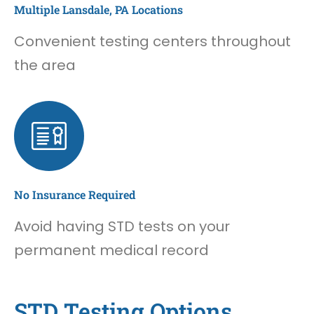
Multiple Lansdale, PA Locations
Convenient testing centers throughout
the area
No Insurance Required
Avoid having STD tests on your
permanent medical record
STD Testing Options