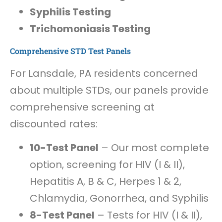
Syphilis Testing
Trichomoniasis Testing
Comprehensive STD Test Panels
For Lansdale, PA residents concerned
about multiple STDs, our panels provide
comprehensive screening at
discounted rates:
10-Test Panel
– Our most complete
option, screening for HIV (I & II),
Hepatitis A, B & C, Herpes 1 & 2,
Chlamydia, Gonorrhea, and Syphilis
8-Test Panel
– Tests for HIV (I & II),