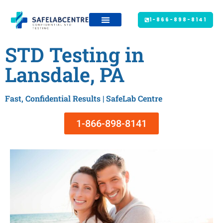
1-866-898-8141
STD Testing in
Lansdale, PA
Fast, Confidential Results | SafeLab Centre
1-866-898-8141