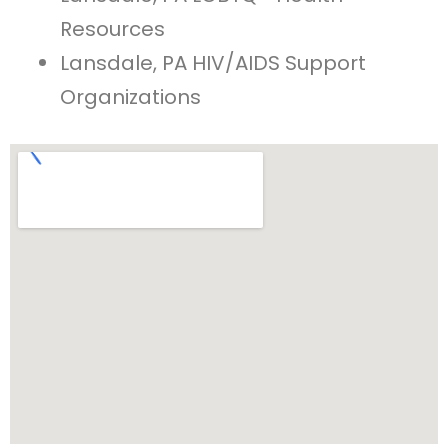
Resources
Lansdale, PA HIV/AIDS Support
Organizations