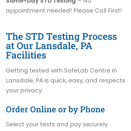
Same-Day STD Testing
– No
appointment needed! Please Call First!
The STD Testing Process
at Our Lansdale, PA
Facilities
Getting tested with SafeLab Centre in
Lansdale, PA is quick, easy, and respects
your privacy:
Order Online or by Phone
Select your tests and pay securely