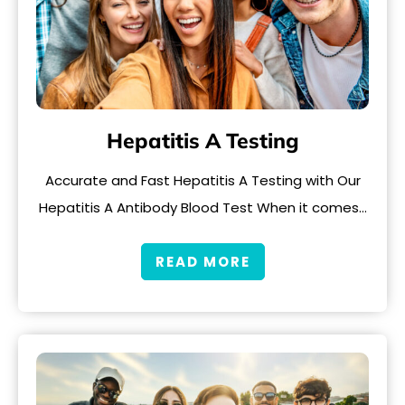
Hepatitis A Testing
Accurate and Fast Hepatitis A Testing with Our
Hepatitis A Antibody Blood Test When it comes…
READ MORE