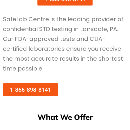
SafeLab Centre is the leading provider of
confidential STD testing in Lansdale, PA.
Our FDA-approved tests and CLIA-
certified laboratories ensure you receive
the most accurate results in the shortest
time possible.
1-866-898-8141
What We Offer