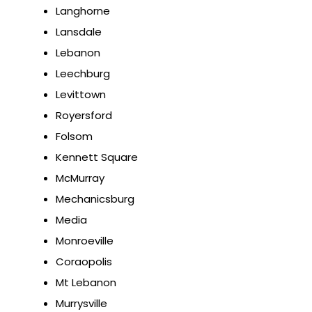
Langhorne
Lansdale
Lebanon
Leechburg
Levittown
Royersford
Folsom
Kennett Square
McMurray
Mechanicsburg
Media
Monroeville
Coraopolis
Mt Lebanon
Murrysville