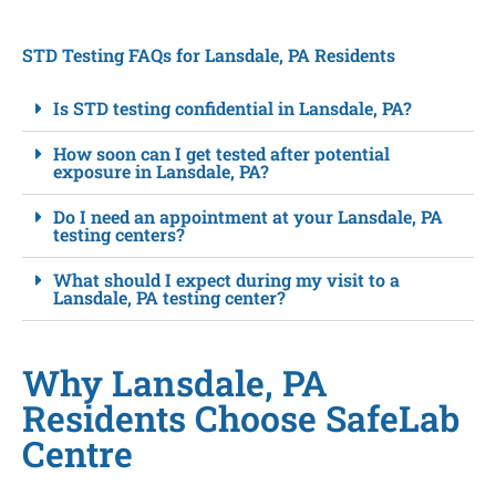
STD Testing FAQs for Lansdale, PA Residents
Is STD testing confidential in Lansdale, PA?
How soon can I get tested after potential
exposure in Lansdale, PA?
Do I need an appointment at your Lansdale, PA
testing centers?
What should I expect during my visit to a
Lansdale, PA testing center?
Why Lansdale, PA
Residents Choose SafeLab
Centre