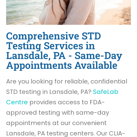
Comprehensive STD
Testing Services in
Lansdale, PA - Same-Day
Appointments Available
Are you looking for reliable, confidential
STD testing in Lansdale, PA?
SafeLab
Centre
provides access to FDA-
approved testing with same-day
appointments at our convenient
Lansdale, PA testing centers. Our CLIA-