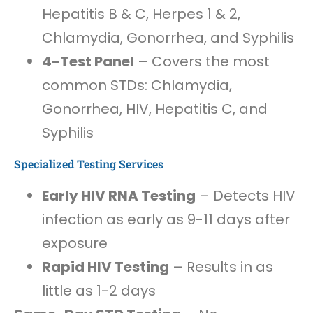
Hepatitis B & C, Herpes 1 & 2,
Chlamydia, Gonorrhea, and Syphilis
4-Test Panel
– Covers the most
common STDs: Chlamydia,
Gonorrhea, HIV, Hepatitis C, and
Syphilis
Specialized Testing Services
Early HIV RNA Testing
– Detects HIV
infection as early as 9-11 days after
exposure
Rapid HIV Testing
– Results in as
little as 1-2 days