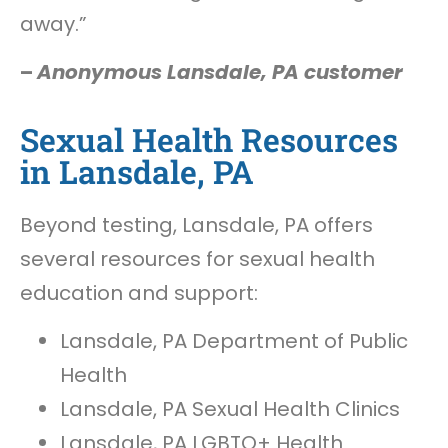
away.”
–
Anonymous Lansdale, PA customer
Sexual Health Resources
in Lansdale, PA
Beyond testing, Lansdale, PA offers
several resources for sexual health
education and support:
Lansdale, PA Department of Public
Health
Lansdale, PA Sexual Health Clinics
Lansdale, PA LGBTQ+ Health