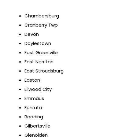
Chambersburg
Cranberry Twp
Devon
Doylestown
East Greenville
East Norriton
East Stroudsburg
Easton
Ellwood City
Emmaus
Ephrata
Reading
Gilbertsville
Glenolden