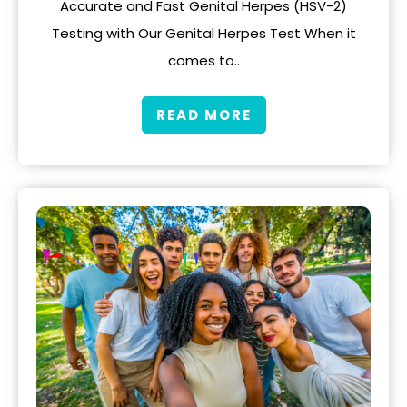
Accurate and Fast Genital Herpes (HSV-2)
Testing with Our Genital Herpes Test When it
comes to..
READ MORE