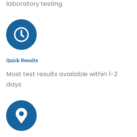
laboratory testing
Quick Results
Most test results available within 1-2
days