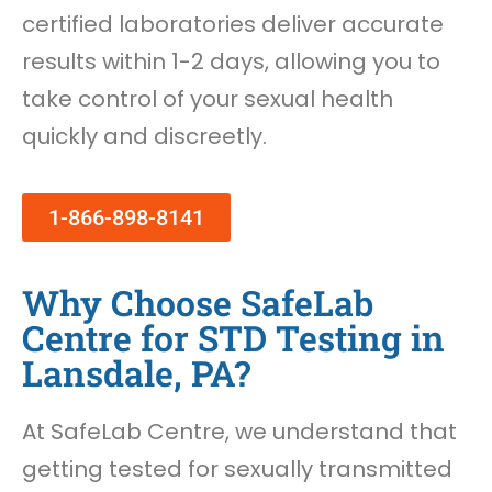
certified laboratories deliver accurate
results within 1-2 days, allowing you to
take control of your sexual health
quickly and discreetly.
1-866-898-8141
Why Choose SafeLab
Centre for STD Testing in
Lansdale, PA?
At SafeLab Centre, we understand that
getting tested for sexually transmitted