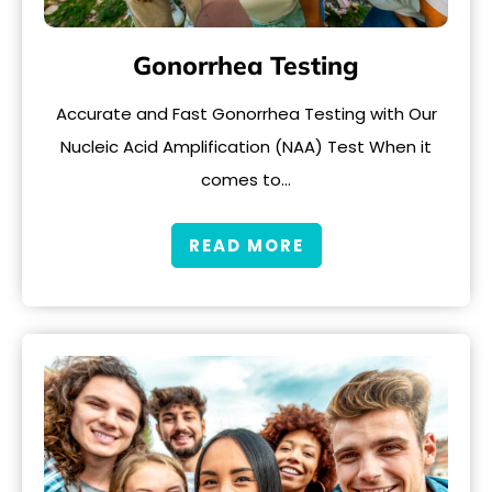
Gonorrhea Testing
Accurate and Fast Gonorrhea Testing with Our
Nucleic Acid Amplification (NAA) Test When it
comes to…
READ MORE