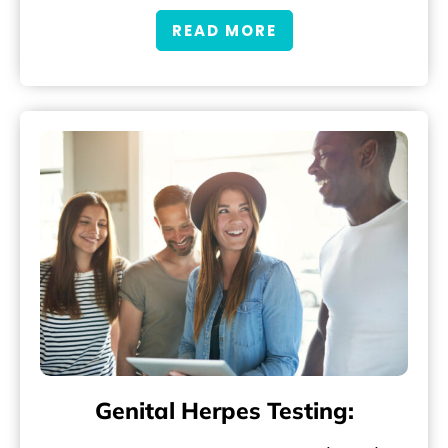
READ MORE
Genital Herpes Testing: