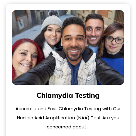
Chlamydia Testing
Accurate and Fast Chlamydia Testing with Our
Nucleic Acid Amplification (NAA) Test Are you
concerned about…