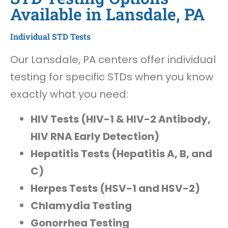
Available in Lansdale, PA
Individual STD Tests
Our Lansdale, PA centers offer individual
testing for specific STDs when you know
exactly what you need:
HIV Tests (HIV-1 & HIV-2 Antibody,
HIV RNA Early Detection)
Hepatitis Tests (Hepatitis A, B, and
C)
Herpes Tests (HSV-1 and HSV-2)
Chlamydia Testing
Gonorrhea Testing