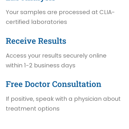
Your samples are processed at CLIA-
certified laboratories
Receive Results
Access your results securely online
within 1-2 business days
Free Doctor Consultation
If positive, speak with a physician about
treatment options