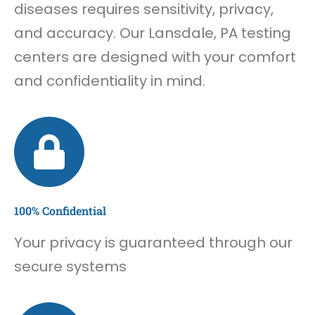
diseases requires sensitivity, privacy,
and accuracy. Our Lansdale, PA testing
centers are designed with your comfort
and confidentiality in mind.
100% Confidential
Your privacy is guaranteed through our
secure systems