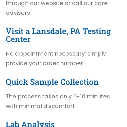
through our website or call our care
advisors
Visit a Lansdale, PA Testing
Center
No appointment necessary; simply
provide your order number
Quick Sample Collection
The process takes only 5-10 minutes
with minimal discomfort
Lab Analysis