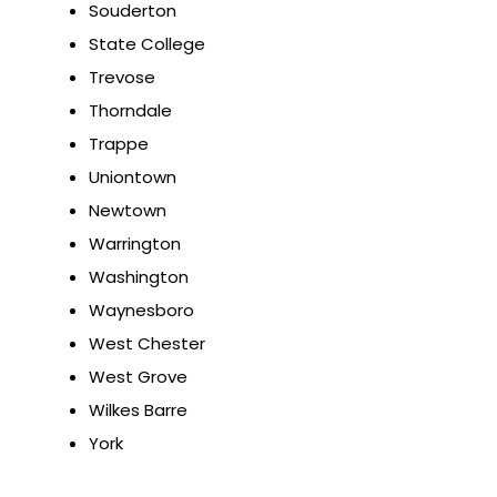
Souderton
State College
Trevose
Thorndale
Trappe
Uniontown
Newtown
Warrington
Washington
Waynesboro
West Chester
West Grove
Wilkes Barre
York