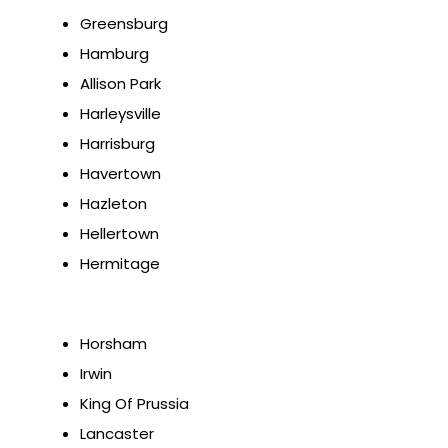
Greensburg
Hamburg
Allison Park
Harleysville
Harrisburg
Havertown
Hazleton
Hellertown
Hermitage
Horsham
Irwin
King Of Prussia
Lancaster