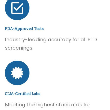
FDA-Approved Tests
Industry-leading accuracy for all STD
screenings
CLIA-Certified Labs
Meeting the highest standards for