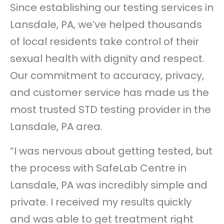
Since establishing our testing services in
Lansdale, PA, we’ve helped thousands
of local residents take control of their
sexual health with dignity and respect.
Our commitment to accuracy, privacy,
and customer service has made us the
most trusted STD testing provider in the
Lansdale, PA area.
“I was nervous about getting tested, but
the process with SafeLab Centre in
Lansdale, PA was incredibly simple and
private. I received my results quickly
and was able to get treatment right