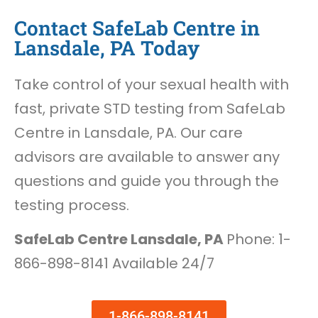
Contact SafeLab Centre in
Lansdale, PA Today
Take control of your sexual health with
fast, private STD testing from SafeLab
Centre in Lansdale, PA. Our care
advisors are available to answer any
questions and guide you through the
testing process.
SafeLab Centre Lansdale, PA
Phone: 1-
866-898-8141 Available 24/7
1-866-898-8141