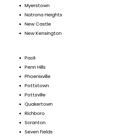
Myerstown
Natrona Heights
New Castle
New Kensington
Paoli
Penn Hills
Phoenixville
Pottstown
Pottsville
Quakertown
Richboro
Scranton
Seven Fields