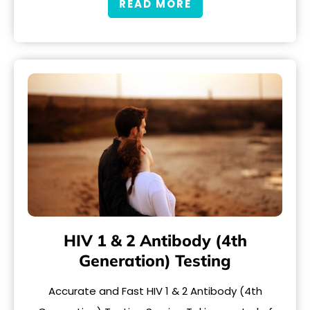
READ MORE
HIV 1 & 2 Antibody (4th
Generation) Testing
Accurate and Fast HIV 1 & 2 Antibody (4th