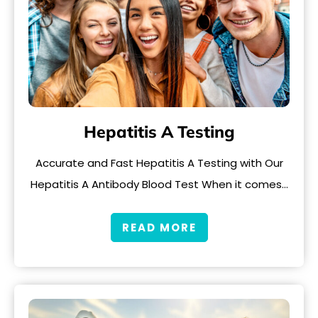
Hepatitis A Testing
Accurate and Fast Hepatitis A Testing with Our
Hepatitis A Antibody Blood Test When it comes…
READ MORE