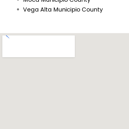
Vega Alta Municipio County