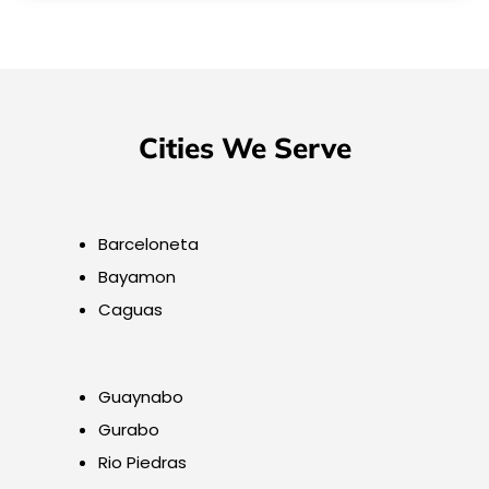
Cities We Serve
Barceloneta
Bayamon
Caguas
Guaynabo
Gurabo
Rio Piedras