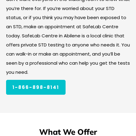
you’re there for. If you’re worried about your STD
status, or if you think you may have been exposed to
an STD, make an appointment at SafeLab Centre
today. SafeLab Centre in Abilene is a local clinic that
offers private STD testing to anyone who needs it. You
can walk-in or make an appointment, and you’ll be
seen by a professional who can help you get the tests
you need.
1-866-898-8141
What We Offer