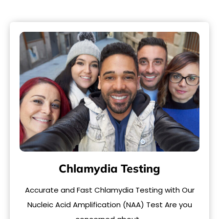
Chlamydia Testing
Accurate and Fast Chlamydia Testing with Our
Nucleic Acid Amplification (NAA) Test Are you