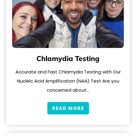
Chlamydia Testing
Accurate and Fast Chlamydia Testing with Our
Nucleic Acid Amplification (NAA) Test Are you
concerned about…
READ MORE