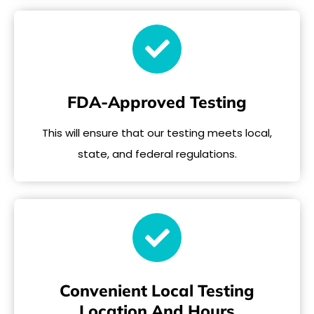
FDA-Approved Testing
This will ensure that our testing meets local,
state, and federal regulations.
Convenient Local Testing
Location And Hours