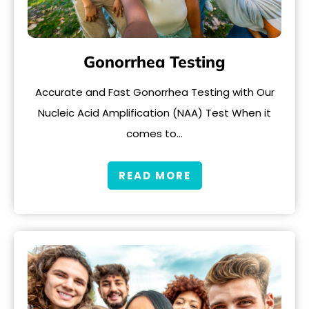
Gonorrhea Testing
Accurate and Fast Gonorrhea Testing with Our
Nucleic Acid Amplification (NAA) Test When it
comes to…
READ MORE