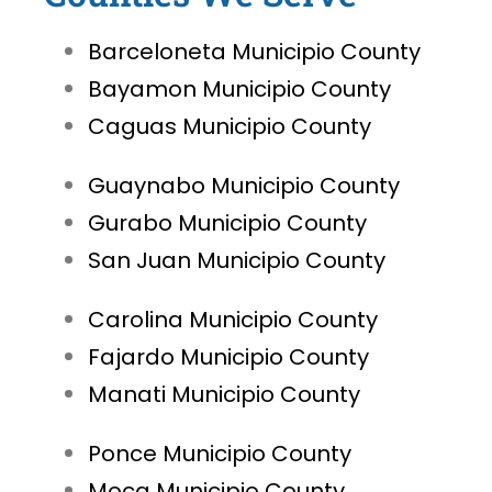
Barceloneta Municipio County
Bayamon Municipio County
Caguas Municipio County
Guaynabo Municipio County
Gurabo Municipio County
San Juan Municipio County
Carolina Municipio County
Fajardo Municipio County
Manati Municipio County
Ponce Municipio County
Moca Municipio County