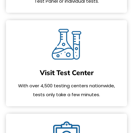
Test Panel or individual tests.
Visit Test Center
With over 4,500 testing centers nationwide,
tests only take a few minutes.