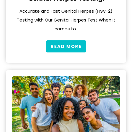
Accurate and Fast Genital Herpes (HSV-2)
Testing with Our Genital Herpes Test When it
comes to..
READ MORE