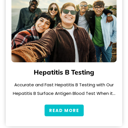
Hepatitis B Testing
Accurate and Fast Hepatitis B Testing with Our
Hepatitis B Surface Antigen Blood Test When it…
READ MORE