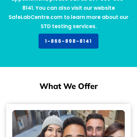
8141. You can also visit our website
SafeLabCentre.com to learn more about our
STD testing services.
1-866-898-8141
What We Offer