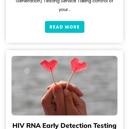
Generation) Testing Service Taking control of
your…
READ MORE
HIV RNA Early Detection Testing