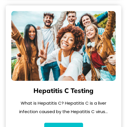
Hepatitis C Testing
What is Hepatitis C? Hepatitis C is a liver
infection caused by the Hepatitis C virus…