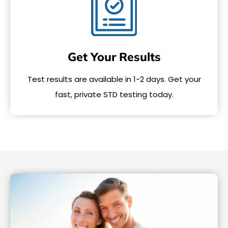
Get Your Results
Test results are available in 1-2 days. Get your
fast, private STD testing today.