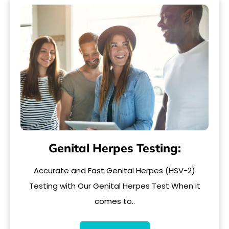
Genital Herpes Testing:
Accurate and Fast Genital Herpes (HSV-2)
Testing with Our Genital Herpes Test When it
comes to..