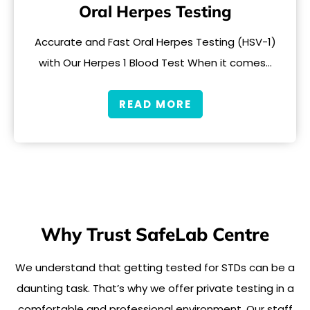
Oral Herpes Testing
Accurate and Fast Oral Herpes Testing (HSV-1)
with Our Herpes 1 Blood Test When it comes…
READ MORE
Why Trust SafeLab Centre
We understand that getting tested for STDs can be a
daunting task. That’s why we offer private testing in a
comfortable and professional environment. Our staff