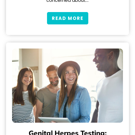
concerned about…
READ MORE
Genital Herpes Testing: