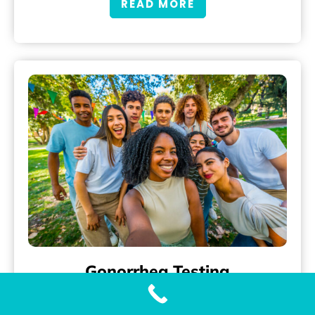
READ MORE
Gonorrhea Testing
Accurate and Fast Gonorrhea Testing with Our