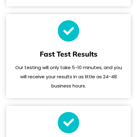
Fast Test Results
Our testing will only take 5-10 minutes, and you
will receive your results in as little as 24-48
business hours.