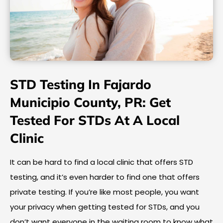
STD Testing In Fajardo
Municipio County, PR: Get
Tested For STDs At A Local
Clinic
It can be hard to find a local clinic that offers STD
testing, and it’s even harder to find one that offers
private testing. If you’re like most people, you want
your privacy when getting tested for STDs, and you
don’t want everyone in the waiting room to know what