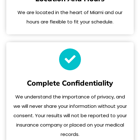
We are located in the heart of Miami and our
hours are flexible to fit your schedule.
Complete Confidentiality
We understand the importance of privacy, and
we will never share your information without your
consent. Your results will not be reported to your
insurance company or placed on your medical
records.