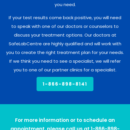
you need.
If your test results come back positive, you will need
to speak with one of our doctors or counselors to
discuss your treatment options. Our doctors at
SafeLabCentre are highly qualified and will work with
you to create the right treatment plan for your needs.
If we think you need to see a specialist, we will refer
you to one of our partner clinics for a specialist.
1-866-898-8141
For more information or to schedule an
appointment, please call us at 1-866-898-