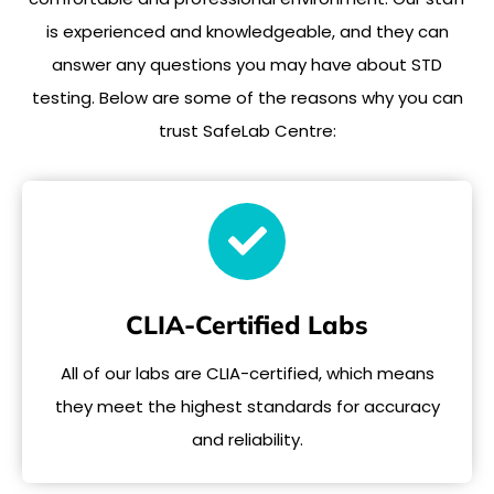
is experienced and knowledgeable, and they can
answer any questions you may have about STD
testing. Below are some of the reasons why you can
trust SafeLab Centre:
CLIA-Certified Labs
All of our labs are CLIA-certified, which means
they meet the highest standards for accuracy
and reliability.