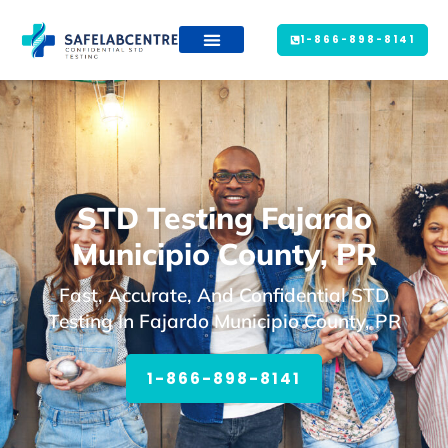
1-866-898-8141
STD Testing Fajardo
Municipio County, PR
Fast, Accurate, And Confidential STD
Testing In Fajardo Municipio County, PR
1-866-898-8141