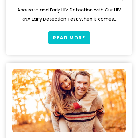
Accurate and Early HIV Detection with Our HIV
RNA Early Detection Test When it comes…
READ MORE