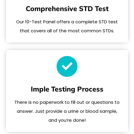
Comprehensive STD Test
Our 10-Test Panel offers a complete STD test
that covers all of the most common STDs.
Imple Testing Process
There is no paperwork to fill out or questions to
answer. Just provide a urine or blood sample,
and you’re done!