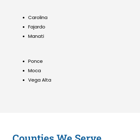
Carolina
Fajardo
Manati
Ponce
Moca
Vega Alta
Counties We Serve