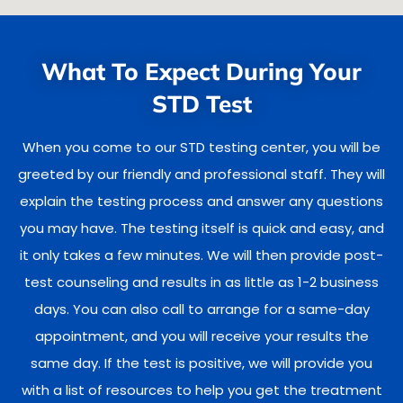
What To Expect During Your
STD Test
When you come to our STD testing center, you will be
greeted by our friendly and professional staff. They will
explain the testing process and answer any questions
you may have. The testing itself is quick and easy, and
it only takes a few minutes. We will then provide post-
test counseling and results in as little as 1-2 business
days. You can also call to arrange for a same-day
appointment, and you will receive your results the
same day. If the test is positive, we will provide you
with a list of resources to help you get the treatment