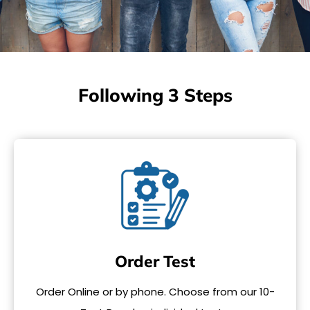
Following 3 Steps
Order Test
Order Online or by phone. Choose from our 10-