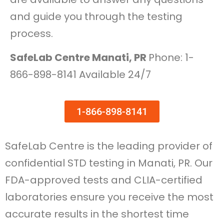
and guide you through the testing
process.
SafeLab Centre Manati, PR
Phone: 1-
866-898-8141 Available 24/7
1-866-898-8141
SafeLab Centre is the leading provider of
confidential STD testing in Manati, PR. Our
FDA-approved tests and CLIA-certified
laboratories ensure you receive the most
accurate results in the shortest time