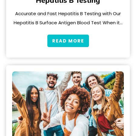
Hepatitis B Testing
Accurate and Fast Hepatitis B Testing with Our
Hepatitis B Surface Antigen Blood Test When it…
READ MORE