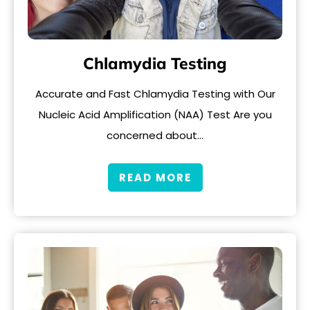
Chlamydia Testing
Accurate and Fast Chlamydia Testing with Our
Nucleic Acid Amplification (NAA) Test Are you
concerned about…
READ MORE