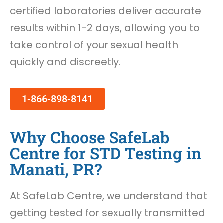
certified laboratories deliver accurate
results within 1-2 days, allowing you to
take control of your sexual health
quickly and discreetly.
1-866-898-8141
Why Choose SafeLab
Centre for STD Testing in
Manati, PR?
At SafeLab Centre, we understand that
getting tested for sexually transmitted