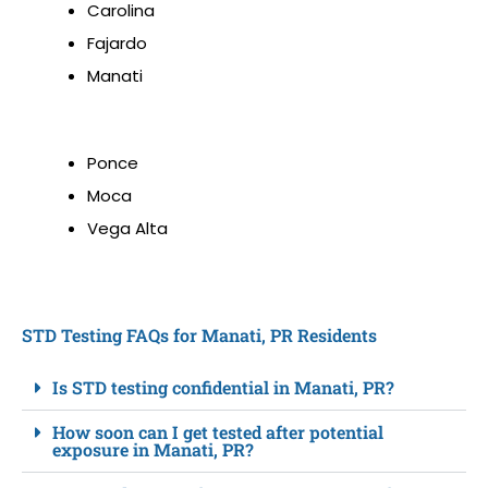
Carolina
Fajardo
Manati
Ponce
Moca
Vega Alta
STD Testing FAQs for Manati, PR Residents
Is STD testing confidential in Manati, PR?
How soon can I get tested after potential
exposure in Manati, PR?