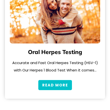
Oral Herpes Testing
Accurate and Fast Oral Herpes Testing (HSV-1)
with Our Herpes 1 Blood Test When it comes…
READ MORE