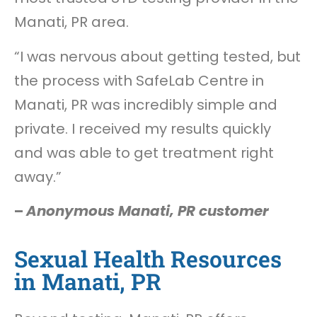
Manati, PR area.
“I was nervous about getting tested, but
the process with SafeLab Centre in
Manati, PR was incredibly simple and
private. I received my results quickly
and was able to get treatment right
away.”
–
Anonymous Manati, PR customer
Sexual Health Resources
in Manati, PR