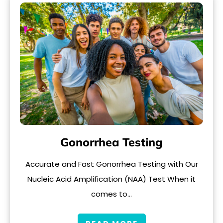
Gonorrhea Testing
Accurate and Fast Gonorrhea Testing with Our
Nucleic Acid Amplification (NAA) Test When it
comes to…