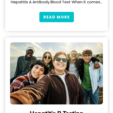
Hepatitis A Antibody Blood Test When it comes…
READ MORE