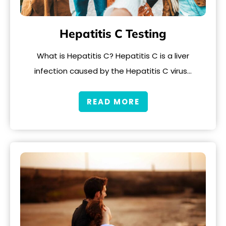
Hepatitis C Testing
What is Hepatitis C? Hepatitis C is a liver
infection caused by the Hepatitis C virus…
READ MORE