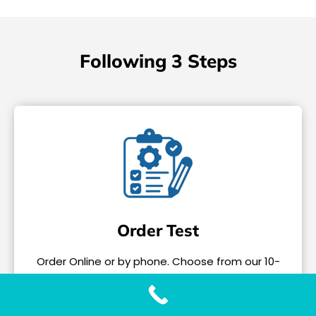
Following 3 Steps
Order Test
Order Online or by phone. Choose from our 10-
Test Panel or individual tests.