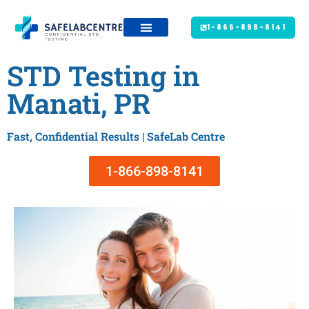
1-866-898-8141
STD Testing in
Manati, PR
Fast, Confidential Results | SafeLab Centre
1-866-898-8141