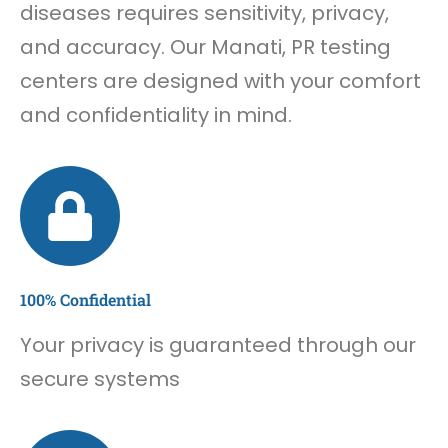
diseases requires sensitivity, privacy,
and accuracy. Our Manati, PR testing
centers are designed with your comfort
and confidentiality in mind.
100% Confidential
Your privacy is guaranteed through our
secure systems