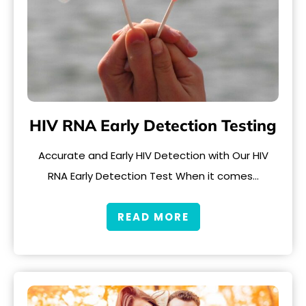
HIV RNA Early Detection Testing
Accurate and Early HIV Detection with Our HIV
RNA Early Detection Test When it comes…
READ MORE