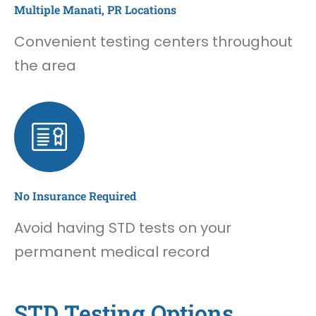
Multiple Manati, PR Locations
Convenient testing centers throughout
the area
No Insurance Required
Avoid having STD tests on your
permanent medical record
STD Testing Options