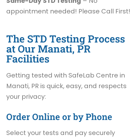
Same-Day STD Testing
– No
appointment needed! Please Call First!
The STD Testing Process
at Our Manati, PR
Facilities
Getting tested with SafeLab Centre in
Manati, PR is quick, easy, and respects
your privacy:
Order Online or by Phone
Select your tests and pay securely