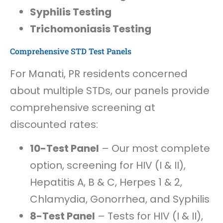
Syphilis Testing
Trichomoniasis Testing
Comprehensive STD Test Panels
For Manati, PR residents concerned
about multiple STDs, our panels provide
comprehensive screening at
discounted rates:
10-Test Panel
– Our most complete
option, screening for HIV (I & II),
Hepatitis A, B & C, Herpes 1 & 2,
Chlamydia, Gonorrhea, and Syphilis
8-Test Panel
– Tests for HIV (I & II),