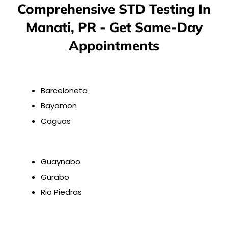
Comprehensive STD Testing In
Manati, PR - Get Same-Day
Appointments
Barceloneta
Bayamon
Caguas
Guaynabo
Gurabo
Rio Piedras