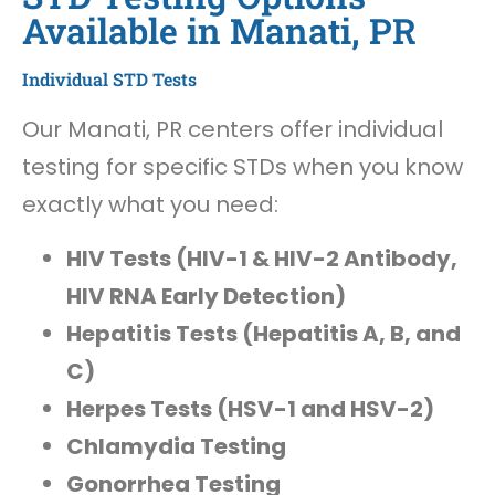
Available in Manati, PR
Individual STD Tests
Our Manati, PR centers offer individual
testing for specific STDs when you know
exactly what you need:
HIV Tests (HIV-1 & HIV-2 Antibody,
HIV RNA Early Detection)
Hepatitis Tests (Hepatitis A, B, and
C)
Herpes Tests (HSV-1 and HSV-2)
Chlamydia Testing
Gonorrhea Testing