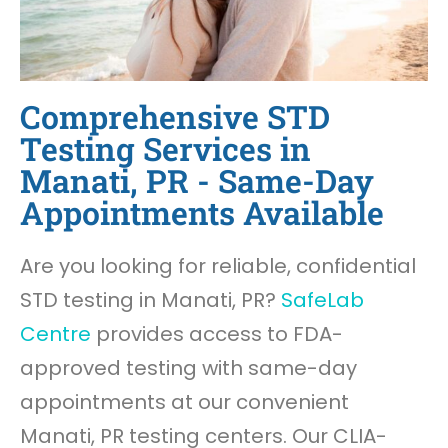
Comprehensive STD
Testing Services in
Manati, PR - Same-Day
Appointments Available
Are you looking for reliable, confidential
STD testing in Manati, PR?
SafeLab
Centre
provides access to FDA-
approved testing with same-day
appointments at our convenient
Manati, PR testing centers. Our CLIA-