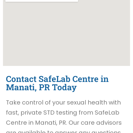
Contact SafeLab Centre in
Manati, PR Today
Take control of your sexual health with
fast, private STD testing from SafeLab
Centre in Manati, PR. Our care advisors
are available to answer any questions