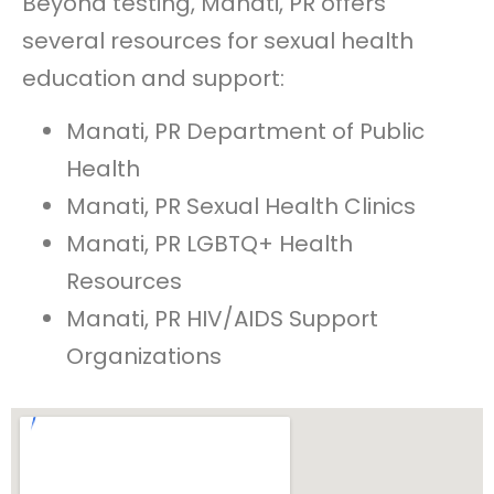
Beyond testing, Manati, PR offers
several resources for sexual health
education and support:
Manati, PR Department of Public
Health
Manati, PR Sexual Health Clinics
Manati, PR LGBTQ+ Health
Resources
Manati, PR HIV/AIDS Support
Organizations