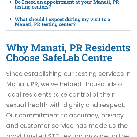
Do I need an appointment at your Manati, PR
testing centers?
What should I expect during my visit to a
Manati, PR testing center?
Why Manati, PR Residents
Choose SafeLab Centre
Since establishing our testing services in
Manati, PR, we’ve helped thousands of
local residents take control of their
sexual health with dignity and respect.
Our commitment to accuracy, privacy,
and customer service has made us the
most trusted STD testing provider in the