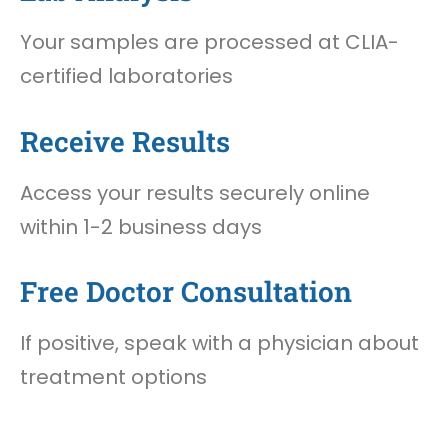
Your samples are processed at CLIA-
certified laboratories
Receive Results
Access your results securely online
within 1-2 business days
Free Doctor Consultation
If positive, speak with a physician about
treatment options