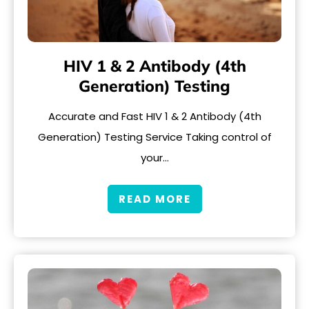
HIV 1 & 2 Antibody (4th
Generation) Testing
Accurate and Fast HIV 1 & 2 Antibody (4th
Generation) Testing Service Taking control of
your…
READ MORE