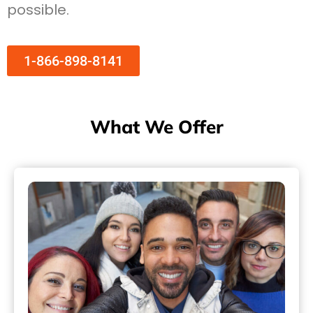
possible.
1-866-898-8141
What We Offer