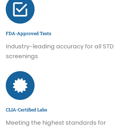
FDA-Approved Tests
Industry-leading accuracy for all STD
screenings
CLIA-Certified Labs
Meeting the highest standards for