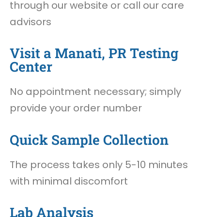
through our website or call our care
advisors
Visit a Manati, PR Testing
Center
No appointment necessary; simply
provide your order number
Quick Sample Collection
The process takes only 5-10 minutes
with minimal discomfort
Lab Analysis