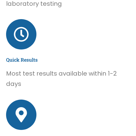
laboratory testing
Quick Results
Most test results available within 1-2
days