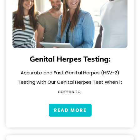
Genital Herpes Testing:
Accurate and Fast Genital Herpes (HSV-2)
Testing with Our Genital Herpes Test When it
comes to..
READ MORE