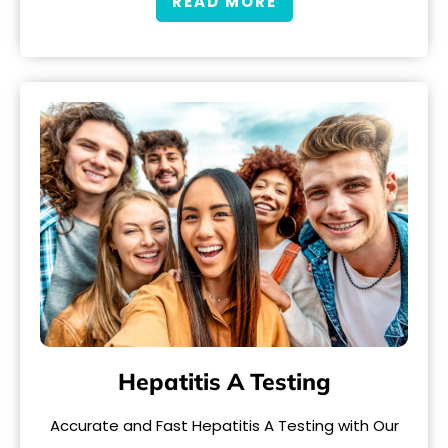
READ MORE
Hepatitis A Testing
Accurate and Fast Hepatitis A Testing with Our