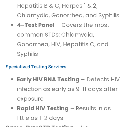
Hepatitis B & C, Herpes 1 & 2,
Chlamydia, Gonorrhea, and Syphilis
4-Test Panel
– Covers the most
common STDs: Chlamydia,
Gonorrhea, HIV, Hepatitis C, and
Syphilis
Specialized Testing Services
Early HIV RNA Testing
– Detects HIV
infection as early as 9-11 days after
exposure
Rapid HIV Testing
– Results in as
little as 1-2 days