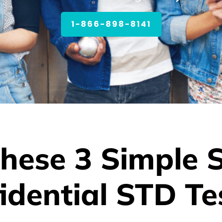
1-866-898-8141
hese 3 Simple 
idential STD Te