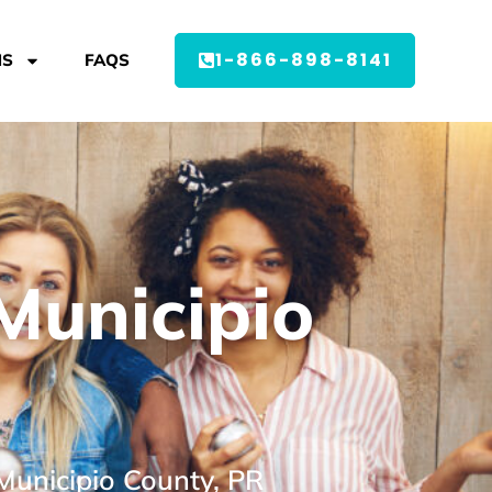
1-866-898-8141
MS
FAQS
Municipio
Municipio County, PR