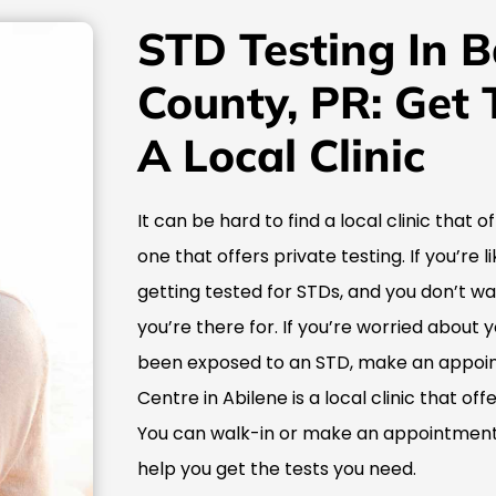
STD Testing In 
County, PR: Get 
A Local Clinic
It can be hard to find a local clinic that o
one that offers private testing. If you’re
getting tested for STDs, and you don’t w
you’re there for. If you’re worried about 
been exposed to an STD, make an appoin
Centre in Abilene is a local clinic that of
You can walk-in or make an appointment,
help you get the tests you need.