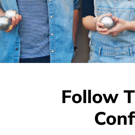
Follow T
Conf