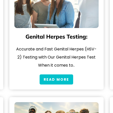
Genital Herpes Testing:
Accurate and Fast Genital Herpes (HSV-
2) Testing with Our Genital Herpes Test
When it comes to..
READ MORE