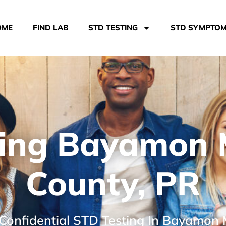
OME
FIND LAB
STD TESTING
STD SYMPTO
ing Bayamon 
County, PR
 Confidential STD Testing In Bayamon 