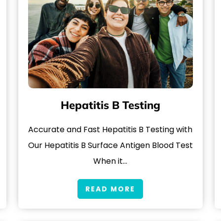
Hepatitis B Testing
Accurate and Fast Hepatitis B Testing with
Our Hepatitis B Surface Antigen Blood Test
When it…
READ MORE