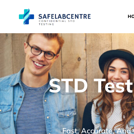
H
STD Test
Fast, Accurate, And