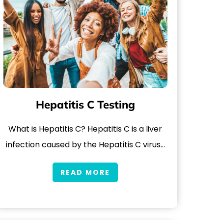
Hepatitis C Testing
What is Hepatitis C? Hepatitis C is a liver
infection caused by the Hepatitis C virus…
READ MORE