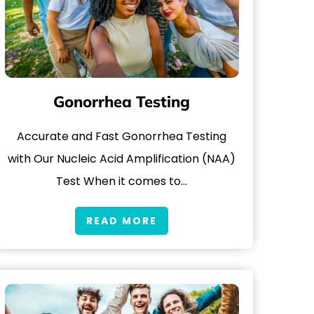
Gonorrhea Testing
Accurate and Fast Gonorrhea Testing
with Our Nucleic Acid Amplification (NAA)
Test When it comes to…
READ MORE