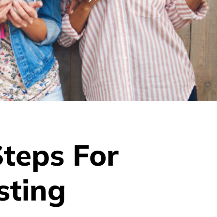
Steps For
sting