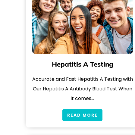
Hepatitis A Testing
Accurate and Fast Hepatitis A Testing with
Our Hepatitis A Antibody Blood Test When
it comes…
READ MORE