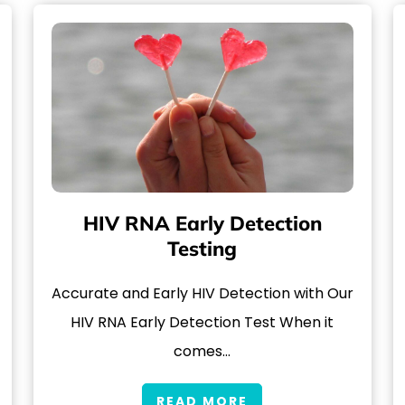
HIV RNA Early Detection
Testing
Accurate and Early HIV Detection with Our
HIV RNA Early Detection Test When it
comes…
READ MORE