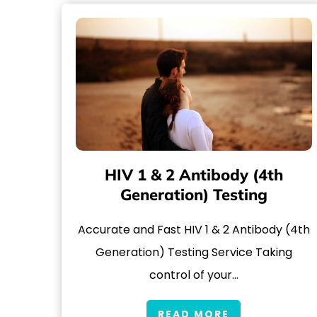
HIV 1 & 2 Antibody (4th
Generation) Testing
Accurate and Fast HIV 1 & 2 Antibody (4th
Generation) Testing Service Taking
control of your…
READ MORE