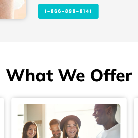
1-866-898-8141
What We Offer