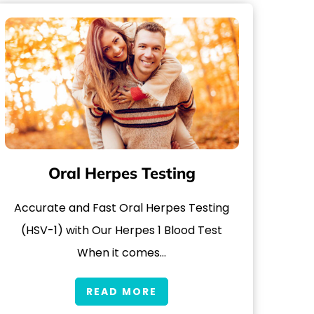
Oral Herpes Testing
Accurate and Fast Oral Herpes Testing
(HSV-1) with Our Herpes 1 Blood Test
When it comes…
READ MORE