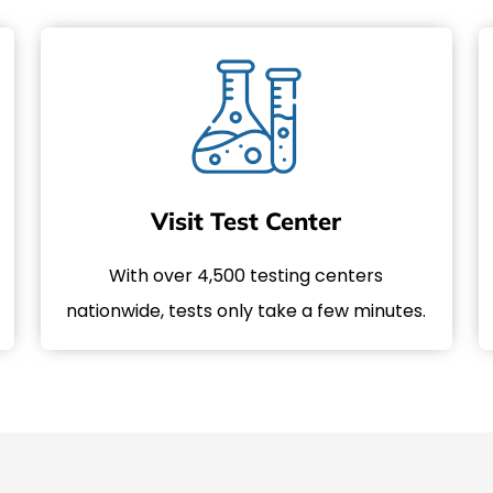
Visit Test Center
With over 4,500 testing centers
nationwide, tests only take a few minutes.