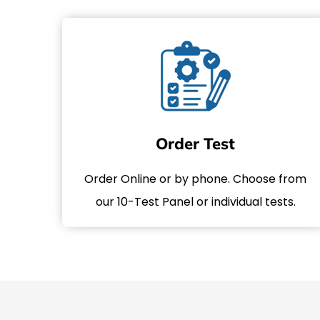
Order Test
Order Online or by phone. Choose from
our 10-Test Panel or individual tests.