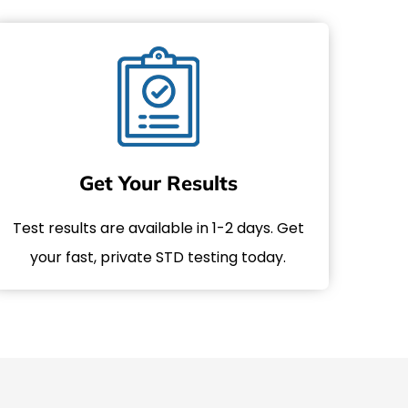
Get Your Results
Test results are available in 1-2 days. Get
your fast, private STD testing today.