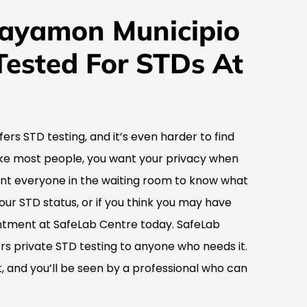
Bayamon Municipio
Tested For STDs At
ffers STD testing, and it’s even harder to find
 like most people, you want your privacy when
ant everyone in the waiting room to know what
your STD status, or if you think you may have
tment at SafeLab Centre today. SafeLab
fers private STD testing to anyone who needs it.
 and you’ll be seen by a professional who can