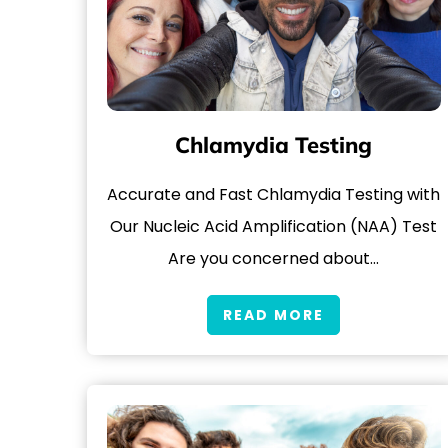
Chlamydia Testing
Accurate and Fast Chlamydia Testing with
Our Nucleic Acid Amplification (NAA) Test
Are you concerned about…
READ MORE