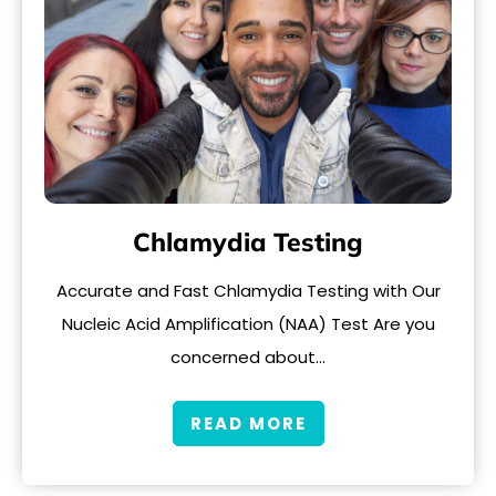
Chlamydia Testing
Accurate and Fast Chlamydia Testing with Our
Nucleic Acid Amplification (NAA) Test Are you
concerned about…
READ MORE