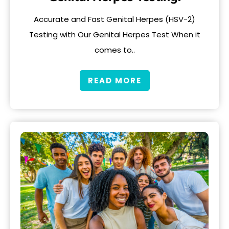
Accurate and Fast Genital Herpes (HSV-2)
Testing with Our Genital Herpes Test When it
comes to..
READ MORE