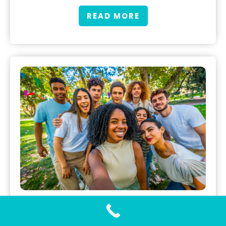
READ MORE
Gonorrhea Testing