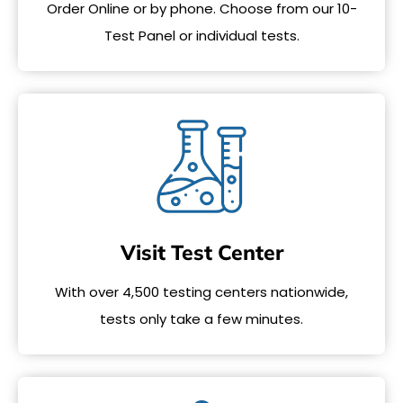
Order Online or by phone. Choose from our 10-
Test Panel or individual tests.
Visit Test Center
With over 4,500 testing centers nationwide,
tests only take a few minutes.