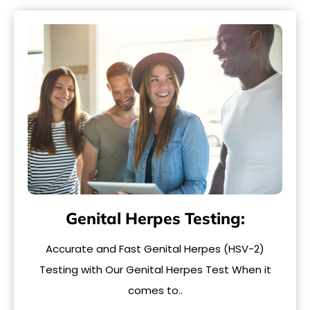
Genital Herpes Testing:
Accurate and Fast Genital Herpes (HSV-2)
Testing with Our Genital Herpes Test When it
comes to..