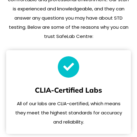
is experienced and knowledgeable, and they can
answer any questions you may have about STD
testing. Below are some of the reasons why you can
trust SafeLab Centre:
CLIA-Certified Labs
All of our labs are CLIA-certified, which means
they meet the highest standards for accuracy
and reliability.