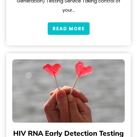
Generation) Testing Service Taking control of
your…
READ MORE
HIV RNA Early Detection Testing