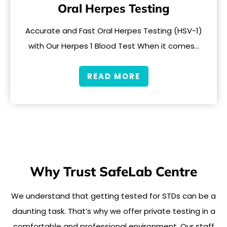
Oral Herpes Testing
Accurate and Fast Oral Herpes Testing (HSV-1)
with Our Herpes 1 Blood Test When it comes…
READ MORE
Why Trust SafeLab Centre
We understand that getting tested for STDs can be a
daunting task. That’s why we offer private testing in a
comfortable and professional environment. Our staff