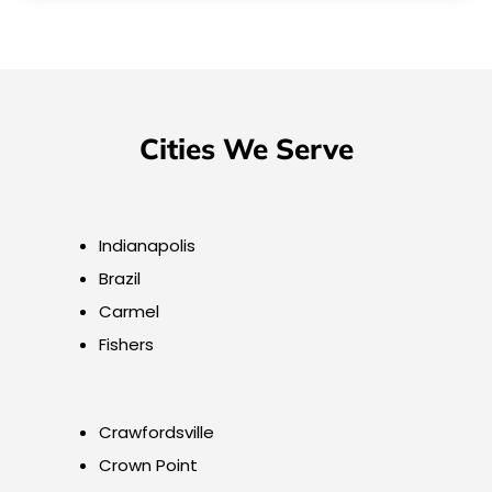
Cities We Serve
Indianapolis
Brazil
Carmel
Fishers
Crawfordsville
Crown Point