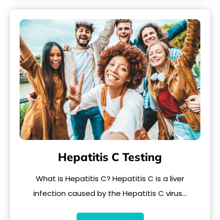
Hepatitis C Testing
What is Hepatitis C? Hepatitis C is a liver
infection caused by the Hepatitis C virus…