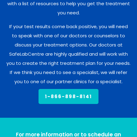
with a list of resources to help you get the treatment
you need.
If your test results come back positive, you will need
to speak with one of our doctors or counselors to
discuss your treatment options. Our doctors at
SafeLabCentre are highly qualified and will work with
you to create the right treatment plan for your needs.
If we think you need to see a specialist, we will refer
you to one of our partner clinics for a specialist.
1-866-898-8141
For more information or to schedule an