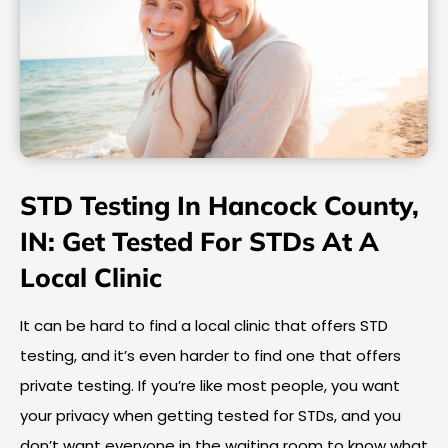
STD Testing In Hancock County,
IN: Get Tested For STDs At A
Local Clinic
It can be hard to find a local clinic that offers STD
testing, and it’s even harder to find one that offers
private testing. If you’re like most people, you want
your privacy when getting tested for STDs, and you
don’t want everyone in the waiting room to know what