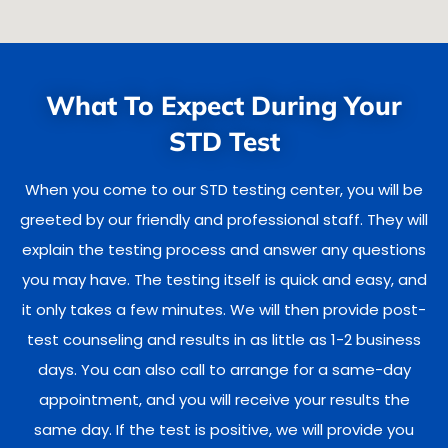
What To Expect During Your
STD Test
When you come to our STD testing center, you will be
greeted by our friendly and professional staff. They will
explain the testing process and answer any questions
you may have. The testing itself is quick and easy, and
it only takes a few minutes. We will then provide post-
test counseling and results in as little as 1-2 business
days. You can also call to arrange for a same-day
appointment, and you will receive your results the
same day. If the test is positive, we will provide you