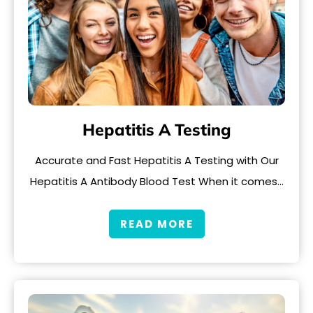
Hepatitis A Testing
Accurate and Fast Hepatitis A Testing with Our
Hepatitis A Antibody Blood Test When it comes…
READ MORE