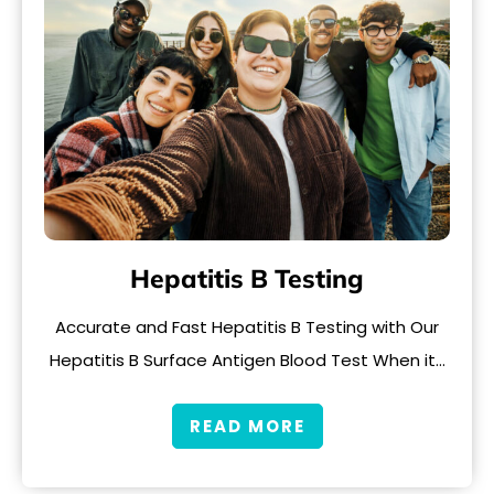
Hepatitis B Testing
Accurate and Fast Hepatitis B Testing with Our
Hepatitis B Surface Antigen Blood Test When it…
READ MORE