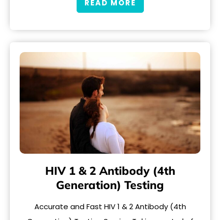
READ MORE
HIV 1 & 2 Antibody (4th
Generation) Testing
Accurate and Fast HIV 1 & 2 Antibody (4th