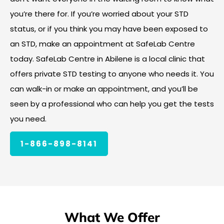
you’re there for. If you’re worried about your STD
status, or if you think you may have been exposed to
an STD, make an appointment at SafeLab Centre
today. SafeLab Centre in Abilene is a local clinic that
offers private STD testing to anyone who needs it. You
can walk-in or make an appointment, and you’ll be
seen by a professional who can help you get the tests
you need.
1-866-898-8141
What We Offer