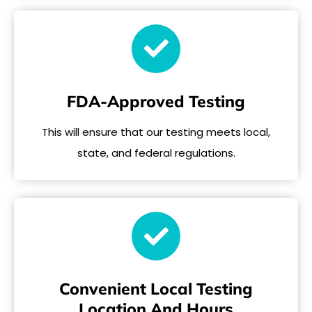
FDA-Approved Testing
This will ensure that our testing meets local,
state, and federal regulations.
Convenient Local Testing
Location And Hours