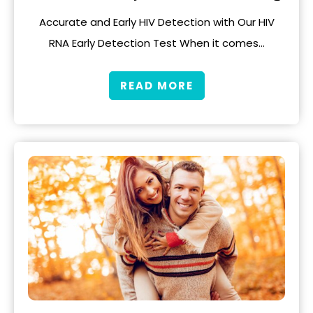
Accurate and Early HIV Detection with Our HIV
RNA Early Detection Test When it comes…
READ MORE