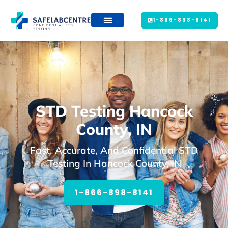
1-866-898-8141
STD Testing Hancock
County, IN
Fast, Accurate, And Confidential STD
Testing In Hancock County, IN
1-866-898-8141