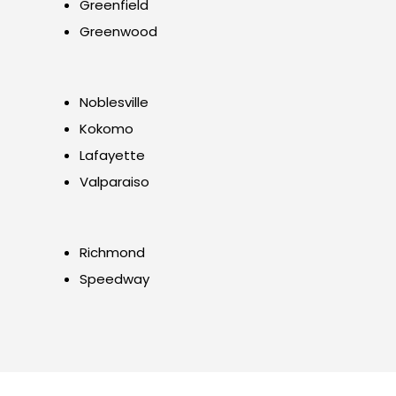
Greenfield
Greenwood
Noblesville
Kokomo
Lafayette
Valparaiso
Richmond
Speedway