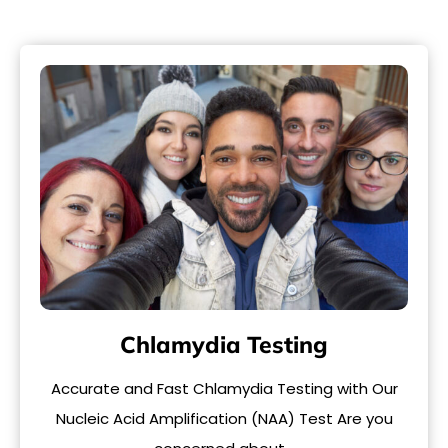
Chlamydia Testing
Accurate and Fast Chlamydia Testing with Our
Nucleic Acid Amplification (NAA) Test Are you