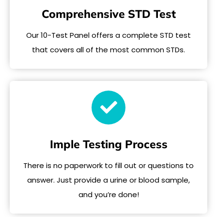
Comprehensive STD Test
Our 10-Test Panel offers a complete STD test
that covers all of the most common STDs.
Imple Testing Process
There is no paperwork to fill out or questions to
answer. Just provide a urine or blood sample,
and you’re done!