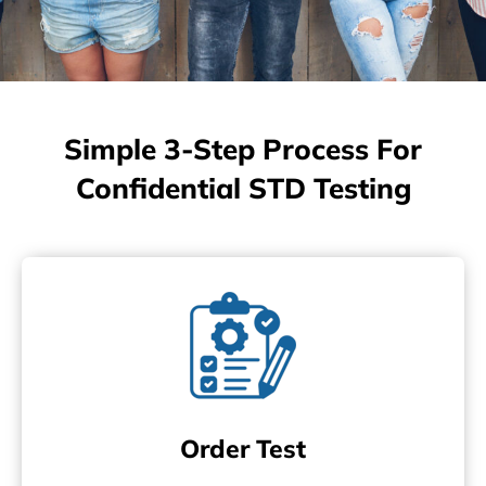
Simple 3-Step Process For
Confidential STD Testing
Order Test