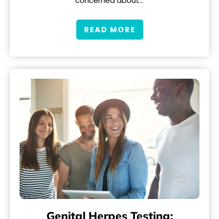
concerned about…
READ MORE
Genital Herpes Testing: