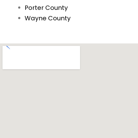
Porter County
Wayne County