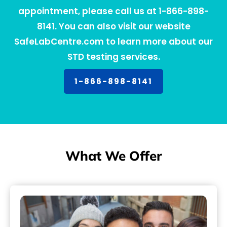
appointment, please call us at 1-866-898-
8141. You can also visit our website
SafeLabCentre.com to learn more about our
STD testing services.
1-866-898-8141
What We Offer