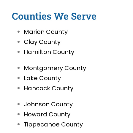
Counties We Serve
Marion County
Clay County
Hamilton County
Montgomery County
Lake County
Hancock County
Johnson County
Howard County
Tippecanoe County