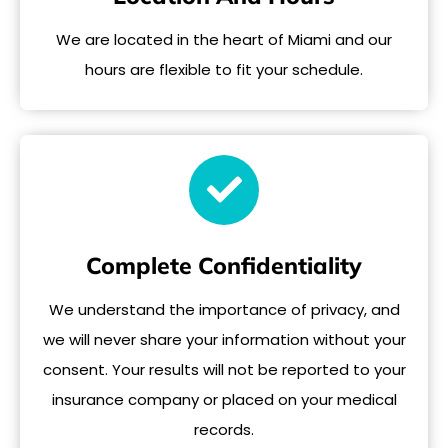
We are located in the heart of Miami and our
hours are flexible to fit your schedule.
Complete Confidentiality
We understand the importance of privacy, and
we will never share your information without your
consent. Your results will not be reported to your
insurance company or placed on your medical
records.