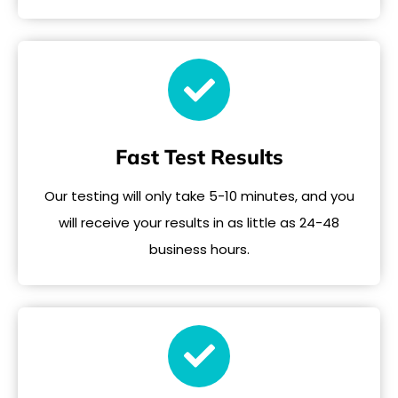
Fast Test Results
Our testing will only take 5-10 minutes, and you
will receive your results in as little as 24-48
business hours.