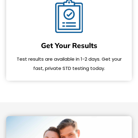
Get Your Results
Test results are available in 1-2 days. Get your
fast, private STD testing today.