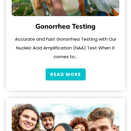
Gonorrhea Testing
Accurate and Fast Gonorrhea Testing with Our
Nucleic Acid Amplification (NAA) Test When it
comes to…
READ MORE