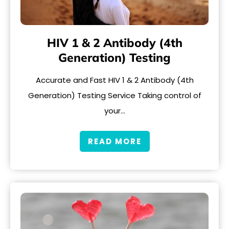
HIV 1 & 2 Antibody (4th
Generation) Testing
Accurate and Fast HIV 1 & 2 Antibody (4th
Generation) Testing Service Taking control of
your…
READ MORE