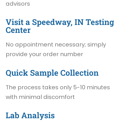
advisors
Visit a Speedway, IN Testing
Center
No appointment necessary; simply
provide your order number
Quick Sample Collection
The process takes only 5-10 minutes
with minimal discomfort
Lab Analysis