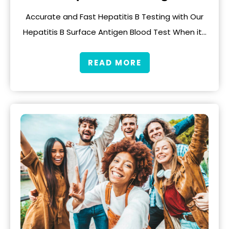
Accurate and Fast Hepatitis B Testing with Our
Hepatitis B Surface Antigen Blood Test When it…
READ MORE