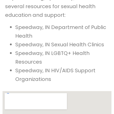
several resources for sexual health
education and support:
Speedway, IN Department of Public
Health
Speedway, IN Sexual Health Clinics
Speedway, IN LGBTQ+ Health
Resources
Speedway, IN HIV/AIDS Support
Organizations