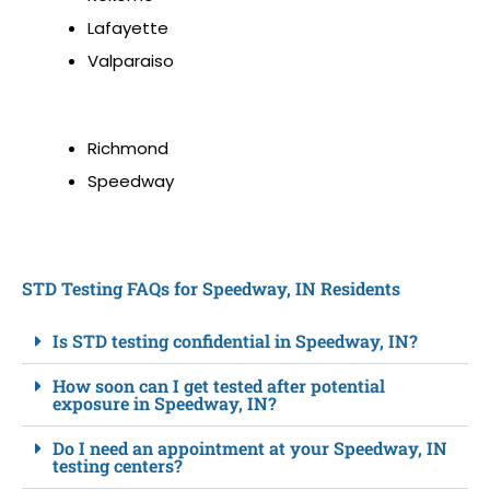
Lafayette
Valparaiso
Richmond
Speedway
STD Testing FAQs for Speedway, IN Residents
Is STD testing confidential in Speedway, IN?
How soon can I get tested after potential
exposure in Speedway, IN?
Do I need an appointment at your Speedway, IN
testing centers?