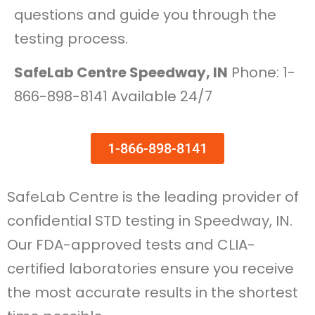
questions and guide you through the
testing process.
SafeLab Centre Speedway, IN
Phone: 1-
866-898-8141 Available 24/7
1-866-898-8141
SafeLab Centre is the leading provider of
confidential STD testing in Speedway, IN.
Our FDA-approved tests and CLIA-
certified laboratories ensure you receive
the most accurate results in the shortest