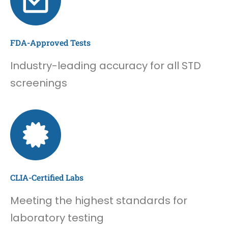
FDA-Approved Tests
Industry-leading accuracy for all STD
screenings
CLIA-Certified Labs
Meeting the highest standards for
laboratory testing