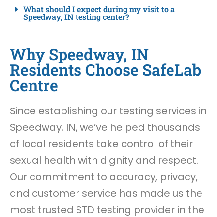
What should I expect during my visit to a
Speedway, IN testing center?
Why Speedway, IN
Residents Choose SafeLab
Centre
Since establishing our testing services in
Speedway, IN, we’ve helped thousands
of local residents take control of their
sexual health with dignity and respect.
Our commitment to accuracy, privacy,
and customer service has made us the
most trusted STD testing provider in the