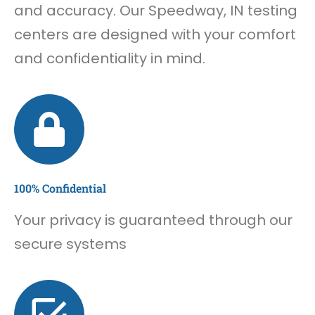
and accuracy. Our Speedway, IN testing
centers are designed with your comfort
and confidentiality in mind.
100% Confidential
Your privacy is guaranteed through our
secure systems