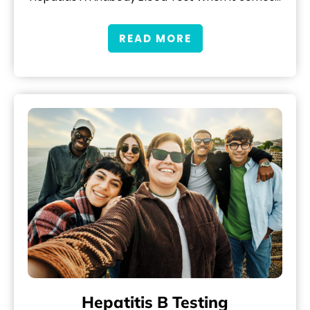
READ MORE
Hepatitis B Testing