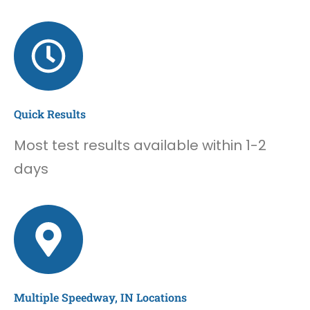
Quick Results
Most test results available within 1-2
days
Multiple Speedway, IN Locations