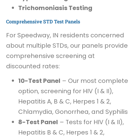
Trichomoniasis Testing
Comprehensive STD Test Panels
For Speedway, IN residents concerned
about multiple STDs, our panels provide
comprehensive screening at
discounted rates:
10-Test Panel
– Our most complete
option, screening for HIV (I & II),
Hepatitis A, B & C, Herpes 1 & 2,
Chlamydia, Gonorrhea, and Syphilis
8-Test Panel
– Tests for HIV (I & II),
Hepatitis B & C, Herpes 1 & 2,