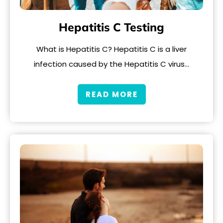
Hepatitis C Testing
What is Hepatitis C? Hepatitis C is a liver
infection caused by the Hepatitis C virus…
READ MORE