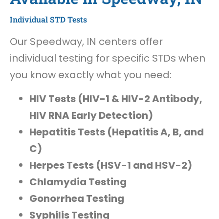
Individual STD Tests
Our Speedway, IN centers offer
individual testing for specific STDs when
you know exactly what you need:
HIV Tests (HIV-1 & HIV-2 Antibody,
HIV RNA Early Detection)
Hepatitis Tests (Hepatitis A, B, and
C)
Herpes Tests (HSV-1 and HSV-2)
Chlamydia Testing
Gonorrhea Testing
Syphilis Testing