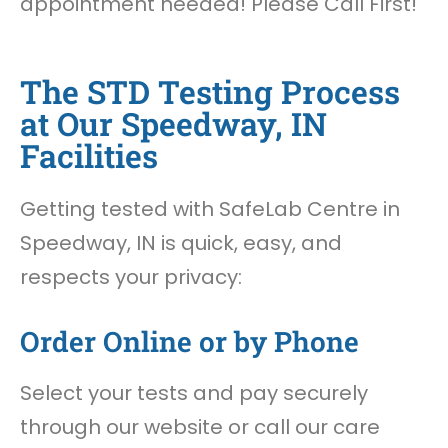
appointment needed! Please Call First!
The STD Testing Process
at Our Speedway, IN
Facilities
Getting tested with SafeLab Centre in
Speedway, IN is quick, easy, and
respects your privacy:
Order Online or by Phone
Select your tests and pay securely
through our website or call our care