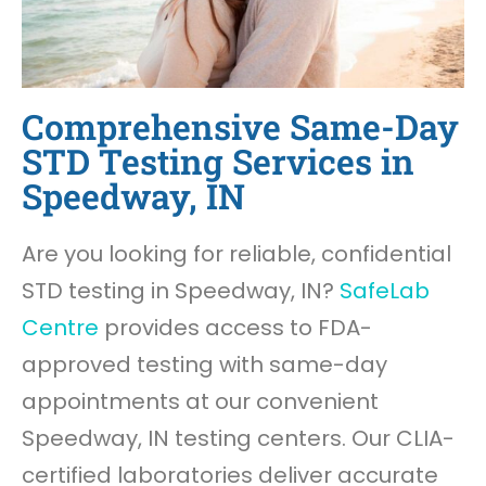
Comprehensive Same-Day
STD Testing Services in
Speedway, IN
Are you looking for reliable, confidential
STD testing in Speedway, IN?
SafeLab
Centre
provides access to FDA-
approved testing with same-day
appointments at our convenient
Speedway, IN testing centers. Our CLIA-
certified laboratories deliver accurate