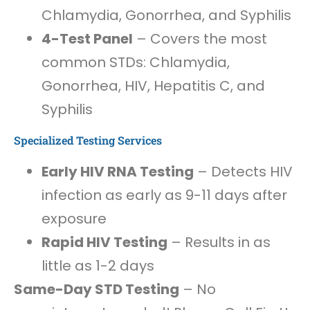
Chlamydia, Gonorrhea, and Syphilis
4-Test Panel
– Covers the most
common STDs: Chlamydia,
Gonorrhea, HIV, Hepatitis C, and
Syphilis
Specialized Testing Services
Early HIV RNA Testing
– Detects HIV
infection as early as 9-11 days after
exposure
Rapid HIV Testing
– Results in as
little as 1-2 days
Same-Day STD Testing
– No