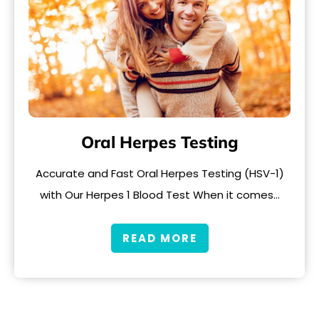
Oral Herpes Testing
Accurate and Fast Oral Herpes Testing (HSV-1)
with Our Herpes 1 Blood Test When it comes…
READ MORE