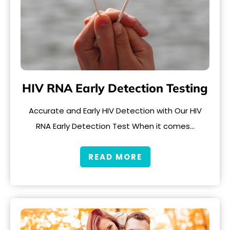
HIV RNA Early Detection Testing
Accurate and Early HIV Detection with Our HIV
RNA Early Detection Test When it comes…
READ MORE