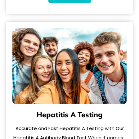
Hepatitis A Testing
Accurate and Fast Hepatitis A Testing with Our
Hepatitis A Antibody Blood Test When it comes…