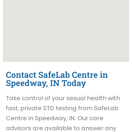
Contact SafeLab Centre in
Speedway, IN Today
Take control of your sexual health with
fast, private STD testing from SafeLab
Centre in Speedway, IN. Our care
advisors are available to answer any