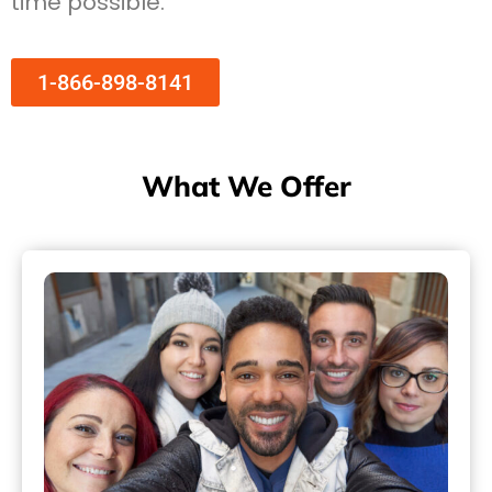
time possible.
1-866-898-8141
What We Offer