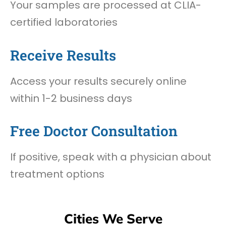
Your samples are processed at CLIA-
certified laboratories
Receive Results
Access your results securely online
within 1-2 business days
Free Doctor Consultation
If positive, speak with a physician about
treatment options
Cities We Serve