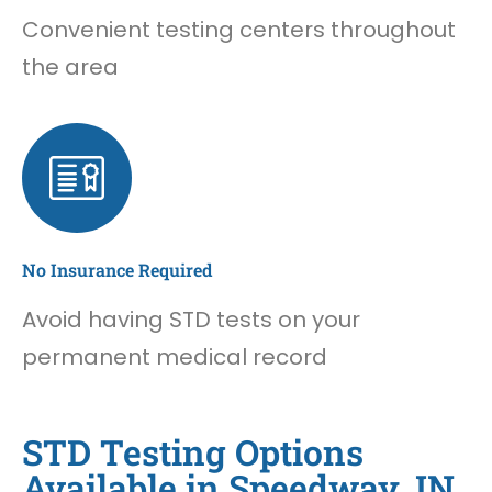
Convenient testing centers throughout
the area
No Insurance Required
Avoid having STD tests on your
permanent medical record
STD Testing Options
Available in Speedway, IN