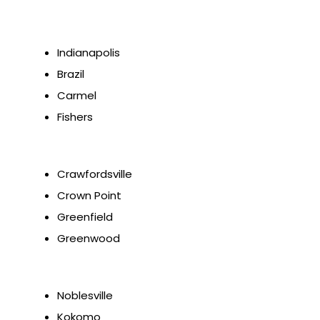
Indianapolis
Brazil
Carmel
Fishers
Crawfordsville
Crown Point
Greenfield
Greenwood
Noblesville
Kokomo