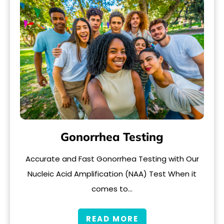
Gonorrhea Testing
Accurate and Fast Gonorrhea Testing with Our
Nucleic Acid Amplification (NAA) Test When it
comes to…
READ MORE