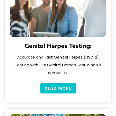
Genital Herpes Testing:
Accurate and Fast Genital Herpes (HSV-2)
Testing with Our Genital Herpes Test When it
comes to..
READ MORE