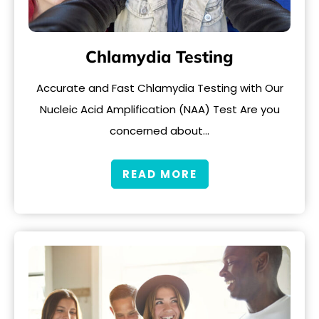
Chlamydia Testing
Accurate and Fast Chlamydia Testing with Our
Nucleic Acid Amplification (NAA) Test Are you
concerned about…
READ MORE