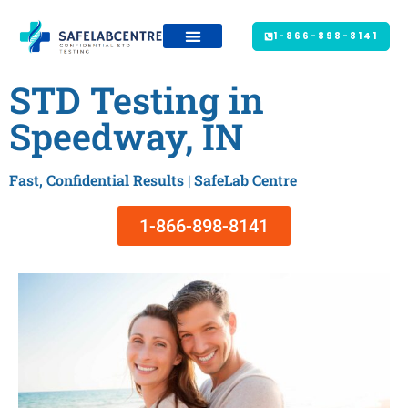
1-866-898-8141
STD Testing in
Speedway, IN
Fast, Confidential Results | SafeLab Centre
1-866-898-8141