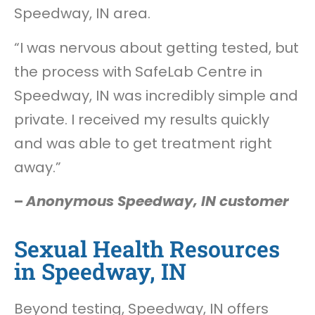
Speedway, IN area.
“I was nervous about getting tested, but
the process with SafeLab Centre in
Speedway, IN was incredibly simple and
private. I received my results quickly
and was able to get treatment right
away.”
–
Anonymous Speedway, IN customer
Sexual Health Resources
in Speedway, IN
Beyond testing, Speedway, IN offers