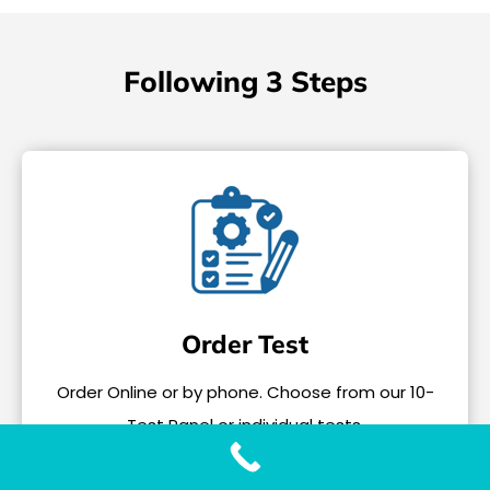
Following 3 Steps
Order Test
Order Online or by phone. Choose from our 10-
Test Panel or individual tests.