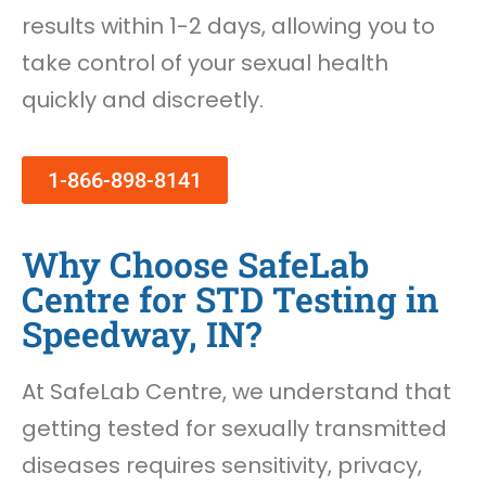
results within 1-2 days, allowing you to
take control of your sexual health
quickly and discreetly.
1-866-898-8141
Why Choose SafeLab
Centre for STD Testing in
Speedway, IN?
At SafeLab Centre, we understand that
getting tested for sexually transmitted
diseases requires sensitivity, privacy,