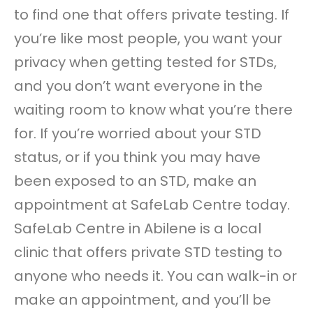
to find one that offers private testing. If
you’re like most people, you want your
privacy when getting tested for STDs,
and you don’t want everyone in the
waiting room to know what you’re there
for. If you’re worried about your STD
status, or if you think you may have
been exposed to an STD, make an
appointment at SafeLab Centre today.
SafeLab Centre in Abilene is a local
clinic that offers private STD testing to
anyone who needs it. You can walk-in or
make an appointment, and you’ll be