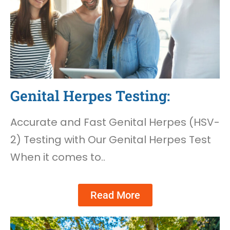
Genital Herpes Testing:
Accurate and Fast Genital Herpes (HSV-
2) Testing with Our Genital Herpes Test
When it comes to..
Read More