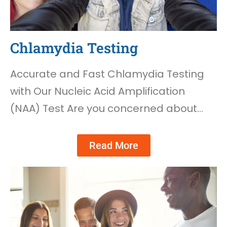
Chlamydia Testing
Accurate and Fast Chlamydia Testing
with Our Nucleic Acid Amplification
(NAA) Test Are you concerned about…
Read More