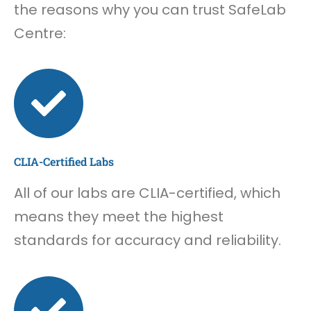
the reasons why you can trust SafeLab
Centre:
CLIA-Certified Labs
All of our labs are CLIA-certified, which
means they meet the highest
standards for accuracy and reliability.