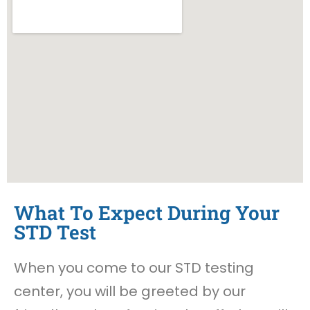
What To Expect During Your
STD Test
When you come to our STD testing
center, you will be greeted by our