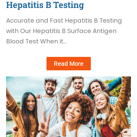
Hepatitis B Testing
Accurate and Fast Hepatitis B Testing
with Our Hepatitis B Surface Antigen
Blood Test When it…
Read More