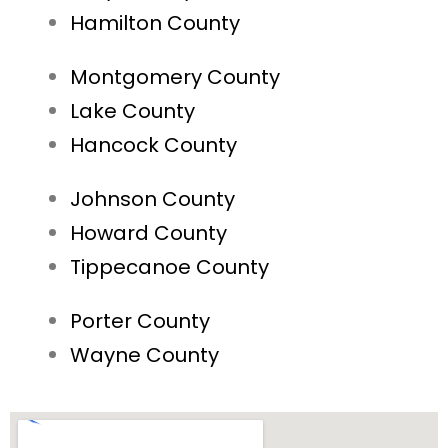
Hamilton County
Montgomery County
Lake County
Hancock County
Johnson County
Howard County
Tippecanoe County
Porter County
Wayne County