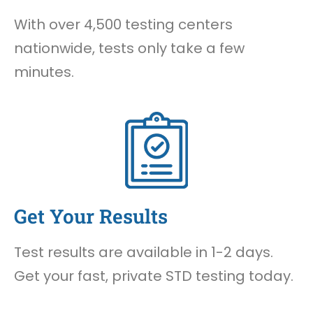
With over 4,500 testing centers
nationwide, tests only take a few
minutes.
Get Your Results
Test results are available in 1-2 days.
Get your fast, private STD testing today.