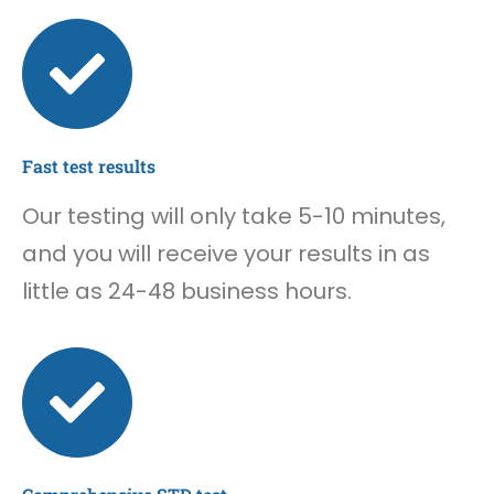
Fast test results
Our testing will only take 5-10 minutes,
and you will receive your results in as
little as 24-48 business hours.