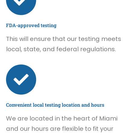
FDA-approved testing
This will ensure that our testing meets
local, state, and federal regulations.
Convenient local testing location and hours
We are located in the heart of Miami
and our hours are flexible to fit your