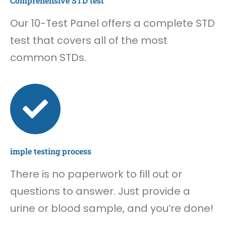
Comprehensive STD test
Our 10-Test Panel offers a complete STD
test that covers all of the most
common STDs.
imple testing process
There is no paperwork to fill out or
questions to answer. Just provide a
urine or blood sample, and you’re done!