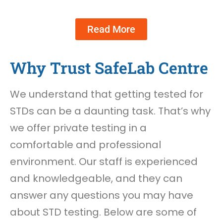
Read More
Why Trust SafeLab Centre
We understand that getting tested for
STDs can be a daunting task. That’s why
we offer private testing in a
comfortable and professional
environment. Our staff is experienced
and knowledgeable, and they can
answer any questions you may have
about STD testing. Below are some of