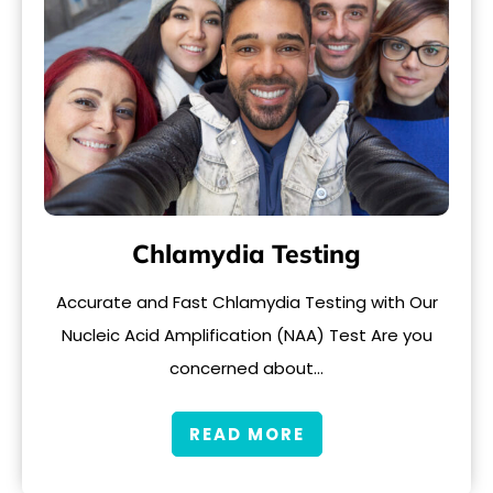
Chlamydia Testing
Accurate and Fast Chlamydia Testing with Our
Nucleic Acid Amplification (NAA) Test Are you
concerned about…
READ MORE