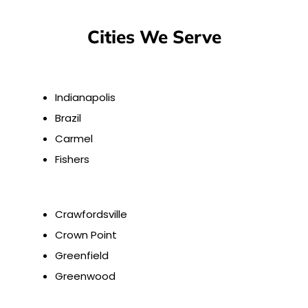
Cities We Serve
Indianapolis
Brazil
Carmel
Fishers
Crawfordsville
Crown Point
Greenfield
Greenwood