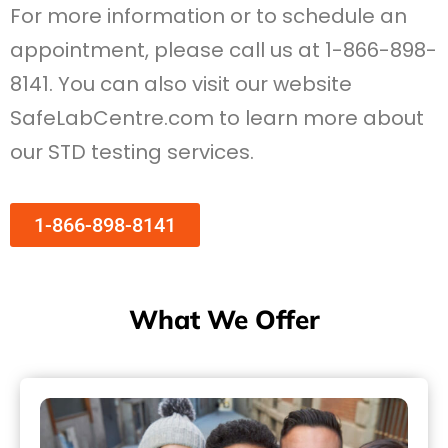
For more information or to schedule an
appointment, please call us at 1-866-898-
8141. You can also visit our website
SafeLabCentre.com to learn more about
our STD testing services.
1-866-898-8141
What We Offer