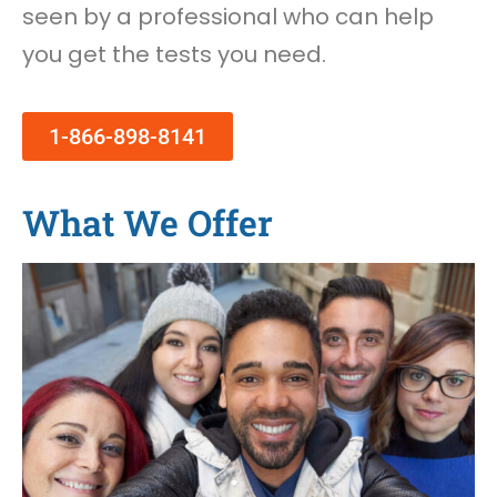
seen by a professional who can help
you get the tests you need.
1-866-898-8141
What We Offer