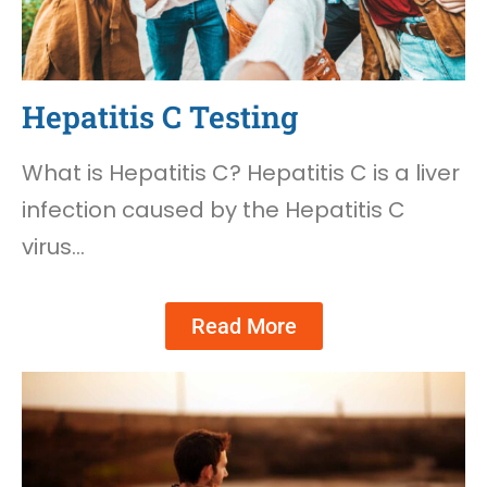
Hepatitis C Testing
What is Hepatitis C? Hepatitis C is a liver
infection caused by the Hepatitis C
virus…
Read More