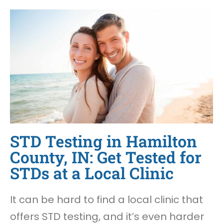
STD Testing in Hamilton
County, IN: Get Tested for
STDs at a Local Clinic
It can be hard to find a local clinic that
offers STD testing, and it’s even harder