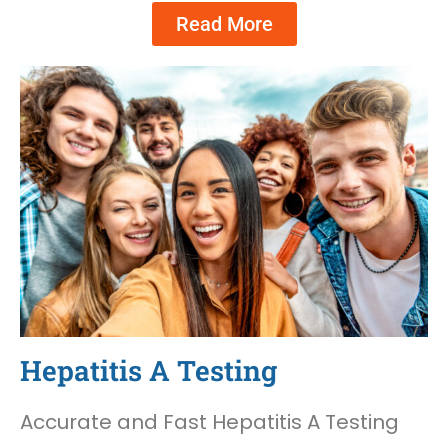
Read More
Hepatitis A Testing
Accurate and Fast Hepatitis A Testing