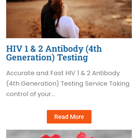
HIV 1 & 2 Antibody (4th
Generation) Testing
Accurate and Fast HIV 1 & 2 Antibody
(4th Generation) Testing Service Taking
control of your…
Read More