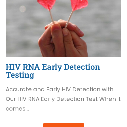
HIV RNA Early Detection
Testing
Accurate and Early HIV Detection with
Our HIV RNA Early Detection Test When it
comes…