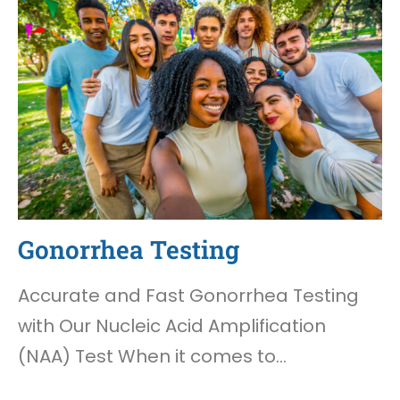
Gonorrhea Testing
Accurate and Fast Gonorrhea Testing
with Our Nucleic Acid Amplification
(NAA) Test When it comes to…