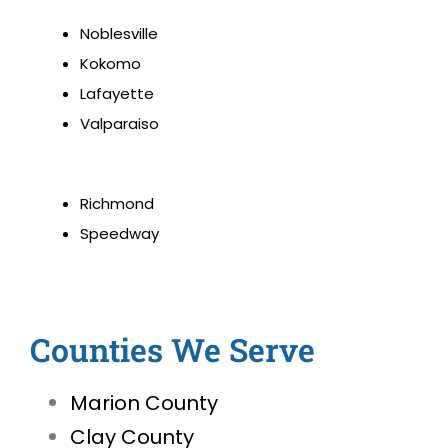
Noblesville
Kokomo
Lafayette
Valparaiso
Richmond
Speedway
Counties We Serve
Marion County
Clay County