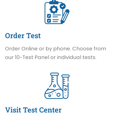
Order Test
Order Online or by phone. Choose from
our 10-Test Panel or individual tests.
Visit Test Center