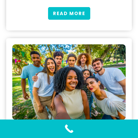
READ MORE
Gonorrhea Testing