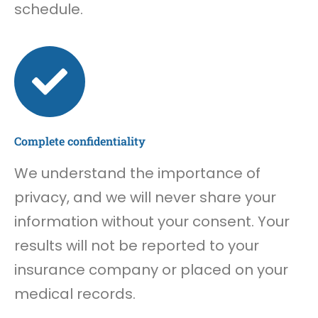
schedule.
Complete confidentiality
We understand the importance of
privacy, and we will never share your
information without your consent. Your
results will not be reported to your
insurance company or placed on your
medical records.