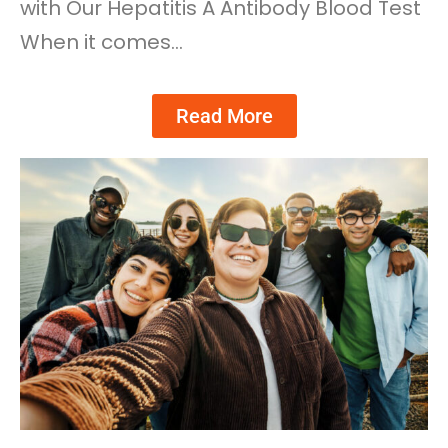
with Our Hepatitis A Antibody Blood Test
When it comes…
Read More