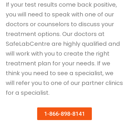
If your test results come back positive,
you will need to speak with one of our
doctors or counselors to discuss your
treatment options. Our doctors at
SafeLabCentre are highly qualified and
will work with you to create the right
treatment plan for your needs. If we
think you need to see a specialist, we
will refer you to one of our partner clinics
for a specialist.
1-866-898-8141