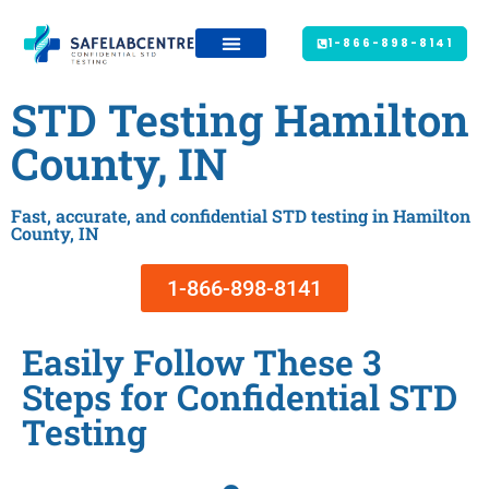
1-866-898-8141
STD Testing Hamilton
County, IN
Fast, accurate, and confidential STD testing in Hamilton
County, IN
1-866-898-8141
Easily Follow These 3
Steps for Confidential STD
Testing