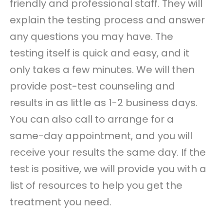
friendly and professional staff. They will
explain the testing process and answer
any questions you may have. The
testing itself is quick and easy, and it
only takes a few minutes. We will then
provide post-test counseling and
results in as little as 1-2 business days.
You can also call to arrange for a
same-day appointment, and you will
receive your results the same day. If the
test is positive, we will provide you with a
list of resources to help you get the
treatment you need.