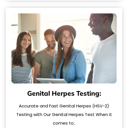
Genital Herpes Testing:
Accurate and Fast Genital Herpes (HSV-2)
Testing with Our Genital Herpes Test When it
comes to..