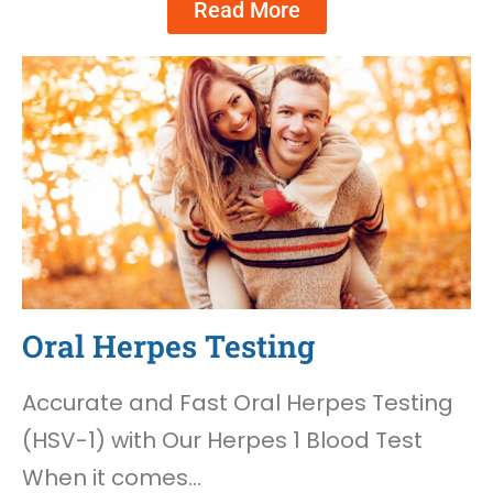
Read More
Oral Herpes Testing
Accurate and Fast Oral Herpes Testing
(HSV-1) with Our Herpes 1 Blood Test
When it comes…