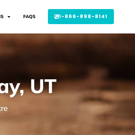
1-866-898-8141
MS
FAQS
ay, UT
tre