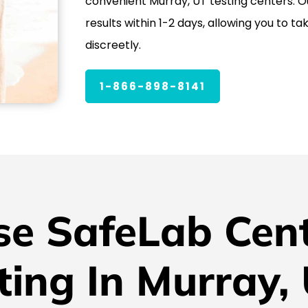
convenient Murray, UT testing centers. Ou
results within 1-2 days, allowing you to ta
discreetly.
1-866-898-8141
e SafeLab Cent
ting In Murray,