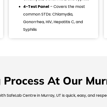
4-Test Panel
– Covers the most
common STDs: Chlamydia,
Gonorrhea, HIV, Hepatitis C, and
Syphilis
 Process At Our Murra
ith SafeLab Centre in Murray, UT is quick, easy, and respe