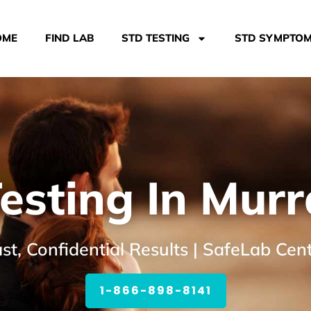
OME
FIND LAB
STD TESTING
STD SYMPTO
esting In Murr
st, Confidential Results | SafeLab Cen
1-866-898-8141