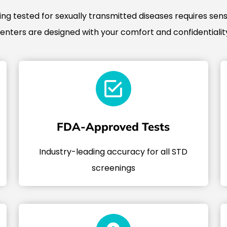
g tested for sexually transmitted diseases requires sensi
centers are designed with your comfort and confidentiality
FDA-Approved Tests
Industry-leading accuracy for all STD
screenings