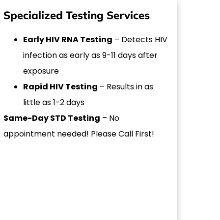
Specialized Testing Services
Early HIV RNA Testing
– Detects HIV
infection as early as 9-11 days after
exposure
Rapid HIV Testing
– Results in as
little as 1-2 days
Same-Day STD Testing
– No
appointment needed! Please Call First!