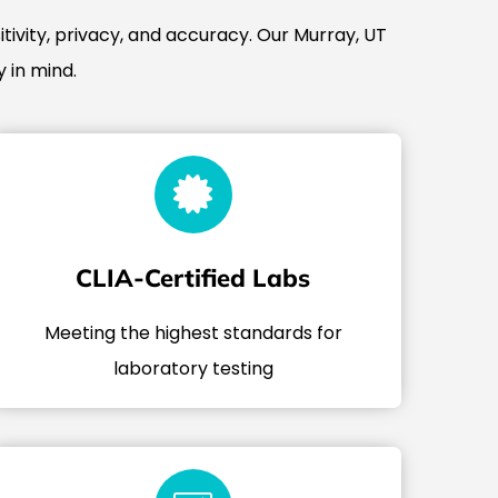
tivity, privacy, and accuracy. Our Murray, UT
 in mind.
CLIA-Certified Labs
Meeting the highest standards for
laboratory testing