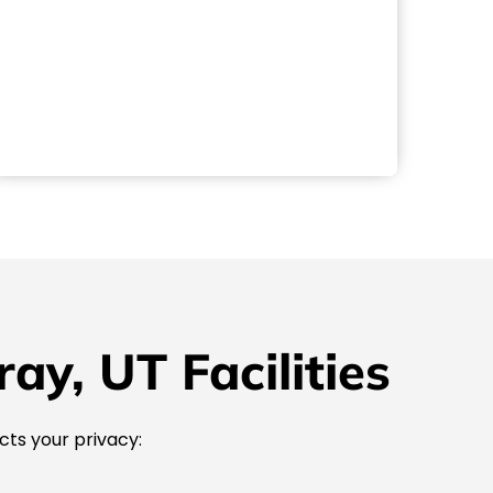
y, UT Facilities
cts your privacy: