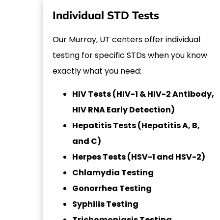
Individual STD Tests
Our Murray, UT centers offer individual
testing for specific STDs when you know
exactly what you need:
HIV Tests (HIV-1 & HIV-2 Antibody,
HIV RNA Early Detection)
Hepatitis Tests (Hepatitis A, B,
and C)
Herpes Tests (HSV-1 and HSV-2)
Chlamydia Testing
Gonorrhea Testing
Syphilis Testing
Trichomoniasis Testing