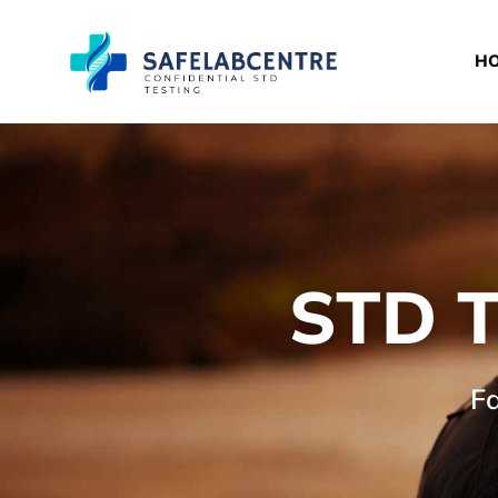
H
STD T
Fa