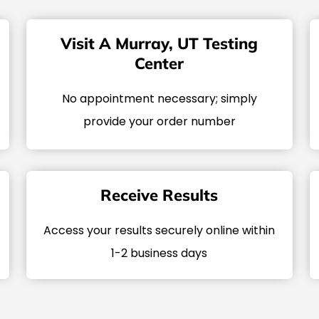
Visit A Murray, UT Testing
Center
No appointment necessary; simply
provide your order number
Receive Results
Access your results securely online within
1-2 business days