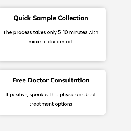
Quick Sample Collection
The process takes only 5-10 minutes with
minimal discomfort
Free Doctor Consultation
If positive, speak with a physician about
treatment options