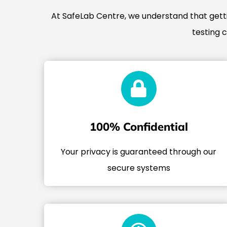
At SafeLab Centre, we understand that gettin
testing 
100% Confidential
Your privacy is guaranteed through our
secure systems