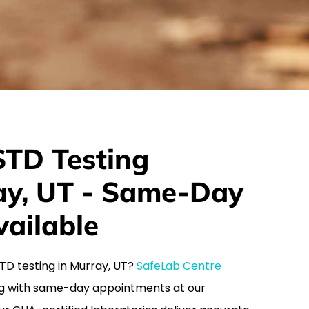
TD Testing
ray, UT - Same-Day
ailable
 STD testing in Murray, UT?
SafeLab Centre
g with same-day appointments at our