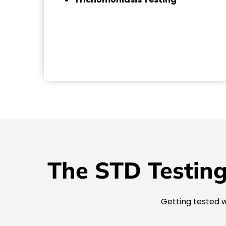
The STD Testing
Getting tested w