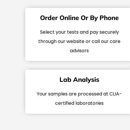
Order Online Or By Phone
Select your tests and pay securely
through our website or call our care
advisors
Lab Analysis
Your samples are processed at CLIA-
certified laboratories