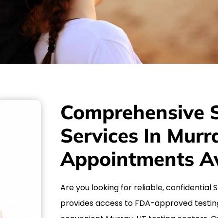
Comprehensive S
Services In Mur
Appointments Av
Are you looking for reliable, confidential
provides access to FDA-approved testin