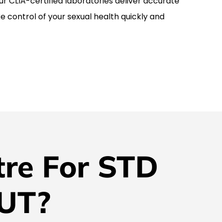
r CLIA-certified laboratories deliver accurate
ke control of your sexual health quickly and
re For STD
 UT?