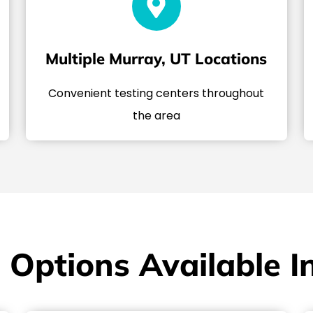
Multiple Murray, UT Locations
Convenient testing centers throughout
the area
 Options Available I