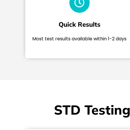
Quick Results
Most test results available within 1-2 days
STD Testing