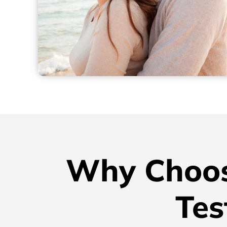
Why Choos
Tes