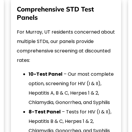
Comprehensive STD Test
Panels
For Murray, UT residents concerned about
multiple STDs, our panels provide
comprehensive screening at discounted
rates:
10-Test Panel
– Our most complete
option, screening for HIV (I & II),
Hepatitis A, B & C, Herpes 1 & 2,
Chlamydia, Gonorrhea, and Syphilis
8-Test Panel
– Tests for HIV (I & II),
Hepatitis B & C, Herpes 1 & 2,
Chlamydia, Gonorrhea, and Syphilis