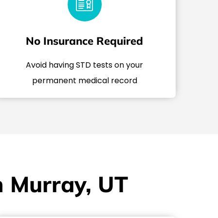
No Insurance Required
Avoid having STD tests on your
permanent medical record
n Murray, UT