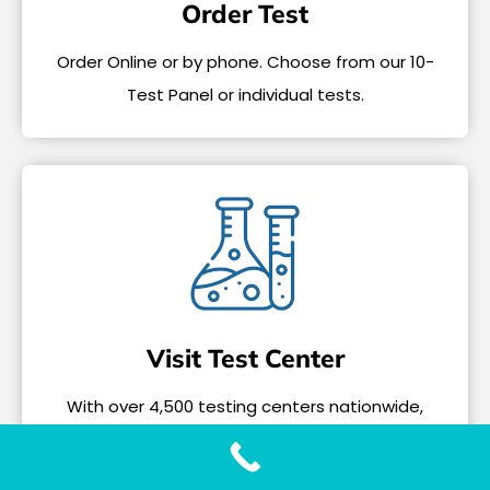
Order Test
Order Online or by phone. Choose from our 10-
Test Panel or individual tests.
Visit Test Center
With over 4,500 testing centers nationwide,
tests only take a few minutes.