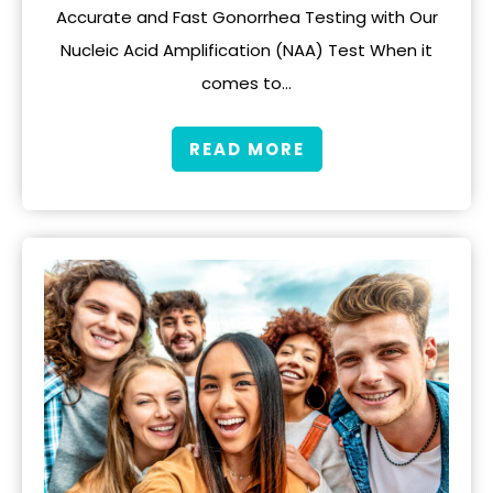
Accurate and Fast Gonorrhea Testing with Our
Nucleic Acid Amplification (NAA) Test When it
comes to…
READ MORE