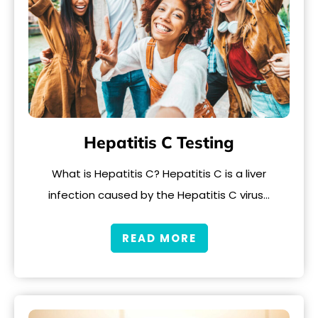
Hepatitis C Testing
What is Hepatitis C? Hepatitis C is a liver
infection caused by the Hepatitis C virus…
READ MORE