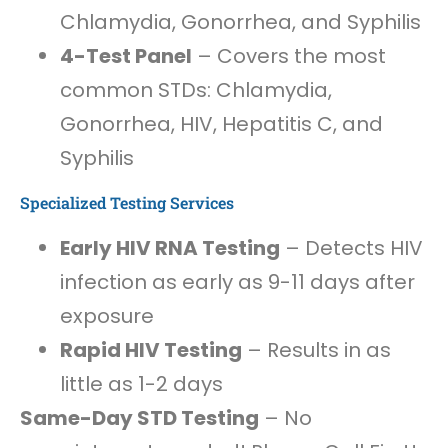
Chlamydia, Gonorrhea, and Syphilis
4-Test Panel
– Covers the most
common STDs: Chlamydia,
Gonorrhea, HIV, Hepatitis C, and
Syphilis
Specialized Testing Services
Early HIV RNA Testing
– Detects HIV
infection as early as 9-11 days after
exposure
Rapid HIV Testing
– Results in as
little as 1-2 days
Same-Day STD Testing
– No