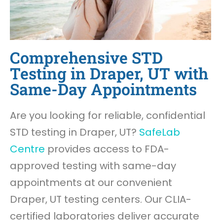
Comprehensive STD
Testing in Draper, UT with
Same-Day Appointments
Are you looking for reliable, confidential
STD testing in Draper, UT?
SafeLab
Centre
provides access to FDA-
approved testing with same-day
appointments at our convenient
Draper, UT testing centers. Our CLIA-
certified laboratories deliver accurate