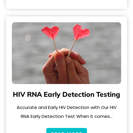
HIV RNA Early Detection Testing
Accurate and Early HIV Detection with Our HIV
RNA Early Detection Test When it comes…