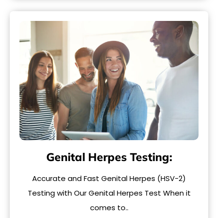
Genital Herpes Testing:
Accurate and Fast Genital Herpes (HSV-2)
Testing with Our Genital Herpes Test When it
comes to..