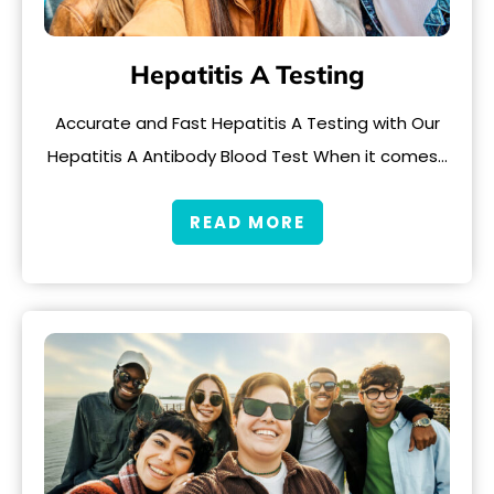
Hepatitis A Testing
Accurate and Fast Hepatitis A Testing with Our
Hepatitis A Antibody Blood Test When it comes…
READ MORE