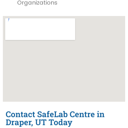
Organizations
Contact SafeLab Centre in
Draper, UT Today