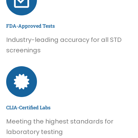
FDA-Approved Tests
Industry-leading accuracy for all STD
screenings
CLIA-Certified Labs
Meeting the highest standards for
laboratory testing