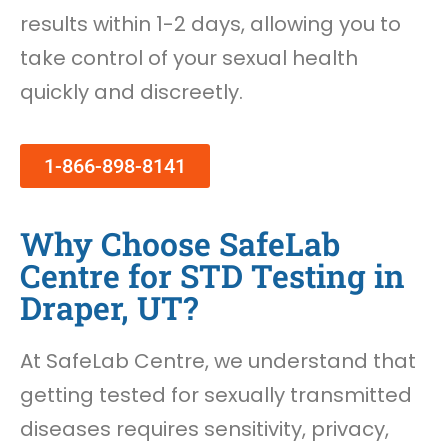
results within 1-2 days, allowing you to
take control of your sexual health
quickly and discreetly.
1-866-898-8141
Why Choose SafeLab
Centre for STD Testing in
Draper, UT?
At SafeLab Centre, we understand that
getting tested for sexually transmitted
diseases requires sensitivity, privacy,