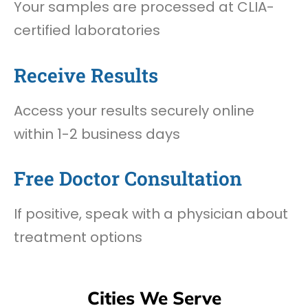
Your samples are processed at CLIA-
certified laboratories
Receive Results
Access your results securely online
within 1-2 business days
Free Doctor Consultation
If positive, speak with a physician about
treatment options
Cities We Serve