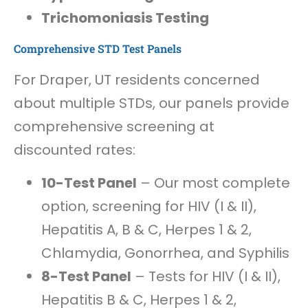
Trichomoniasis Testing
Comprehensive STD Test Panels
For Draper, UT residents concerned
about multiple STDs, our panels provide
comprehensive screening at
discounted rates:
10-Test Panel
– Our most complete
option, screening for HIV (I & II),
Hepatitis A, B & C, Herpes 1 & 2,
Chlamydia, Gonorrhea, and Syphilis
8-Test Panel
– Tests for HIV (I & II),
Hepatitis B & C, Herpes 1 & 2,