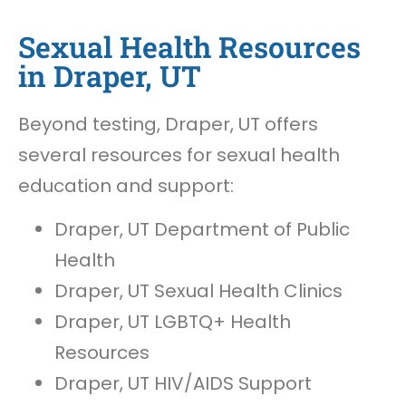
Sexual Health Resources
in Draper, UT
Beyond testing, Draper, UT offers
several resources for sexual health
education and support:
Draper, UT Department of Public
Health
Draper, UT Sexual Health Clinics
Draper, UT LGBTQ+ Health
Resources
Draper, UT HIV/AIDS Support