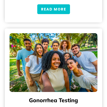
READ MORE
Gonorrhea Testing