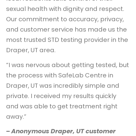
sexual health with dignity and respect.
Our commitment to accuracy, privacy,
and customer service has made us the
most trusted STD testing provider in the
Draper, UT area.
“I was nervous about getting tested, but
the process with SafeLab Centre in
Draper, UT was incredibly simple and
private. I received my results quickly
and was able to get treatment right
away.”
–
Anonymous Draper, UT customer