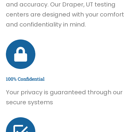
and accuracy. Our Draper, UT testing
centers are designed with your comfort
and confidentiality in mind.
100% Confidential
Your privacy is guaranteed through our
secure systems