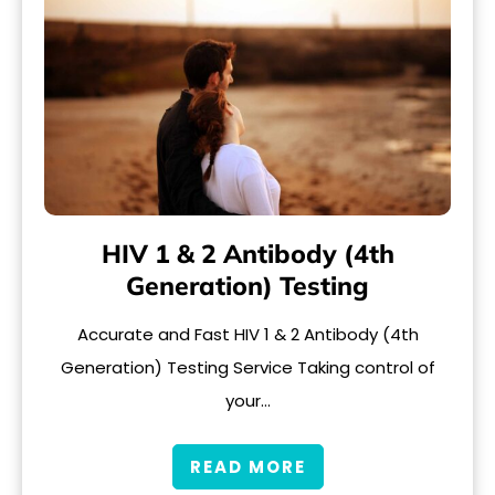
HIV 1 & 2 Antibody (4th
Generation) Testing
Accurate and Fast HIV 1 & 2 Antibody (4th
Generation) Testing Service Taking control of
your…
READ MORE