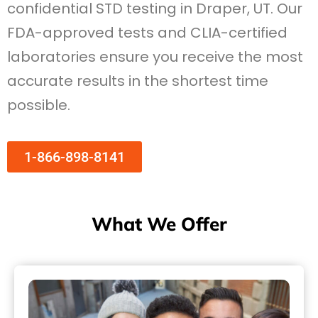
confidential STD testing in Draper, UT. Our
FDA-approved tests and CLIA-certified
laboratories ensure you receive the most
accurate results in the shortest time
possible.
1-866-898-8141
What We Offer