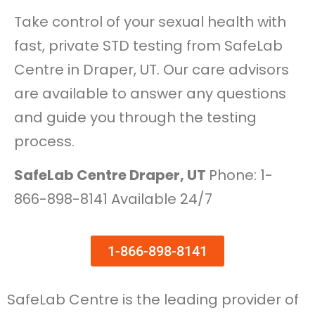
Take control of your sexual health with
fast, private STD testing from SafeLab
Centre in Draper, UT. Our care advisors
are available to answer any questions
and guide you through the testing
process.
SafeLab Centre Draper, UT
Phone: 1-
866-898-8141 Available 24/7
1-866-898-8141
SafeLab Centre is the leading provider of