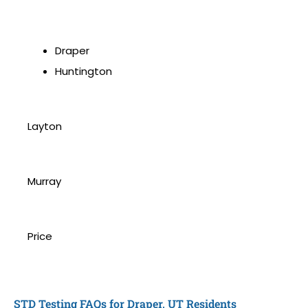
Draper
Huntington
Layton
Murray
Price
STD Testing FAQs for Draper, UT Residents