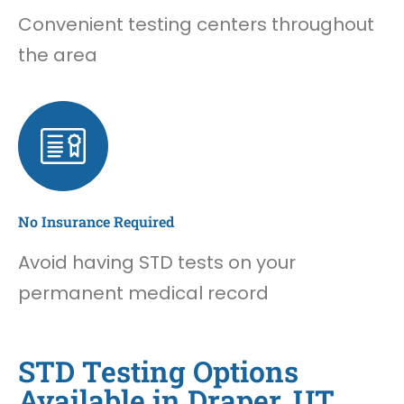
Convenient testing centers throughout
the area
No Insurance Required
Avoid having STD tests on your
permanent medical record
STD Testing Options
Available in Draper, UT