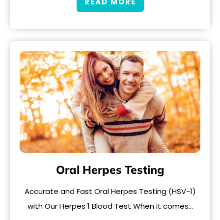
READ MORE
Oral Herpes Testing
Accurate and Fast Oral Herpes Testing (HSV-1)
with Our Herpes 1 Blood Test When it comes…