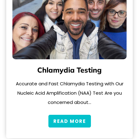
Chlamydia Testing
Accurate and Fast Chlamydia Testing with Our
Nucleic Acid Amplification (NAA) Test Are you
concerned about…
READ MORE