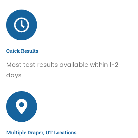
Quick Results
Most test results available within 1-2
days
Multiple Draper, UT Locations