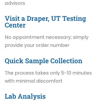
advisors
Visit a Draper, UT Testing
Center
No appointment necessary; simply
provide your order number
Quick Sample Collection
The process takes only 5-10 minutes
with minimal discomfort
Lab Analysis