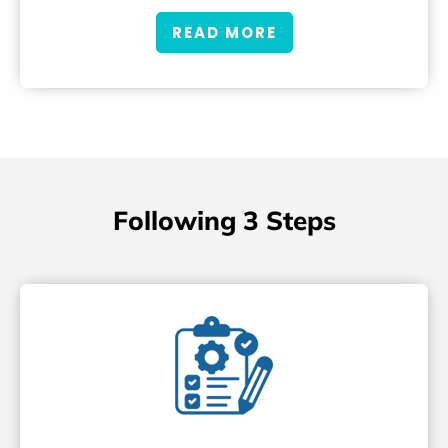
READ MORE
Following 3 Steps