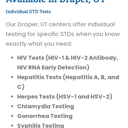
Individual STD Tests
Our Draper, UT centers offer individual
testing for specific STDs when you know
exactly what you need:
HIV Tests (HIV-1 & HIV-2 Antibody,
HIV RNA Early Detection)
Hepatitis Tests (Hepatitis A, B, and
C)
Herpes Tests (HSV-1 and HSV-2)
Chlamydia Testing
Gonorrhea Testing
Syphilis Testing