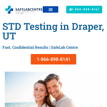
1-866-898-8141
STD Testing in Draper,
UT
Fast, Confidential Results | SafeLab Centre
1-866-898-8141