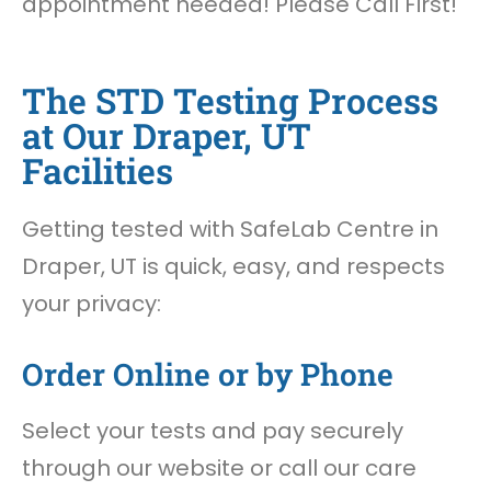
appointment needed! Please Call First!
The STD Testing Process
at Our Draper, UT
Facilities
Getting tested with SafeLab Centre in
Draper, UT is quick, easy, and respects
your privacy:
Order Online or by Phone
Select your tests and pay securely
through our website or call our care