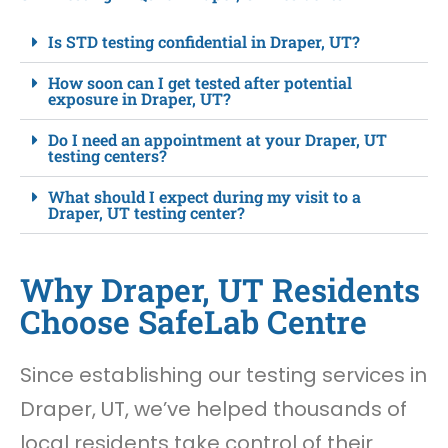
Is STD testing confidential in Draper, UT?
How soon can I get tested after potential
exposure in Draper, UT?
Do I need an appointment at your Draper, UT
testing centers?
What should I expect during my visit to a
Draper, UT testing center?
Why Draper, UT Residents
Choose SafeLab Centre
Since establishing our testing services in
Draper, UT, we’ve helped thousands of
local residents take control of their