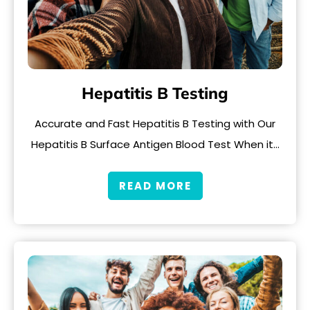
Hepatitis B Testing
Accurate and Fast Hepatitis B Testing with Our
Hepatitis B Surface Antigen Blood Test When it…
READ MORE