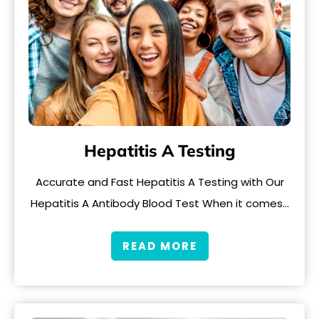
Hepatitis A Testing
Accurate and Fast Hepatitis A Testing with Our
Hepatitis A Antibody Blood Test When it comes…
READ MORE