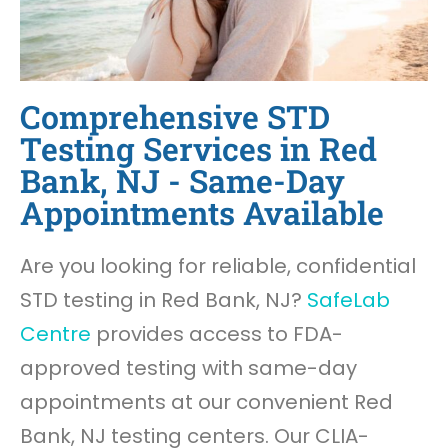
Comprehensive STD
Testing Services in Red
Bank, NJ - Same-Day
Appointments Available
Are you looking for reliable, confidential
STD testing in Red Bank, NJ?
SafeLab
Centre
provides access to FDA-
approved testing with same-day
appointments at our convenient Red
Bank, NJ testing centers. Our CLIA-