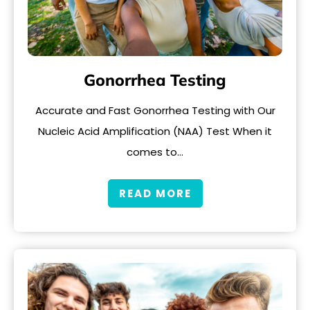
Gonorrhea Testing
Accurate and Fast Gonorrhea Testing with Our
Nucleic Acid Amplification (NAA) Test When it
comes to…
READ MORE