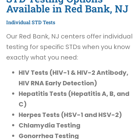
Available in Red Bank, NJ
Individual STD Tests
Our Red Bank, NJ centers offer individual
testing for specific STDs when you know
exactly what you need:
HIV Tests (HIV-1 & HIV-2 Antibody,
HIV RNA Early Detection)
Hepatitis Tests (Hepatitis A, B, and
C)
Herpes Tests (HSV-1 and HSV-2)
Chlamydia Testing
Gonorrhea Testing