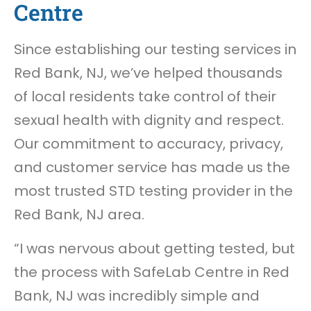
Centre
Since establishing our testing services in
Red Bank, NJ, we’ve helped thousands
of local residents take control of their
sexual health with dignity and respect.
Our commitment to accuracy, privacy,
and customer service has made us the
most trusted STD testing provider in the
Red Bank, NJ area.
“I was nervous about getting tested, but
the process with SafeLab Centre in Red
Bank, NJ was incredibly simple and