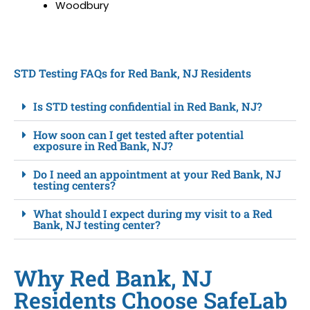
Woodbury
STD Testing FAQs for Red Bank, NJ Residents
Is STD testing confidential in Red Bank, NJ?
How soon can I get tested after potential
exposure in Red Bank, NJ?
Do I need an appointment at your Red Bank, NJ
testing centers?
What should I expect during my visit to a Red
Bank, NJ testing center?
Why Red Bank, NJ
Residents Choose SafeLab