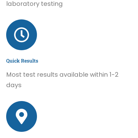
laboratory testing
Quick Results
Most test results available within 1-2
days