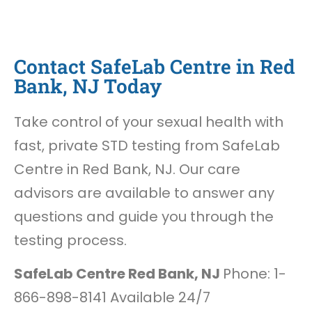
Contact SafeLab Centre in Red
Bank, NJ Today
Take control of your sexual health with
fast, private STD testing from SafeLab
Centre in Red Bank, NJ. Our care
advisors are available to answer any
questions and guide you through the
testing process.
SafeLab Centre Red Bank, NJ
Phone: 1-
866-898-8141 Available 24/7