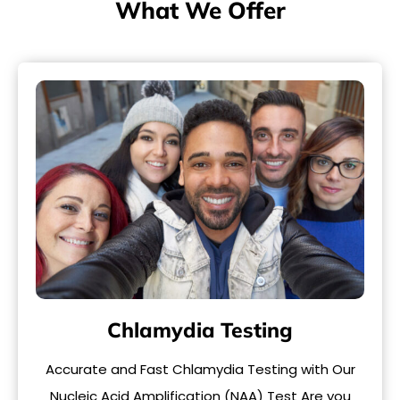
What We Offer
Chlamydia Testing
Accurate and Fast Chlamydia Testing with Our
Nucleic Acid Amplification (NAA) Test Are you