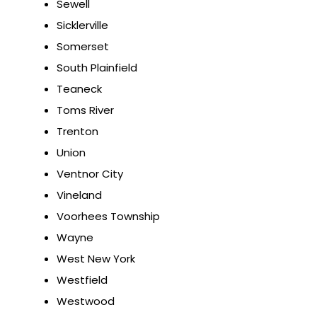
Sewell
Sicklerville
Somerset
South Plainfield
Teaneck
Toms River
Trenton
Union
Ventnor City
Vineland
Voorhees Township
Wayne
West New York
Westfield
Westwood