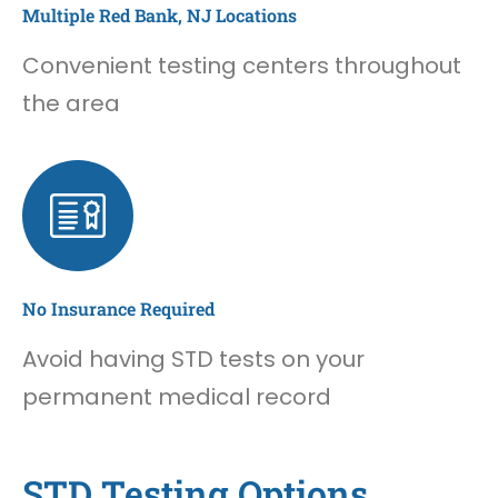
Multiple Red Bank, NJ Locations
Convenient testing centers throughout
the area
No Insurance Required
Avoid having STD tests on your
permanent medical record
STD Testing Options