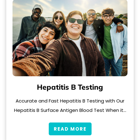
Hepatitis B Testing
Accurate and Fast Hepatitis B Testing with Our
Hepatitis B Surface Antigen Blood Test When it…
READ MORE