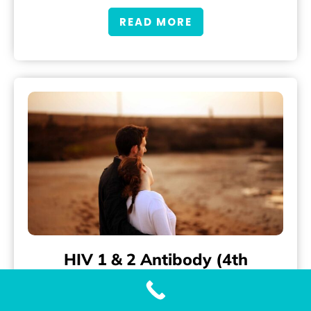
READ MORE
HIV 1 & 2 Antibody (4th
Generation) Testing
Accurate and Fast HIV 1 & 2 Antibody (4th