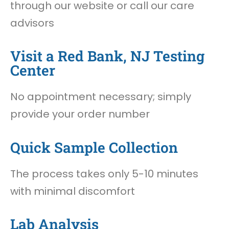
through our website or call our care
advisors
Visit a Red Bank, NJ Testing
Center
No appointment necessary; simply
provide your order number
Quick Sample Collection
The process takes only 5-10 minutes
with minimal discomfort
Lab Analysis