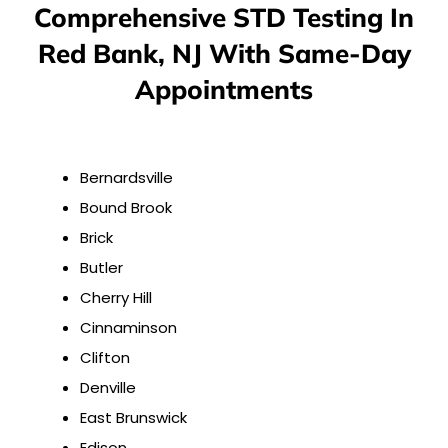
Comprehensive STD Testing In
Red Bank, NJ With Same-Day
Appointments
Bernardsville
Bound Brook
Brick
Butler
Cherry Hill
Cinnaminson
Clifton
Denville
East Brunswick
Edison