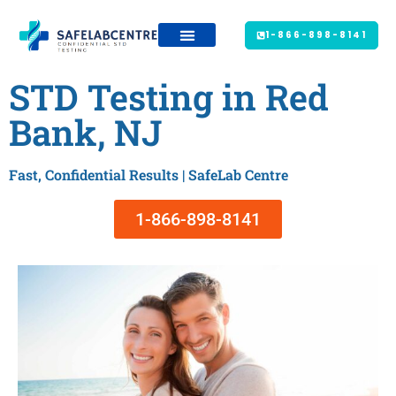
1-866-898-8141
STD Testing in Red
Bank, NJ
Fast, Confidential Results | SafeLab Centre
1-866-898-8141