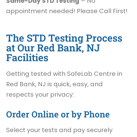
Same-Day STD Testing
– No
appointment needed! Please Call First!
The STD Testing Process
at Our Red Bank, NJ
Facilities
Getting tested with SafeLab Centre in
Red Bank, NJ is quick, easy, and
respects your privacy:
Order Online or by Phone
Select your tests and pay securely