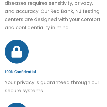
diseases requires sensitivity, privacy,
and accuracy. Our Red Bank, NJ testing
centers are designed with your comfort
and confidentiality in mind.
100% Confidential
Your privacy is guaranteed through our
secure systems