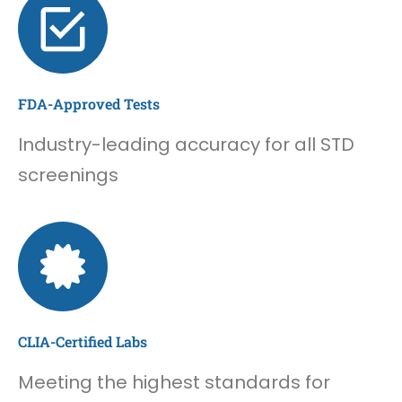
FDA-Approved Tests
Industry-leading accuracy for all STD
screenings
CLIA-Certified Labs
Meeting the highest standards for