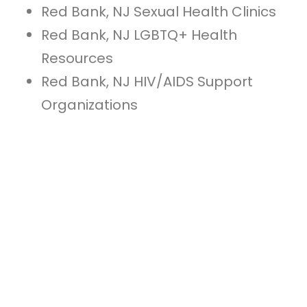
Red Bank, NJ Sexual Health Clinics
Red Bank, NJ LGBTQ+ Health
Resources
Red Bank, NJ HIV/AIDS Support
Organizations