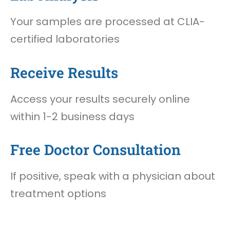
Your samples are processed at CLIA-
certified laboratories
Receive Results
Access your results securely online
within 1-2 business days
Free Doctor Consultation
If positive, speak with a physician about
treatment options