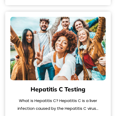
Hepatitis C Testing
What is Hepatitis C? Hepatitis C is a liver
infection caused by the Hepatitis C virus…