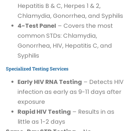
Hepatitis B & C, Herpes 1 & 2,
Chlamydia, Gonorrhea, and Syphilis
4-Test Panel
– Covers the most
common STDs: Chlamydia,
Gonorrhea, HIV, Hepatitis C, and
Syphilis
Specialized Testing Services
Early HIV RNA Testing
– Detects HIV
infection as early as 9-11 days after
exposure
Rapid HIV Testing
– Results in as
little as 1-2 days