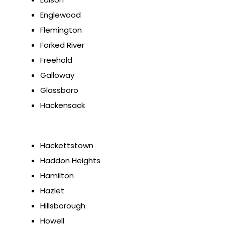
Englewood
Flemington
Forked River
Freehold
Galloway
Glassboro
Hackensack
Hackettstown
Haddon Heights
Hamilton
Hazlet
Hillsborough
Howell