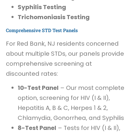
Syphilis Testing
Trichomoniasis Testing
Comprehensive STD Test Panels
For Red Bank, NJ residents concerned
about multiple STDs, our panels provide
comprehensive screening at
discounted rates:
10-Test Panel
– Our most complete
option, screening for HIV (I & II),
Hepatitis A, B & C, Herpes 1 & 2,
Chlamydia, Gonorrhea, and Syphilis
8-Test Panel
– Tests for HIV (I & II),