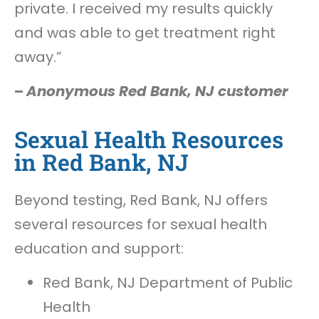
private. I received my results quickly
and was able to get treatment right
away.”
–
Anonymous Red Bank, NJ customer
Sexual Health Resources
in Red Bank, NJ
Beyond testing, Red Bank, NJ offers
several resources for sexual health
education and support:
Red Bank, NJ Department of Public
Health