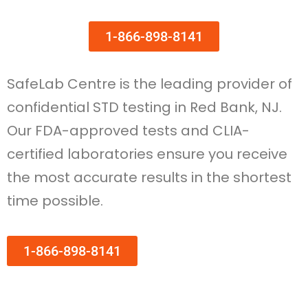
1-866-898-8141
SafeLab Centre is the leading provider of
confidential STD testing in Red Bank, NJ.
Our FDA-approved tests and CLIA-
certified laboratories ensure you receive
the most accurate results in the shortest
time possible.
1-866-898-8141