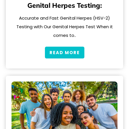
Genital Herpes Testing:
Accurate and Fast Genital Herpes (HSV-2)
Testing with Our Genital Herpes Test When it
comes to..
READ MORE