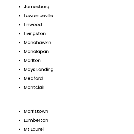
Jamesburg
Lawrenceville
Linwood
Livingston
Manahawkin
Manalapan
Marlton
Mays Landing
Medford
Montclair
Morristown
Lumberton
Mt Laurel