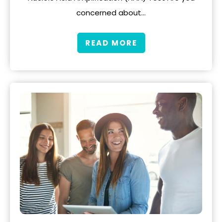
concerned about…
READ MORE