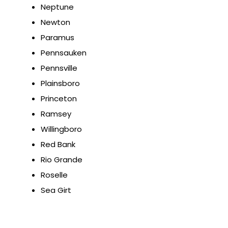
Neptune
Newton
Paramus
Pennsauken
Pennsville
Plainsboro
Princeton
Ramsey
Willingboro
Red Bank
Rio Grande
Roselle
Sea Girt