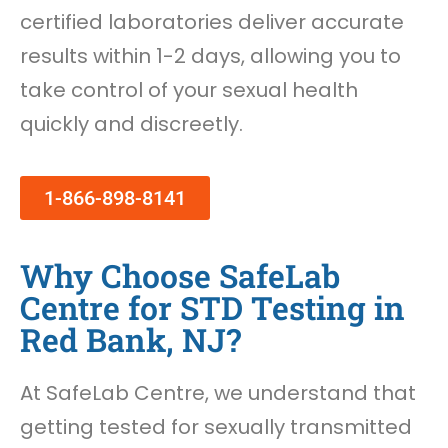
certified laboratories deliver accurate
results within 1-2 days, allowing you to
take control of your sexual health
quickly and discreetly.
1-866-898-8141
Why Choose SafeLab
Centre for STD Testing in
Red Bank, NJ?
At SafeLab Centre, we understand that
getting tested for sexually transmitted